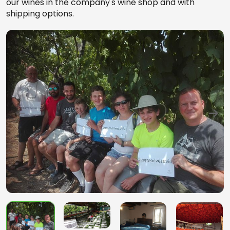
our wines in the company's wine shop and with
shipping options.