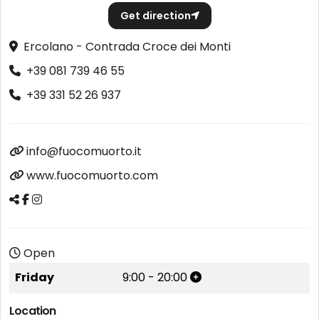
Get direction
Ercolano - Contrada Croce dei Monti
+39 081 739 46 55
+39 331 52 26 937
info@fuocomuorto.it
www.fuocomuorto.com
Open
Friday
9:00
-
20:00
Location