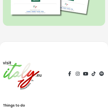
Things to do