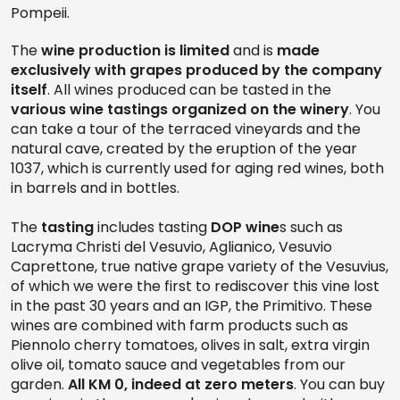
Pompeii.
The
wine production is limited
and is
made
exclusively with grapes produced by the company
itself
. All wines produced can be tasted in the
various wine tastings organized on the winery
. You
can take a tour of the terraced vineyards and the
natural cave, created by the eruption of the year
1037, which is currently used for aging red wines, both
in barrels and in bottles.
The
tasting
includes tasting
DOP wine
s such as
Lacryma Christi del Vesuvio, Aglianico, Vesuvio
Caprettone, true native grape variety of the Vesuvius,
of which we were the first to rediscover this vine lost
in the past 30 years and an IGP, the Primitivo. These
wines are combined with farm products such as
Piennolo cherry tomatoes, olives in salt, extra virgin
olive oil, tomato sauce and vegetables from our
garden.
All KM 0, indeed at zero meters
. You can buy