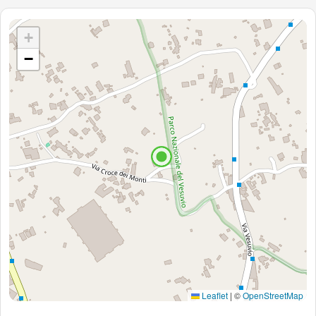
+
−
Leaflet
|
©
OpenStreetMap