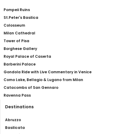
Pompeii Ruins
St.Peter's Basilica
Colosseum
Milan Cathedral
Tower of Pisa
Borghese Gallery
Royal Palace of Caserta
Barberini Palace
Gondola Ride with Live Commentary in Venice
Como Lake, Bellagio & Lugano from Milan
Catacombs of San Gennaro
Ravenna Pass
Destinations
Abruzzo
Basilicata