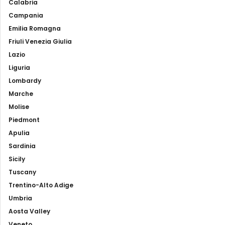
Calabria
Campania
Emilia Romagna
Friuli Venezia Giulia
Lazio
Liguria
Lombardy
Marche
Molise
Piedmont
Apulia
Sardinia
Sicily
Tuscany
Trentino-Alto Adige
Umbria
Aosta Valley
Veneto