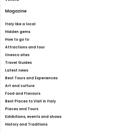
Magazine
Italy like a local
Hidden gems
How to go to
Attractions and tour
Unesco sites
Travel Guides
Latest news
Best Tours and Experiences
Art and culture
Food and Flavours
Best Places to Visit in Italy
Places and Tours
Exhibitions, events and shows
History and Traditions