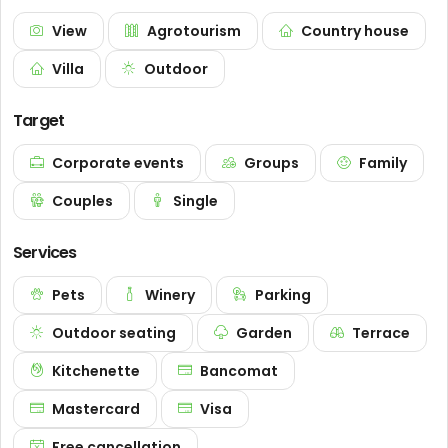
View
Agrotourism
Country house
Villa
Outdoor
Target
Corporate events
Groups
Family
Couples
Single
Services
Pets
Winery
Parking
Outdoor seating
Garden
Terrace
Kitchenette
Bancomat
Mastercard
Visa
Free cancellation