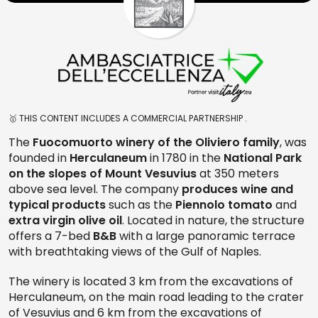
🥇 THIS CONTENT INCLUDES A COMMERCIAL PARTNERSHIP .
The
Fuocomuorto winery of the Oliviero family
, was
founded in
Herculaneum
in 1780 in the
National Park
on the slopes of Mount Vesuvius
at 350 meters
above sea level. The company
produces wine and
typical products
such as the
Piennolo tomato
and
extra virgin olive oil
. Located in nature, the structure
offers a 7-bed
B&B
with a large panoramic terrace
with breathtaking views of the Gulf of Naples.
The winery is located 3 km from the excavations of
Herculaneum, on the main road leading to the crater
of Vesuvius and 6 km from the excavations of