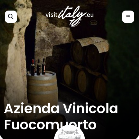
Azienda Vinicola
Fuocomuorto