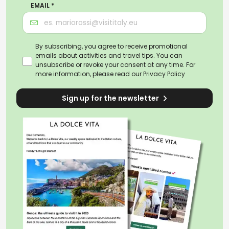
EMAIL *
By subscribing, you agree to receive promotional
emails about activities and travel tips. You can
unsubscribe or revoke your consent at any time. For
more information, please read our
Privacy Policy
Sign up for the newsletter