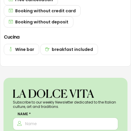
Booking without credit card
Booking without deposit
Cucina
Wine bar
breakfast included
Subscribe to our weekly Newsletter dedicated to the Italian
culture, art and traditions.
NAME *