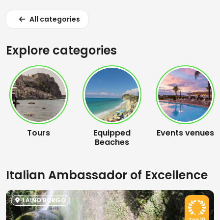
All categories
Explore categories
Tours
Equipped
Events venues
Beaches
Italian Ambassador of Excellence
LAINO BORGO
Top 10