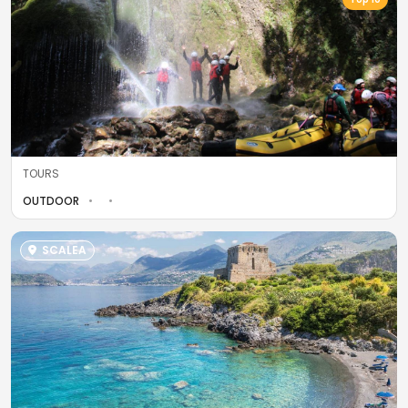
TOURS
OUTDOOR
SCALEA