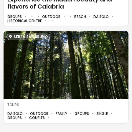
flavors of Calabria
GROUPS
OUTDOOR
BEACH
DA SOLO
HISTORICAL CENTRE
SERRA SAN BRUNO
TOURS
DA SOLO
OUTDOOR
FAMILY
GROUPS
SINGLE
GROUPS
COUPLES