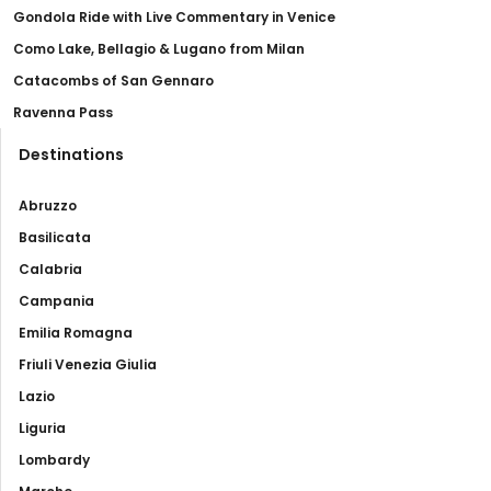
Gondola Ride with Live Commentary in Venice
Como Lake, Bellagio & Lugano from Milan
Catacombs of San Gennaro
Ravenna Pass
Destinations
Abruzzo
Basilicata
Calabria
Campania
Emilia Romagna
Friuli Venezia Giulia
Lazio
Liguria
Lombardy