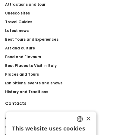
Attractions and tour
Unesco sites
Travel Guides
Latest news
Best Tours and Experiences
Art and culture
Food and Flavours
Best Places to Visit in Italy
Places and Tours
Exhibitions, events and shows
History and Traditions
Contacts
×
About us
Advertise with us
This website uses cookies
ENGLISH
Contact us