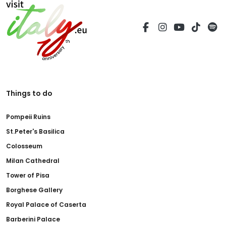
Things to do
Pompeii Ruins
St.Peter's Basilica
Colosseum
Milan Cathedral
Tower of Pisa
Borghese Gallery
Royal Palace of Caserta
Barberini Palace