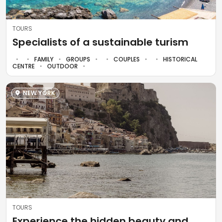
TOURS
Specialists of a sustainable turism
FAMILY
GROUPS
COUPLES
HISTORICAL
CENTRE
OUTDOOR
NEW YORK
TOURS
Experience the hidden beauty and