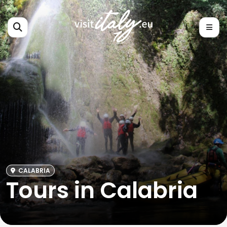
CALABRIA
Tours in Calabria