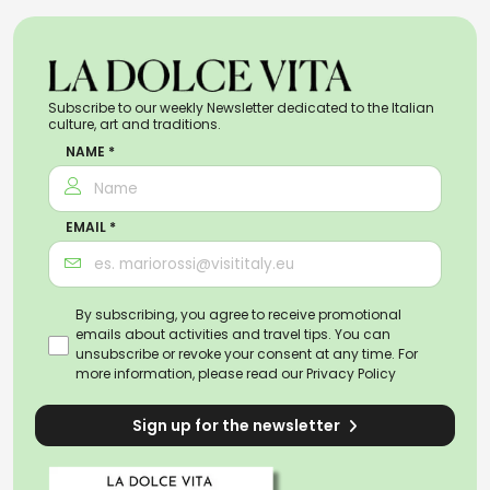
Subscribe to our weekly Newsletter dedicated to the Italian
culture, art and traditions.
NAME *
EMAIL *
By subscribing, you agree to receive promotional
emails about activities and travel tips. You can
unsubscribe or revoke your consent at any time. For
more information, please read our
Privacy Policy
Sign up for the newsletter