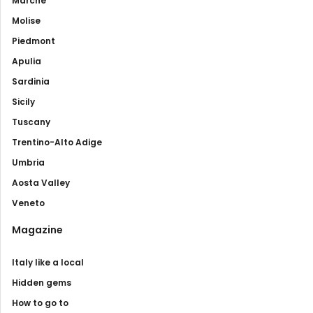
Marche
Molise
Piedmont
Apulia
Sardinia
Sicily
Tuscany
Trentino-Alto Adige
Umbria
Aosta Valley
Veneto
Magazine
Italy like a local
Hidden gems
How to go to