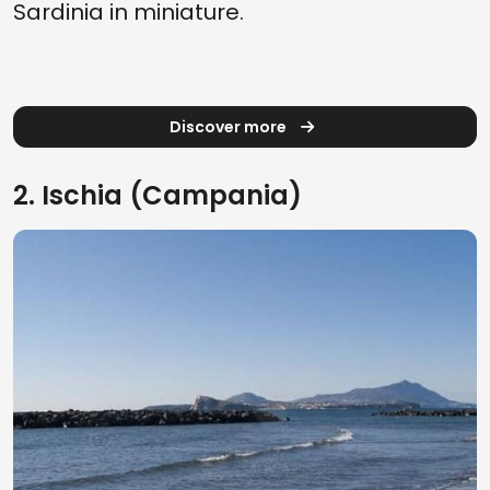
Sardinia in miniature.
Discover more
2. Ischia (Campania)