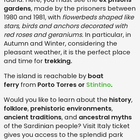
gardens
, made by the prisoners between
1980 and 1981, with
flowerbeds shaped like
stars, birds and anchors decorated with
red roses and geraniums.
In particular, in
Autumn and Winter, considering the
pleasant weather, it is the perfect place
and time for
trekking.
The island is reachable by
boat
ferry
from
Porto Torres or
Stintino
.
Would you like to learn about the
history
,
folklore
,
prehistoric environments
,
ancient traditions
, and
ancestral myths
of the Sardinian people? Visit Italy ticket
gives you access to the splendid park