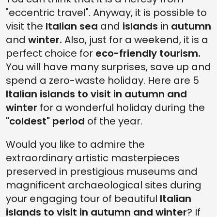
"eccentric travel". Anyway, it is possible to
visit the
Italian sea
and
islands
in
autumn
and
winter.
Also, just for a weekend, it is a
perfect choice for
eco-friendly tourism.
You will have many surprises, save up and
spend a zero-waste holiday. Here are 5
Italian islands to visit in autumn and
winter
for a wonderful holiday during the
"coldest" period
of the year.
Would you like to admire the
extraordinary artistic masterpieces
preserved in prestigious museums and
magnificent archaeological sites during
your engaging tour of beautiful
Italian
islands to visit in autumn and winter
? If