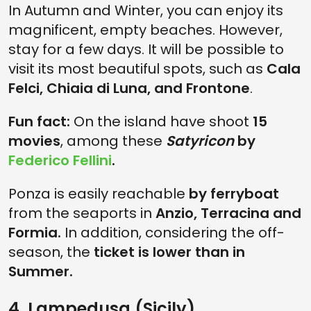
In Autumn and Winter, you can enjoy its
magnificent, empty beaches. However,
stay for a few days. It will be possible to
visit its most beautiful spots, such as
Cala
Felci, Chiaia di Luna, and Frontone
.
Fun fact:
On the island have shoot
15
movies
, among these
Satyricon
by
Federico Fellini
.
Ponza is easily reachable
by ferryboat
from the seaports in
Anzio, Terracina and
Formia.
In addition, considering the off-
season, the
ticket is lower than in
Summer.
4. Lampedusa (Sicily)