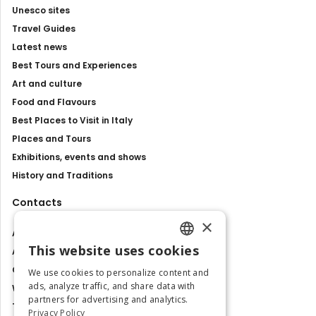
Unesco sites
Travel Guides
Latest news
Best Tours and Experiences
Art and culture
Food and Flavours
Best Places to Visit in Italy
Places and Tours
Exhibitions, events and shows
History and Traditions
Contacts
×
About us
This website uses cookies
Advertise with us
ENGLISH
Contact us
We use cookies to personalize content and
ITALIAN
ads, analyze traffic, and share data with
Work with us
partners for advertising and analytics.
Tourism Observatory
Privacy Policy