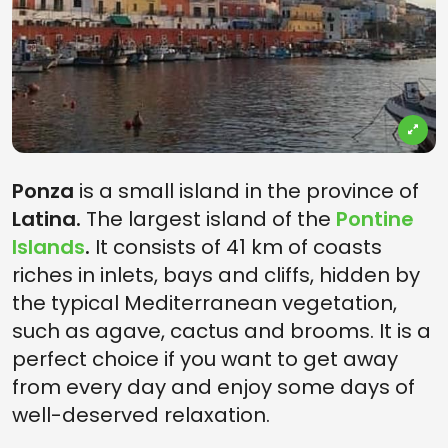
Ponza
is a small island in the province of
Latina.
The largest island of the
Pontine
Islands
.
It consists of 41 km of coasts
riches in inlets, bays and cliffs, hidden by
the typical Mediterranean vegetation,
such as agave, cactus and brooms. It is a
perfect choice if you want to get away
from every day and enjoy some days of
well-deserved relaxation.