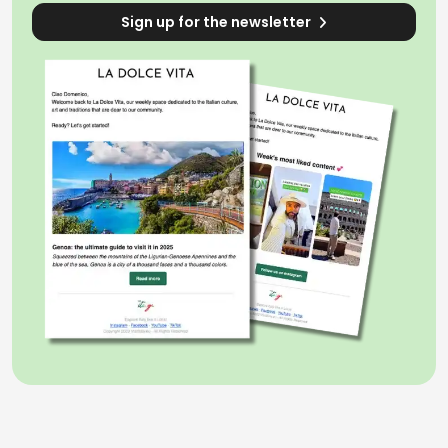
Sign up for the newsletter