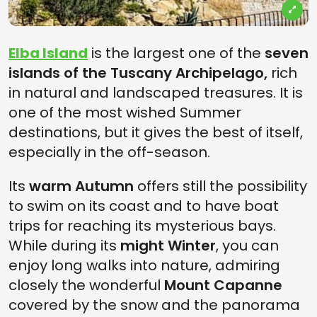
Elba Island
is the largest one of the
seven
islands of the Tuscany Archipelago,
rich
in natural and landscaped treasures. It is
one of the most wished Summer
destinations, but it gives the best of itself,
especially in the off-season.
Its
warm Autumn
offers still the possibility
to swim on its coast and to have boat
trips for reaching its mysterious bays.
While during its
might Winter
, you can
enjoy long walks into nature, admiring
closely the wonderful
Mount Capanne
covered by the snow and the panorama