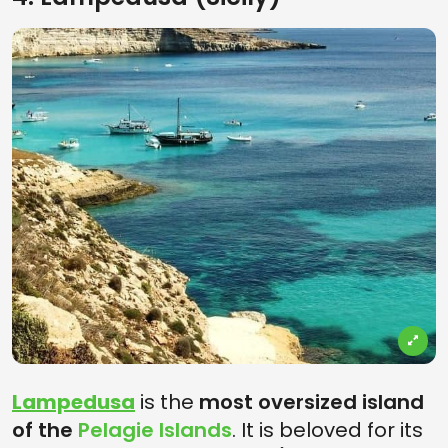
Lampedusa
is the
most oversized island
of the
Pelagie Islands
. It is beloved for its