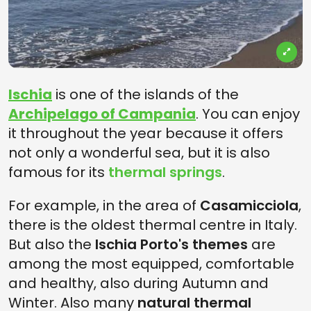
Ischia
is one of the islands of the
Archipelago of Campania
. You can enjoy
it throughout the year because it offers
not only a wonderful sea, but it is also
famous for its
thermal springs
.
For example, in the area of
Casamicciola
,
there is the oldest thermal centre in Italy.
But also the
Ischia Porto's themes
are
among the most equipped, comfortable
and healthy, also during Autumn and
Winter. Also many
natural thermal