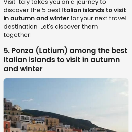
Visit Italy takes you on a journey to
discover the 5 best
Italian islands to visit
in autumn and winter
for your next travel
destination. Let's discover them
together!
5. Ponza (Latium) among the best
Italian islands to visit in autumn
and winter