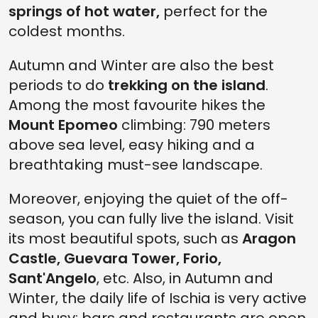
springs of hot water,
perfect for the
coldest months.
Autumn and Winter are also the best
periods to do
trekking on the island
.
Among the most favourite hikes the
Mount Epomeo
climbing: 790 meters
above sea level, easy hiking and a
breathtaking must-see landscape.
Moreover, enjoying the quiet of the off-
season, you can fully live the island. Visit
its most beautiful spots, such as
Aragon
Castle, Guevara Tower, Forio,
Sant'Angelo
, etc. Also, in Autumn and
Winter, the daily life of Ischia is very active