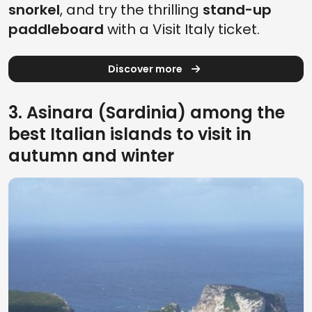
snorkel
, and try the thrilling
stand-up
paddleboard
with a Visit Italy ticket.
Discover more
3. Asinara (Sardinia) among the
best Italian islands to visit in
autumn and winter