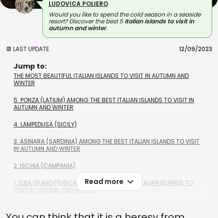
LUDOVICA POLIERO
Would you like to spend the cold season in a seaside
resort? Discover the best 5
Italian islands to visit in
autumn and winter
.
📆 LAST UPDATE
12/09/2023
Jump to:
THE MOST BEAUTIFUL ITALIAN ISLANDS TO VISIT IN AUTUMN AND
WINTER
5. PONZA (LATIUM) AMONG THE BEST ITALIAN ISLANDS TO VISIT IN
AUTUMN AND WINTER
4. LAMPEDUSA (SICILY)
3. ASINARA (SARDINIA) AMONG THE BEST ITALIAN ISLANDS TO VISIT
IN AUTUMN AND WINTER
2. ISCHIA (CAMPANIA)
Read more
1. ELBA ISLAND (TUSCANY) AMONG THE BEST ITALIAN ISLANDS TO
VISIT IN AUTUMN AND WINTER
You can think that it is a heresy from