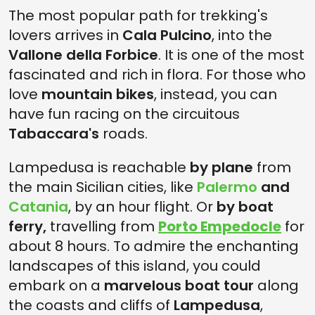
The most popular path for trekking's
lovers arrives in
Cala Pulcino
, into the
Vallone della Forbice
. It is one of the most
fascinated and rich in flora. For those who
love
mountain bikes
, instead, you can
have fun racing on the circuitous
Tabaccara's
roads.
Lampedusa is reachable
by plane
from
the main Sicilian cities, like
Palermo
and
Catania
, by an hour flight. Or
by boat
ferry,
travelling from
Porto Empedocle
for
about 8 hours. To admire the enchanting
landscapes of this island, you could
embark on a
marvelous boat tour
along
the coasts and cliffs of
Lampedusa
,