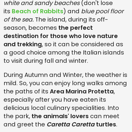
white and sandy beaches
(don't lose
its
Beach of Rabbits
) and
blue pool floor
of the sea.
The island, during its off-
season, becomes
the perfect
destination for those who love nature
and trekking
, so it can be considered as
a good choice among the Italian islands
to visit during fall and winter.
During Autumn and Winter, the weather is
mild. So, you can enjoy long walks among
the paths of its
Area Marina Protetta
,
especially after you have eaten its
delicious local culinary specialities. Into
the park,
the animals' lovers
can meet
and greet the
Caretta Caretta
turtles
.