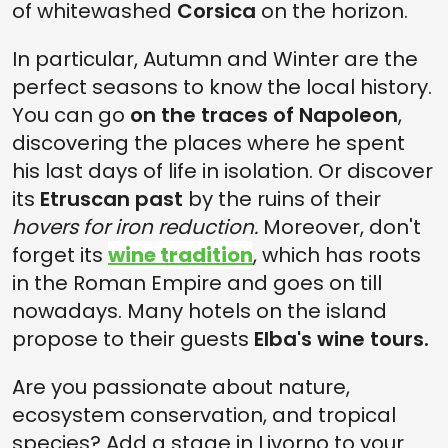
of whitewashed
Corsica
on the horizon.
In particular, Autumn and Winter are the
perfect seasons to know the local history.
You can go
on the traces of Napoleon
,
discovering the places where he spent
his last days of life in isolation. Or discover
its
Etruscan past
by the ruins of their
hovers for iron reduction.
Moreover, don't
forget its
wine tradition
, which has roots
in the Roman Empire and goes on till
nowadays. Many hotels on the island
propose to their guests
Elba's wine tours.
Are you passionate about nature,
ecosystem conservation, and tropical
species? Add a stage in Livorno to your