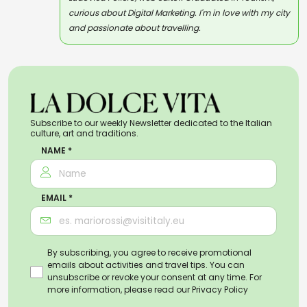
curious about Digital Marketing. I'm in love with my city
and passionate about travelling.
Subscribe to our weekly Newsletter dedicated to the Italian
culture, art and traditions.
NAME *
EMAIL *
By subscribing, you agree to receive promotional
emails about activities and travel tips. You can
unsubscribe or revoke your consent at any time. For
more information, please read our
Privacy Policy