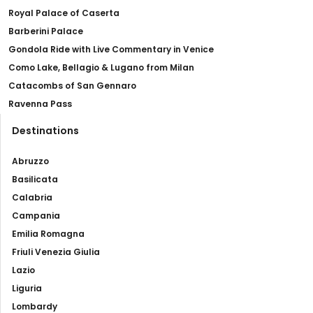
Royal Palace of Caserta
Barberini Palace
Gondola Ride with Live Commentary in Venice
Como Lake, Bellagio & Lugano from Milan
Catacombs of San Gennaro
Ravenna Pass
Destinations
Abruzzo
Basilicata
Calabria
Campania
Emilia Romagna
Friuli Venezia Giulia
Lazio
Liguria
Lombardy