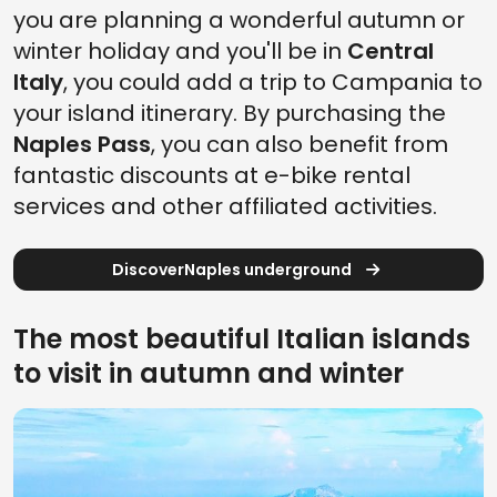
you are planning a wonderful autumn or
winter holiday and you'll be in
Central
Italy
, you could add a trip to Campania to
your island itinerary. By purchasing the
Naples Pass
, you can also benefit from
fantastic discounts at e-bike rental
services and other affiliated activities.
DiscoverNaples underground
The most beautiful Italian islands
to visit in autumn and winter