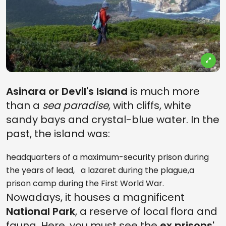
Asinara or Devil's Island
is much more
than a
sea paradise
, with cliffs, white
sandy bays and crystal-blue water. In the
past, the island was:
headquarters of a maximum-security prison during
the years of lead, a lazaret during the plague,a
prison camp during the First World War.
Nowadays, it houses a magnificent
National Park
, a reserve of local flora and
fauna. Here, you must see the
ex prisons'