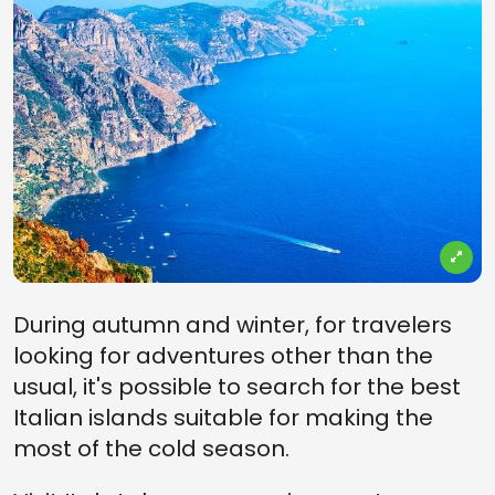
During autumn and winter, for travelers
looking for adventures other than the
usual, it's possible to search for the best
Italian islands suitable for making the
most of the cold season.