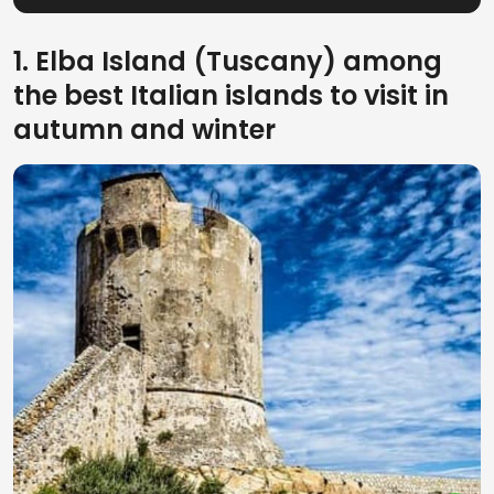
1. Elba Island (Tuscany) among
the best Italian islands to visit in
autumn and winter