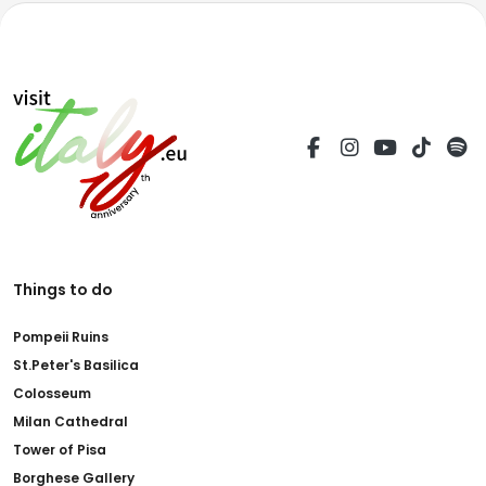
Things to do
Pompeii Ruins
St.Peter's Basilica
Colosseum
Milan Cathedral
Tower of Pisa
Borghese Gallery