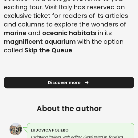
exciting tour. Visit Italy has reserved an
exclusive ticket for readers of its articles
and columns to explore the wonders of
marine
and
oceanic habitats
in its
magnificent aquarium
with the option
called
Skip the Queue
.
Discover more
About the author
LUDOVICA POLIERO
Ludovica Poliero, web editor. Graduated in Tourism,