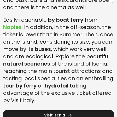
and busy: bars and restaurants are open,
and there is the cinema as well.
Easily reachable
by boat ferry
from
Naples
. In addition, in the off-season, the
ticket is lower than in Summer. Then, once
on the island, considering its size, you can
move by its
buses
, which work very well
and are ecological. Explore the beautiful
natural sceneries
of the island of Ischia,
reaching the main tourist attractions and
tasting local specialities on an enthralling
tour by ferry
or
hydrofoil
taking
advantage of the exclusive ticket offered
by Visit Italy.
Visit Ischia