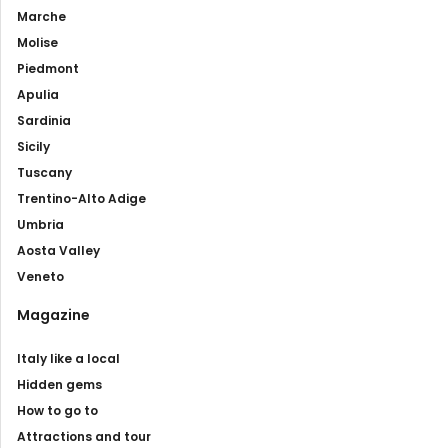
Marche
Molise
Piedmont
Apulia
Sardinia
Sicily
Tuscany
Trentino-Alto Adige
Umbria
Aosta Valley
Veneto
Magazine
Italy like a local
Hidden gems
How to go to
Attractions and tour