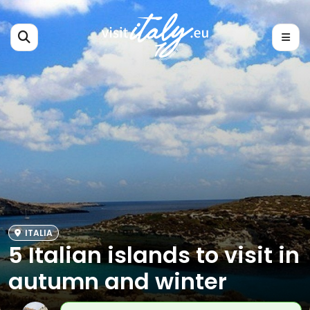
ITALIA
5 Italian islands to visit in
autumn and winter