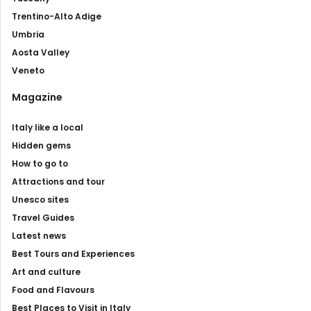
Trentino-Alto Adige
Umbria
Aosta Valley
Veneto
Magazine
Italy like a local
Hidden gems
How to go to
Attractions and tour
Unesco sites
Travel Guides
Latest news
Best Tours and Experiences
Art and culture
Food and Flavours
Best Places to Visit in Italy