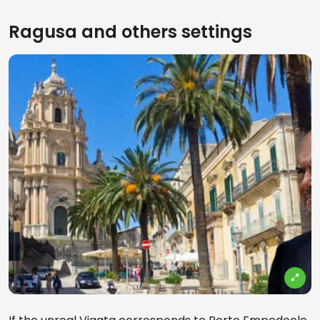
Ragusa and others settings