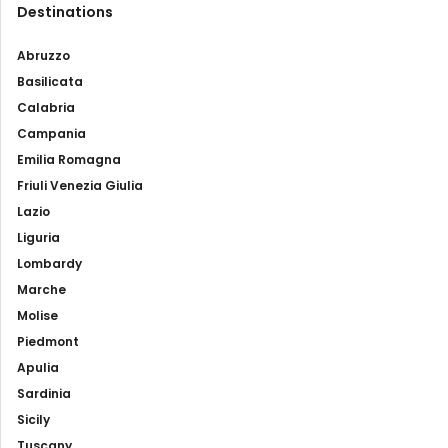
Destinations
Abruzzo
Basilicata
Calabria
Campania
Emilia Romagna
Friuli Venezia Giulia
Lazio
Liguria
Lombardy
Marche
Molise
Piedmont
Apulia
Sardinia
Sicily
Tuscany