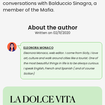
conversations with Balduccio Sinagra, a
member of the Mafia.
About the author
Written on 02/11/2020
ELEONORA MONACO
Eleonora Monaco, web editor. I come from Sicily, I love
art, culture and walk around cities like a tourist. One of
the most beautiful things in life is to be always curious.
I speak English, French and Spanish ( and of course
Sicilian)