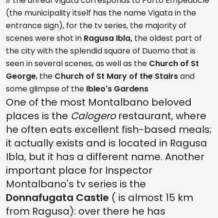
If the unreal Vigata corresponds to Porto Empedocle
(the municipality itself has the name Vigata in the
entrance sign), for the tv series, the majority of
scenes were shot in
Ragusa Ibla,
the oldest part of
the city with the splendid square of Duomo that is
seen in several scenes, as well as the
Church of St
George
, the
Church of St Mary of the Stairs
and
some glimpse of the
Ibleo's Gardens
One of the most Montalbano beloved
places is the
Calogero
restaurant, where
he often eats excellent fish-based meals;
it actually exists and is located in Ragusa
Ibla, but it has a different name. Another
important place for Inspector
Montalbano's tv series is the
Donnafugata Castle
( is almost 15 km
from Ragusa): over there he has