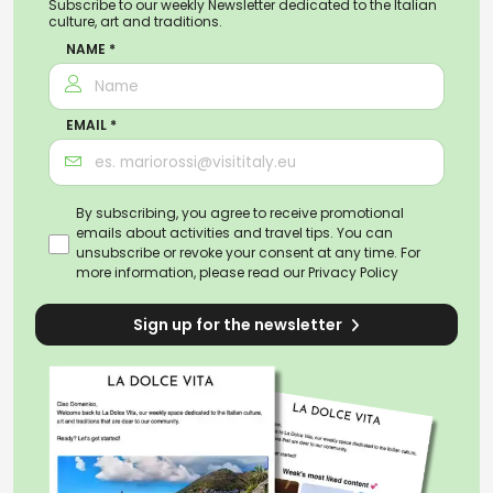
Subscribe to our weekly Newsletter dedicated to the Italian
culture, art and traditions.
NAME *
EMAIL *
By subscribing, you agree to receive promotional
emails about activities and travel tips. You can
unsubscribe or revoke your consent at any time. For
more information, please read our
Privacy Policy
Sign up for the newsletter