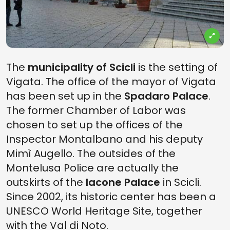
The
municipality of Scicli
is the setting of
Vigata. The office of the mayor of Vigata
has been set up in the
Spadaro Palace
.
The former Chamber of Labor was
chosen to set up the offices of the
Inspector Montalbano and his deputy
Mimì Augello. The outsides of the
Montelusa Police are actually the
outskirts of the
Iacone Palace
in Scicli
.
Since 2002, its historic center has been a
UNESCO World Heritage Site, together
with the Val di Noto.