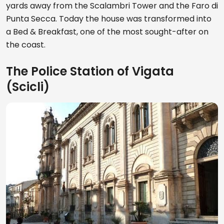
yards away from the Scalambri Tower and the Faro di
Punta Secca. Today the house was transformed into
a Bed & Breakfast, one of the most sought-after on
the coast.
The Police Station of Vigata
(Scicli)