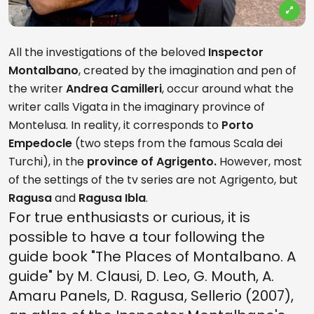
All the investigations of the beloved
Inspector
Montalbano
, created by the imagination and pen of
the writer
Andrea Camilleri
, occur around what the
writer calls Vigata in the imaginary province of
Montelusa. In reality, it corresponds to
Porto
Empedocle
(two steps from the famous Scala dei
Turchi), in the
province of Agrigento.
However, most
of the settings of the tv series are not Agrigento, but
Ragusa
and
Ragusa Ibla
.
For true enthusiasts or curious, it is
possible to have a tour following the
guide book "The Places of Montalbano. A
guide" by M. Clausi, D. Leo, G. Mouth, A.
Amaru Panels, D. Ragusa, Sellerio (2007),