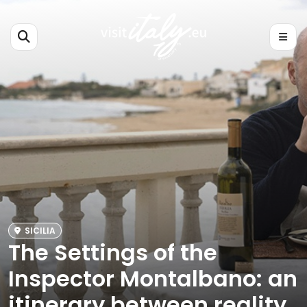
SICILIA
The Settings of the
Inspector Montalbano: an
itinerary between reality