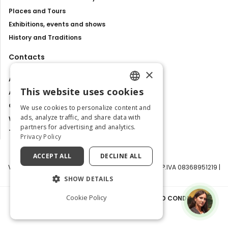
Places and Tours
Exhibitions, events and shows
History and Traditions
Contacts
×
About us
This website uses cookies
Advertise with us
ENGLISH
Contact us
We use cookies to personalize content and
ITALIAN
ads, analyze traffic, and share data with
Work with us
partners for advertising and analytics.
Tourism Observatory
Privacy Policy
ACCEPT ALL
DECLINE ALL
Visit Italy Srl | Via Filippo Argelati, 10, 20143 Milano | P.IVA 08368951219 |
Capitale Sociale 50.000€
SHOW DETAILS
Cookie Policy
PRIVACY POLICY
|
COOKIE POLICY
|
TERMS AND CONDITIONS
|
TRANSPARENCY