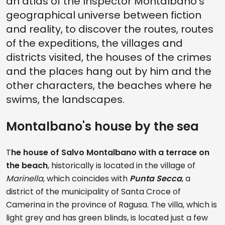
an atlas of the Inspector Montalbano's
geographical universe between fiction
and reality, to discover the routes, routes
of the expeditions, the villages and
districts visited, the houses of the crimes
and the places hang out by him and the
other characters, the beaches where he
swims, the landscapes.
Montalbano's house by the sea
T
he house of Salvo Montalbano with a terrace on
the beach
, historically is located in the village of
Marinella
, which coincides with
Punta Secca
, a
district of the municipality of Santa Croce of
Camerina in the province of Ragusa. The villa, which is
light grey and has green blinds, is located just a few