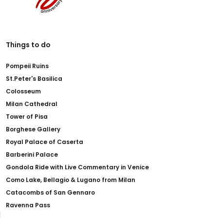
Things to do
Pompeii Ruins
St.Peter's Basilica
Colosseum
Milan Cathedral
Tower of Pisa
Borghese Gallery
Royal Palace of Caserta
Barberini Palace
Gondola Ride with Live Commentary in Venice
Como Lake, Bellagio & Lugano from Milan
Catacombs of San Gennaro
Ravenna Pass