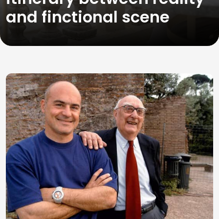
and finctional scene