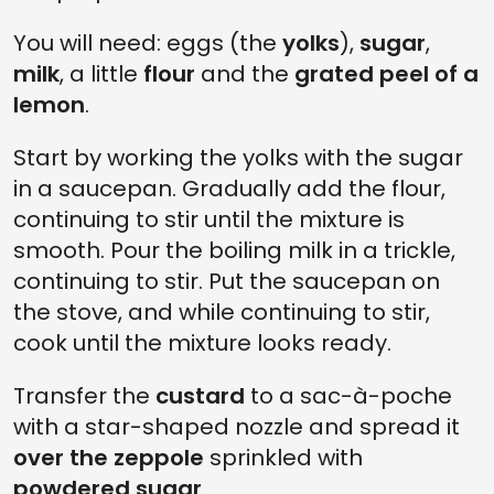
You will need: eggs (the
yolks
),
sugar
,
milk
, a little
flour
and the
grated peel of a
lemon
.
Start by working the yolks with the sugar
in a saucepan. Gradually add the flour,
continuing to stir until the mixture is
smooth. Pour the boiling milk in a trickle,
continuing to stir. Put the saucepan on
the stove, and while continuing to stir,
cook until the mixture looks ready.
Transfer the
custard
to a sac-à-poche
with a star-shaped nozzle and spread it
over the zeppole
sprinkled with
powdered sugar
.