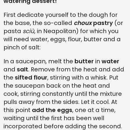
watering dessert!
First dedicate yourself to the dough for
the base, the so-called
choux
pastry
(or
pasta
sciù
, in Neapolitan) for which you
will need water, eggs, flour, butter and a
pinch of salt:
In a saucepan, melt the
butter
in
water
and
salt
. Remove from the heat and add
the
sifted flour
, stirring with a whisk. Put
the saucepan back on the heat and
cook, stirring constantly until the mixture
pulls away from the sides. Let it cool. At
this point
add the eggs
, one at a time,
waiting until the first has been well
incorporated before adding the second.