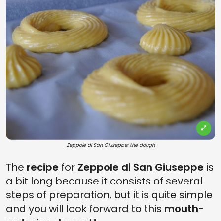
Zeppole di San Giuseppe: the dough
The
recipe
for
Zeppole di San Giuseppe
is
a bit long because it consists of several
steps of preparation, but it is quite simple
and you will look forward to this
mouth-