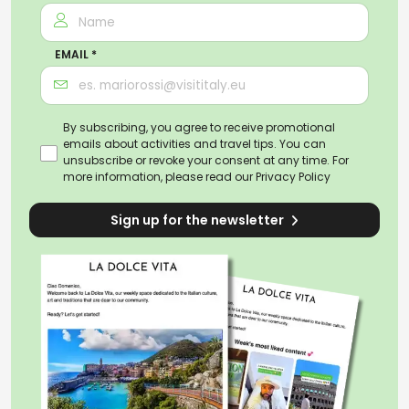
EMAIL *
By subscribing, you agree to receive promotional
emails about activities and travel tips. You can
unsubscribe or revoke your consent at any time. For
more information, please read our
Privacy Policy
Sign up for the newsletter