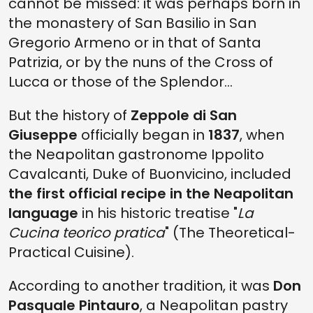
cannot be missed: it was perhaps born in
the monastery of San Basilio in San
Gregorio Armeno or in that of Santa
Patrizia, or by the nuns of the Cross of
Lucca or those of the Splendor...
But the history of
Zeppole di San
Giuseppe
officially began in
1837
, when
the Neapolitan gastronome Ippolito
Cavalcanti, Duke of Buonvicino, included
the first official recipe in the Neapolitan
language
in his historic treatise "
La
Cucina teorico pratica
" (The Theoretical-
Practical Cuisine).
According to another tradition, it was
Don
Pasquale Pintauro
, a Neapolitan pastry