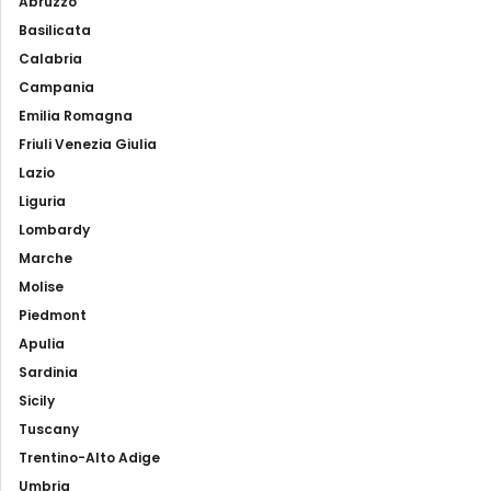
Abruzzo
Basilicata
Calabria
Campania
Emilia Romagna
Friuli Venezia Giulia
Lazio
Liguria
Lombardy
Marche
Molise
Piedmont
Apulia
Sardinia
Sicily
Tuscany
Trentino-Alto Adige
Umbria