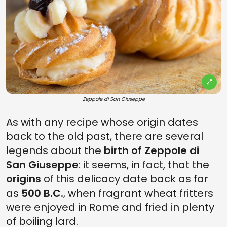
Zeppole di San Giuseppe
As with any recipe whose origin dates
back to the old past, there are several
legends about the
birth of Zeppole di
San Giuseppe
: it seems, in fact, that the
origins
of this delicacy date back as far
as
500 B.C.
, when fragrant wheat fritters
were enjoyed in Rome and fried in plenty
of boiling lard.