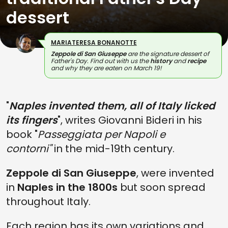
dessert
MARIATERESA BONANOTTE
Zeppole di San Giuseppe
are the signature dessert of
Father's Day. Find out with us the
history
and
recipe
and why they are eaten on March 19!
"
Naples invented them, all of Italy licked
its fingers
", writes Giovanni Bideri in his
book "
Passeggiata per Napoli e
contorni"
in the mid-19th century.
Zeppole di San Giuseppe
, were invented
in
Naples in the 1800s
but soon spread
throughout Italy.
Each region has its own variations and