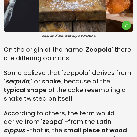
Zeppole di San Giuseppe: variations
On the origin of the name '
Zeppola
' there
are differing opinions:
Some believe that "zeppola" derives from
"
serpula
," or
snake
, because of the
typical shape
of the cake resembling a
snake twisted on itself.
According to others, the term would
derive from '
zeppa
' -from the Latin
cippus
-that is, the
small piece of wood