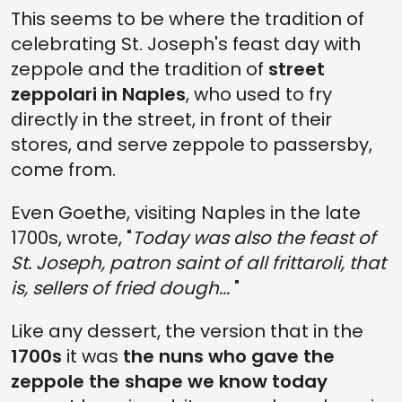
This seems to be where the tradition of
celebrating St. Joseph's feast day with
zeppole and the tradition of
street
zeppolari in Naples
, who used to fry
directly in the street, in front of their
stores, and serve zeppole to passersby,
come from.
Even Goethe, visiting Naples in the late
1700s, wrote, "
Today was also the feast of
St. Joseph, patron saint of all frittaroli, that
is, sellers of fried dough...
"
Like any dessert, the version that in the
1700s
it was
the nuns who gave the
zeppole the shape we know today