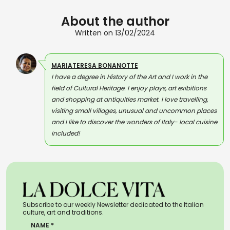
About the author
Written on 13/02/2024
MARIATERESA BONANOTTE
I have a degree in History of the Art and I work in the
field of Cultural Heritage. I enjoy plays, art exibitions
and shopping at antiquities market. I love travelling,
visiting small villages, unusual and uncommon places
and I like to discover the wonders of Italy- local cuisine
included!
Subscribe to our weekly Newsletter dedicated to the Italian
culture, art and traditions.
NAME *