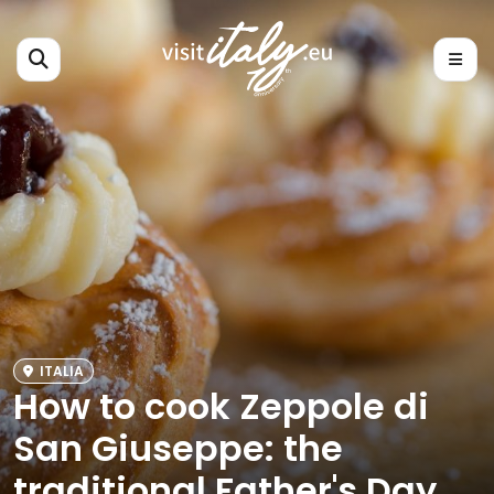
ITALIA
How to cook Zeppole di
San Giuseppe: the
traditional Father's Day