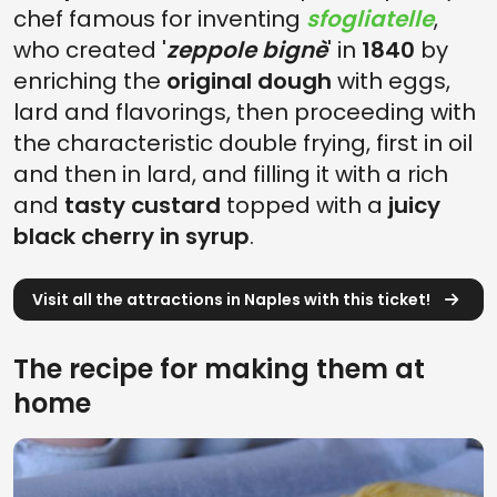
chef famous for inventing
sfogliatelle
,
who created '
zeppole bignè
' in
1840
by
enriching the
original dough
with eggs,
lard and flavorings, then proceeding with
the characteristic double frying, first in oil
and then in lard, and filling it with a rich
and
tasty custard
topped with a
juicy
black cherry in syrup
.
Visit all the attractions in Naples with this ticket!
The recipe for making them at
home