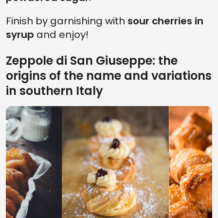
Finish by garnishing with
sour cherries in
syrup
and enjoy!
Zeppole di San Giuseppe: the
origins of the name and variations
in southern Italy