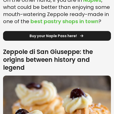
On the other hand, if you are in
Naples
,
what could be better than enjoying some
mouth-watering Zeppole ready-made in
one of the
best pastry shops in town
?
Buy your Naple Pass here!
Zeppole di San Giuseppe: the
origins between history and
legend