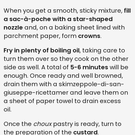
When you get a smooth, sticky mixture,
fill
a sac-à-poche with a star-shaped
nozzle
and, on a baking sheet lined with
parchment paper, form
crowns
.
Fry in plenty of boiling oil
, taking care to
turn them over so they cook on the other
side as well. A total of
5-6 minutes
will be
enough. Once ready and well browned,
drain them with a skimzeppole-di-san-
giuseppe-ricettamer and leave them on
a sheet of paper towel to drain excess
oil.
Once the
choux
pastry is ready, turn to
the preparation of the
custard
.