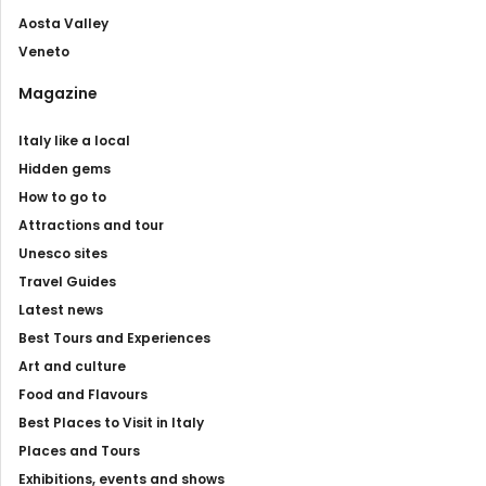
Aosta Valley
Veneto
Magazine
Italy like a local
Hidden gems
How to go to
Attractions and tour
Unesco sites
Travel Guides
Latest news
Best Tours and Experiences
Art and culture
Food and Flavours
Best Places to Visit in Italy
Places and Tours
Exhibitions, events and shows