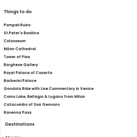
Things to do
Pompeii Ruins
St.Peter's Basilica
Colosseum
Milan Cathedral
Tower of Pisa
Borghese Gallery
Royal Palace of Caserta
Barberini Palace
Gondola Ride with Live Commentary in Venice
Como Lake, Bellagio & Lugano from Milan
Catacombs of San Gennaro
Ravenna Pass
Destinations