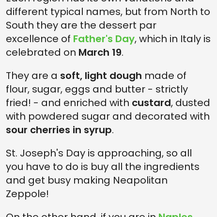
different typical names, but from North to
South they are the dessert par
excellence of
Father's Day
, which in Italy is
celebrated on
March 19
.
They are a
soft, light dough
made of
flour, sugar, eggs and butter - strictly
fried! - and enriched with
custard
, dusted
with powdered sugar and decorated with
sour cherries in syrup
.
St. Joseph's Day is approaching, so all
you have to do is buy all the ingredients
and get busy making Neapolitan
Zeppole!