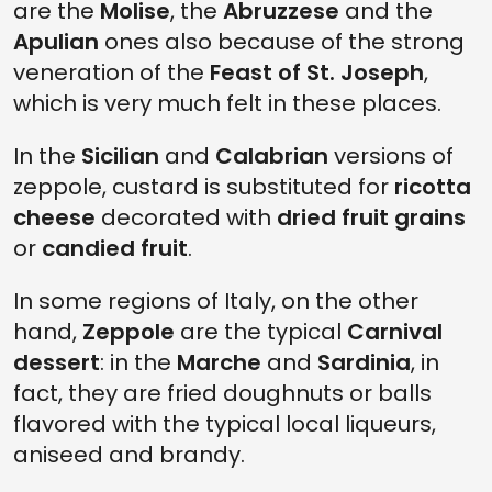
are the
Molise
, the
Abruzzese
and the
Apulian
ones also because of the strong
veneration of the
Feast of St. Joseph
,
which is very much felt in these places.
In the
Sicilian
and
Calabrian
versions of
zeppole, custard is substituted for
ricotta
cheese
decorated with
dried fruit grains
or
candied fruit
.
In some regions of Italy, on the other
hand,
Zeppole
are the typical
Carnival
dessert
: in the
Marche
and
Sardinia
, in
fact, they are fried doughnuts or balls
flavored with the typical local liqueurs,
aniseed and brandy.