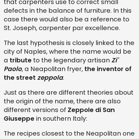
that carpenters use to correct small
defects in the balance of furniture. In this
case there would also be a reference to
St. Joseph, carpenter par excellence.
The last hypothesis is closely linked to the
city of Naples, where the name would be
a
tribute
to the legendary artisan
Zi'
Paolo
, a Neapolitan fryer,
the inventor of
the street
zeppola
.
Just as there are different theories about
the origin of the name, there are also
different versions of
Zeppole di San
Giuseppe
in southern Italy:
The recipes closest to the Neapolitan one