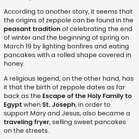
According to another story, it seems that
the origins of zeppole can be found in the
peasant tradition
of celebrating the end
of winter and the beginning of spring on
March 19 by lighting bonfires and eating
pancakes with a rolled shape covered in
honey.
A religious legend, on the other hand, has
it that the birth of zeppole dates as far
back as the
Escape of the Holy Family to
Egypt
when
St. Joseph
, in order to
support Mary and Jesus, also became a
traveling fryer
, selling sweet pancakes
on the streets.