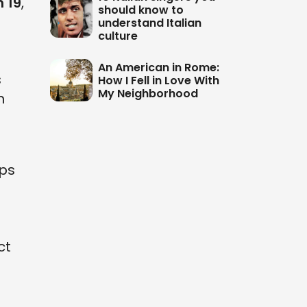
 19
,
should know to
understand Italian
culture
An American in Rome:
s
How I Fell in Love With
My Neighborhood
n
ops
ct