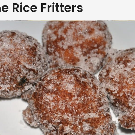
e Rice Fritters