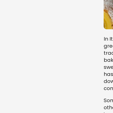
In I
gre
tra
bak
swe
has
dow
con
Som
oth