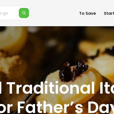
To Save
Star
Traditional It
or Father’s Da