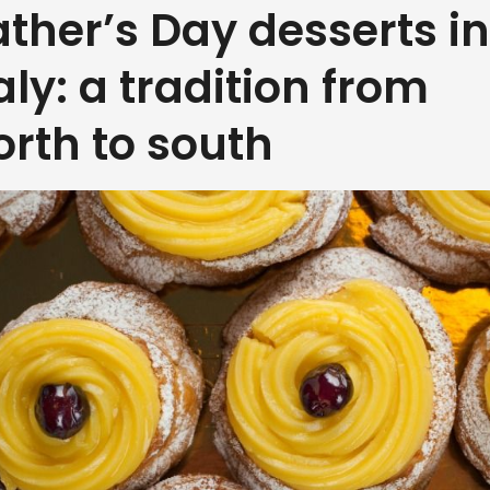
ather’s Day desserts in
taly: a tradition from
orth to south