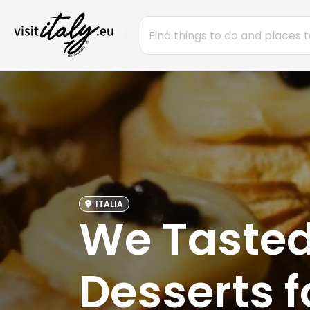
ITALIA
We Tasted 
Desserts f