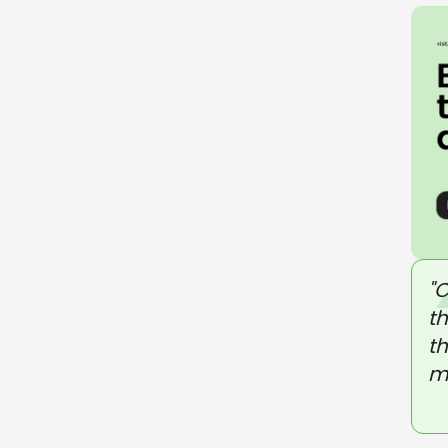
"
t
th
m