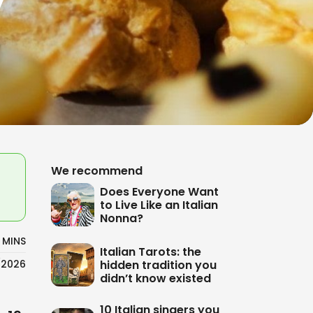
We recommend
Does Everyone Want
to Live Like an Italian
Nonna?
 MINS
Italian Tarots: the
hidden tradition you
/2026
didn’t know existed
10 Italian singers you