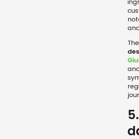
ing
cus
not
and
The
des
Gi
and
sym
reg
jou
5
d