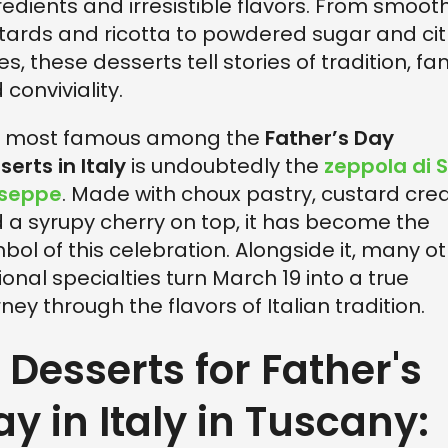
redients and irresistible flavors. From smoot
tards and ricotta to powdered sugar and cit
es, these desserts tell stories of tradition, fam
 conviviality.
 most famous among the
Father’s Day
serts in Italy
is undoubtedly the
zeppola di 
useppe
. Made with choux pastry, custard cre
 a syrupy cherry on top, it has become the
bol of this celebration. Alongside it, many o
ional specialties turn March 19 into a true
rney through the flavors of Italian tradition.
. Desserts for Father's
ay in Italy in Tuscany: