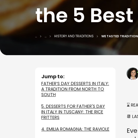
the 5 Best
...
...
HISTORY AND TRADITIONS
WE TASTED TRADITIONA
Jump to:
FATHER’S DAY DESSERTS IN ITALY:
A TRADITION FROM NORTH TO
SOUTH
⌛ RE
5. DESSERTS FOR FATHER'S DAY
IN ITALY IN TUSCANY: THE RICE
📆 L
FRITTERS
4. EMILIA ROMAGNA: THE RAVIOLE
Eve