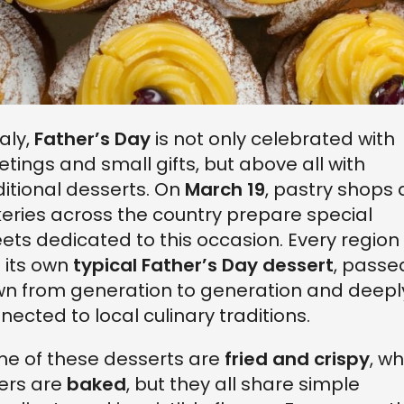
taly,
Father’s Day
is not only celebrated with
etings and small gifts, but above all with
ditional desserts. On
March 19
, pastry shops
eries across the country prepare special
ets dedicated to this occasion. Every region
 its own
typical Father’s Day dessert
, passe
n from generation to generation and deepl
nected to local culinary traditions.
e of these desserts are
fried and crispy
, wh
ers are
baked
, but they all share simple