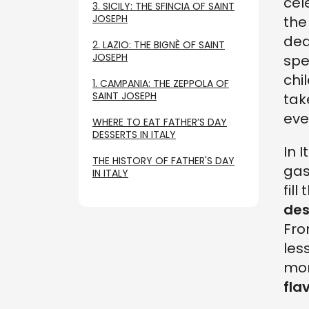
cel
3. SICILY: THE SFINCIA OF SAINT
JOSEPH
the
ded
2. LAZIO: THE BIGNÈ OF SAINT
JOSEPH
spe
chi
1. CAMPANIA: THE ZEPPOLA OF
SAINT JOSEPH
tak
eve
WHERE TO EAT FATHER’S DAY
DESSERTS IN ITALY
In I
THE HISTORY OF FATHER'S DAY
gas
IN ITALY
fil
des
Fro
les
mom
fla