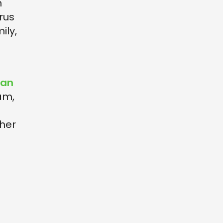
h
rus
ily,
San
am,
ther