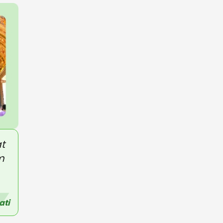
t
m
ati