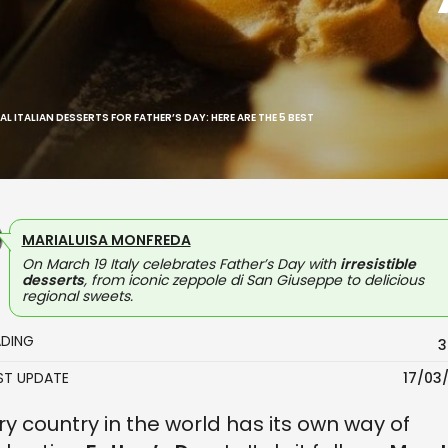
L ITALIAN DESSERTS FOR FATHER’S DAY: HERE ARE THE 5 BEST
MARIALUISA MONFREDA
On March 19 Italy celebrates Father’s Day with
irresistible
desserts
, from iconic zeppole di San Giuseppe to delicious
regional sweets.
ADING
3
AST UPDATE
17/03
ry country in the world has its own way of