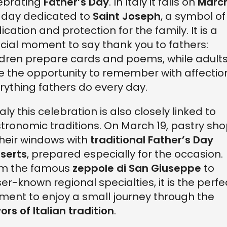
ebrating
Father’s Day
. In Italy it falls on
March
 day dedicated to
Saint Joseph
, a symbol of
ication and protection for the family. It is a
cial moment to say thank you to fathers:
ldren prepare cards and poems, while adult
e the opportunity to remember with affectio
rything fathers do every day.
taly this celebration is also closely linked to
tronomic traditions. On March 19, pastry sh
l their windows with
traditional Father’s Day
serts
, prepared especially for the occasion.
m the famous
zeppole di San Giuseppe
to
ser-known regional specialties, it is the perfe
ent to enjoy a small journey through the
vors of Italian tradition
.