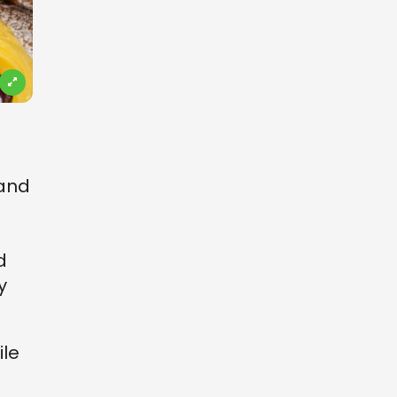
 and
d
y
ile