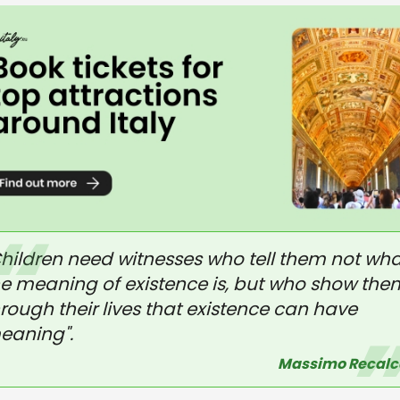
Children need witnesses who tell them not wha
he meaning of existence is, but who show the
rough their lives that existence can have
eaning".
Massimo Recalc