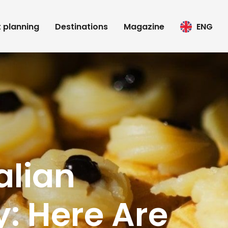
t planning
Destinations
Magazine
ENG
alian
y: Here Are