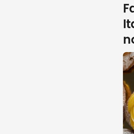
F
I
n