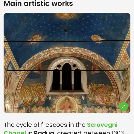
Main artistic works
The cycle of frescoes in the
Scrovegni
Chapel
in
Padua,
created between 1303