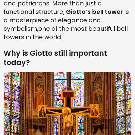
and patriarchs. More than just a
functional structure,
Giotto’s bell tower
is
a masterpiece of elegance and
symbolism,one of the most beautiful bell
towers in the world.
Why is Giotto still important
today?