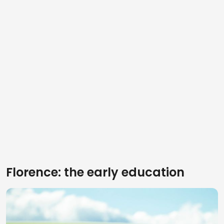
Florence: the early education