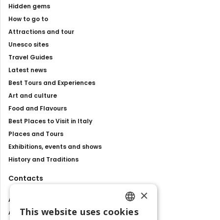
Hidden gems
How to go to
Attractions and tour
Unesco sites
Travel Guides
Latest news
Best Tours and Experiences
Art and culture
Food and Flavours
Best Places to Visit in Italy
Places and Tours
Exhibitions, events and shows
History and Traditions
Contacts
×
About us
This website uses cookies
Advertise with us
ENGLISH