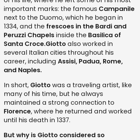
of his life, where he left some of his most
important marks: the famous
Campanile
next to the Duomo, which he began in
1334, and the
frescoes in the Bardi and
Peruzzi Chapels
inside the
Basilica of
Santa Croce.
Giotto
also worked in
several Italian cities throughout his
career, including
Assisi, Padua, Rome,
and Naples.
In short,
Giotto
was a traveling artist, like
many of his time, but he always
maintained a strong connection to
Florence
, where he returned and worked
until his death in 1337.
But why is Giotto considered so