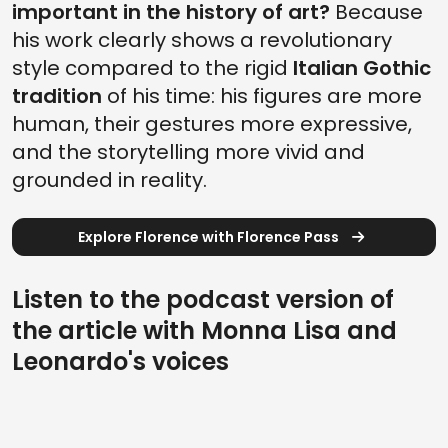
important in the history of art?
Because
his work clearly shows a revolutionary
style compared to the rigid
Italian Gothic
tradition
of his time: his figures are more
human, their gestures more expressive,
and the storytelling more vivid and
grounded in reality.
Explore Florence with Florence Pass
Listen to the podcast version of
the article with Monna Lisa and
Leonardo's voices