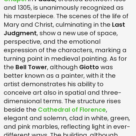
and 1305, is unanimously recognized as
his masterpiece. The scenes of the life of
Mary and Christ, culminating in the
Last
Judgment
, show a new use of space,
perspective, and the emotional
expression of the characters, marking a
turning point in medieval painting. As for
the
Bell Tower
, although
Giotto
was
better known as a painter, with it the
artist demonstrates his ability to
conceive art also in spatial and three-
dimensional terms. The structure rises
beside the
Cathedral of Florence
,
elegant and solemn, clad in white, green,
and pink marbles, reflecting light in ever-
different ways. The building, although