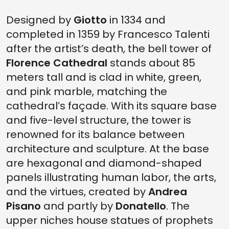
Designed by
Giotto
in 1334 and
completed in 1359 by Francesco Talenti
after the artist’s death, the bell tower of
Florence Cathedral
stands about 85
meters tall and is clad in white, green,
and pink marble, matching the
cathedral’s façade. With its square base
and five-level structure, the tower is
renowned for its balance between
architecture and sculpture. At the base
are hexagonal and diamond-shaped
panels illustrating human labor, the arts,
and the virtues, created by
Andrea
Pisano
and partly by
Donatello
. The
upper niches house statues of prophets