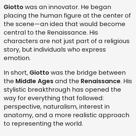
Giotto
was an innovator. He began
placing the human figure at the center of
the scene—an idea that would become
central to the Renaissance. His
characters are not just part of a religious
story, but individuals who express
emotion.
In short,
Giotto
was the bridge between
the
Middle Ages
and the
Renaissance
. His
stylistic breakthrough has opened the
way for everything that followed:
perspective, naturalism, interest in
anatomy, and a more realistic approach
to representing the world.