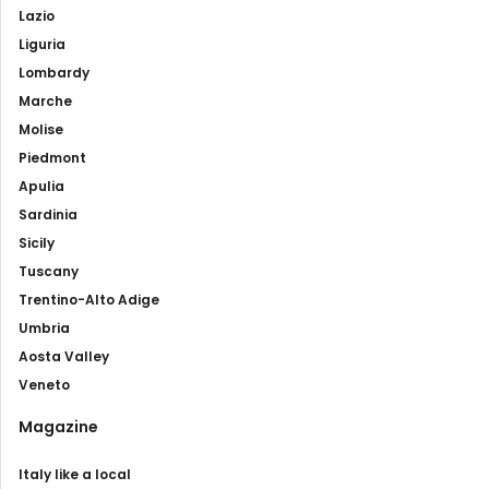
Lazio
Liguria
Lombardy
Marche
Molise
Piedmont
Apulia
Sardinia
Sicily
Tuscany
Trentino-Alto Adige
Umbria
Aosta Valley
Veneto
Magazine
Italy like a local