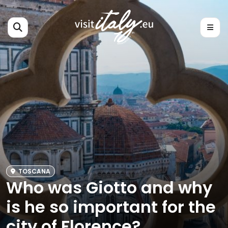
TOSCANA
Who was Giotto and why
is he so important for the
city of Florence?