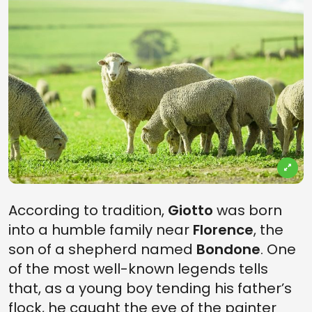
According to tradition,
Giotto
was born
into a humble family near
Florence
, the
son of a shepherd named
Bondone
. One
of the most well-known legends tells
that, as a young boy tending his father’s
flock, he caught the eye of the painter