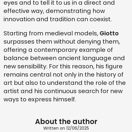
eyes and to tell it to us in a direct and
effective way, demonstrating how
innovation and tradition can coexist.
Starting from medieval models,
Giotto
surpasses them without denying them,
offering a contemporary example of
balance between ancient language and
new sensibility. For this reason, his figure
remains central not only in the history of
art but also to understand the role of the
artist and his continuous search for new
ways to express himself.
About the author
Written on 12/06/2025