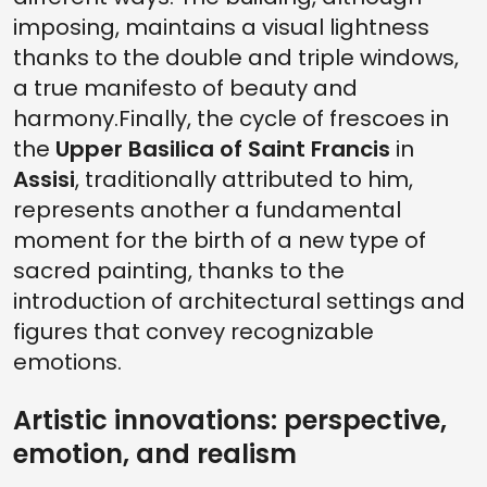
imposing, maintains a visual lightness
thanks to the double and triple windows,
a true manifesto of beauty and
harmony.Finally, the cycle of frescoes in
the
Upper Basilica of Saint Francis
in
Assisi
, traditionally attributed to him,
represents another a fundamental
moment for the birth of a new type of
sacred painting, thanks to the
introduction of architectural settings and
figures that convey recognizable
emotions.
Artistic innovations: perspective,
emotion, and realism