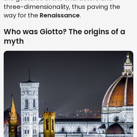
three-dimensionality, thus paving the
way for the
Renaissance
.
Who was Giotto? The origins of a
myth