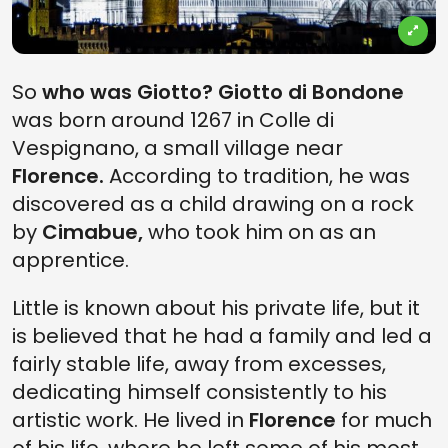
So
who was Giotto? Giotto di Bondone
was born around 1267 in Colle di
Vespignano, a small village near
Florence.
According to tradition, he was
discovered as a child drawing on a rock
by
Cimabue,
who took him on as an
apprentice.
Little is known about his private life, but it
is believed that he had a family and led a
fairly stable life, away from excesses,
dedicating himself consistently to his
artistic work. He lived in
Florence
for much