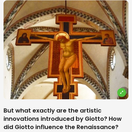
But what exactly are the artistic
innovations introduced by Giotto? How
did Giotto influence the Renaissance?