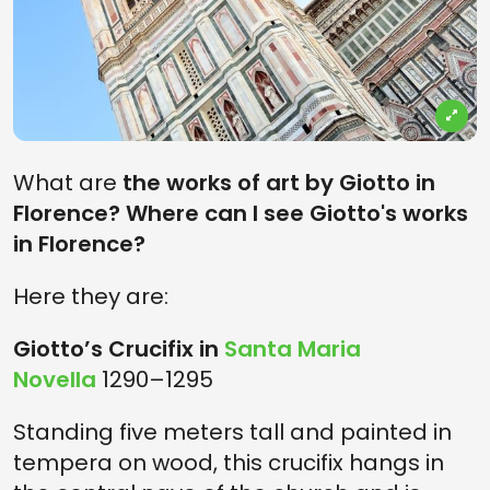
What are
the works of art by Giotto in
Florence? Where can I see Giotto's works
in Florence?
Here they are:
Giotto’s Crucifix in
Santa Maria
Novella
1290–1295
Standing five meters tall and painted in
tempera on wood, this crucifix hangs in