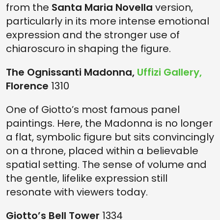
from the
Santa Maria Novella
version,
particularly in its more intense emotional
expression and the stronger use of
chiaroscuro in shaping the figure.
The Ognissanti Madonna,
Uffizi Gallery,
Florence
1310
One of Giotto’s most famous panel
paintings. Here, the Madonna is no longer
a flat, symbolic figure but sits convincingly
on a throne, placed within a believable
spatial setting. The sense of volume and
the gentle, lifelike expression still
resonate with viewers today.
Giotto’s Bell Tower
1334