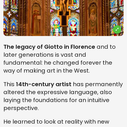
The legacy of Giotto in Florence
and to
later generations is vast and
fundamental: he changed forever the
way of making art in the West.
This
14th-century artist
has permanently
altered the expressive language, also
laying the foundations for an intuitive
perspective.
He
learned to look at reality with new