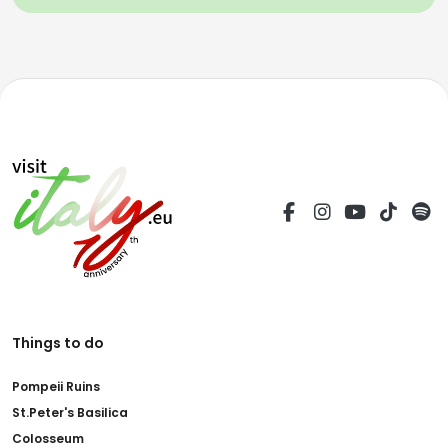
Things to do
Pompeii Ruins
St.Peter's Basilica
Colosseum