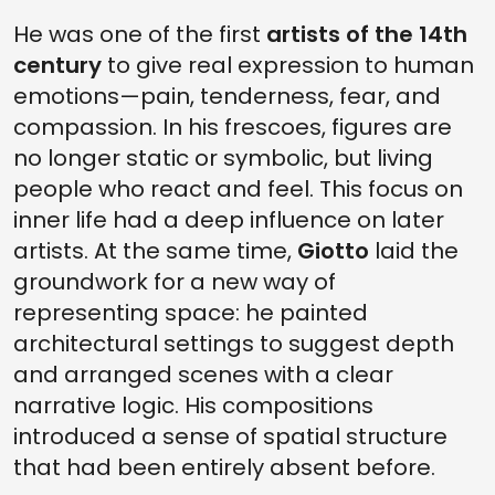
He was one of the first
artists of the 14th
century
to give real expression to human
emotions—pain, tenderness, fear, and
compassion. In his frescoes, figures are
no longer static or symbolic, but living
people who react and feel. This focus on
inner life had a deep influence on later
artists. At the same time,
Giotto
laid the
groundwork for a new way of
representing space: he painted
architectural settings to suggest depth
and arranged scenes with a clear
narrative logic. His compositions
introduced a sense of spatial structure
that had been entirely absent before.