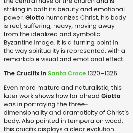
the central nave of the church and is
striking in both its beauty and emotional
power.
Giotto
humanizes Christ, his body
is real, suffering, heavy, moving away
from the idealized and symbolic
Byzantine image. It is a turning point in
the way spirituality is represented, with a
remarkable visual and emotional effect.
The Crucifix in
Santa Croce
1320–1325
Even more mature and naturalistic, this
later work shows how far ahead
Giotto
was in portraying the three-
dimensionality and dramaticity of Christ’s
body. Also painted in tempera on wood,
this crucifix displays a clear evolution