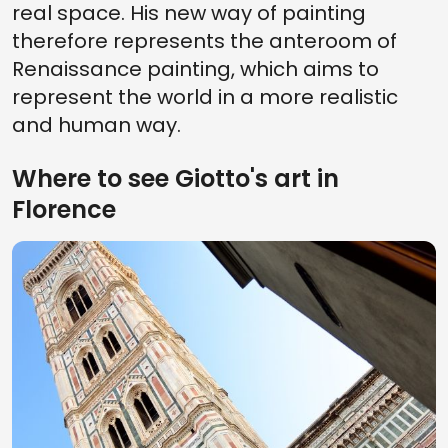
real space. His new way of painting
therefore represents the anteroom of
Renaissance painting, which aims to
represent the world in a more realistic
and human way.
Where to see Giotto's art in
Florence