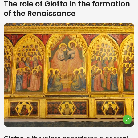
The role of Giotto in the formation
of the Renaissance