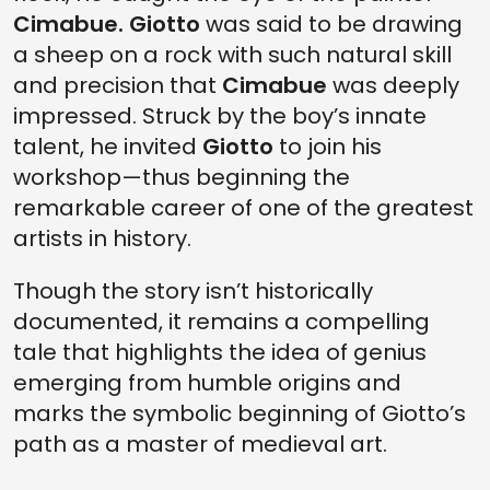
Cimabue.
Giotto
was said to be drawing
a sheep on a rock with such natural skill
and precision that
Cimabue
was deeply
impressed. Struck by the boy’s innate
talent, he invited
Giotto
to join his
workshop—thus beginning the
remarkable career of one of the greatest
artists in history.
Though the story isn’t historically
documented, it remains a compelling
tale that highlights the idea of genius
emerging from humble origins and
marks the symbolic beginning of Giotto’s
path as a master of medieval art.