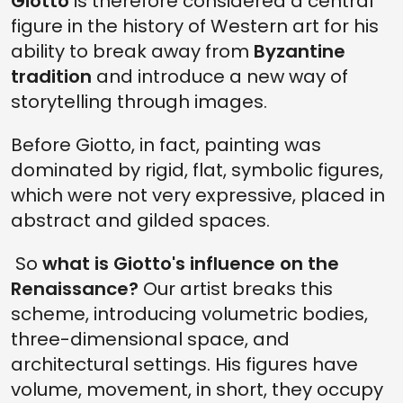
Giotto
is therefore considered a central
figure in the history of Western art for his
ability to break away from
Byzantine
tradition
and introduce a new way of
storytelling through images.
Before Giotto, in fact, painting was
dominated by rigid, flat, symbolic figures,
which were not very expressive, placed in
abstract and gilded spaces.
So
what is Giotto's influence on the
Renaissance?
Our artist breaks this
scheme, introducing volumetric bodies,
three-dimensional space, and
architectural settings. His figures have
volume, movement, in short, they occupy