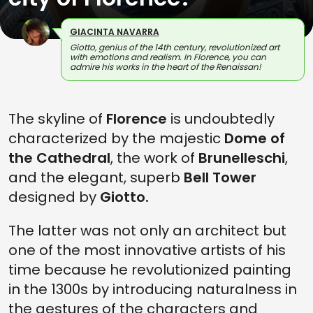
GIACINTA NAVARRA
Giotto, genius of the 14th century, revolutionized art
with emotions and realism. In Florence, you can
admire his works in the heart of the Renaissan!
The skyline of
Florence
is undoubtedly
characterized by the majestic
Dome of
the Cathedral
, the work of
Brunelleschi
,
and the elegant, superb
Bell Tower
designed by
Giotto.
The latter was not only an architect but
one of the most innovative artists of his
time because he revolutionized painting
in the 1300s by introducing naturalness in
the gestures of the characters and