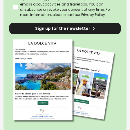
emails about activities and travel tips. You can
unsubscribe or revoke your consent at any time. For
more information, please read our
Privacy Policy
Sign up for the newsletter