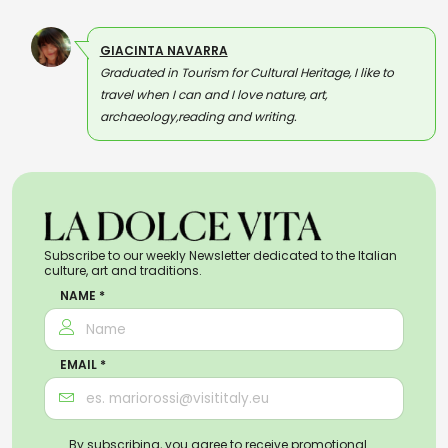
GIACINTA NAVARRA
Graduated in Tourism for Cultural Heritage, I like to
travel when I can and I love nature, art,
archaeology,reading and writing.
Subscribe to our weekly Newsletter dedicated to the Italian
culture, art and traditions.
NAME *
EMAIL *
By subscribing, you agree to receive promotional