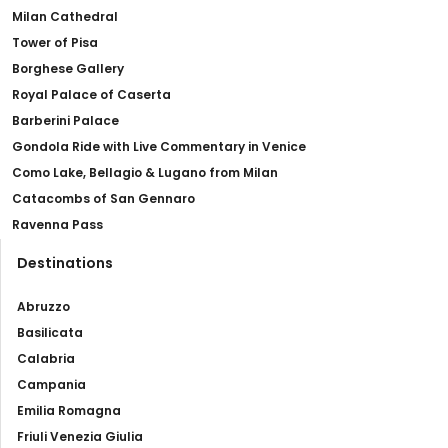
Milan Cathedral
Tower of Pisa
Borghese Gallery
Royal Palace of Caserta
Barberini Palace
Gondola Ride with Live Commentary in Venice
Como Lake, Bellagio & Lugano from Milan
Catacombs of San Gennaro
Ravenna Pass
Destinations
Abruzzo
Basilicata
Calabria
Campania
Emilia Romagna
Friuli Venezia Giulia