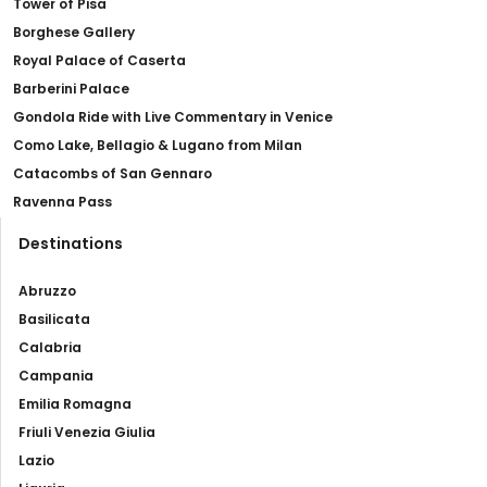
Tower of Pisa
Borghese Gallery
Royal Palace of Caserta
Barberini Palace
Gondola Ride with Live Commentary in Venice
Como Lake, Bellagio & Lugano from Milan
Catacombs of San Gennaro
Ravenna Pass
Destinations
Abruzzo
Basilicata
Calabria
Campania
Emilia Romagna
Friuli Venezia Giulia
Lazio