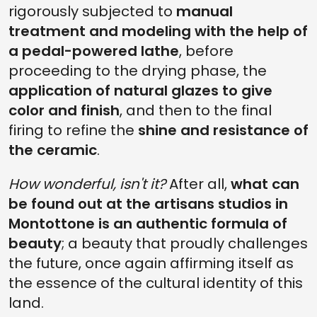
rigorously subjected to
manual
treatment and modeling with the help of
a pedal-powered lathe
, before
proceeding to the drying phase, the
application of natural glazes to give
color and finish
, and then to the final
firing to refine the
shine and resistance of
the ceramic
.
How wonderful, isn't it?
After all,
what can
be found out at the artisans studios in
Montottone is an authentic formula of
beauty
; a beauty that proudly challenges
the future, once again affirming itself as
the essence of the cultural identity of this
land.