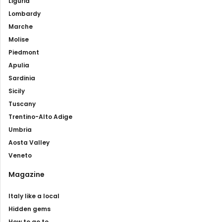
Liguria
Lombardy
Marche
Molise
Piedmont
Apulia
Sardinia
Sicily
Tuscany
Trentino-Alto Adige
Umbria
Aosta Valley
Veneto
Magazine
Italy like a local
Hidden gems
How to go to