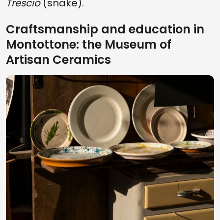
Trescio
(snake).
Craftsmanship and education in
Montottone: the Museum of
Artisan Ceramics