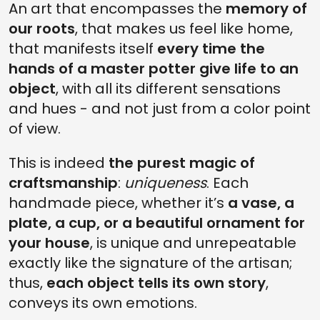
An art that encompasses the
memory of
our roots
, that makes us feel like home,
that manifests itself
every time the
hands of a master potter give life to an
object
, with all its different sensations
and hues - and not just from a color point
of view.
This is indeed
the purest magic of
craftsmanship
:
uniqueness
. Each
handmade piece, whether it’s
a vase, a
plate, a cup, or a beautiful ornament for
your house
, is unique and unrepeatable
exactly like the signature of the artisan;
thus,
each object tells its own story
,
conveys its own emotions.