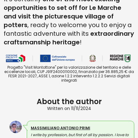
opportunities to set off for Le Marche
and visit the picturesque village of
potters
, ready to welcome you to enjoy a
fantastic adventure with its
extraordinary
craftsmanship heritage
!
Progetto "Visit Montottone" per la valorizzazione del territorio e delle
eccellenze locali, CUP J91F24000110002, finanziato per 36.885,25 € da
FESR 2021-2027, ASSE 1, azione 1.2.2 intervento 1.2.2.2 Servizi digitali
integrati
About the author
Written on 11/11/2024
MASSIMILIANO ANTONIO PRIMI
I write by profession, but first of all by passion. I love to