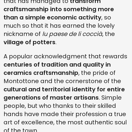
that has managed to
transform
craftsmanship into something more
than a simple economic activity
, so
much so that it has earned the lovely
nickname of
lu paese de li coccià
, the
village of potters
.
A popular acknowledgment that rewards
centuries of tradition and quality in
ceramics craftsmanship
, the pride of
Montottone and the cornerstone of the
cultural and territorial identity for entire
generations of master artisans
. Simple
people, but who thanks to their skilled
hands have made their profession a true
art of excellence, the most authentic soul
of the town.