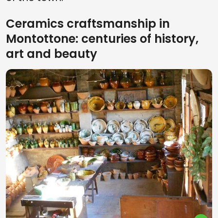
Ceramics craftsmanship in
Montottone: centuries of history,
art and beauty