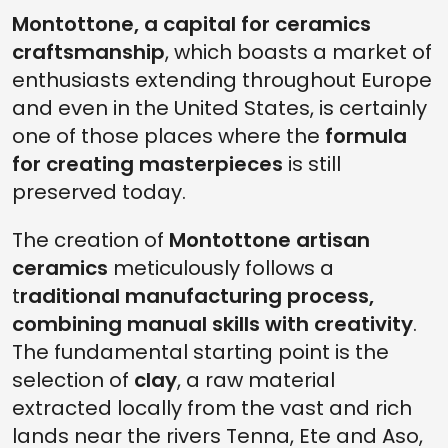
Montottone, a capital for ceramics
craftsmanship
, which boasts a market of
enthusiasts extending throughout Europe
and even in the United States, is certainly
one of those places where the
formula
for creating masterpieces
is still
preserved today.
The creation of
Montottone artisan
ceramics
meticulously follows a
t
raditional manufacturing process,
combining manual skills with creativity
.
The fundamental starting point is the
selection of
clay
, a raw material
extracted locally from the vast and rich
lands near the rivers Tenna, Ete and Aso,