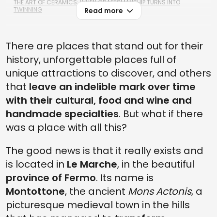
THE ART OF CERAMICS: WHEN CRAFTSMANSHIP TURNS INTO
TWINNING
Read more
There are places that stand out for their
history, unforgettable places full of
unique attractions to discover, and others
that
leave an indelible mark over time
with their cultural, food and wine and
handmade specialties
. But what if there
was a place with all this?
The good news is that it really exists and
is located in
Le Marche
, in the beautiful
province of Fermo
. Its name is
Montottone
, the ancient
Mons Actonis
, a
picturesque medieval town in the hills