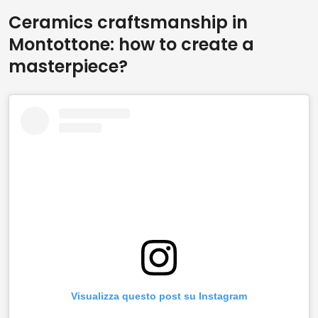
Ceramics craftsmanship in
Montottone: how to create a
masterpiece?
Visualizza questo post su Instagram