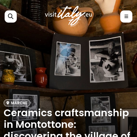
MARCHE
Ceramics craftsmanship
in Montottone:
discovering the village of