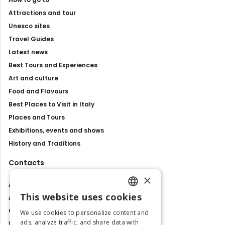
Attractions and tour
Unesco sites
Travel Guides
Latest news
Best Tours and Experiences
Art and culture
Food and Flavours
Best Places to Visit in Italy
Places and Tours
Exhibitions, events and shows
History and Traditions
Contacts
×
About us
This website uses cookies
Advertise with us
ENGLISH
Contact us
We use cookies to personalize content and
ITALIAN
ads, analyze traffic, and share data with
Work with us