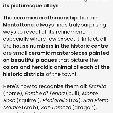
its picturesque alleys
.
The
ceramics craftsmanship
, here in
Montottone
, always finds truly surprising
ways to reveal all its refinement,
especially where few expect it. In fact, all
the
house numbers in the historic centre
are small
ceramic masterpieces painted
on beautiful plaques
that picture the
colors and heraldic animal of each of the
historic districts
of the town!
Here's how to recognize them all:
Eschito
(horse),
Forche di Tenna
(bull),
Monte
Roso
(squirrel),
Pisciarello
(fox),
San Pietro
Martire
(crab),
San Lorenzo
(dragon),