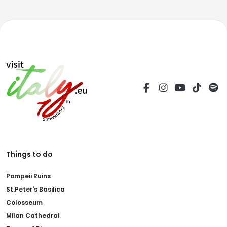
Things to do
Pompeii Ruins
St.Peter's Basilica
Colosseum
Milan Cathedral