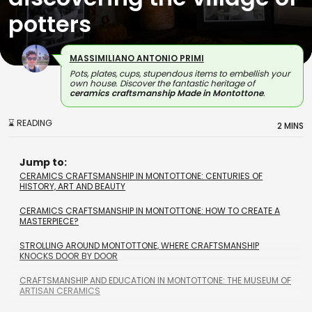
potters
MASSIMILIANO ANTONIO PRIMI
Pots, plates, cups, stupendous items to embellish your
own house. Discover the fantastic heritage of
ceramics craftsmanship Made in Montottone
.
⌛ READING
2 MINS
Jump to:
CERAMICS CRAFTSMANSHIP IN MONTOTTONE: CENTURIES OF
HISTORY, ART AND BEAUTY
CERAMICS CRAFTSMANSHIP IN MONTOTTONE: HOW TO CREATE A
MASTERPIECE?
STROLLING AROUND MONTOTTONE, WHERE CRAFTSMANSHIP
KNOCKS DOOR BY DOOR
CRAFTSMANSHIP AND EDUCATION IN MONTOTTONE: THE MUSEUM OF
ARTISAN CERAMICS