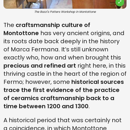
The Bozzi's Potters Workshop in Montottone
The
craftsmanship culture of
Montottone
has very ancient origins, and
its roots date back deeply in the history
of Marca Fermana. It’s still unknown
exactly who, how and when brought this
precious and refined art
right here, in this
thriving castle in the heart of the region of
Fermo; however, some
historical sources
trace the first evidence of the practice
of ceramics craftsmanship back to a
time between 1200 and 1300
.
A historical period that was certainly not
a coincidence, in which Montottone