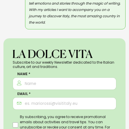
tell emotions and stories through the magic of writing.
With my articles I want to accompany you on a
journey to discover Italy, the most amazing country in
the world.
Subscribe to our weekly Newsletter dedicated to the Italian
culture, art and traditions.
NAME *
EMAIL *
By subscribing, you agree to receive promotional
emails about activities and travel tips. You can
unsubscribe or revoke your consent at any time. For