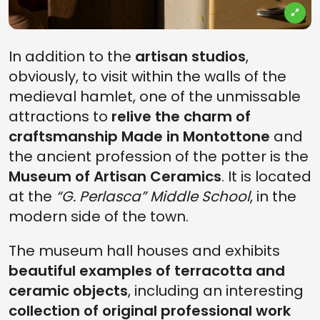
In addition to the
artisan studios
,
obviously, to visit within the walls of the
medieval hamlet, one of the unmissable
attractions to
relive the charm of
craftsmanship Made in Montottone
and
the ancient profession of the potter is the
Museum of Artisan Ceramics
. It is located
at the
“G. Perlasca” Middle School
, in the
modern side of the town.
The museum hall houses and exhibits
beautiful examples of terracotta and
ceramic objects
, including an interesting
collection of original professional work