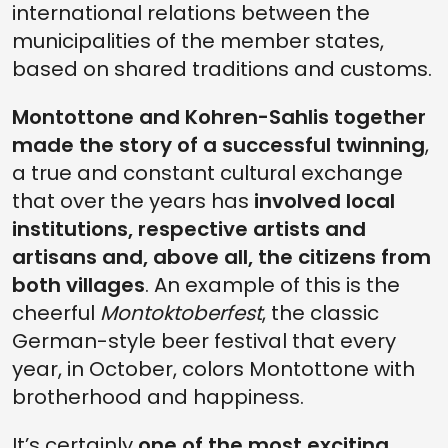
international relations between the
municipalities of the member states,
based on shared traditions and customs.
Montottone and Kohren-Sahlis together
made the story of a successful twinning
,
a true and constant cultural exchange
that over the years has
involved local
institutions, respective artists and
artisans and, above all, the citizens from
both villages
. An example of this is the
cheerful
Montoktoberfest
, the classic
German-style beer festival that every
year, in October, colors Montottone with
brotherhood and happiness.
It’s certainly
one of the most exciting