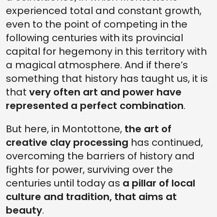
experienced total and constant growth,
even to the point of competing in the
following centuries with its provincial
capital for hegemony in this territory with
a magical atmosphere. And if there’s
something that history has taught us, it is
that
very often art and power have
represented a perfect combination
.
But here, in Montottone,
the art of
creative clay processing
has continued,
overcoming the barriers of history and
fights for power, surviving over the
centuries until today as
a pillar of local
culture and tradition, that aims at
beauty
.