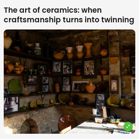
The art of ceramics: when
craftsmanship turns into twinning