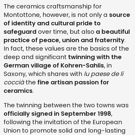
The ceramics craftsmanship for
Montottone, however, is not only a
source
of identity and cultural pride to
safeguard
over time, but also
a beautiful
practice of peace, union and fraternity
.
In fact, these values are the basics of the
deep and significant
twinning with the
German village of Kohren-Sahlis
, in
Saxony, which shares with
lu paese de li
coccià
the
fine artisan passion for
ceramics
.
The twinning between the two towns was
officially signed in September 1998
,
following the invitation of the European
Union to promote solid and long-lasting