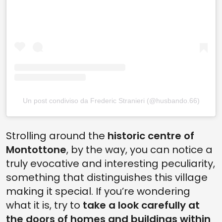
Un post condiviso da Frederic Stranieri (@husbando.66)
Strolling around the
historic centre of
Montottone
, by the way, you can notice a
truly evocative and interesting peculiarity,
something that distinguishes this village
making it special. If you’re wondering
what it is, try to
take a look carefully at
the doors of homes and buildings within