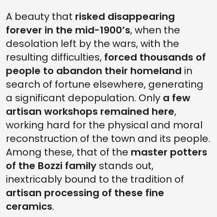
A beauty that
risked disappearing
forever in the mid-1900’s
, when the
desolation left by the wars, with the
resulting difficulties,
forced thousands of
people to abandon their homeland
in
search of fortune elsewhere, generating
a significant depopulation. Only
a few
artisan workshops remained here
,
working hard for the physical and moral
reconstruction of the town and its people.
Among these, that of the
master potters
of the Bozzi family
stands out,
inextricably bound to the tradition of
artisan processing of these fine
ceramics
.