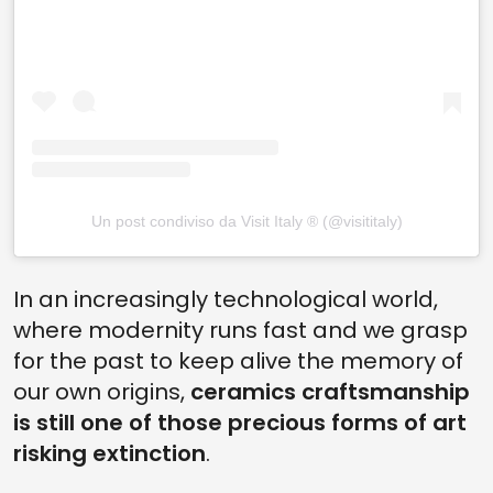
Un post condiviso da Visit Italy ® (@visititaly)
In an increasingly technological world,
where modernity runs fast and we grasp
for the past to keep alive the memory of
our own origins,
ceramics craftsmanship
is still one of those precious forms of art
risking extinction
.