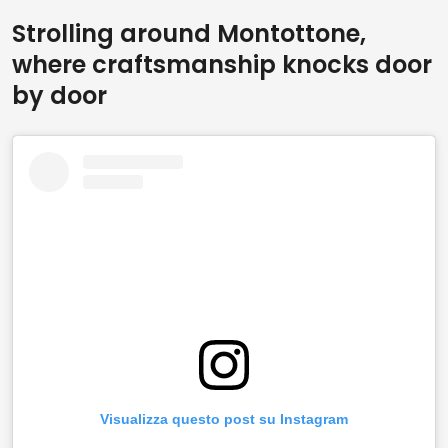
Strolling around Montottone,
where craftsmanship knocks door
by door
Visualizza questo post su Instagram