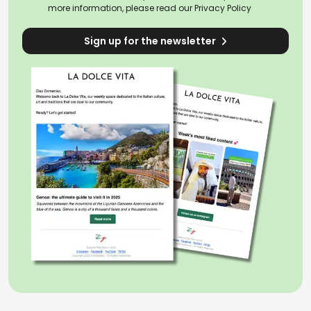
more information, please read our
Privacy Policy
Sign up for the newsletter