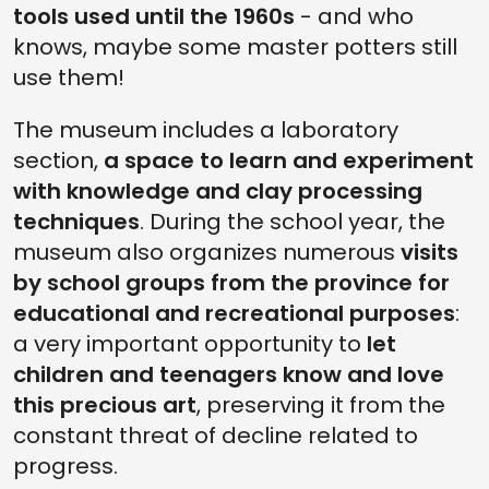
tools used until the 1960s
- and who
knows, maybe some master potters still
use them!
The museum includes a laboratory
section,
a space to learn and experiment
with knowledge and clay processing
techniques
. During the school year, the
museum also organizes numerous
visits
by school groups from the province for
educational and recreational purposes
:
a very important opportunity to
let
children and teenagers know and love
this precious art
, preserving it from the
constant threat of decline related to
progress.