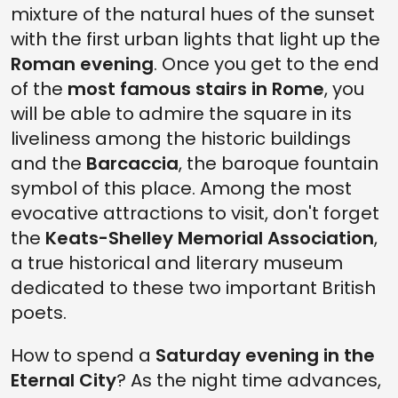
mixture of the natural hues of the sunset
with the first urban lights that light up the
Roman evening
. Once you get to the end
of the
most famous stairs in Rome
, you
will be able to admire the square in its
liveliness among the historic buildings
and the
Barcaccia
, the baroque fountain
symbol of this place. Among the most
evocative attractions to visit, don't forget
the
Keats-Shelley Memorial Association
,
a true historical and literary museum
dedicated to these two important British
poets.
How to spend a
Saturday evening in the
Eternal City
? As the night time advances,