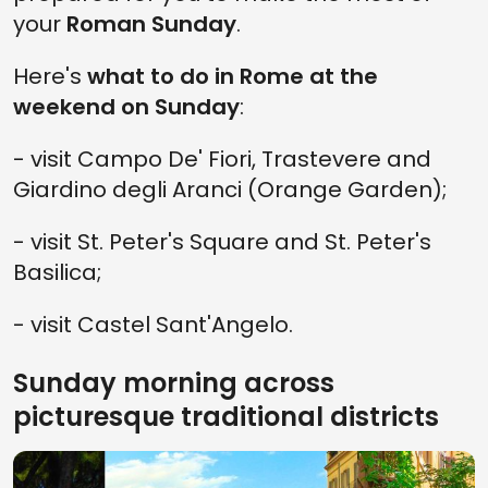
your
Roman Sunday
.
Here's
what to do in Rome at the
weekend on Sunday
:
- visit Campo De' Fiori, Trastevere and
Giardino degli Aranci (Orange Garden);
- visit St. Peter's Square and St. Peter's
Basilica;
- visit Castel Sant'Angelo.
Sunday morning across
picturesque traditional districts