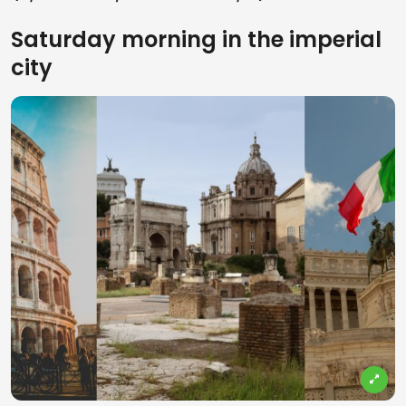
Saturday morning in the imperial
city