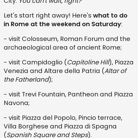
City.
You can't wait, right?
Let's start right away! Here's
what to do
in Rome at the weekend on Saturday
:
- visit Colosseum, Roman Forum and the
archaeological area of ancient Rome;
- visit Campidoglio (
Capitoline Hill
), Piazza
Venezia and Altare della Patria (
Altar of
the Fatherland
);
- visit Trevi Fountain, Pantheon and Piazza
Navona;
- visit Piazza del Popolo, Pincio terrace,
Villa Borghese and Piazza di Spagna
(
Spanish Square and Steps
).