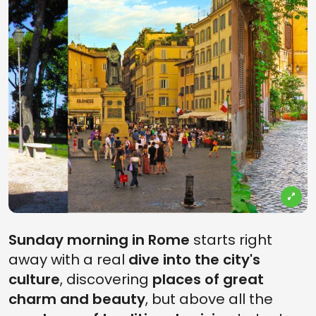
Sunday morning in Rome
starts right
away with a real
dive into the city's
culture
, discovering
places of great
charm and beauty
, but above all the