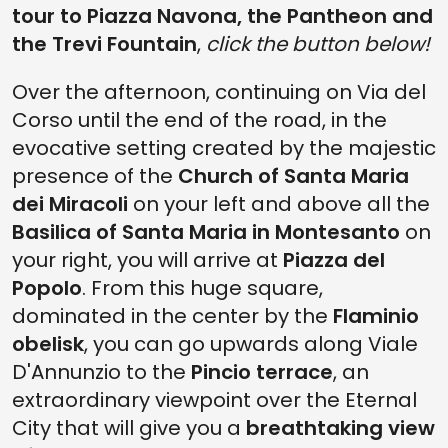
tour to Piazza Navona, the Pantheon and
the Trevi Fountain
,
click the button below!
Over the afternoon, continuing on Via del
Corso until the end of the road, in the
evocative setting created by the majestic
presence of the
Church of Santa Maria
dei Miracoli
on your left and above all the
Basilica of Santa Maria in Montesanto
on
your right, you will arrive at
Piazza del
Popolo
. From this huge square,
dominated in the center by the
Flaminio
obelisk
, you can go upwards along Viale
D'Annunzio to the
Pincio terrace
, an
extraordinary viewpoint over the Eternal
City that will give you a
breathtaking view