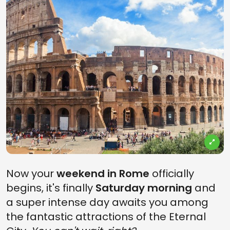
Now your
weekend in Rome
officially
begins, it's finally
Saturday morning
and
a super intense day awaits you among
the fantastic attractions of the Eternal