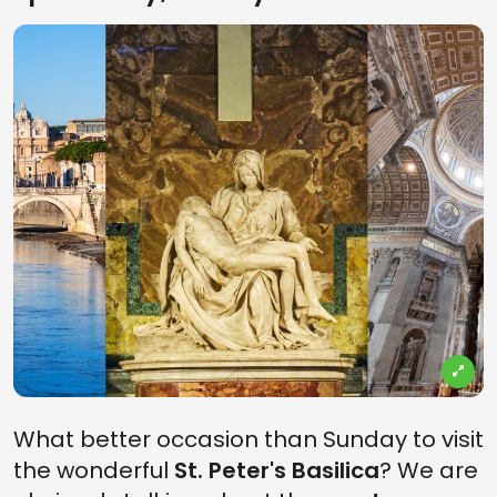
What better occasion than Sunday to visit
the wonderful
St. Peter's Basilica
? We are