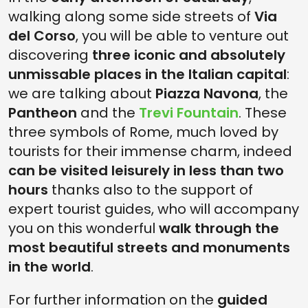
walking along some side streets of
Via
del Corso
, you will be able to venture out
discovering
three iconic and absolutely
unmissable places in the Italian capital
:
we are talking about
Piazza Navona
, the
Pantheon
and the
Trevi Fountain
. These
three symbols of Rome, much loved by
tourists for their immense charm, indeed
can be visited leisurely in less than two
hours
thanks also to the support of
expert tourist guides, who will accompany
you on this wonderful
walk through the
most beautiful streets and monuments
in the world
.
For further information on the
guided