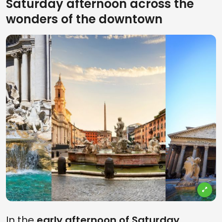
Saturday afternoon across the
wonders of the downtown
In the
early afternoon of Saturday
,