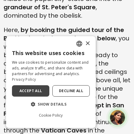
grandeur of St. Peter's Square
,
dominated by the obelisk.
Here,
by booking the guided tour of the
Basilica by clicking the button below
, you
×
will meet your guide to begin a
This website uses cookies
breathtaking adventure. Get ready to
ENGLISH
discover the
Dome of St. Peter
, the
We use cookies to personalize content and
ITALIAN
ads, analyze traffic, and share data with
beautiful marble floor, the gilded ceilings
partners for advertising and analytics.
and impressive mosaics; but above all, let
Privacy Policy
yourself be overwhelmed by the unique
ACCEPT ALL
DECLINE ALL
emotions of those who admire for the
first time the
wonders of art kept in San
SHOW DETAILS
Pietro
, a true cultural treasure of
Cookie Policy
inestimable value. The tour continues
through the
Vatican Caves
in the