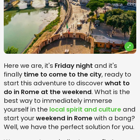
Here we are, it's
Friday night
and it's
finally
time to come to the city
, ready to
start this adventure to discover
what to
do in Rome at the weekend
. What is the
best way to immediately immerse
yourself in the
local spirit and culture
and
start your
weekend in Rome
with a bang?
Well, we have the perfect solution for you.