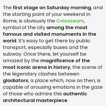
The
first stage on Saturday morning
, and
the starting point of your weekend in
Rome, is obviously the
Colosseum
,
symbol of the city
among the most
famous and visited monuments in the
world
. It’s easy to get there by public
transport, especially buses and the
subway. Once there, let yourself be
amazed by the
magnificence of the
most iconic arena in history
, the scene of
the legendary clashes between
gladiators
; a place which, now as then, is
capable of arousing emotions in the gaze
of those who admire this
authentic
architectural masterpiece
.