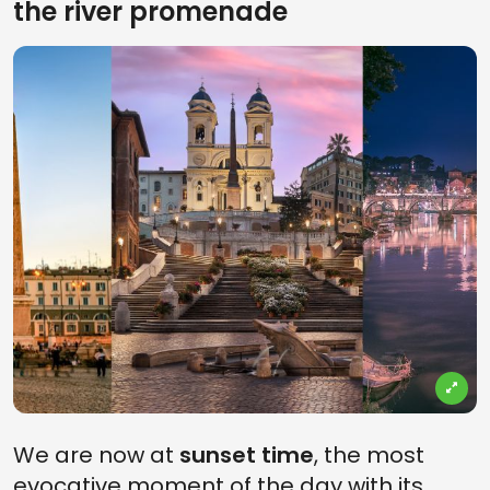
the river promenade
We are now at
sunset time
, the most
evocative moment of the day with its