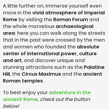
A little further on, immerse yourself even
more in the
vivid atmosphere of imperial
Rome
by visiting the
Roman Forum
and
the whole marvelous
archaeological
area
: here you can walk along the streets
that in the past were crossed by the men
and women who founded the
absolute
center of international power, culture
and art
, and discover unique and
stunning attractions such as the
Palatine
Hill
, the
Circus Maximus
and the
ancient
Roman temples
.
To best enjoy your
adventure in the
ancient Rome
,
check out the button
below!