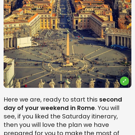
Here we are, ready to start this
second
day of your weekend in Rome
. You will
see, if you liked the Saturday itinerary,
then you will love the plan we have
prepared for you to make the most of