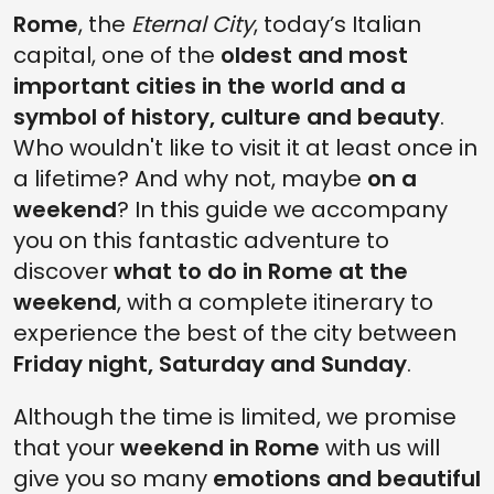
Rome
, the
Eternal City
, today’s Italian
SUNDAY AFTERNOON THROUGH SPIRITUALITY, HISTORY AND ARTS
capital, one of the
oldest and most
SUNDAY NIGHT IN THE MAUSOLEUM THAT BECAME A CASTLE
important cities in the world and a
CHECK OUT ALL THE ITINERARIES IN ROME
symbol of history, culture and beauty
.
Who wouldn't like to visit it at least once in
a lifetime? And why not, maybe
on a
weekend
? In this guide we accompany
you on this fantastic adventure to
discover
what to do in Rome at the
weekend
, with a complete itinerary to
experience the best of the city between
Friday night, Saturday and Sunday
.
Although the time is limited, we promise
that your
weekend in Rome
with us will
give you so many
emotions and beautiful