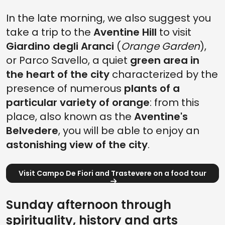
In the late morning, we also suggest you
take a trip to the
Aventine Hill
to visit
Giardino degli Aranci
(
Orange Garden
),
or Parco Savello, a quiet
green area in
the heart of the city
characterized by the
presence of numerous
plants of a
particular variety of orange
: from this
place, also known as the
Aventine's
Belvedere
, you will be able to enjoy an
astonishing view of the city
.
Visit Campo De Fiori and Trastevere on a food tour
Sunday afternoon through
spirituality, history and arts