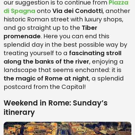
our suggestion is to continue from
Piazza
di Spagna
onto
Via dei Condotti
, another
historic Roman street with luxury shops,
and go straight up to the
Tiber
promenade
. Here you can end this
splendid day in the best possible way by
treating yourself to a
fascinating stroll
along the banks of the river
, enjoying a
landscape that seems enchanted: it is
the magic of Rome at night
, a splendid
postcard from the Capital!
Weekend in Rome: Sunday’s
itinerary