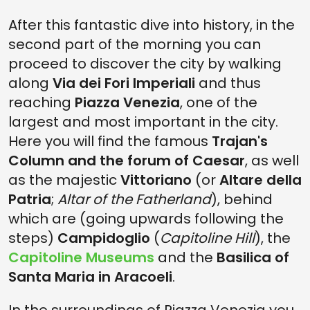
After this fantastic dive into history, in the
second part of the morning you can
proceed to discover the city by walking
along
Via dei Fori Imperiali
and thus
reaching
Piazza Venezia
, one of the
largest and most important in the city.
Here you will find the famous
Trajan's
Column and the forum of Caesar
, as well
as the majestic
Vittoriano
(or
Altare della
Patria
;
Altar of the Fatherland
), behind
which are (going upwards following the
steps)
Campidoglio
(
Capitoline Hill
), the
Capitoline Museums
and the
Basilica of
Santa Maria in Aracoeli
.