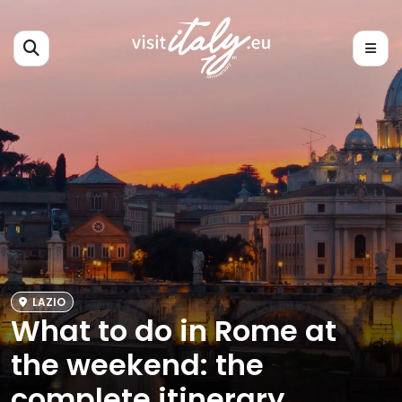
LAZIO
What to do in Rome at
the weekend: the
complete itinerary