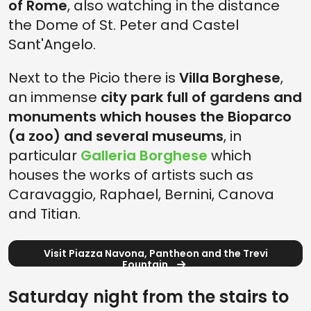
of Rome
, also watching in the distance
the Dome of St. Peter and Castel
Sant'Angelo.
Next to the Picio there is
Villa Borghese
,
an immense
city park full of gardens and
monuments which houses the Bioparco
(a zoo) and several museums
, in
particular
Galleria Borghese
which
houses the works of artists such as
Caravaggio, Raphael, Bernini, Canova
and Titian.
Visit Piazza Navona, Pantheon and the Trevi
Fountain
Saturday night from the stairs to