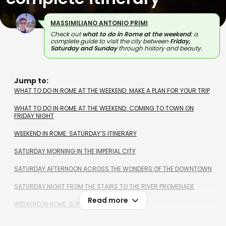
MASSIMILIANO ANTONIO PRIMI
Check out
what to do in Rome at the weekend
: a
complete guide to visit the city between
Friday,
Saturday and Sunday
through history and beauty.
Jump to:
WHAT TO DO IN ROME AT THE WEEKEND: MAKE A PLAN FOR YOUR TRIP
WHAT TO DO IN ROME AT THE WEEKEND: COMING TO TOWN ON
FRIDAY NIGHT
WEEKEND IN ROME: SATURDAY’S ITINERARY
SATURDAY MORNING IN THE IMPERIAL CITY
SATURDAY AFTERNOON ACROSS THE WONDERS OF THE DOWNTOWN
SATURDAY NIGHT FROM THE STAIRS TO THE RIVER PROMENADE
Read more
WEEKEND IN ROME: SUNDAY’S ITINERARY
SUNDAY MORNING ACROSS PICTURESQUE TRADITIONAL DISTRICTS