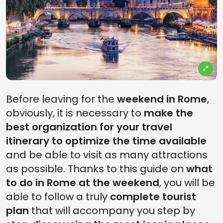
Before leaving for the
weekend in Rome
,
obviously, it is necessary to
make the
best organization for your travel
itinerary to optimize the time available
and be able to visit as many attractions
as possible. Thanks to this guide on
what
to do in Rome at the weekend
, you will be
able to follow a truly
complete tourist
plan
that will accompany you step by