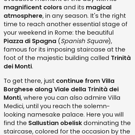
magnificent colors
and its
magical
atmosphere
, in any season. It's the right
time to reach another essential stage of
your weekend in Rome: the beautiful
Piazza di Spagna
(
Spanish Square
),
famous for its imposing staircase at the
foot of the majestic building called
Trinità
dei Monti
.
To get there, just
continue from Villa
Borghese along Viale della Trinità dei
Monti
, where you can also admire Villa
Medici, until you reach the solemn-
looking namesake palace. Here you will
find the
Sallustian obelisk
dominating the
staircase, colored for the occasion by the