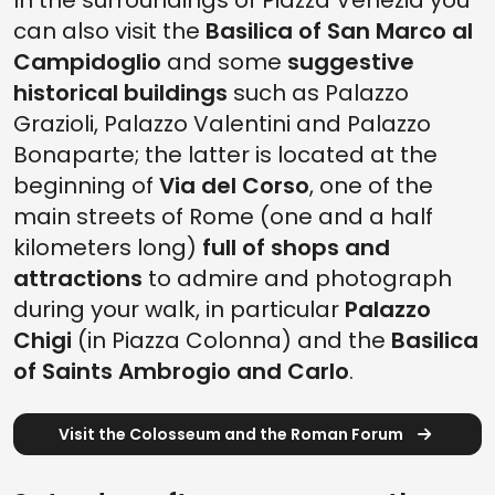
In the surroundings of Piazza Venezia you
can also visit the
Basilica of San Marco al
Campidoglio
and some
suggestive
historical buildings
such as Palazzo
Grazioli, Palazzo Valentini and Palazzo
Bonaparte; the latter is located at the
beginning of
Via del Corso
, one of the
main streets of Rome (one and a half
kilometers long)
full of shops and
attractions
to admire and photograph
during your walk, in particular
Palazzo
Chigi
(in Piazza Colonna) and the
Basilica
of Saints Ambrogio and Carlo
.
Visit the Colosseum and the Roman Forum