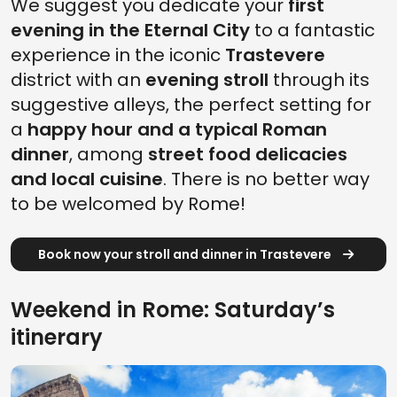
We suggest you dedicate your
first
evening in the Eternal City
to a fantastic
experience in the iconic
Trastevere
district with an
evening stroll
through its
suggestive alleys, the perfect setting for
a
happy hour and a typical Roman
dinner
, among
street food delicacies
and local cuisine
. There is no better way
to be welcomed by Rome!
Book now your stroll and dinner in Trastevere
Weekend in Rome: Saturday’s
itinerary