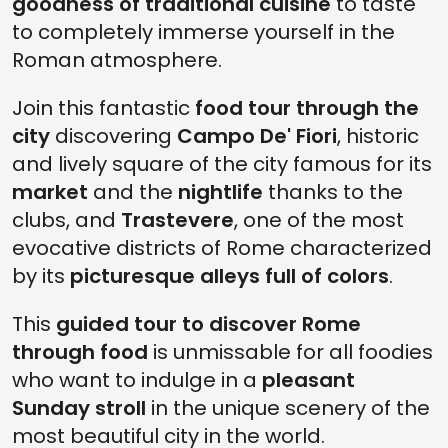
goodness of traditional cuisine
to taste
to completely immerse yourself in the
Roman atmosphere.
Join this fantastic
food tour through the
city
discovering
Campo De' Fiori
, historic
and lively square of the city famous for its
market
and the
nightlife
thanks to the
clubs, and
Trastevere
, one of the most
evocative districts of Rome characterized
by its
picturesque alleys full of colors
.
This
guided tour to discover Rome
through food
is unmissable for all foodies
who want to indulge in a
pleasant
Sunday stroll
in the unique scenery of the
most beautiful city in the world.