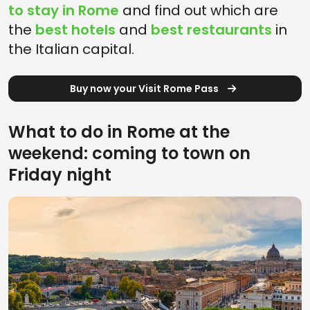
to stay in Rome
and find out which are
the
best hotels
and
best restaurants
in
the Italian capital.
Buy now your Visit Rome Pass
What to do in Rome at the
weekend: coming to town on
Friday night