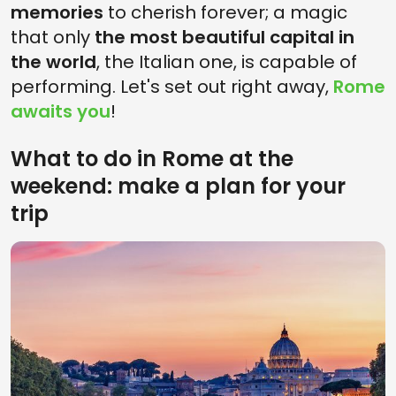
memories
to cherish forever; a magic
that only
the most beautiful capital in
the world
, the Italian one, is capable of
performing. Let's set out right away,
Rome
awaits you
!
What to do in Rome at the
weekend: make a plan for your
trip