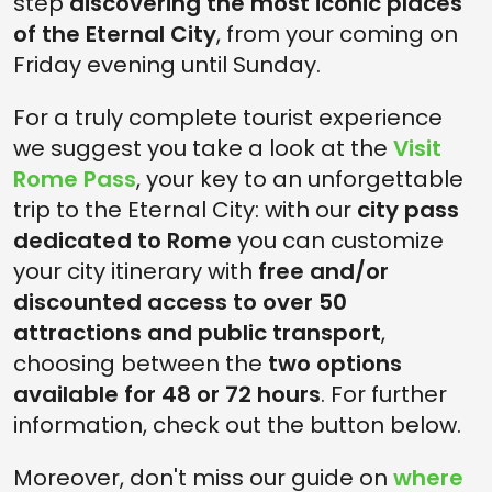
step
discovering the most iconic places
of the Eternal City
, from your coming on
Friday evening until Sunday.
For a truly complete tourist experience
we suggest you take a look at the
Visit
Rome Pass
, your key to an unforgettable
trip to the Eternal City: with our
city pass
dedicated to Rome
you can customize
your city itinerary with
free and/or
discounted access to over 50
attractions and public transport
,
choosing between the
two options
available for 48 or 72 hours
. For further
information, check out the button below.
Moreover, don't miss our guide on
where