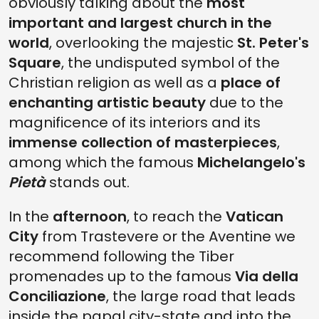
obviously talking about the
most
important and largest church in the
world
, overlooking the majestic
St. Peter's
Square
, the undisputed symbol of the
Christian religion as well as a
place of
enchanting artistic beauty
due to the
magnificence of its interiors and its
immense collection of masterpieces
,
among which the famous
Michelangelo's
Pietà
stands out.
In the
afternoon
, to reach the
Vatican
City
from Trastevere or the Aventine we
recommend following the Tiber
promenades up to the famous
Via della
Conciliazione
, the large road that leads
inside the papal city-state and into the