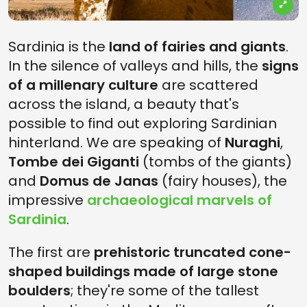
Sardinia is the
land of fairies and giants
.
In the silence of valleys and hills, the
signs
of a millenary culture
are scattered
across the island, a beauty that's
possible to find out exploring Sardinian
hinterland. We are speaking of
Nuraghi
,
Tombe dei Giganti
(tombs of the giants)
and
Domus de Janas
(fairy houses), the
impressive
archaeological marvels of
Sardinia
.
The first are
prehistoric truncated cone-
shaped buildings made of large stone
boulders
; they're some of the tallest