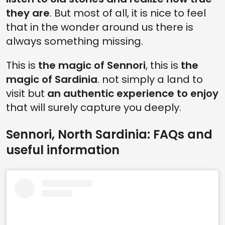
they are
. But most of all, it is nice to feel
that in the wonder around us there is
always something missing.
This is
the magic of Sennori
, this is
the
magic of Sardinia
. not simply a land to
visit but
an authentic experience to enjoy
that will surely capture you deeply.
Sennori, North Sardinia: FAQs and
useful information