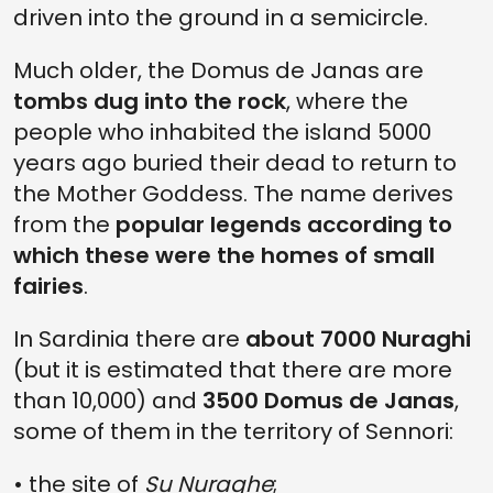
driven into the ground in a semicircle.
Much older, the Domus de Janas are
tombs dug into the rock
, where the
people who inhabited the island 5000
years ago buried their dead to return to
the Mother Goddess. The name derives
from the
popular legends according to
which these were the homes of small
fairies
.
In Sardinia there are
about 7000 Nuraghi
(but it is estimated that there are more
than 10,000) and
3500 Domus de Janas
,
some of them in the territory of Sennori:
• the site of
Su Nuraghe
;