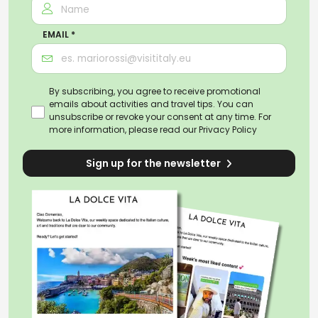
EMAIL *
By subscribing, you agree to receive promotional
emails about activities and travel tips. You can
unsubscribe or revoke your consent at any time. For
more information, please read our
Privacy Policy
Sign up for the newsletter