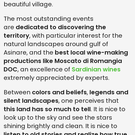
beautiful village.
The most outstanding events
are
dedicated to discovering the
territory
, with particular interest for the
natural landscapes around gulf of
Asinare, and the
best local wine-making
productions like Moscato di Romangia
DOC
, an excellence of
Sardinian wines
extremely appreciated by experts.
Between
colors and beliefs
,
legends and
silent landscapes
, one perceives that
this land has so much to tell
. It is nice to
look up to the sky and see the stars
shining brightly and clean. It is nice to
listen to old stories and realize how true