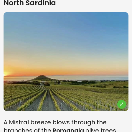
North Sardinia
A Mistral breeze blows through the
branches of the
Romangia
olive trees