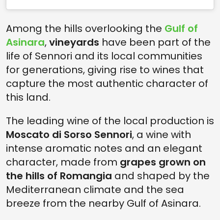
Among the hills overlooking the
Gulf of
Asinara
,
vineyards
have been part of the
life of Sennori and its local communities
for generations, giving rise to wines that
capture the most authentic character of
this land.
The leading wine of the local production is
Moscato di Sorso Sennori
, a wine with
intense aromatic notes and an elegant
character, made from
grapes grown on
the hills of Romangia
and shaped by the
Mediterranean climate and the sea
breeze from the nearby Gulf of Asinara.