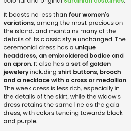
colorful and original
Sardinian costumes
.
It boasts no less than
four women's
variations
, among the most precious on
the island, and maintains many of the
details of its classic style unchanged. The
ceremonial dress has a
unique
headdress, an embroidered bodice and
an apron
. It also has a
set of golden
jewelery
including
shirt buttons
,
brooch
and a necklace with a cross or medallion
.
The week dress is less rich, especially in
the details of the skirt, while the widow's
dress retains the same line as the gala
dress, with colors tending towards black
and purple.