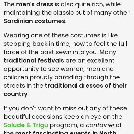
The
men's dress
is also quite rich, while
maintaining the classic cut of many other
Sardinian costumes
.
Wearing one of these costumes is like
stepping back in time, how to feel the full
force of the past sewn into you. Many
traditional festivals
are an excellent
opportunity to see women, men and
children proudly parading through the
streets in the
traditional dresses of their
country
.
If you don't want to miss out any of these
beautiful occasions keep an eye on the
Salude & Trigu
program, a
container
of
the
most fascinating events in North