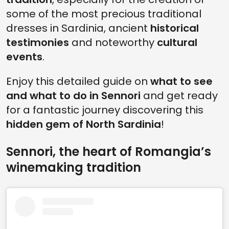
some of the most precious traditional
dresses in Sardinia, ancient
historical
testimonies
and noteworthy
cultural
events
.
Enjoy this detailed guide on
what to see
and what to do in Sennori
and get ready
for a fantastic journey discovering this
hidden gem of North Sardinia
!
Sennori, the heart of Romangia’s
winemaking tradition