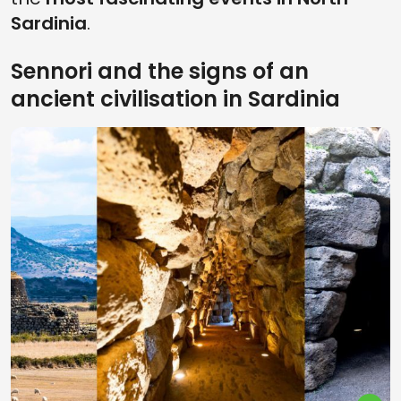
Sardinia
.
Sennori and the signs of an
ancient civilisation in Sardinia