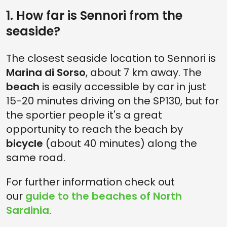
1. How far is Sennori from the
seaside?
The closest seaside location to Sennori is
Marina di Sorso
, about 7 km away. The
beach
is easily accessible by car in just
15-20 minutes driving on the SP130, but for
the sportier people it's a great
opportunity to reach the beach by
bicycle
(about 40 minutes) along the
same road.
For further information check out
our
guide to the beaches of North
Sardinia
.