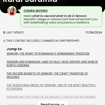
CHIARA MUSINO
Here's
what to see and what to do in Sennori
,
beautiful village on Asinara Gulf that will enchant you
with breathtaking views and precious traditions.
📆 LAST UPDATE
17/06/2024
🥇 THIS CONTENT INCLUDES COMMERCIAL PARTNERSHIPS.
Jump to:
SENNORI, THE HEART OF ROMANGIA’S WINEMAKING TRADITION
SENNORI AND ROMANGIA, LAND OF HILLS, OLIVE GROVES AND WINE IN
NORTH SARDINIA
THE WICKER BASKETS OF SENNORI: THE CRAFT TRADITION OF
WEAVING
THE TRADITIONAL DRESS OF SENNORI: ONE OF THE MOST BEAUTIFUL
IN SARDINIA
SENNORI AND THE SIGNS OF AN ANCIENT CIVILISATION IN SARDINIA
Read more