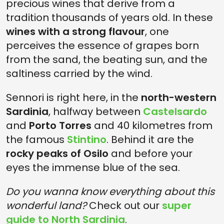
precious wines that derive from a
tradition thousands of years old. In these
wines with a strong flavour
, one
perceives the essence of grapes born
from the sand, the beating sun, and the
saltiness carried by the wind.
Sennori is right here, in the
north-western
Sardinia
, halfway between
Castelsardo
and
Porto Torres
and 40 kilometres from
the famous
Stintino
. Behind it are the
rocky peaks of Osilo
and before your
eyes the immense blue of the sea.
Do you wanna know everything about this
wonderful land?
Check out our
super
guide to North Sardinia
.