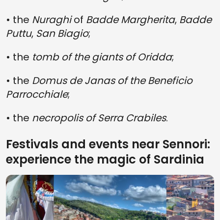
• the
Nuraghi
of
Badde Margherita
,
Badde
Puttu
,
San Biagio
;
• the
tomb of the giants of Oridda
;
• the
Domus de Janas of the Beneficio
Parrocchiale
;
• the
necropolis of Serra Crabiles
.
Festivals and events near Sennori:
experience the magic of Sardinia