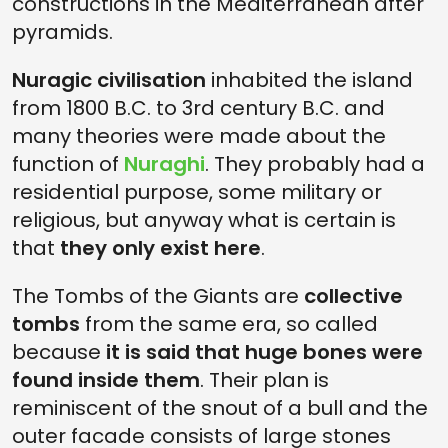
constructions in the Mediterranean after
pyramids.
Nuragic civilisation
inhabited the island
from 1800 B.C. to 3rd century B.C. and
many theories were made about the
function of
Nuraghi
. They probably had a
residential purpose, some military or
religious, but anyway what is certain is
that
they only exist here
.
The Tombs of the Giants are
collective
tombs
from the same era, so called
because
it is said that huge bones were
found inside them
. Their plan is
reminiscent of the snout of a bull and the
outer facade consists of large stones