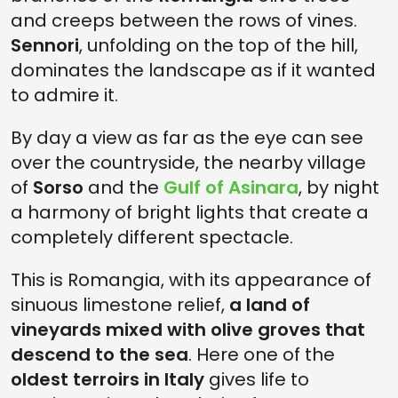
and creeps between the rows of vines.
Sennori
, unfolding on the top of the hill,
dominates the landscape as if it wanted
to admire it.
By day a view as far as the eye can see
over the countryside, the nearby village
of
Sorso
and the
Gulf of Asinara
, by night
a harmony of bright lights that create a
completely different spectacle.
This is Romangia, with its appearance of
sinuous limestone relief,
a land of
vineyards mixed with olive groves that
descend to the sea
. Here one of the
oldest terroirs in Italy
gives life to