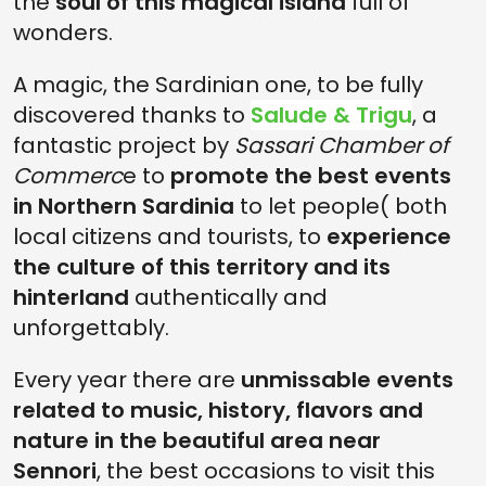
the
soul of this magical island
full of
wonders.
A magic, the Sardinian one, to be fully
discovered thanks to
Salude & Trigu
, a
fantastic project by
Sassari Chamber of
Commerc
e to
promote the best events
in Northern Sardinia
to let people( both
local citizens and tourists, to
experience
the culture of this territory and its
hinterland
authentically and
unforgettably.
Every year there are
unmissable events
related to music, history, flavors and
nature in the beautiful area near
Sennori
, the best occasions to visit this