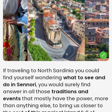
If traveling to North Sardinia you could
find yourself wondering
what to see and
do in Sennori
, you would surely find
answer in all those
traditions and
events
that mostly have the power, more
than anything else, to bring us closer to