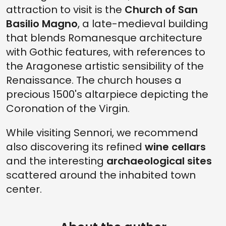
attraction to visit is the
Church of San
Basilio Magno
, a late-medieval building
that blends Romanesque architecture
with Gothic features, with references to
the Aragonese artistic sensibility of the
Renaissance. The church houses a
precious 1500's altarpiece depicting the
Coronation of the Virgin.
While visiting Sennori, we recommend
also discovering its refined
wine cellars
and the interesting
archaeological sites
scattered around the inhabited town
center.