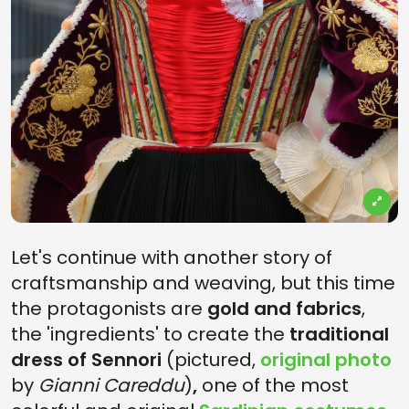
Let's continue with another story of
craftsmanship and weaving, but this time
the protagonists are
gold and fabrics
,
the 'ingredients' to create the
traditional
dress of Sennori
(pictured,
original photo
by
Gianni Careddu
)
,
one of the most