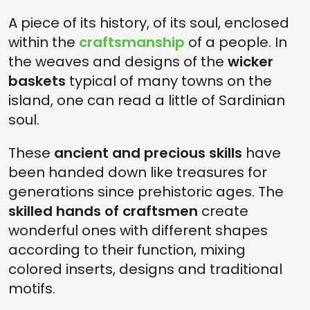
A piece of its history, of its soul, enclosed
within the
craftsmanship
of a people. In
the weaves and designs of the
wicker
baskets
typical of many towns on the
island, one can read a little of Sardinian
soul.
These
ancient and precious skills
have
been handed down like treasures for
generations since prehistoric ages. The
skilled hands of craftsmen
create
wonderful ones with different shapes
according to their function, mixing
colored inserts, designs and traditional
motifs.