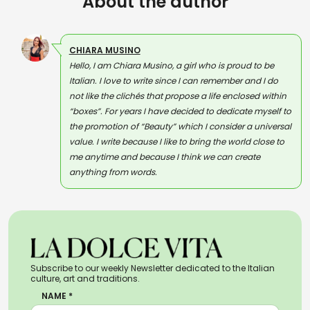
About the author
CHIARA MUSINO
Hello, I am Chiara Musino, a girl who is proud to be
Italian. I love to write since I can remember and I do
not like the clichés that propose a life enclosed within
“boxes”. For years I have decided to dedicate myself to
the promotion of “Beauty” which I consider a universal
value. I write because I like to bring the world close to
me anytime and because I think we can create
anything from words.
Subscribe to our weekly Newsletter dedicated to the Italian
culture, art and traditions.
NAME *