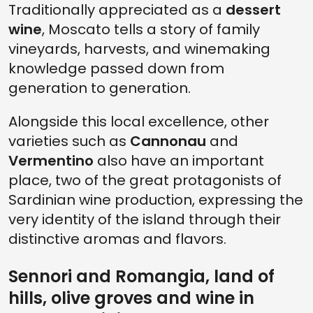
Traditionally appreciated as a
dessert
wine
, Moscato tells a story of family
vineyards, harvests, and winemaking
knowledge passed down from
generation to generation.
Alongside this local excellence, other
varieties such as
Cannonau
and
Vermentino
also have an important
place, two of the great protagonists of
Sardinian wine production, expressing the
very identity of the island through their
distinctive aromas and flavors.
Sennori and Romangia, land of
hills, olive groves and wine in