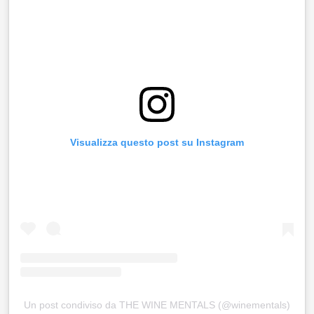
Visualizza questo post su Instagram
Un post condiviso da THE WINE MENTALS (@winementals)