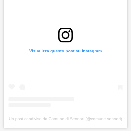
Visualizza questo post su Instagram
Un post condiviso da Comune di Sennori (@comune.sennori)