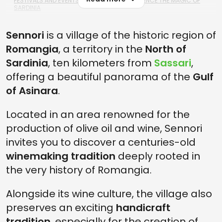
FESTIVALS AND EVENTS NEAR SENNORI: EXPERIENCE THE MAGIC OF
SARDINIA
SENNORI, NORTH SARDINIA: FAQS AND USEFUL INFORMATION
Sennori
is a village of the historic region of
1. HOW FAR IS SENNORI FROM THE SEASIDE?
Romangia
, a territory in the
North of
2. WHAT ARE THE BEST WINES PRODUCED IN SENNORI?
Sardinia
, ten kilometers from
Sassari
,
offering a beautiful panorama of the
Gulf
3. WHAT ARE THE BEST ATTRACTIONS IN SENNORI?
of Asinara
.
Located in an area renowned for the
production of olive oil and wine, Sennori
invites you to discover a centuries-old
winemaking tradition
deeply rooted in
the very history of Romangia.
Alongside its wine culture, the village also
preserves an exciting
handicraft
tradition
, especially for the creation of