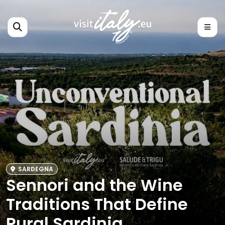
SARDEGNA
Sennori and the Wine
Traditions That Define
Rural Sardinia