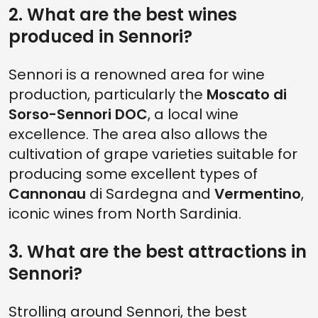
2. What are the best wines
produced in Sennori?
Sennori is a renowned area for wine
production, particularly the
Moscato di
Sorso-Sennori DOC
, a local wine
excellence. The area also allows the
cultivation of grape varieties suitable for
producing some excellent types of
Cannonau
di Sardegna and
Vermentino
,
iconic wines from North Sardinia.
3. What are the best attractions in
Sennori?
Strolling around Sennori, the best