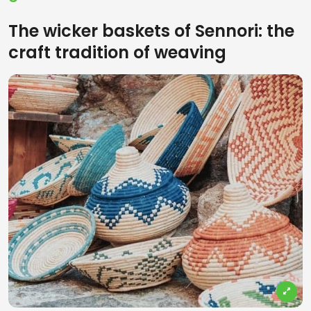
The wicker baskets of Sennori: the
craft tradition of weaving