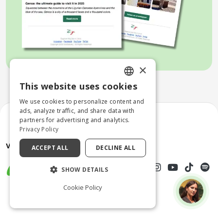
×
This website uses cookies
ENGLISH
We use cookies to personalize content and
ITALIAN
ads, analyze traffic, and share data with
partners for advertising and analytics.
Privacy Policy
ACCEPT ALL
DECLINE ALL
SHOW DETAILS
Cookie Policy