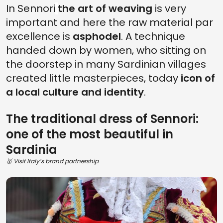
In Sennori
the art of weaving
is very
important and here the raw material par
excellence is
asphodel
. A technique
handed down by women, who sitting on
the doorstep in many Sardinian villages
created little masterpieces, today
icon of
a local culture and identity
.
The traditional dress of Sennori:
one of the most beautiful in
Sardinia
🥇 Visit Italy’s brand partnership