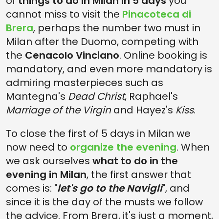
of
things to do in Milan in 5 days
you
cannot miss to visit the
Pinacoteca di
Brera
, perhaps the number two must in
Milan after the Duomo, competing with
the
Cenacolo Vinciano
. Online booking is
mandatory, and even more mandatory is
admiring masterpieces such as
Mantegna's
Dead Christ
, Raphael's
Marriage of the Virgin
and Hayez's
Kiss
.
To close the first of 5 days in Milan we
now need to
organize the evening
. When
we ask ourselves
what to do in the
evening in Milan
, the first answer that
comes is: "
let's go to the Navigli
", and
since it is the day of the musts we follow
the advice. From Brera, it's just a moment,