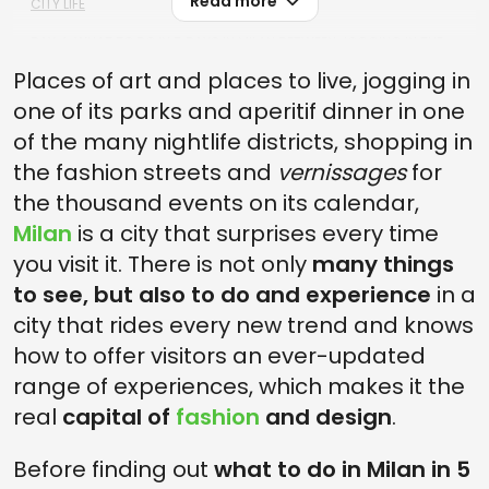
Read more
CITY LIFE
DAY 4: WHAT TO DO IN 5 DAYS IN MILAN BETWEEN JOGGING IN THE
MORNING AND DISCO NIGHTS
Places of art and places to live, jogging in
DAY 5, SLOW PACE IN CORSO VERCELLI OR NOLO AND EVENING AT
one of its parks and aperitif dinner in one
SCALA THEATER
of the many nightlife districts, shopping in
the fashion streets and
vernissages
for
the thousand events on its calendar,
Milan
is a city that surprises every time
you visit it. There is not only
many things
to see, but also to do and experience
in a
city that rides every new trend and knows
how to offer visitors an ever-updated
range of experiences, which makes it the
real
capital of
fashion
and design
.
Before finding out
what to do in Milan in 5