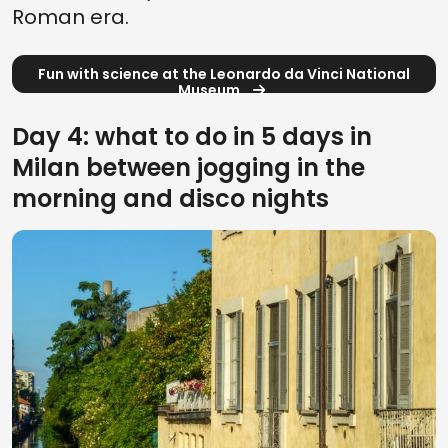
Roman era.
Fun with science at the Leonardo da Vinci National
Museum
Day 4: what to do in 5 days in
Milan between jogging in the
morning and disco nights