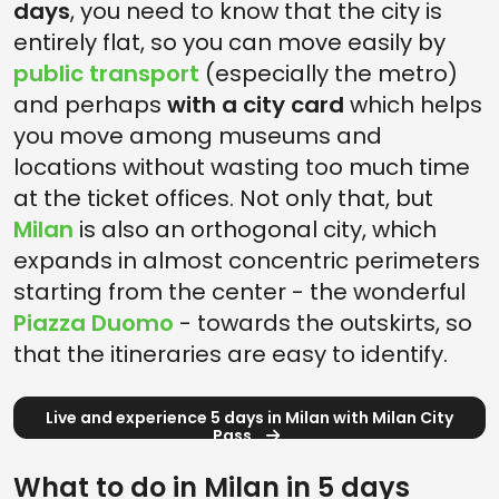
days
, you need to know that the city is
entirely flat, so you can move easily by
public transport
(especially the metro)
and perhaps
with a city card
which helps
you move among museums and
locations without wasting too much time
at the ticket offices. Not only that, but
Milan
is also an orthogonal city, which
expands in almost concentric perimeters
starting from the center - the wonderful
Piazza Duomo
- towards the outskirts, so
that the itineraries are easy to identify.
Live and experience 5 days in Milan with Milan City
Pass
What to do in Milan in 5 days