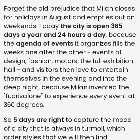
Forget the old prejudice that Milan closes
for holidays in August and empties out on
weekends. Today
the city is open 365
days a year and 24 hours a day
, because
the
agenda of events
it organizes fills the
weeks one after the other - events of
design, fashion, motors, the full exhibition
hall - and visitors then love to entertain
themselves in the evening and into the
deep night, because Milan invented the
"fuorisalone" to experience every event at
360 degrees.
So
5 days are right
to capture the mood
of a city that is always in turmoil, which
order styles that we will then find