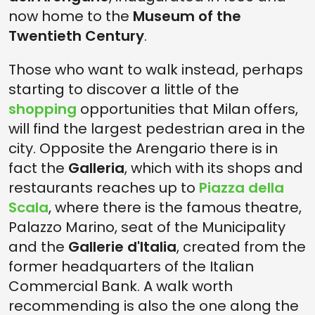
now home to the
Museum of the
Twentieth Century
.
Those who want to walk instead, perhaps
starting to discover a little of the
shopping
opportunities that Milan offers,
will find the largest pedestrian area in the
city. Opposite the Arengario there is in
fact the
Galleria
, which with its shops and
restaurants reaches up to
Piazza della
Scala
, where there is the famous theatre,
Palazzo Marino, seat of the Municipality
and the
Gallerie d'Italia
, created from the
former headquarters of the Italian
Commercial Bank. A walk worth
recommending is also the one along the