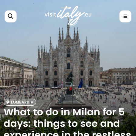
LOMBARDIA
What to do in Milan for 5
days: things to see and
experience in the restless