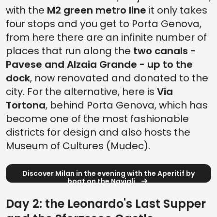
with the
M2 green metro line
it only takes
four stops and you get to Porta Genova,
from here there are an infinite number of
places that run along the
two canals -
Pavese and Alzaia Grande - up to the
dock
, now renovated and donated to the
city. For the alternative, here is
Via
Tortona
, behind Porta Genova, which has
become one of the most fashionable
districts for design and also hosts the
Museum of Cultures (Mudec).
Discover Milan in the evening with the Aperitif by
boat on the Navigli
Day 2: the Leonardo's Last Supper