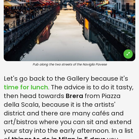
Pub along the two streets of the Naviglio Pavese
Let's go back to the Gallery because it's
time for lunch
. The advice is to do it tasty,
then head towards
Brera
from Piazza
della Scala, because it is the artists'
district and there are many cafés and
art/bistros where you can sit and extend
your stay into the early afternoon. In a list