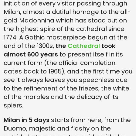
initiation of every visitor passing through
Milan, almost a dutiful homage to the all-
gold Madonnina which has stood out on
the highest spire of the cathedral since
1774. A Gothic masterpiece begun at the
end of the 1300s,
the
Cathedral
took
almost 600 years
to present itself in its
current form (the official completion
dates back to 1965), and the first time you
see it always leaves you speechless due
to the refinement of the friezes, the white
of the marbles and the delicacy of its
spiers.
Milan in 5 days
starts from here, from the
Duomo, majestic and flashy on the