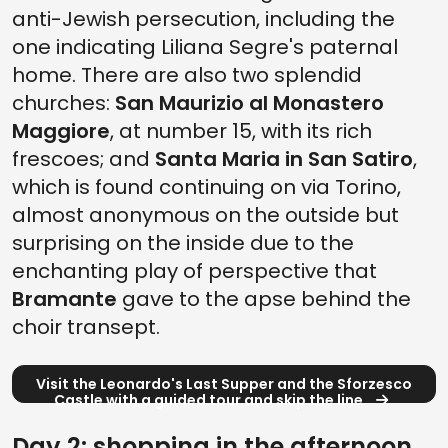
anti-Jewish persecution, including the
one indicating Liliana Segre's paternal
home. There are also two splendid
churches:
San Maurizio al Monastero
Maggiore
, at number 15, with its rich
frescoes; and
Santa Maria in San Satiro
,
which is found continuing on via Torino,
almost anonymous on the outside but
surprising on the inside due to the
enchanting play of perspective that
Bramante
gave to the apse behind the
choir transept.
Visit the Leonardo's Last Supper and the Sforzesco
Castle with a guided tour and skip the line
Day 2: shopping in the afternoon