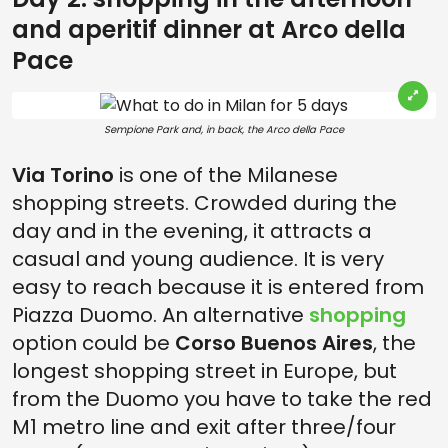
and aperitif dinner at Arco della
Pace
Sempione Park and, in back, the Arco della Pace
Via Torino
is one of the Milanese
shopping streets. Crowded during the
day and in the evening, it attracts a
casual and young audience. It is very
easy to reach because it is entered from
Piazza Duomo. An alternative
shopping
option could be
Corso Buenos Aires
, the
longest shopping street in Europe, but
from the Duomo you have to take the red
M1 metro line and exit after three/four