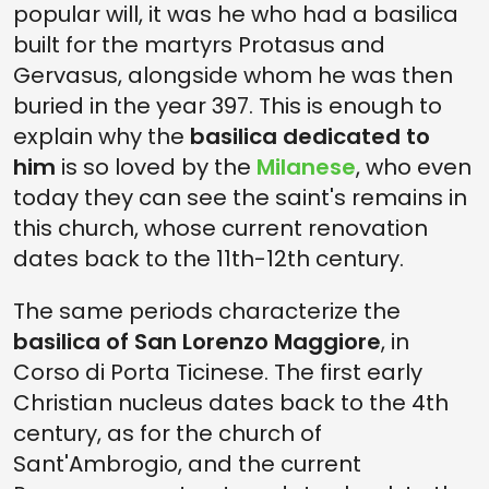
popular will, it was he who had a basilica
built for the martyrs Protasus and
Gervasus, alongside whom he was then
buried in the year 397. This is enough to
explain why the
basilica dedicated to
him
is so loved by the
Milanese
, who even
today they can see the saint's remains in
this church, whose current renovation
dates back to the 11th-12th century.
The same periods characterize the
basilica of San Lorenzo Maggiore
, in
Corso di Porta Ticinese. The first early
Christian nucleus dates back to the 4th
century, as for the church of
Sant'Ambrogio, and the current