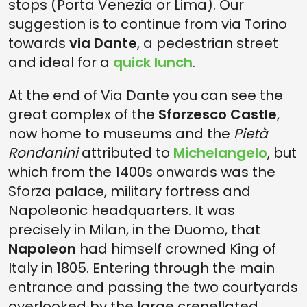
stops (Porta Venezia or Lima). Our
suggestion is to continue from via Torino
towards
via Dante
, a pedestrian street
and ideal for a
quick lunch
.
At the end of Via Dante you can see the
great complex of the
Sforzesco Castle
,
now home to museums and the
Pietà
Rondanini
attributed to
Michelangelo
, but
which from the 1400s onwards was the
Sforza palace, military fortress and
Napoleonic headquarters. It was
precisely in Milan, in the Duomo, that
Napoleon
had himself crowned King of
Italy in 1805. Entering through the main
entrance and passing the two courtyards
overlooked by the large crenellated