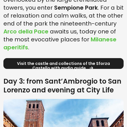
towers, you enter
Sempione Park
. For a bit
of relaxation and calm walks, at the other
end of the park the nineteenth-century
Arco della Pace
awaits us, today one of
the most evocative places for
Milanese
aperitifs
.
Visit the castle and collections of the Sforza
Castello with audio guide
Day 3: from SantʼAmbrogio to San
Lorenzo and evening at City Life