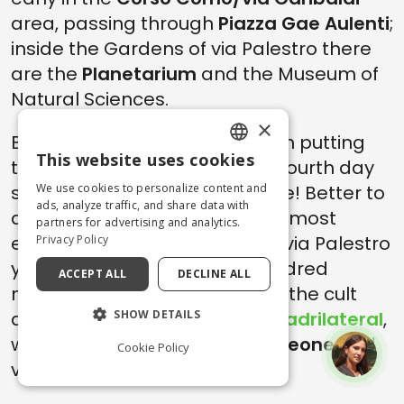
area, passing through
Piazza Gae Aulenti
;
inside the Gardens of via Palestro there
are the
Planetarium
and the Museum of
Natural Sciences.
×
But perhaps there is no point in putting
This website uses cookies
too many irons in the fire, the fourth day
ENGLISH
started early and will end... late! Better to
We use cookies to personalize content and
ITALIAN
ads, analyze traffic, and share data with
dedicate the afternoon to the most
partners for advertising and analytics.
exclusive
shopping
. Just from via Palestro
Privacy Policy
you can reach after a few hundred
ACCEPT ALL
DECLINE ALL
meters
via della Spiga
, one of the cult
destinations of the
fashion quadrilateral
,
SHOW DETAILS
with via Gesù,
via Monte Napoleone
and
Cookie Policy
via Manzoni.