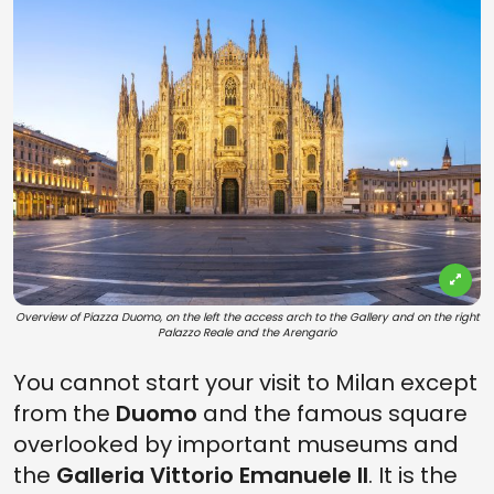
Overview of Piazza Duomo, on the left the access arch to the Gallery and on the right
Palazzo Reale and the Arengario
You cannot start your visit to Milan except
from the
Duomo
and the famous square
overlooked by important museums and
the
Galleria Vittorio Emanuele II
. It is the