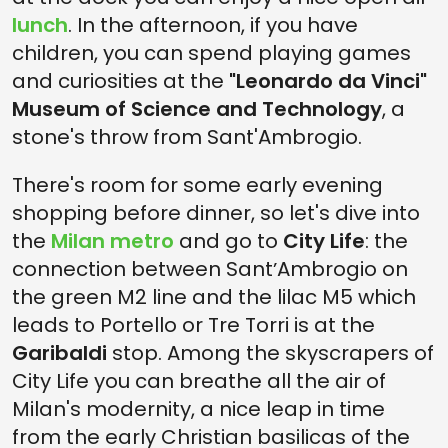
lunch
. In the afternoon, if you have
children, you can spend playing games
and curiosities at the
"Leonardo da Vinci"
Museum of Science and Technology
, a
stone's throw from Sant'Ambrogio.
There's room for some early evening
shopping before dinner, so let's dive into
the
Milan metro
and go to
City Life
: the
connection between SantʼAmbrogio on
the green M2 line and the lilac M5 which
leads to Portello or Tre Torri is at the
Garibaldi
stop. Among the skyscrapers of
City Life you can breathe all the air of
Milan's modernity, a nice leap in time
from the early Christian basilicas of the