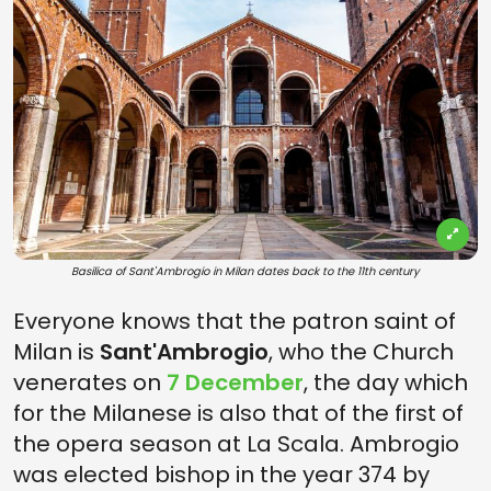
Basilica of Sant'Ambrogio in Milan dates back to the 11th century
Everyone knows that the patron saint of
Milan is
Sant'Ambrogio
, who the Church
venerates on
7 December
, the day which
for the Milanese is also that of the first of
the opera season at La Scala. Ambrogio
was elected bishop in the year 374 by