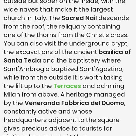
outside but sober on the inside, with the
wide naves that make it the largest
church in Italy. The
Sacred Nail
descends
from the roof, the reliquary containing
one of the thorns from the Christ's cross.
You can also visit the underground crypt,
the excavations of the ancient
basilica of
Santa Tecla
and the baptistery where
Sant'Ambrogio baptized Sant'Agostino,
while from the outside it is worth taking
the lift up to the
Terraces
and admiring
Milan from above. A heritage managed
by the
Veneranda Fabbrica del Duomo
,
constantly active and whose
headquarters adjacent to the square
gives precious advice to tourists for