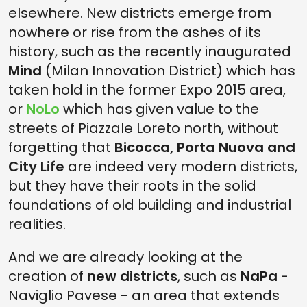
elsewhere. New districts emerge from
nowhere or rise from the ashes of its
history, such as the recently inaugurated
Mind
(Milan Innovation District) which has
taken hold in the former Expo 2015 area,
or
NoLo
which has given value to the
streets of Piazzale Loreto north, without
forgetting that
Bicocca, Porta Nuova and
City Life
are indeed very modern districts,
but they have their roots in the solid
foundations of old building and industrial
realities.
And we are already looking at the
creation of
new districts
, such as
NaPa
-
Naviglio Pavese - an area that extends