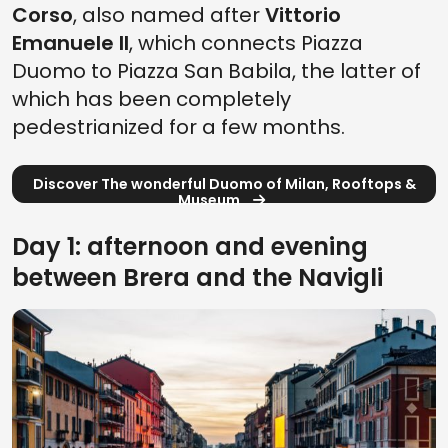
Corso
, also named after
Vittorio
Emanuele II
, which connects Piazza
Duomo to Piazza San Babila, the latter of
which has been completely
pedestrianized for a few months.
Discover The wonderful Duomo of Milan, Rooftops &
Museum
Day 1: afternoon and evening
between Brera and the Navigli