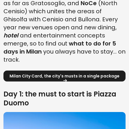
as far as Gratosoglio, and
NoCe
(North
Cenisio) which unites the areas of
Ghisolfa with Cenisio and Bullona. Every
year new venues open and new dining,
hotel
and entertainment concepts
emerge, so to find out
what to do for 5
days in Milan
you always have to stay... on
track.
Milan City Card, the city's musts in a single package
Day 1: the must to start is Piazza
Duomo