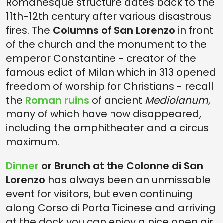
Romanesque structure dates back to the
11th-12th century after various disastrous
fires. The
Columns of San Lorenzo
in front
of the church and the monument to the
emperor Constantine - creator of the
famous edict of Milan which in 313 opened
freedom of worship for Christians - recall
the
Roman ruins
of ancient
Mediolanum
,
many of which have now disappeared,
including the amphitheater and a circus
maximum.
Dinner
or Brunch at the Colonne di San
Lorenzo
has always been an unmissable
event for visitors, but even continuing
along Corso di Porta Ticinese and arriving
at the dock you can enjoy a nice open air