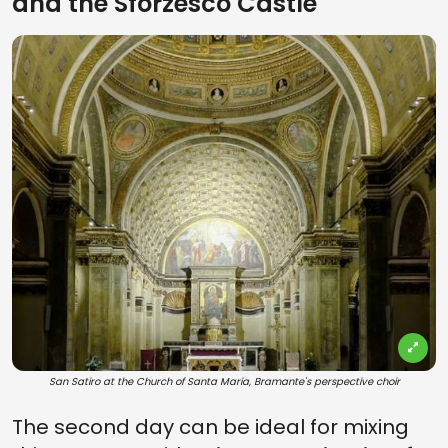
and the Sforzesco Castle
San Satiro at the Church of Santa Maria, Bramante's perspective choir
The second day can be ideal for mixing