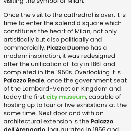
visiting the symbol of Milan.
Once the visit to the cathedral is over, it is
time to enter the splendid square which
constitutes the heart of Milan, not only
artistically but also politically and
commercially.
Piazza Duomo
has a
modern inspiration, it was redesigned
after the unification of Italy in 1861 and
completed in the 1950s. Overlooking it is
Palazzo Reale
, once the government seat
of the Lombard-Venetian Kingdom and
today the first
city museum
, capable of
hosting up to four or five exhibitions at the
same time. Next door and with an
architectural extension is the
Palazzo
dell'Arengario
, inaugurated in 1956 and