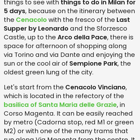
things to see with
things to do in Milan for
5 days
, because on the itinerary between
the
Cenacolo
with the fresco of the
Last
Supper by Leonardo
and the Sforzesco
Castle, up to the
Arco della Pace
, there is
space for afternoon of shopping along
via Torino and via Dante and enjoying the
sun or the cool air of
Sempione Park
, the
oldest green lung of the city.
Let's start from the
Cenacolo Vinciano
,
which is located in the refectory of the
basilica of Santa Maria delle Grazie
, in
Corso Magenta. It can be easily reached
by metro (Cadorna stop, red M1 or green
M2) or with one of the many trams that
run along Via Magenta from the centre. It