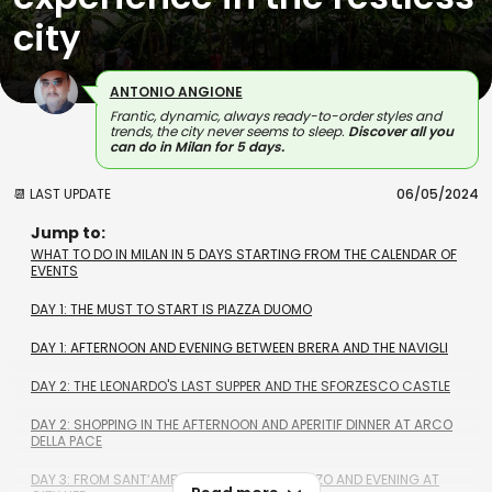
city
ANTONIO ANGIONE
Frantic, dynamic, always ready-to-order styles and
trends, the city never seems to sleep.
Discover all you
can do in Milan for 5 days.
📆 LAST UPDATE
06/05/2024
Jump to:
WHAT TO DO IN MILAN IN 5 DAYS STARTING FROM THE CALENDAR OF
EVENTS
DAY 1: THE MUST TO START IS PIAZZA DUOMO
DAY 1: AFTERNOON AND EVENING BETWEEN BRERA AND THE NAVIGLI
DAY 2: THE LEONARDO'S LAST SUPPER AND THE SFORZESCO CASTLE
DAY 2: SHOPPING IN THE AFTERNOON AND APERITIF DINNER AT ARCO
DELLA PACE
DAY 3: FROM SANTʼAMBROGIO TO SAN LORENZO AND EVENING AT