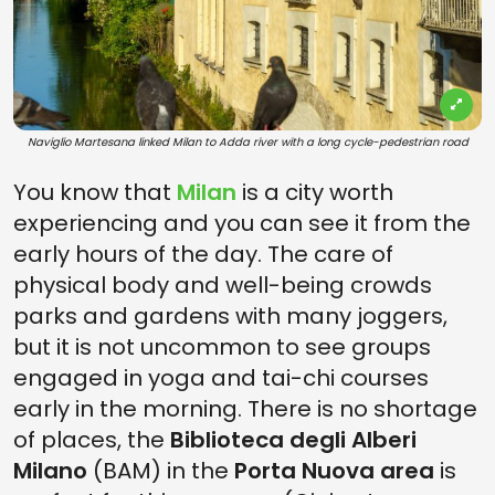
Naviglio Martesana linked Milan to Adda river with a long cycle-pedestrian road
You know that
Milan
is a city worth
experiencing and you can see it from the
early hours of the day. The care of
physical body and well-being crowds
parks and gardens with many joggers,
but it is not uncommon to see groups
engaged in yoga and tai-chi courses
early in the morning. There is no shortage
of places, the
Biblioteca degli Alberi
Milano
(BAM) in the
Porta Nuova area
is