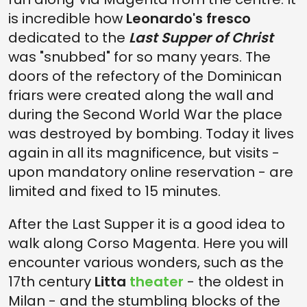
is incredible how
Leonardo's fresco
dedicated to the
Last Supper of Christ
was "snubbed" for so many years. The
doors of the refectory of the Dominican
friars were created along the wall and
during the Second World War the place
was destroyed by bombing. Today it lives
again in all its magnificence, but visits -
upon mandatory online reservation - are
limited and fixed to 15 minutes.
After the Last Supper
it is a good idea to
walk along Corso Magenta. Here you will
encounter various wonders, such as the
17th century
Litta
theater
- the oldest in
Milan - and the stumbling blocks of the