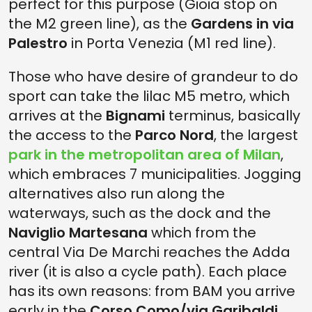
perfect for this purpose (Gioia stop on
the M2 green line), as the
Gardens in via
Palestro
in Porta Venezia (M1 red line).
Those who have desire of grandeur to do
sport can take the lilac M5 metro, which
arrives at the
Bignami
terminus, basically
the access to the
Parco Nord
, the largest
park in the metropolitan area of Milan
,
which embraces 7 municipalities. Jogging
alternatives also run along the
waterways, such as the dock and the
Naviglio Martesana
which from the
central Via De Marchi reaches the Adda
river (it is also a cycle path). Each place
has its own reasons: from BAM you arrive
early in the
Corso Como/via Garibaldi