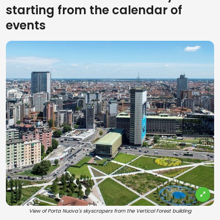
starting from the calendar of
events
View of Porta Nuova's skyscrapers from the Vertical Forest building