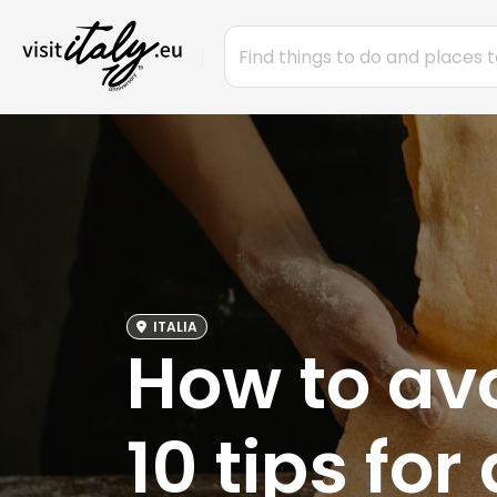
ITALIA
How to avoi
10 tips for