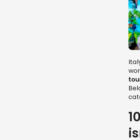
Ita
wor
tou
Bel
cat
1
is