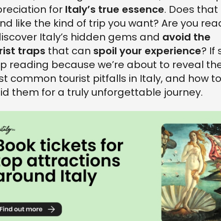
reciation for
Italy’s true essence
. Does that
nd like the kind of trip you want? Are you rea
discover Italy’s hidden gems and
avoid the
rist traps
that can
spoil your experience
? If 
p reading because we’re about to reveal th
t common tourist pitfalls in Italy, and how t
id them for a truly unforgettable journey.