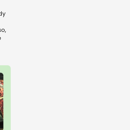
dy
so,
e
o