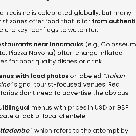
lian cuisine is celebrated globally, but many
rist zones offer food that is far
from authenti
e are key red-flags to watch for:
estaurants near landmarks
(e.g., Colosseum
lto, Piazza Navona) often charge inflated
ces for poor quality dishes or drink.
enus with food photos
or labeled
“Italian
sine”
signal tourist-focused venues. Real
ttorias don’t need to advertise the obvious.
ltilingual
menus with prices in USD or GBP
cate a lack of local clientele.
ttadentro"
, which refers to the attempt by