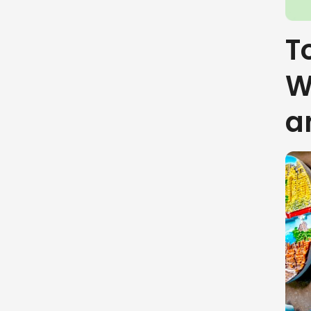
To
W
a