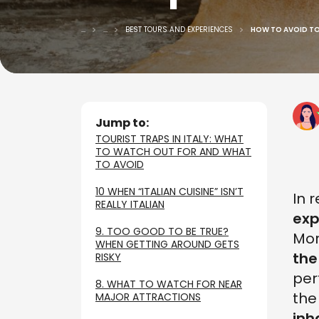
...
...
BEST TOURS AND EXPERIENCES
HOW TO AVOID TOU
Jump to:
TOURIST TRAPS IN ITALY: WHAT
TO WATCH OUT FOR AND WHAT
TO AVOID
10 WHEN “ITALIAN CUISINE” ISN’T
In 
REALLY ITALIAN
exp
9. TOO GOOD TO BE TRUE?
Mor
WHEN GETTING AROUND GETS
the
RISKY
per
8. WHAT TO WATCH FOR NEAR
th
MAJOR ATTRACTIONS
inh