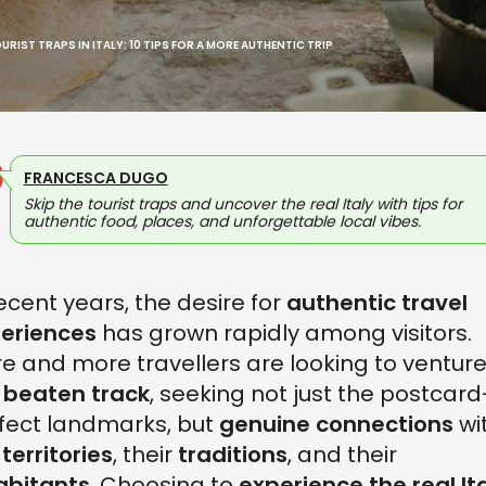
RIST TRAPS IN ITALY: 10 TIPS FOR A MORE AUTHENTIC TRIP
FRANCESCA DUGO
Skip the tourist traps and uncover the real Italy with tips for
authentic food, places, and unforgettable local vibes.
recent years, the desire for
authentic travel
eriences
has grown rapidly among visitors.
e and more travellers are looking to ventur
 beaten track
, seeking not just the postcard
fect landmarks, but
genuine connections
wi
e
territories
, their
traditions
, and their
abitants
. Choosing to
experience the real It