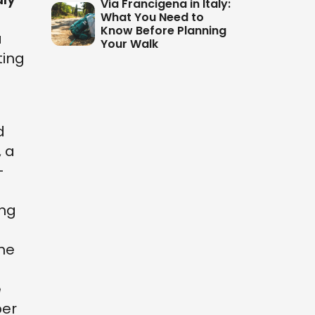
Via Francigena in Italy:
What You Need to
Know Before Planning
a
Your Walk
ting
d
, a
-
ing
the
e
per