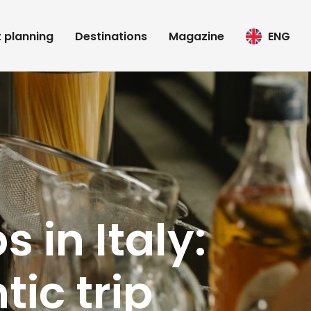
t planning
Destinations
Magazine
ENG
 in Italy:
tic trip