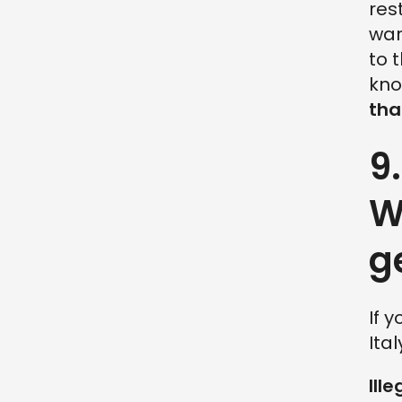
res
war
to 
kno
tha
9
W
g
If 
Ita
Ille