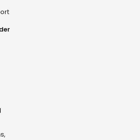
ort
uder
d
s,