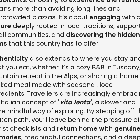
ns more than avoiding long lines and
rcrowded piazzas. It’s about
engaging
with 
ture
deeply rooted in local traditions, suppor
ll communities, and
discovering the hidden
ms
that this country has to offer.
henticity
also extends to where you stay an
t you eat, whether it’s a cozy B&B in Tuscany
ntain retreat in the Alps, or sharing a home
ked meal made with seasonal, local
redients. Travellers are increasingly embrac
 Italian concept of "
vita lenta
", a slower and
e mindful way of exploring. By stepping off 
ten path, you’ll leave behind the pressure of
rist checklists and
return home with genuin
mories
, meaningful connections, and a dee