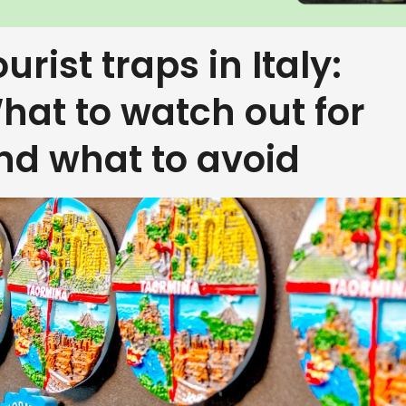
urist traps in Italy:
hat to watch out for
nd what to avoid