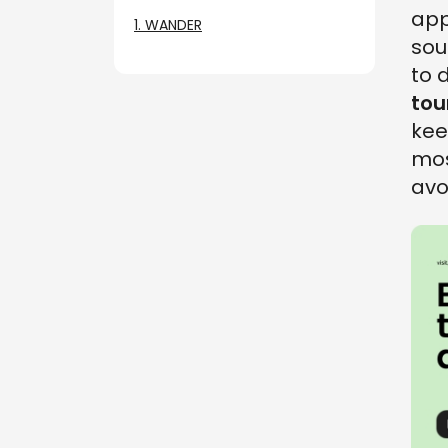
app
1. WANDER
sou
to 
tou
kee
mos
avo