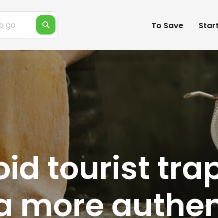
To Save
Star
d tourist traps
 a more authen