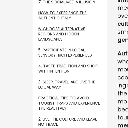
7. THE SOCIAL MEDIA ILLUSION
mea
HOW TO EXPERIENCE THE
ove
AUTHENTIC ITALY
cul
6. CHOOSE ALTERNATIVE
sma
REGIONS AND HIDDEN
ge
LANDSCAPES
5. PARTICIPATE IN LOCAL,
Aut
SENSORY-RICH EXPERIENCES
wha
4. TASTE TRADITION AND SHOP
mou
WITH INTENTION
coo
3. SLEEP, TRAVEL, AND LIVE THE
ing
LOCAL WAY
the
PRACTICAL TIPS TO AVOID
mor
TOURIST TRAPS AND EXPERIENCE
THE REAL ITALY
bea
tou
2. LIVE THE CULTURE AND LEAVE
NO TRACE
me