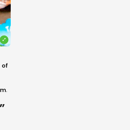
 of
em
.
”