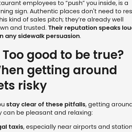
taurant employees to “push” you inside, is a
ning sign. Authentic places don't need to res
this kind of sales pitch; they’re already well
wn and trusted.
Their reputation speaks lo
n any sidewalk persuasion
.
. Too good to be true?
hen getting around
ets risky
you
stay clear of these pitfalls
, getting aroun
ly can be pleasant and relaxing:
gal taxis
, especially near airports and station