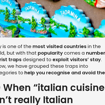
ly is one of the
most visited countries
in the
ld, but with that
popularity
comes a
number
rist traps
designed to
exploit visitors’ stay
.
ow, we have grouped these traps into
egories to
help you recognise and avoid th
0 When “italian cuisine
n’t really Italian