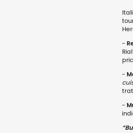
Ita
tou
Her
-
R
Ria
pri
-
M
cui
tra
-
Mu
indi
“Bu