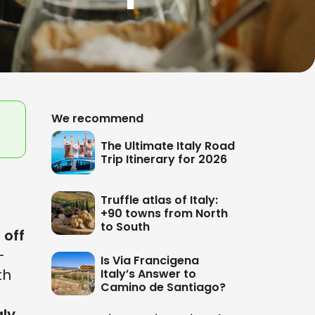
We recommend
The Ultimate Italy Road
Trip Itinerary for 2026
Truffle atlas of Italy:
+90 towns from North
to South
e
off
-
Is Via Francigena
th
Italy’s Answer to
Camino de Santiago?
aly