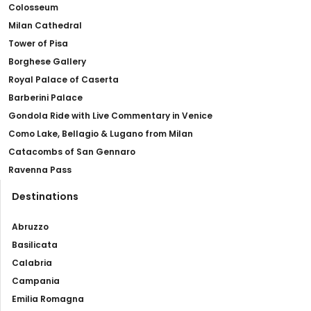
Colosseum
Milan Cathedral
Tower of Pisa
Borghese Gallery
Royal Palace of Caserta
Barberini Palace
Gondola Ride with Live Commentary in Venice
Como Lake, Bellagio & Lugano from Milan
Catacombs of San Gennaro
Ravenna Pass
Destinations
Abruzzo
Basilicata
Calabria
Campania
Emilia Romagna