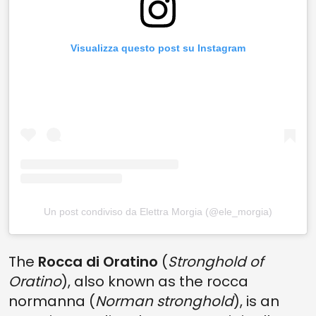
Visualizza questo post su Instagram
Un post condiviso da Elettra Morgia (@ele_morgia)
The
Rocca di Oratino
(
Stronghold of
Oratino
), also known as the rocca
normanna (
Norman stronghold
), is an