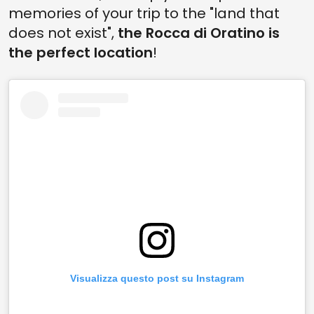
memories of your trip to the "land that
does not exist",
the Rocca di Oratino is
the perfect location
!
Visualizza questo post su Instagram