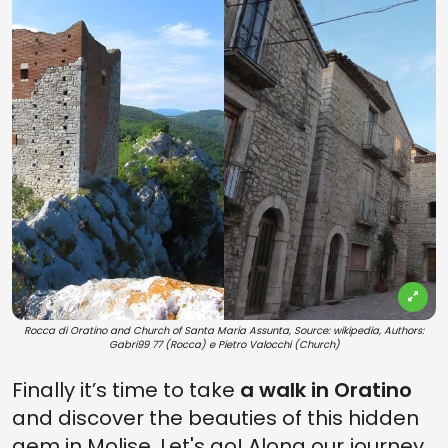
Rocca di Oratino and Church of Santa Maria Assunta, Source: wikipedia, Authors:
Gabri99 77 (Rocca) e Pietro Valocchi (Church)
Finally it’s time to take
a walk in Oratino
and discover the beauties of this hidden
gem in Molise. Let's go! Along our journey