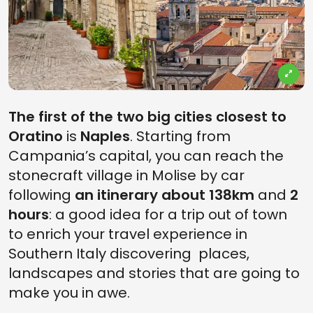
The first of the two big cities closest to
Oratino
is
Naples
. Starting from
Campania’s capital, you can reach the
stonecraft village in Molise by car
following
an itinerary about 138km
and
2
hours
: a good idea for a trip out of town
to enrich your travel experience in
Southern Italy discovering places,
landscapes and stories that are going to
make you in awe.