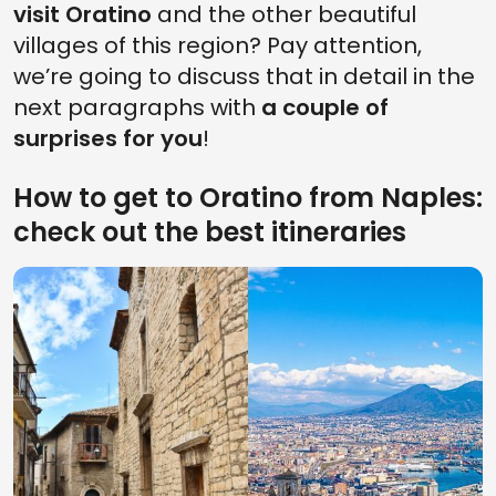
visit Oratino
and the other beautiful
villages of this region? Pay attention,
we’re going to discuss that in detail in the
next paragraphs with
a couple of
surprises for you
!
How to get to Oratino from Naples:
check out the best itineraries