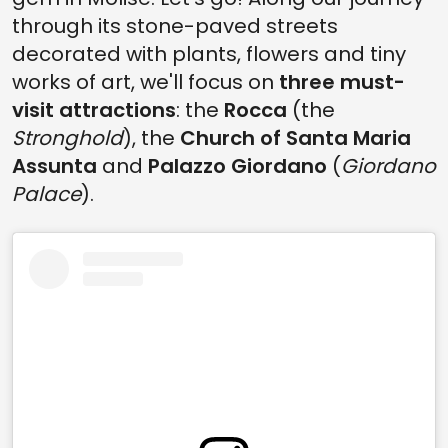
through its stone-paved streets
decorated with plants, flowers and tiny
works of art, we'll focus on
three must-
visit attractions
: the
Rocca
(the
Stronghold
), the
Church of Santa Maria
Assunta
and
Palazzo Giordano
(
Giordano
Palace
).