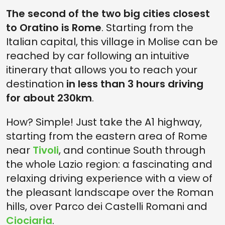
The second of the two big cities closest
to Oratino is Rome
. Starting from the
Italian capital, this village in Molise can be
reached by car following an intuitive
itinerary that allows you to reach your
destination
in less than 3 hours driving
for about 230km
.
How? Simple! Just take the A1 highway,
starting from the eastern area of Rome
near
Tivoli
, and continue South through
the whole Lazio region: a fascinating and
relaxing driving experience with a view of
the pleasant landscape over the Roman
hills, over Parco dei Castelli Romani and
Ciociaria
.