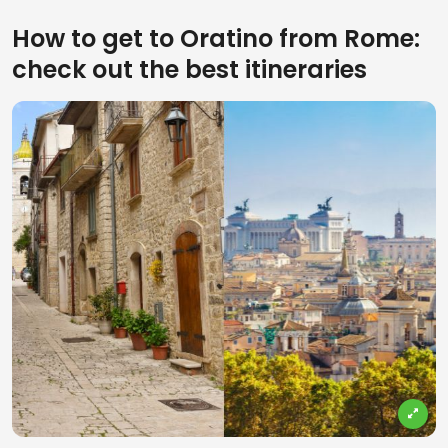
How to get to Oratino from Rome:
check out the best itineraries