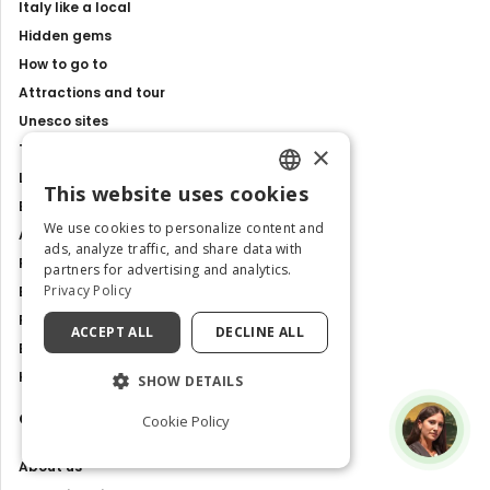
Italy like a local
Hidden gems
How to go to
Attractions and tour
Unesco sites
×
Travel Guides
Latest news
This website uses cookies
ENGLISH
Best Tours and Experiences
We use cookies to personalize content and
Art and culture
ITALIAN
ads, analyze traffic, and share data with
Food and Flavours
partners for advertising and analytics.
Privacy Policy
Best Places to Visit in Italy
Places and Tours
ACCEPT ALL
DECLINE ALL
Exhibitions, events and shows
History and Traditions
SHOW DETAILS
Contacts
Cookie Policy
About us