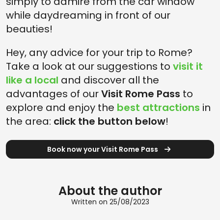
simply to admire from the car window
while daydreaming in front of our
beauties!
Hey, any advice for your trip to Rome?
Take a look at our suggestions to
visit it
like a local
and discover all the
advantages of our
Visit Rome Pass
to
explore and enjoy the
best attractions
in
the area:
click the button below
!
Book now your Visit Rome Pass
About the author
Written on 25/08/2023