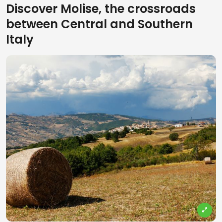
Discover Molise, the crossroads
between Central and Southern
Italy