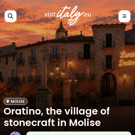
MOLISE
Oratino, the village of
stonecraft in Molise