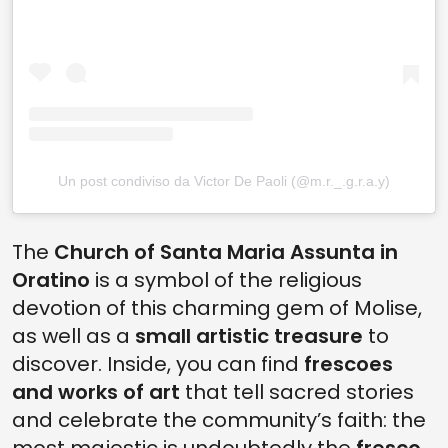
Un post condiviso da Victor De Paoli (@m.r._.g.r.a.y)
The
Church of Santa Maria Assunta in
Oratino
is a symbol of the religious
devotion of this charming gem of Molise,
as well as a
small artistic treasure
to
discover. Inside, you can find
frescoes
and works of art
that tell sacred stories
and celebrate the community’s faith: the