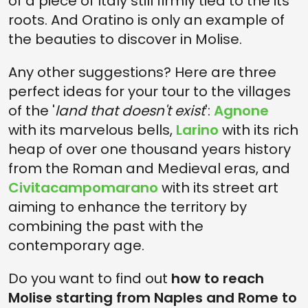
of a piece of Italy still firmly tied to the its
roots. And Oratino is only an example of
the beauties to discover in Molise.
Any other suggestions? Here are three
perfect ideas for your tour to the villages
of the '
land that doesn't exist
':
Agnone
with its marvelous bells,
Larino
with its rich
heap of over one thousand years history
from the Roman and Medieval eras, and
Civitacampomarano
with its street art
aiming to enhance the territory by
combining the past with the
contemporary age.
Do you want to find out
how to reach
Molise starting from Naples and Rome to