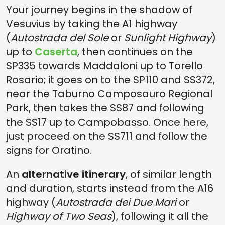
Your journey begins in the shadow of
Vesuvius by taking the A1 highway
(
Autostrada del Sole
or
Sunlight Highway
)
up to
Caserta
, then continues on the
SP335 towards Maddaloni up to Torello
Rosario; it goes on to the SP110 and SS372,
near the Taburno Camposauro Regional
Park, then takes the SS87 and following
the SS17 up to Campobasso. Once here,
just proceed on the SS711 and follow the
signs for Oratino.
An
alternative itinerary
, of similar length
and duration, starts instead from the A16
highway (
Autostrada dei Due Mari
or
Highway of Two Seas
), following it all the