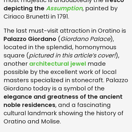
most majestic is undoubtedly the
fresco
depicting the
Assumption
, painted by
Ciriaco Brunetti in 1791.
The last must-visit attraction in Oratino is
Palazzo Giordano
(
Giordano Palace
),
located in the splendid, homonymous
square (
pictured in this article’s cover!
),
another
architectural jewel
made
possible by the excellent work of local
masters specialized in stonecraft. Palazzo
Giordano today is a symbol of the
elegance and greatness of the ancient
noble residences
, and a fascinating
cultural landmark showing the history of
Oratino and Molise.