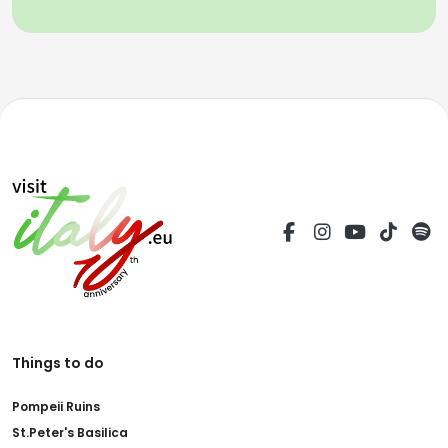
Things to do
Pompeii Ruins
St.Peter's Basilica