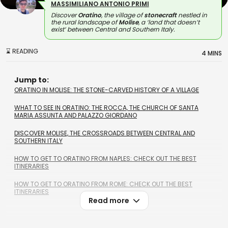
MASSIMILIANO ANTONIO PRIMI
Discover
Oratino
, the village of
stonecraft
nestled in
the rural landscape of
Molise
, a ‘land that doesn’t
exist’ between Central and Southern Italy.
⌛ READING
4 MINS
Jump to:
ORATINO IN MOLISE: THE STONE-CARVED HISTORY OF A VILLAGE
WHAT TO SEE IN ORATINO: THE ROCCA, THE CHURCH OF SANTA
MARIA ASSUNTA AND PALAZZO GIORDANO
DISCOVER MOLISE, THE CROSSROADS BETWEEN CENTRAL AND
SOUTHERN ITALY
HOW TO GET TO ORATINO FROM NAPLES: CHECK OUT THE BEST
ITINERARIES
HOW TO GET TO ORATINO FROM ROME: CHECK OUT THE BEST
ITINERARIES
Read more