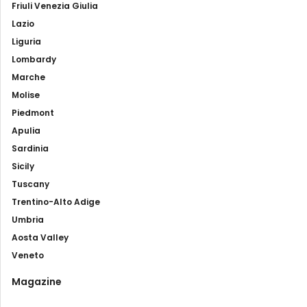
Friuli Venezia Giulia
Lazio
Liguria
Lombardy
Marche
Molise
Piedmont
Apulia
Sardinia
Sicily
Tuscany
Trentino-Alto Adige
Umbria
Aosta Valley
Veneto
Magazine