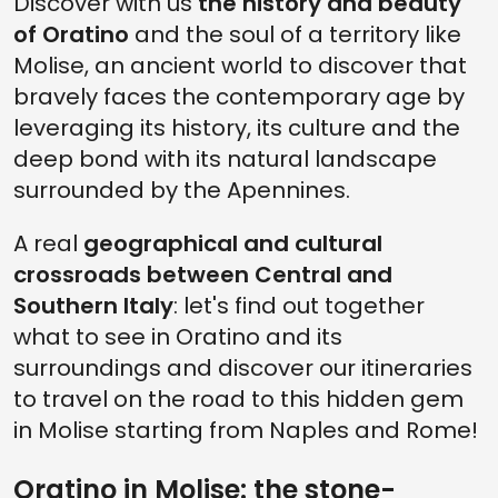
Discover with us
the history and beauty
of Oratino
and the soul of a territory like
Molise, an ancient world to discover that
bravely faces the contemporary age by
leveraging its history, its culture and the
deep bond with its natural landscape
surrounded by the Apennines.
A real
geographical and cultural
crossroads between Central and
Southern Italy
: let's find out together
what to see in Oratino and its
surroundings and discover our itineraries
to travel on the road to this hidden gem
in Molise starting from Naples and Rome!
Oratino in Molise: the stone-