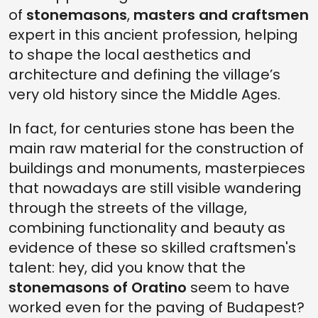
of
stonemasons
,
masters and craftsmen
expert in this ancient profession, helping
to shape the local aesthetics and
architecture and defining the village’s
very old history since the Middle Ages.
In fact, for centuries stone has been the
main raw material for the construction of
buildings and monuments, masterpieces
that nowadays are still visible wandering
through the streets of the village,
combining functionality and beauty as
evidence of these so skilled craftsmen's
talent: hey, did you know that the
stonemasons of Oratino
seem to have
worked even for the paving of Budapest?