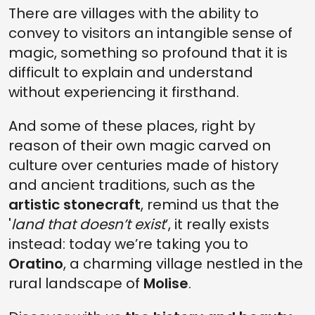
There are villages with the ability to
convey to visitors an intangible sense of
magic, something so profound that it is
difficult to explain and understand
without experiencing it firsthand.
And some of these places, right by
reason of their own magic carved on
culture over centuries made of history
and ancient traditions, such as the
artistic stonecraft
, remind us that the
'
land that doesn’t exist
’, it really exists
instead: today we’re taking you to
Oratino
, a charming village nestled in the
rural landscape of
Molise
.