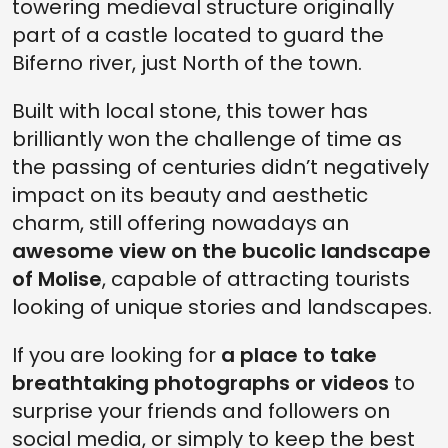
towering medieval structure originally
part of a castle located to guard the
Biferno river, just North of the town.
Built with local stone, this tower has
brilliantly won the challenge of time as
the passing of centuries didn’t negatively
impact on its beauty and aesthetic
charm, still offering nowadays an
awesome view on the bucolic landscape
of Molise
, capable of attracting tourists
looking of unique stories and landscapes.
If you are looking for
a place to take
breathtaking photographs or videos
to
surprise your friends and followers on
social media, or simply to keep the best