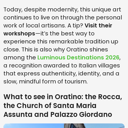
Today, despite modernity, this unique art
continues to live on through the personal
work of local artisans. A tip?
Visit their
workshops
—it’s the best way to
experience this remarkable tradition up
close. This is also why Oratino shines
among the
Luminous Destinations 2026
,
a recognition awarded to Italian villages
that express authenticity, identity, and a
slow, mindful form of tourism.
What to see in Oratino: the Rocca,
the Church of Santa Maria
Assunta and Palazzo Giordano