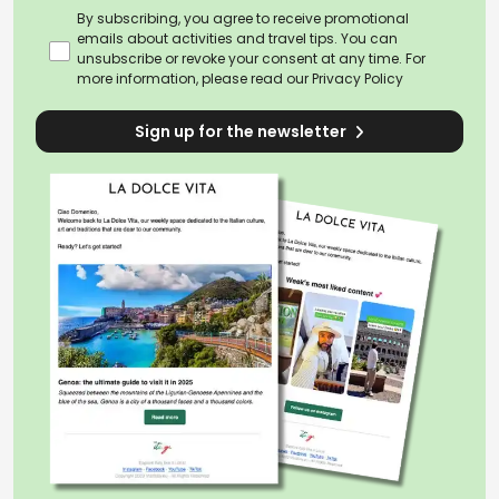
By subscribing, you agree to receive promotional
emails about activities and travel tips. You can
unsubscribe or revoke your consent at any time. For
more information, please read our
Privacy Policy
Sign up for the newsletter