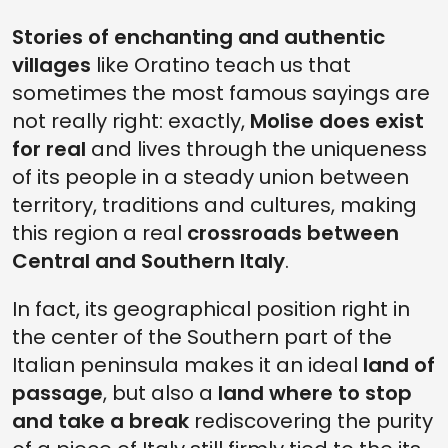
Stories of enchanting and authentic
villages
like Oratino teach us that
sometimes the most famous sayings are
not really right: exactly,
Molise does exist
for real
and lives through the uniqueness
of its people in a steady union between
territory, traditions and cultures, making
this region a real
crossroads between
Central and Southern Italy
.
In fact, its geographical position right in
the center of the Southern part of the
Italian peninsula makes it an ideal
land of
passage
, but also a
land where to stop
and take a break
rediscovering the purity