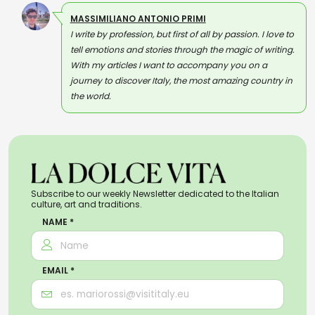
MASSIMILIANO ANTONIO PRIMI
I write by profession, but first of all by passion. I love to
tell emotions and stories through the magic of writing.
With my articles I want to accompany you on a
journey to discover Italy, the most amazing country in
the world.
Subscribe to our weekly Newsletter dedicated to the Italian
culture, art and traditions.
NAME *
EMAIL *