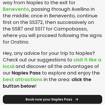
way from Naples to the exit for
Benevento
, passing through Avellino in
the middle; once in Benevento, continue
first on the SS372, then successively on
the SS87 and SS17 for Campobasso,
where you will proceed following the signs
for Oratino.
Hey, any advice for your trip to Naples?
Check out our suggestions to
visit it like a
local
and discover all the advantages of
our
Naples Pass
to explore and enjoy the
best attractions
in the area:
click the
button below
!
Book now your Naples Pass