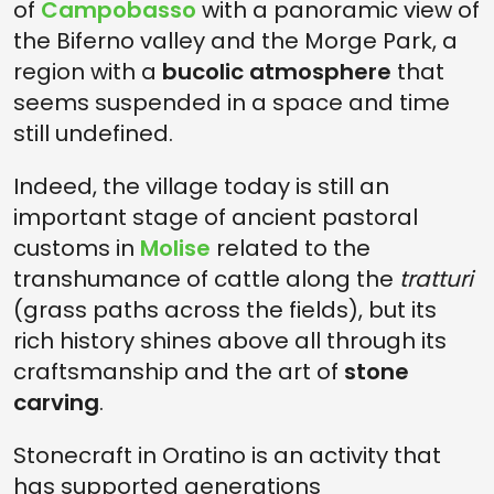
of
Campobasso
with a panoramic view of
the Biferno valley and the Morge Park, a
region with a
bucolic atmosphere
that
seems suspended in a space and time
still undefined.
Indeed, the village today is still an
important stage of ancient pastoral
customs in
Molise
related to the
transhumance of cattle along the
tratturi
(grass paths across the fields), but its
rich history shines above all through its
craftsmanship and the art of
stone
carving
.
Stonecraft in Oratino is an activity that
has supported generations