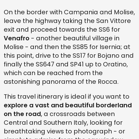
On the border with Campania and Molise,
leave the highway taking the San Vittore
exit and proceed towards the SS6 for
Venafro
- another beautiful village in
Molise - and then the SS85 for Isernia; at
this point, drive to the SS17 for Bojano and
finally the SS647 and SP41 up to Oratino,
which can be reached from the
astonishing panorama of the Rocca.
This travel itinerary is ideal if you want to
explore a vast and beautiful borderland
on the road
, a crossroads between
Central and Southern Italy, looking for
breathtaking views to photograph - or