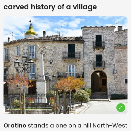
carved history of a village
Oratino
stands alone on a hill North-West