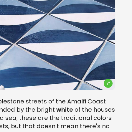
lestone streets of the Amalfi Coast
ounded by the bright
white
of the houses
d sea; these are the traditional colors
ts, but that doesn't mean there's no