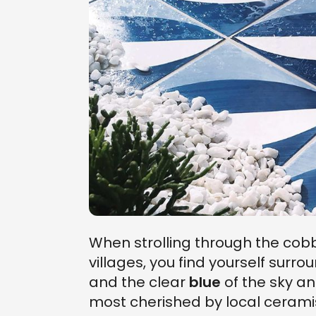
When strolling through the cobb
villages, you find yourself surr
and the clear
blue
of the sky an
most cherished by local ceramis