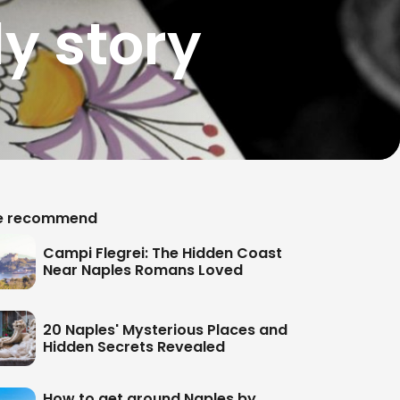
y story
 recommend
Campi Flegrei: The Hidden Coast
Near Naples Romans Loved
20 Naples' Mysterious Places and
Hidden Secrets Revealed
How to get around Naples by