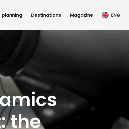
t planning
Destinations
Magazine
ENG
ramics
: the