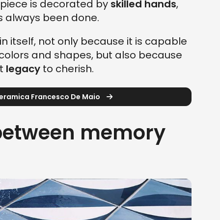
piece is decorated by
skilled hands
,
as always been done.
in itself, not only because it is capable
st colors and shapes, but also because
nt
legacy
to cherish.
Ceramica Francesco De Maio
 between memory