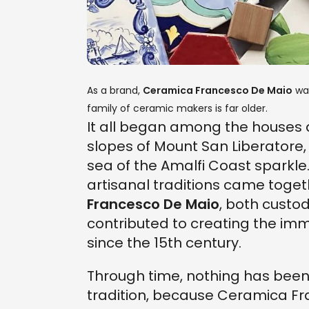
As a brand,
Ceramica Francesco De Maio
was
family of ceramic makers is far older.
It all began among the houses 
slopes of Mount San Liberatore
sea of ​​the Amalfi Coast sparkle
artisanal traditions came toget
Francesco De Maio
, both custo
contributed to creating the imm
since the 15th century.
Through time, nothing has been l
tradition, because Ceramica Fra