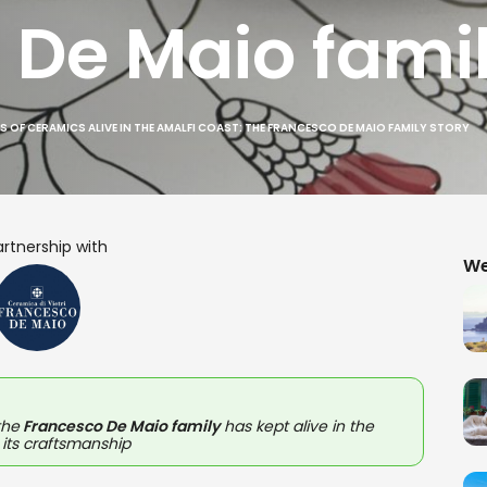
 De Maio famil
S OF CERAMICS ALIVE IN THE AMALFI COAST: THE FRANCESCO DE MAIO FAMILY STORY
artnership with
We
the
Francesco De Maio family
has kept alive in the
 its craftsmanship