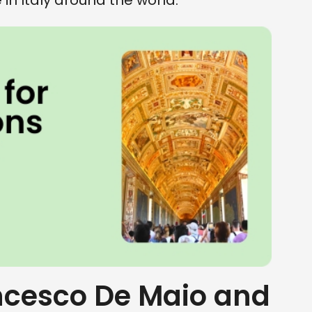
n Italy around the world.
cesco De Maio and