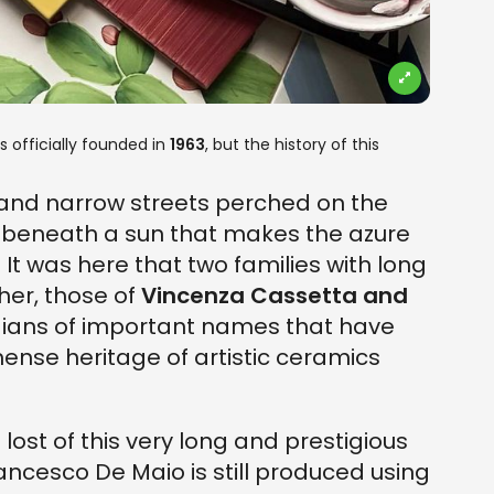
 officially founded in
1963
, but the history of this
and narrow streets perched on the
, beneath a sun that makes the azure
. It was here that two families with long
her, those of
Vincenza Cassetta and
dians of important names that have
ense heritage of artistic ceramics
ost of this very long and prestigious
ncesco De Maio is still produced using