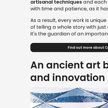
artisanal techniques
and each 
with time and patience, as it h
As a result, every work is unique 
of telling a whole story with ju
it's the guardian of an importa
Find out more about 
An ancient art
and innovation