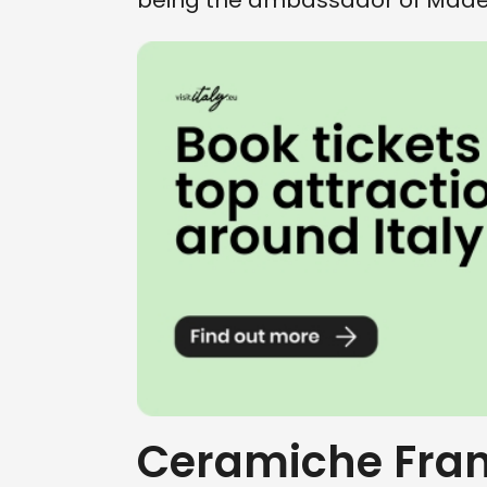
being the ambassador of Made i
Ceramiche Fran