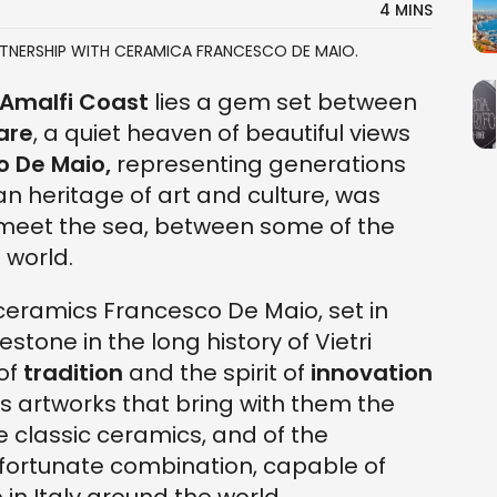
4 MINS
RTNERSHIP WITH CERAMICA FRANCESCO DE MAIO.
Amalfi Coast
lies a gem set between
Mare
, a quiet heaven of beautiful views
 De Maio,
representing generations
, an heritage of art and culture, was
 meet the sea, between some of the
 world.
ceramics Francesco De Maio, set in
stone in the long history of Vietri
of
tradition
and the spirit of
innovation
us artworks that bring with them the
he classic ceramics, and of the
A fortunate combination, capable of