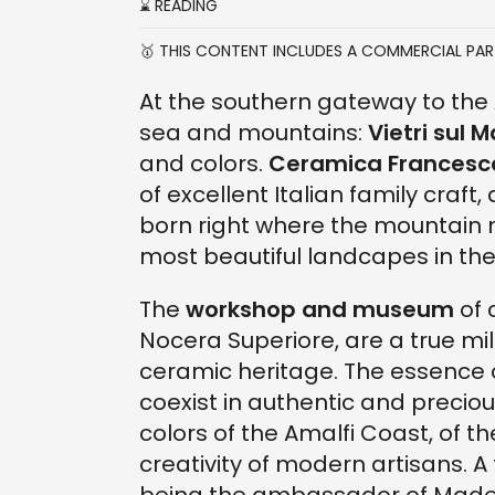
⌛ READING
🥇 THIS CONTENT INCLUDES A COMMERCIAL PA
At the southern gateway to the
sea and mountains:
Vietri sul 
and colors.
Ceramica Francesco
of excellent Italian family craft
born right where the mountain
most beautiful landcapes in the
The
workshop and museum
of 
Nocera Superiore, are a true mile
ceramic heritage. The essence 
coexist in authentic and precio
colors of the Amalfi Coast, of t
creativity of modern artisans. 