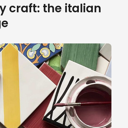
y craft: the italian
ge