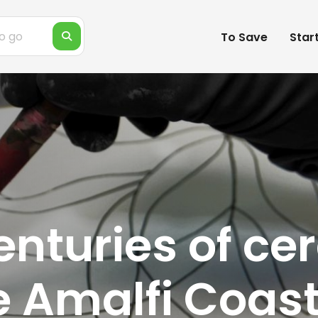
To Save
Star
enturies of ce
he Amalfi Coast