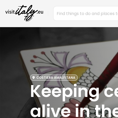
COSTIERA AMALFITANA
Keeping c
alive in t