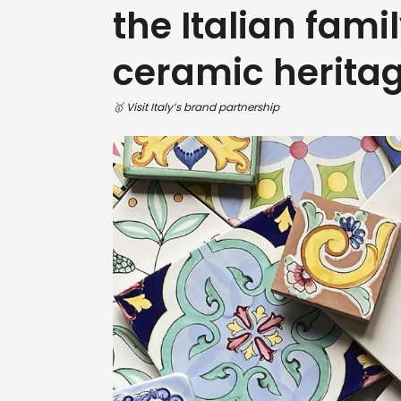
the Italian famil
ceramic herita
🥇 Visit Italy’s brand partnership