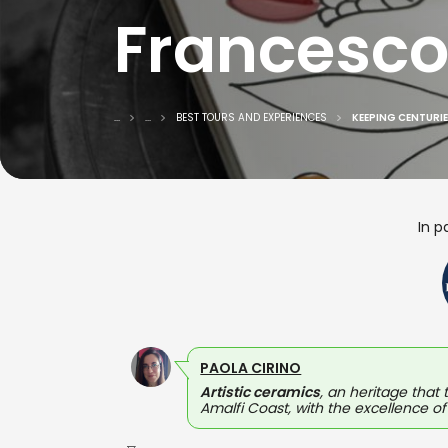
Francesco
...
...
BEST TOURS AND EXPERIENCES
KEEPING CENTURIE
In p
PAOLA CIRINO
Artistic ceramics
, an heritage that 
Amalfi Coast, with the excellence of