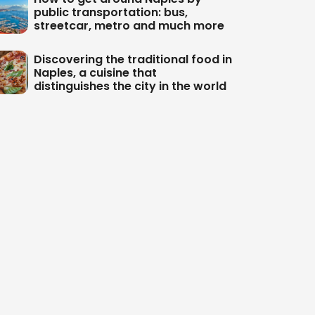
public transportation: bus,
streetcar, metro and much more
Discovering the traditional food in
Naples, a cuisine that
distinguishes the city in the world