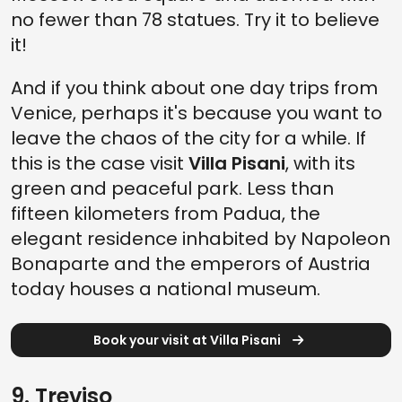
no fewer than 78 statues. Try it to believe
it!
And if you think about one day trips from
Venice, perhaps it's because you want to
leave the chaos of the city for a while. If
this is the case visit
Villa Pisani
, with its
green and peaceful park. Less than
fifteen kilometers from Padua, the
elegant residence inhabited by Napoleon
Bonaparte and the emperors of Austria
today houses a national museum.
Book your visit at Villa Pisani
9. Treviso