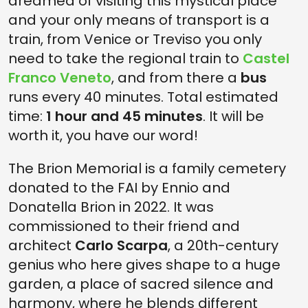
dreamed of visiting this mystical place
and your only means of transport is a
train, from Venice or Treviso you only
need to take the regional train to
Castel
Franco Veneto
, and from there a
bus
runs every 40 minutes. Total estimated
time:
1 hour and 45 minutes
. It will be
worth it, you have our word!
The Brion Memorial is a family cemetery
donated to the FAI by Ennio and
Donatella Brion in 2022. It was
commissioned to their friend and
architect
Carlo Scarpa
, a 20th-century
genius who here gives shape to a huge
garden, a place of sacred silence and
harmony, where he blends different