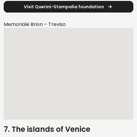
Visit Querini-Stampalia foundation
Memoriale Brion – Treviso
7. The islands of Venice