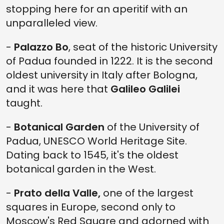
stopping here for an aperitif with an
unparalleled view.
-
Palazzo Bo
, seat of the historic University
of Padua founded in 1222. It is the second
oldest university in Italy after Bologna,
and it was here that
Galileo Galilei
taught.
-
Botanical Garden
of the University of
Padua, UNESCO World Heritage Site.
Dating back to 1545, it's the oldest
botanical garden in the West.
-
Prato della Valle,
one of the largest
squares in Europe, second only to
Moscow's Red Square and adorned with