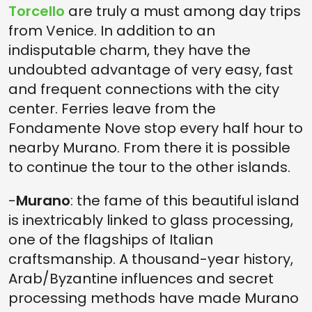
Torcello
are truly a must among day trips
from Venice. In addition to an
indisputable charm, they have the
undoubted advantage of very easy, fast
and frequent connections with the city
center. Ferries leave from the
Fondamente Nove stop every half hour to
nearby Murano. From there it is possible
to continue the tour to the other islands.
-
Murano
: the fame of this beautiful island
is inextricably linked to glass processing,
one of the flagships of Italian
craftsmanship. A thousand-year history,
Arab/Byzantine influences and secret
processing methods have made Murano