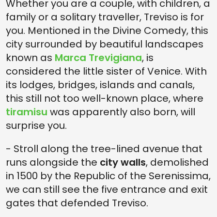
Whether you are a couple, with children, a
family or a solitary traveller, Treviso is for
you. Mentioned in the Divine Comedy, this
city surrounded by beautiful landscapes
known as
Marca Trevigiana
, is
considered the little sister of Venice. With
its lodges, bridges, islands and canals,
this still not too well-known place, where
tiramisu
was apparently also born, will
surprise you.
- Stroll along the tree-lined avenue that
runs alongside the
city walls
, demolished
in 1500 by the Republic of the Serenissima,
we can still see the five entrance and exit
gates that defended Treviso.