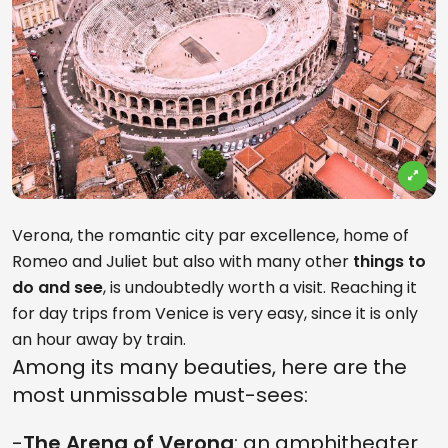
Verona, the romantic city par excellence, home of
Romeo and Juliet but also with many other
things to
do and see
, is undoubtedly worth a visit. Reaching it
for day trips from Venice is very easy, since it is only
an hour away by train.
Among its many beauties, here are the
most unmissable must-sees:
-
The Arena of Verona
: an amphitheater