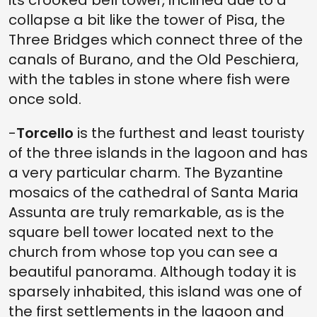
collapse a bit like the tower of Pisa, the
Three Bridges which connect three of the
canals of Burano, and the Old Peschiera,
with the tables in stone where fish were
once sold.
-
Torcello
is the furthest and least touristy
of the three islands in the lagoon and has
a very particular charm. The Byzantine
mosaics of the cathedral of Santa Maria
Assunta are truly remarkable, as is the
square bell tower located next to the
church from whose top you can see a
beautiful panorama. Although today it is
sparsely inhabited, this island was one of
the first settlements in the lagoon and