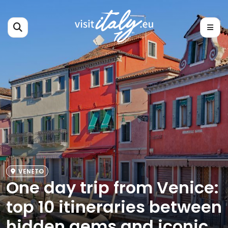
VENETO
One day trip from Venice:
top 10 itineraries between
hidden gems and iconic