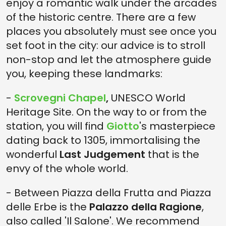
enjoy a romantic walk under the arcades
of the historic centre. There are a few
places you absolutely must see once you
set foot in the city: our advice is to stroll
non-stop and let the atmosphere guide
you, keeping these landmarks:
-
Scrovegni Chapel
,
UNESCO World
Heritage Site. On the way to or from the
station, you will find
Giotto
's masterpiece
dating back to 1305, immortalising the
wonderful
Last Judgement
that is the
envy of the whole world.
- Between Piazza della Frutta and Piazza
delle Erbe is the
Palazzo della Ragione
,
also called 'Il Salone'. We recommend