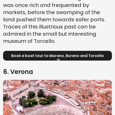
was once rich and frequented by
markets, before the swamping of the
land pushed them towards safer ports.
Traces of this illustrious past can be
admired in the small but interesting
museum of Torcello.
Book a boat tour to Murano, Burano and Torcello
6. Verona