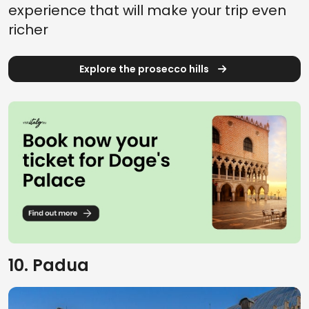
experience that will make your trip even
richer
Explore the prosecco hills
10. Padua