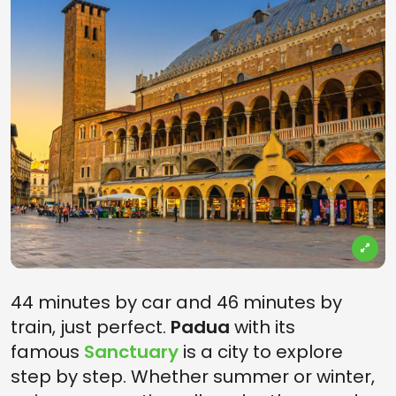
44 minutes by car and 46 minutes by
train, just perfect.
Padua
with its
famous
Sanctuary
is a city to explore
step by step. Whether summer or winter,