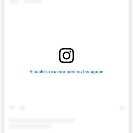
Visualizza questo post su Instagram