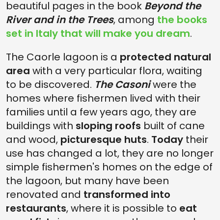
beautiful pages in the book
Beyond the
River and in the Trees
, among
the books
set in Italy that will make you dream
.
The Caorle lagoon is a
protected natural
area
with a very particular flora, waiting
to be discovered.
The Casoni
were the
homes where fishermen lived with their
families until a few years ago, they are
buildings with
sloping roofs
built of cane
and wood,
picturesque huts
.
Today
their
use has changed a lot, they are no longer
simple fishermen's homes on the edge of
the lagoon, but many have been
renovated and
transformed into
restaurants
, where it is possible to
eat