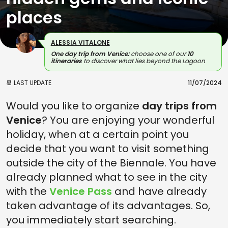
places
ALESSIA VITALONE
One day trip from Venice:
choose one of our
10
itineraries
to discover what lies beyond the Lagoon
📆 LAST UPDATE
11/07/2024
Would you like to organize
day trips from
Venice
? You are enjoying your wonderful
holiday, when at a certain point you
decide that you want to visit something
outside the city of the Biennale. You have
already planned what to see in the city
with the
Venice Pass
and have already
taken advantage of its advantages. So,
you immediately start searching.