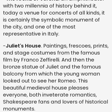
with two millennia of history behind it,
today a venue for concerts of all kinds, it
is certainly the symbolic monument of
the city, and one of the most
representative in Italy.
-
Juliet's House
. Paintings, frescoes, prints,
and stage costumes from the famous
film by Franco Zeffirelli. And then the
bronze statue of Juliet and the famous
balcony from which the young woman
looked out to see her Romeo. This
beautiful medieval house pleases
everyone, both inveterate romantics,
Shakespeare fans and lovers of historical
monuments.