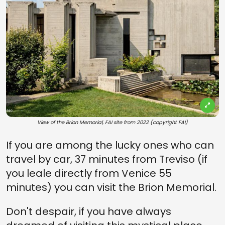
View of the Brion Memorial, FAI site from 2022 (copyright FAI)
If you are among the lucky ones who can
travel by car, 37 minutes from Treviso (if
you leale directly from Venice 55
minutes) you can visit the Brion Memorial.
Don't despair, if you have always