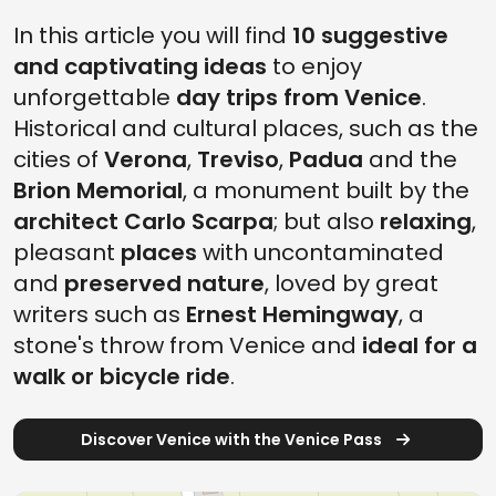
In this article you will find
10 suggestive
and captivating ideas
to enjoy
unforgettable
day trips from Venice
.
Historical and cultural places, such as the
cities of
Verona
,
Treviso
,
Padua
and the
Brion Memorial
, a monument built by the
architect Carlo Scarpa
; but also
relaxing
,
pleasant
places
with uncontaminated
and
preserved nature
, loved by great
writers such as
Ernest Hemingway
, a
stone's throw from Venice and
ideal for a
walk or bicycle ride
.
Discover Venice with the Venice Pass