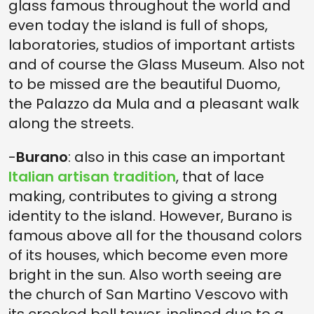
glass famous throughout the world and
even today the island is full of shops,
laboratories, studios of important artists
and of course the Glass Museum. Also not
to be missed are the beautiful Duomo,
the Palazzo da Mula and a pleasant walk
along the streets.
-
Burano
: also in this case an important
Italian artisan tradition
, that of lace
making, contributes to giving a strong
identity to the island. However, Burano is
famous above all for the thousand colors
of its houses, which become even more
bright in the sun. Also worth seeing are
the church of San Martino Vescovo with
its crooked bell tower, inclined due to a