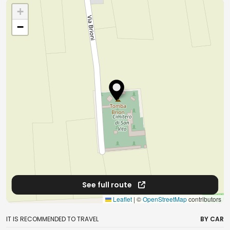
+
−
See full route
Leaflet
|
©
OpenStreetMap
contributors
IT IS RECOMMENDED TO TRAVEL
BY CAR