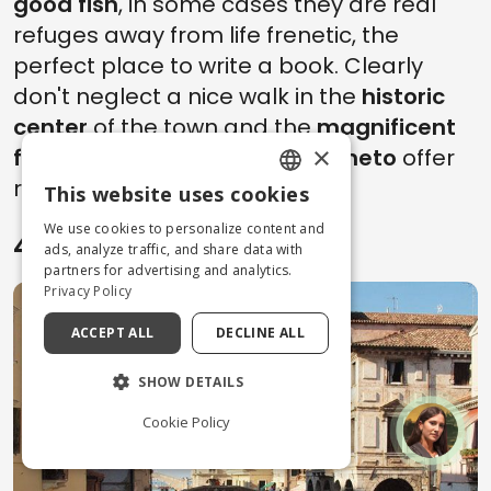
good fish
, in some cases they are real
refuges away from life frenetic, the
perfect place to write a book. Clearly
don't neglect a nice walk in the
historic
center
of the town and the
magnificent
×
fishing village
.
Day trips to Veneto
offer
rare opportunities, take them.
This website uses cookies
ENGLISH
We use cookies to personalize content and
4. Chioggia
ITALIAN
ads, analyze traffic, and share data with
partners for advertising and analytics.
Privacy Policy
ACCEPT ALL
DECLINE ALL
SHOW DETAILS
Cookie Policy