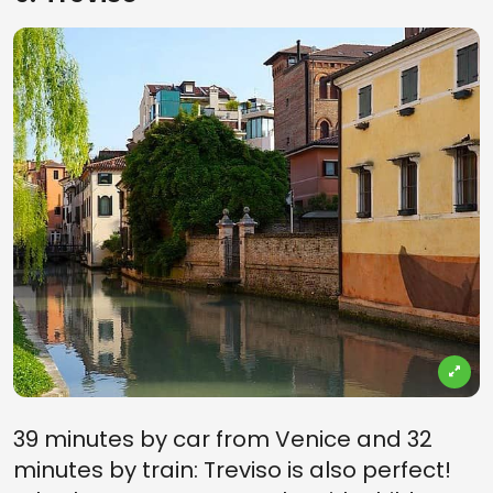
39 minutes by car from Venice and 32
minutes by train: Treviso is also perfect!