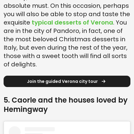
absolute must. On this occasion, perhaps
you will also be able to stop and taste the
exquisite
typical desserts of Verona
. You
are in the city of Pandoro, in fact, one of
the most beloved Christmas desserts in
Italy, but even during the rest of the year,
those with a sweet tooth will find all sorts
of delights.
Join the guided Verona city tour
5. Caorle and the houses loved by
Hemingway