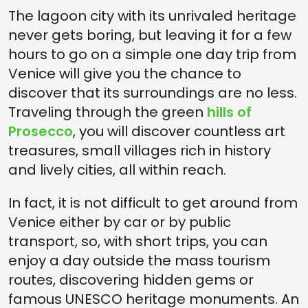
The lagoon city with its unrivaled heritage
never gets boring, but leaving it for a few
hours to go on a simple one day trip from
Venice will give you the chance to
discover that its surroundings are no less.
Traveling through the green
hills of
Prosecco
, you will discover countless art
treasures, small villages rich in history
and lively cities, all within reach.
In fact, it is not difficult to get around from
Venice either by car or by public
transport, so, with short trips, you can
enjoy a day outside the mass tourism
routes, discovering hidden gems or
famous UNESCO heritage monuments. An