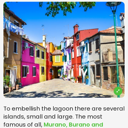
To embellish the lagoon there are several
islands, small and large. The most
famous of all,
Murano, Burano and