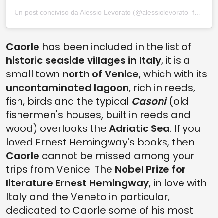
Un post condiviso da Alessio Levorato (@alessiolevorato_foto)
Caorle
has been included in the list of
historic seaside villages in Italy
, it is a
small town
north of Venice
, which with its
uncontaminated lagoon
, rich in reeds,
fish, birds and the typical
Casoni
(old
fishermen's houses, built in reeds and
wood) overlooks the
Adriatic Sea
. If you
loved Ernest Hemingway's books, then
Caorle
cannot be missed among your
trips from Venice. The
Nobel Prize for
literature Ernest Hemingway
, in love with
Italy and the Veneto in particular,
dedicated to Caorle some of his most