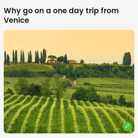
Why go on a one day trip from
Venice