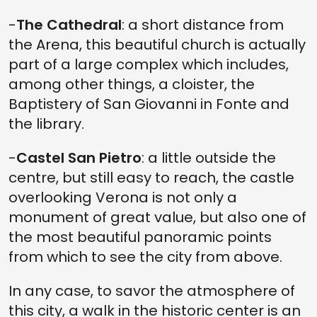
-
The Cathedral
: a short distance from
the Arena, this beautiful church is actually
part of a large complex which includes,
among other things, a cloister, the
Baptistery of San Giovanni in Fonte and
the library.
-
Castel San Pietro
: a little outside the
centre, but still easy to reach, the castle
overlooking Verona is not only a
monument of great value, but also one of
the most beautiful panoramic points
from which to see the city from above.
In any case, to savor the atmosphere of
this city, a walk in the historic center is an