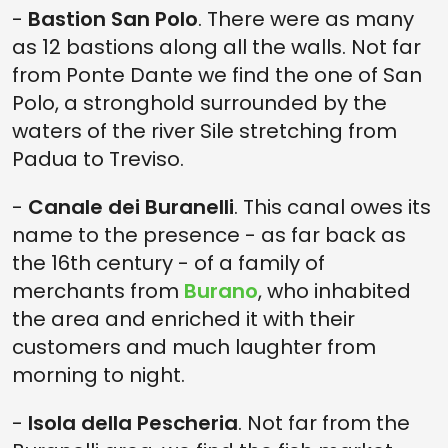
-
Bastion San Polo
. There were as many
as 12 bastions along all the walls. Not far
from Ponte Dante we find the one of San
Polo, a stronghold surrounded by the
waters of the river Sile stretching from
Padua to Treviso.
-
Canale dei Buranelli
. This canal owes its
name to the presence - as far back as
the 16th century - of a family of
merchants from
Burano
, who inhabited
the area and enriched it with their
customers and much laughter from
morning to night.
-
Isola della Pescheria
. Not far from the