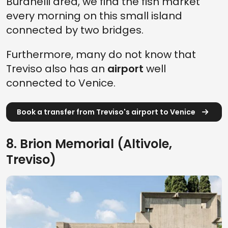
Buranelli area, we find the fish market
every morning on this small island
connected by two bridges.
Furthermore, many do not know that
Treviso also has an
airport
well
connected to Venice.
Book a transfer from Treviso's airport to Venice
8. Brion Memorial (Altivole,
Treviso)