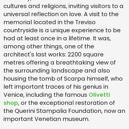
cultures and religions, inviting visitors to a
universal reflection on love. A visit to the
memorial located in the Treviso
countryside is a unique experience to be
had at least once in a lifetime. It was,
among other things, one of the
architect's last works: 2200 square
metres offering a breathtaking view of
the surrounding landscape and also
housing the tomb of Scarpa himself, who
left important traces of his genius in
Venice, including the famous
Olivetti
shop
, or the exceptional restoration of
the Querini Stampalia Foundation, now an
important Venetian museum.