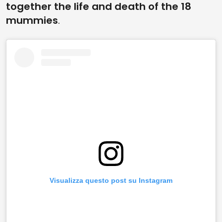
together the life and death of the 18
mummies
.
Visualizza questo post su Instagram