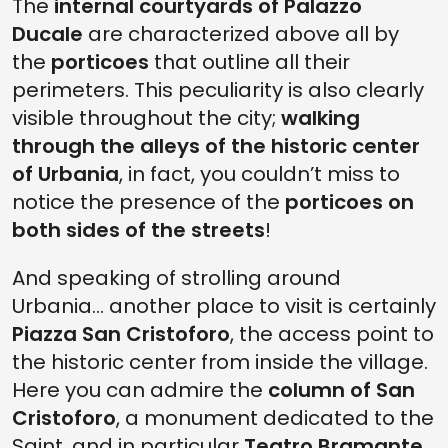
The
internal courtyards of Palazzo
Ducale
are characterized above all by
the
porticoes
that outline all their
perimeters. This peculiarity is also clearly
visible throughout the city;
walking
through the alleys of the historic center
of Urbania
, in fact, you couldn’t miss to
notice the presence of the
porticoes on
both sides of the streets
!
And speaking of strolling around
Urbania... another place to visit is certainly
Piazza San Cristoforo
, the access point to
the historic center from inside the village.
Here you can admire the
column of San
Cristoforo
, a monument dedicated to the
Saint, and in particular
Teatro Bramante
,