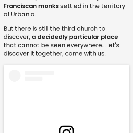
Franciscan monks
settled in the territory
of Urbania.
But there is still the third church to
discover,
a decidedly particular place
that cannot be seen everywhere... let's
discover it together, come with us.