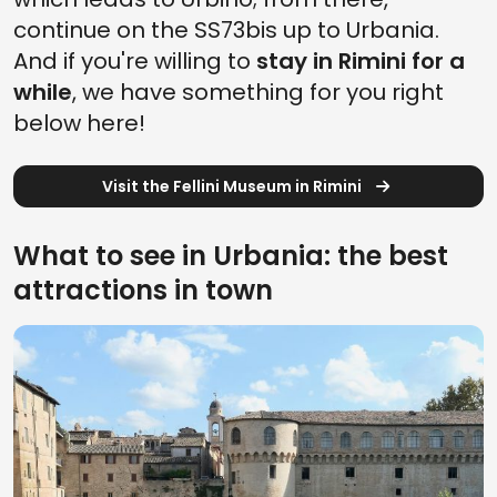
continue on the SS73bis up to Urbania.
And if you're willing to
stay in Rimini for a
while
, we have something for you right
below here!
Visit the Fellini Museum in Rimini
What to see in Urbania: the best
attractions in town