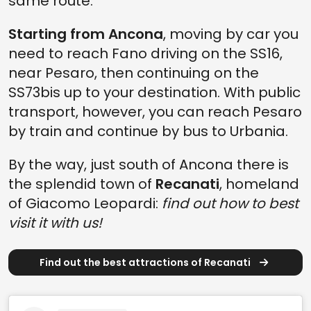
same route.
Starting from Ancona
, moving by car you
need to reach Fano driving on the SS16,
near Pesaro, then continuing on the
SS73bis up to your destination. With public
transport, however, you can reach Pesaro
by train and continue by bus to Urbania.
By the way, just south of Ancona there is
the splendid town of
Recanati
, homeland
of Giacomo Leopardi:
find out how to best
visit it with us!
Find out the best attractions of Recanati