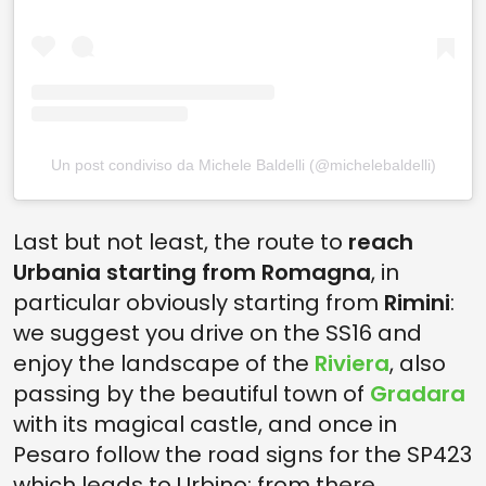
Un post condiviso da Michele Baldelli (@michelebaldelli)
Last but not least, the route to
reach
Urbania starting from Romagna
, in
particular obviously starting from
Rimini
:
we suggest you drive on the SS16 and
enjoy the landscape of the
Riviera
, also
passing by the beautiful town of
Gradara
with its magical castle, and once in
Pesaro follow the road signs for the SP423
which leads to Urbino; from there,