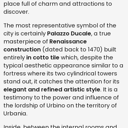
place full of charm and attractions to
discover.
The most representative symbol of the
city is certainly
Palazzo Ducale
, a true
masterpiece of
Renaissance
construction
(dated back to 1470) built
entirely
in cotto tile
which, despite the
typical aesthetic appearance similar to a
fortress where its two cylindrical towers
stand out, it catches the attention for its
elegant and refined artistic style
. It is a
testimony to the power and influence of
the lordship of Urbino on the territory of
Urbania.
Inside, between the internal rooms and