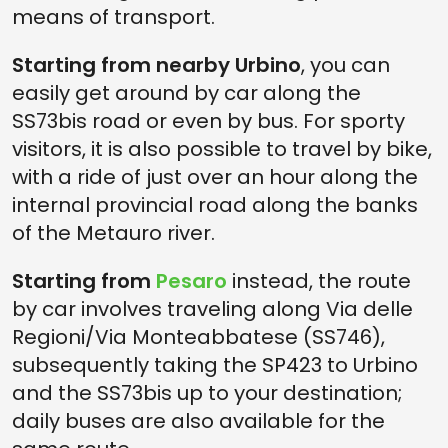
means of transport.
Starting from nearby Urbino
, you can
easily get around by car along the
SS73bis road or even by bus. For sporty
visitors, it is also possible to travel by bike,
with a ride of just over an hour along the
internal provincial road along the banks
of the Metauro river.
Starting from
Pesaro
instead, the route
by car involves traveling along Via delle
Regioni/Via Monteabbatese (SS746),
subsequently taking the SP423 to Urbino
and the SS73bis up to your destination;
daily buses are also available for the