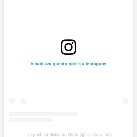
Visualizza questo post su Instagram
Un post condiviso da Dada (@tia_dada_mf)