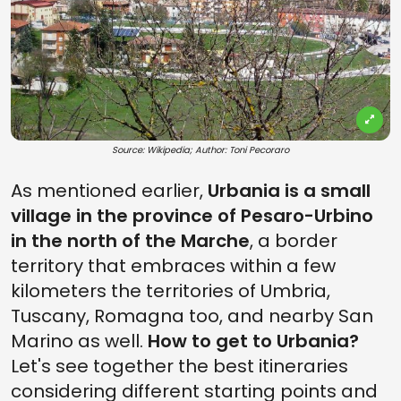
Source: Wikipedia; Author: Toni Pecoraro
As mentioned earlier,
Urbania is a small
village in the province of Pesaro-Urbino
in the north of the Marche
, a border
territory that embraces within a few
kilometers the territories of Umbria,
Tuscany, Romagna too, and nearby San
Marino as well.
How to get to Urbania?
Let's see together the best itineraries
considering different starting points and