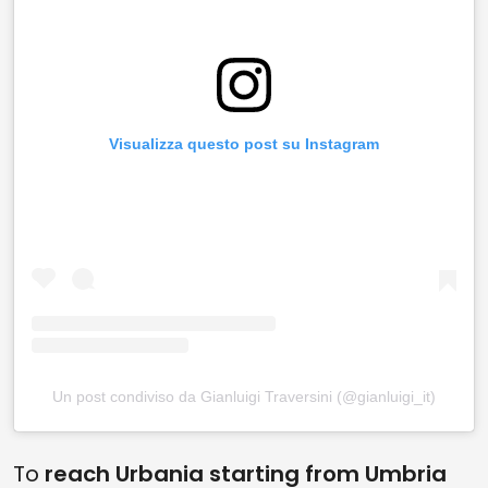
Visualizza questo post su Instagram
Un post condiviso da Gianluigi Traversini (@gianluigi_it)
To
reach Urbania starting from Umbria