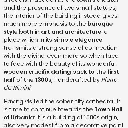
and the presence of two small statues,
the interior of the building instead gives
much more emphasis to the
baroque
style both in art and architecture
: a
place which in its
simple elegance
transmits a strong sense of connection
with the divine, even more so when face
to face with the beauty of its wonderful
wooden crucifix dating back to the first
half of the 1300s
, handcrafted by
Pietro
da Rimini
.
Having visited the sober city cathedral, it
is time to continue towards the
Town Hall
of Urbania
: it is a building of 1500s origin,
also very modest from a decorative point