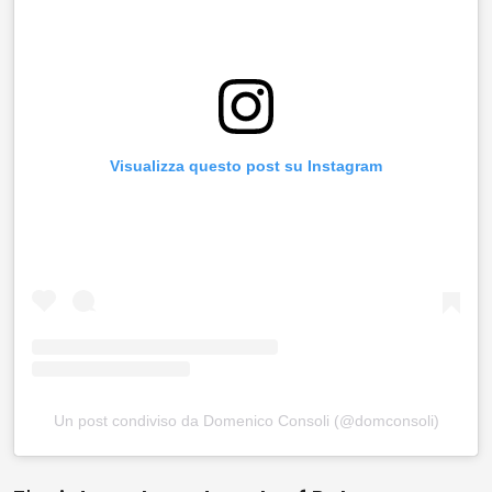
Visualizza questo post su Instagram
Un post condiviso da Domenico Consoli (@domconsoli)