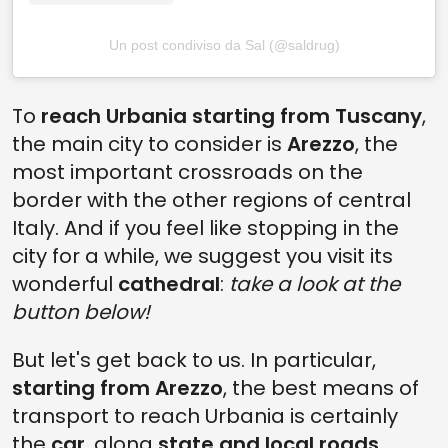
Un post condiviso da Sal (@saldrug)
To
reach Urbania starting from Tuscany
,
the main city to consider is
Arezzo
, the
most important crossroads on the
border with the other regions of central
Italy. And if you feel like stopping in the
city for a while, we suggest you visit its
wonderful
cathedral
:
take a look at the
button below!
But let's get back to us. In particular,
starting from Arezzo
, the best means of
transport to reach Urbania is certainly
the
car
, along
state and local roads