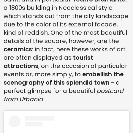
a 1800s building in Neoclassical style
which stands out from the city landscape
due to the color of its external facade,
kind of reddish. One of the most beautiful
details of the square, however, are the
ceramics
: in fact, here these works of art
are often displayed as
tourist
attractions
, on the occasion of particular
events or, more simply, to
embellish the
scenography of this splendid town
- a
perfect glimpse for a beautiful
postcard
from Urbania
!