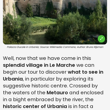
Palazzo Ducale in Urbania; Source: Wikimedia Commons; Author: Bruno Rijsman
Well, now that we have come in this
splendid village in Le Marche
we can
begin our tour to discover
what to see in
Urbania
, in particular by exploring its
suggestive historic centre. Crossed by
the waters of the
Metauro
and enclosed
in a bight embraced by the river, the
historic center of Urbania
is in fact a