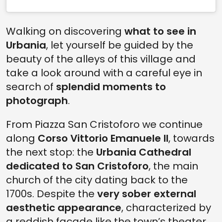
Walking on discovering
what to see in
Urbania
, let yourself be guided by the
beauty of the alleys of this village and
take a look around with a careful eye in
search of
splendid moments to
photograph
.
From Piazza San Cristoforo we continue
along
Corso Vittorio Emanuele II
, towards
the next stop: the
Urbania Cathedral
dedicated to San Cristoforo
, the main
church of the city dating back to the
1700s. Despite the
very sober external
aesthetic appearance
, characterized by
a reddish facade like the town’s theater