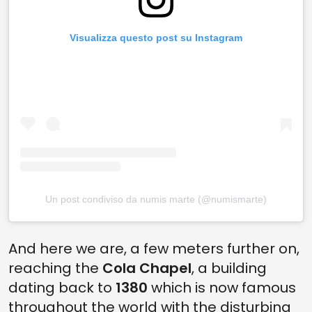
Visualizza questo post su Instagram
Un post condiviso da numis marte (@numismarte)
And here we are, a few meters further on,
reaching the
Cola Chapel
, a building
dating back to
1380
which is now famous
throughout the world with the disturbing