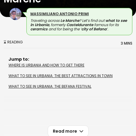
MASSIMILIANO ANTONIO PRIMI
Traveling across
Le Marche
? Let’s find out
what to see
in Urbania
, formerly
Casteldurante
famous for its
ceramics
and for being the ‘
city of Befana
’.
⌛ READING
3 MINS
Jump to:
WHERE IS URBANIA AND HOW TO GET THERE
WHAT TO SEE IN URBANIA: THE BEST ATTRACTIONS IN TOWN
WHAT TO SEE IN URBANIA: THE BEFANA FESTIVAL
Read more