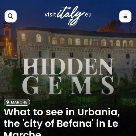
MARCHE
What to see in Urbania,
the 'city of Befana' in Le
Marche