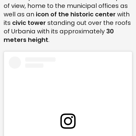
of view, home to the municipal offices as
well as an
icon of the historic center
with
its
civic tower
standing out over the roofs
of Urbania with its approximately
30
meters height
.