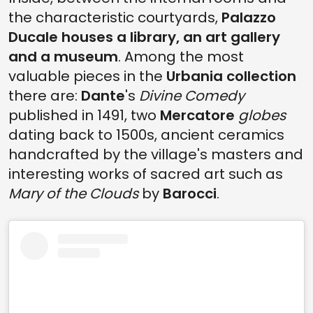
the characteristic courtyards,
Palazzo
Ducale houses a library, an art gallery
and a museum
. Among the most
valuable pieces in the
Urbania collection
there are:
Dante
's
Divine Comedy
published in 1491, two
Mercatore
globes
dating back to 1500s, ancient ceramics
handcrafted by the village's masters and
interesting works of sacred art such as
Mary of the Clouds
by
Barocci
.