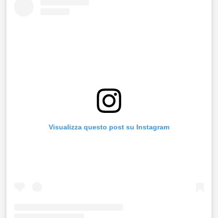
Visualizza questo post su Instagram