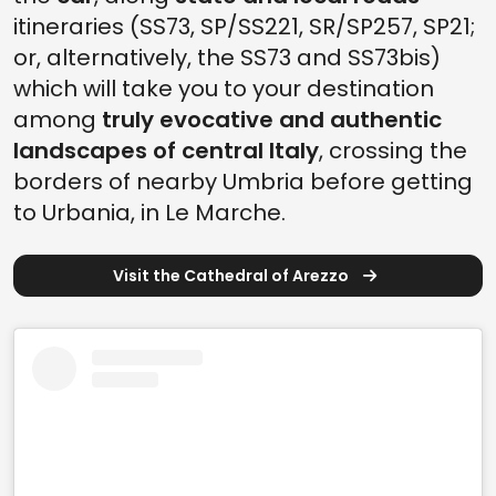
itineraries (SS73, SP/SS221, SR/SP257, SP21;
or, alternatively, the SS73 and SS73bis)
which will take you to your destination
among
truly evocative and authentic
landscapes of central Italy
, crossing the
borders of nearby Umbria before getting
to Urbania, in Le Marche.
Visit the Cathedral of Arezzo