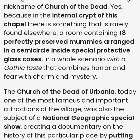
nickname of
Church of the Dead
. Yes,
because in the
internal crypt of this
chapel
there is something that is rarely
found elsewhere: a room containing
18
perfectly preserved mummies arranged
in a semicircle inside special protective
glass cases
, in a whole scenario
with a
Gothic taste
that combines horror and
fear with charm and mystery.
The
Church of the Dead of Urbania
, today
one of the most famous and important
attractions of the village, was also the
subject of a
National Geographic special
show
, creating a documentary on the
history of this particular place by
putting