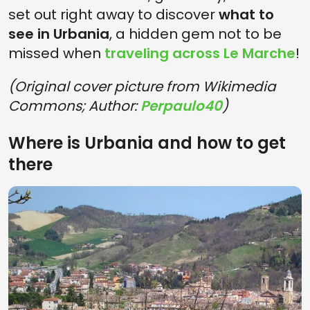
set out right away to discover
what to
see in Urbania
, a hidden gem not to be
missed when
traveling across Le Marche
!
(Original cover picture from Wikimedia
Commons; Author:
Perpaulo40
)
Where is Urbania and how to get
there