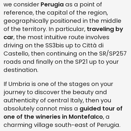
we consider
Perugia
as a point of
reference, the capital of the region,
geographically positioned in the middle
of the territory. In particular,
traveling by
car
, the most intuitive route involves
driving on the SS3bis up to Città di
Castello, then continuing on the SR/SP257
roads and finally on the SP21 up to your
destination.
If Umbria is one of the stages on your
journey to discover the beauty and
authenticity of central Italy, then you
absolutely cannot miss a
guided tour of
one of the wineries in Montefalco
, a
charming village south-east of Perugia.