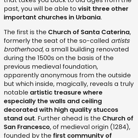
that takes you back to old ages from the
past, you will be able to
visit three other
important churches in Urbania
.
The first is the
Church of Santa Caterina
,
formerly the seat of the so-called
artists
brotherhood
, a small building renovated
during the 1500s on the basis of the
previous medieval foundation,
apparently anonymous from the outside
but which inside, magically, reveals a truly
notable
artistic treasure where
especially the walls and ceiling
decorated with high quality stuccos
stand out
. Further ahead is the
Church of
San Francesco
, of medieval origin (1284),
founded by the
first community of