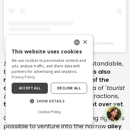
×
Un post condiviso da Marco (@un_signore_turchese)
This website uses cookies
ENGLISH
We use cookies to personalize content and
Scared, huh?
Well, quite understandable,
ITALIAN
ads, analyze traffic, and share data with
but
the hidden charm of Italy is also
partners for advertising and analytics.
Privacy Policy
made up of these places out of the
ordinary
and the common idea of '
tourist
ACCEPT ALL
DECLINE ALL
attraction
'. And speaking of attractions,
SHOW DETAILS
the walk through Urbania is not over yet
.
Cookie Policy
Going forward, in fact, by turning right it is
possible to venture into the narrow
alley