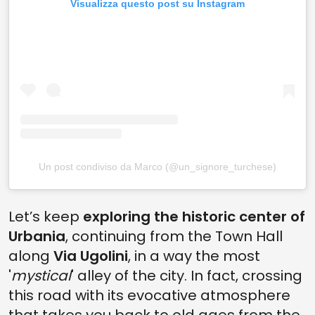
Visualizza questo post su Instagram
Un post condiviso da Marco (@un_signore_turchese)
Let’s keep
exploring the historic center of
Urbania
, continuing from the Town Hall
along
Via Ugolini
, in a way the most
'
mystical
' alley of the city. In fact, crossing
this road with its evocative atmosphere