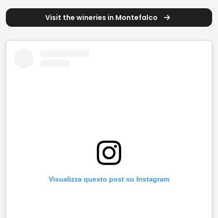
Visit the wineries in Montefalco
Visualizza questo post su Instagram