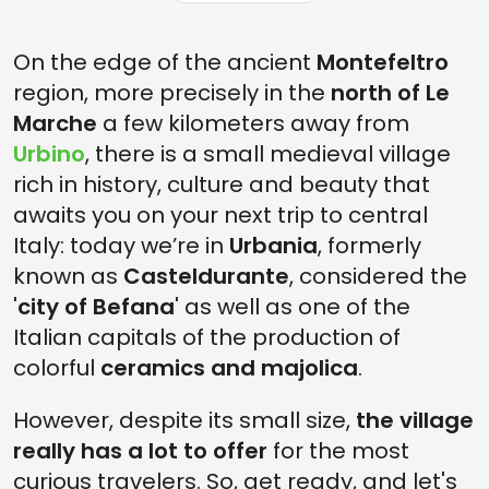
On the edge of the ancient
Montefeltro
region, more precisely in the
north of Le
Marche
a few kilometers away from
Urbino
, there is a small medieval village
rich in history, culture and beauty that
awaits you on your next trip to central
Italy: today we’re in
Urbania
, formerly
known as
Casteldurante
, considered the
'
city of Befana
' as well as one of the
Italian capitals of the production of
colorful
ceramics and majolica
.
However, despite its small size,
the village
really has a lot to offer
for the most
curious travelers. So, get ready, and let's