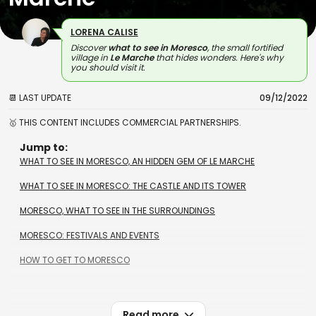
LORENA CALISE
Discover
what to see in Moresco
, the small fortified
village in
Le Marche
that hides wonders. Here's why
you should visit it.
📆 LAST UPDATE
09/12/2022
🥇 THIS CONTENT INCLUDES COMMERCIAL PARTNERSHIPS.
Jump to:
WHAT TO SEE IN MORESCO, AN HIDDEN GEM OF LE MARCHE
WHAT TO SEE IN MORESCO: THE CASTLE AND ITS TOWER
MORESCO, WHAT TO SEE IN THE SURROUNDINGS
MORESCO: FESTIVALS AND EVENTS
HOW TO GET TO MORESCO
Read more