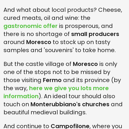
And what about local products? Cheese,
cured meats, oil and wine: the
gastronomic offer
is prosperous, and
there is no shortage of
small producers
around
Moresco
to stock up on tasty
samples and 'souvenirs' to take home.
But the castle village of
Moresco
is only
one of the stops not to be missed by
those visiting
Fermo
and its province (by
the way,
here we give you lots more
information
). An ideal tour should also
touch on
Monterubbiano's churches
and
beautiful medieval buildings.
And continue to
Campofilone
, where you