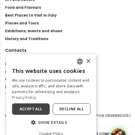
Food and Flavours
Best Places to Visit in Italy
Places and Tours
Exhibitions, events and shows
History and Traditions
Contacts
×
About us
This website uses cookies
Advertise with us
ENGLISH
Contact us
We use cookies to personalize content and
ITALIAN
ads, analyze traffic, and share data with
Work with us
partners for advertising and analytics.
Tourism Observatory
Privacy Policy
ACCEPT ALL
DECLINE ALL
Visit Italy Srl | Via Filippo Argelati, 10, 20143 Milano | P.IVA 08368951219 |
Capitale Sociale 50.000€
SHOW DETAILS
Cookie Policy
PRIVACY POLICY
|
COOKIE POLICY
|
TERMS AND CONDITIONS
|