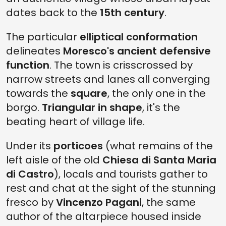
dates back to the
15th century
.
The particular
elliptical conformation
delineates
Moresco's ancient defensive
function
. The town is crisscrossed by
narrow streets and lanes all converging
towards the
square
, the only one in the
borgo.
Triangular in shape
, it's the
beating heart of village life.
Under its
porticoes
(what remains of the
left aisle of the old
Chiesa di Santa Maria
di Castro
), locals and tourists gather to
rest and chat at the sight of the stunning
fresco by
Vincenzo Pagani
, the same
author of the altarpiece housed inside