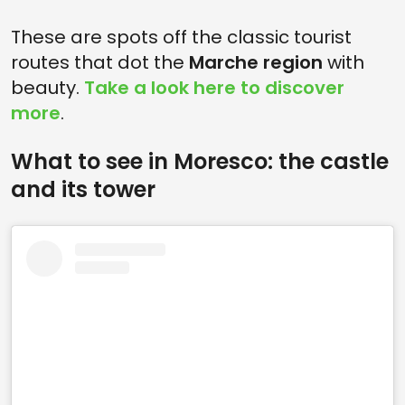
These are spots off the classic tourist
routes that dot the
Marche region
with
beauty.
Take a look here to discover
more
.
What to see in Moresco: the castle
and its tower