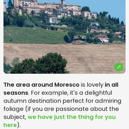
The area around Moresco
is lovely
in all
seasons
. For example, it's a delightful
autumn destination perfect for admiring
foliage (if you are passionate about the
subject,
we have just the thing for you
here
).