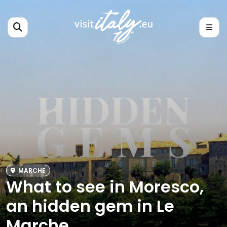
MARCHE
What to see in Moresco,
an hidden gem in Le
Marche