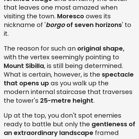
that leaves one most amazed when
visiting the town.
Moresco
owes its
nickname of '
borgo
of seven horizons
' to
it.
The reason for such an
original shape,
with the vertex seemingly pointing to
Mount Sibilla
, is still being determined.
What is certain, however, is the
spectacle
that opens up
as you walk up the
modern internal staircase that traverses
the tower's
25-metre height
.
Up at the top, you don't spot enemies
ready to battle but only the
gentleness of
an extraordinary landscape
framed