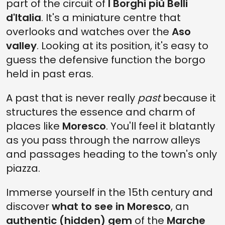
part of the circuit of
I Borghi più Belli
d'Italia
. It's a miniature centre that
overlooks and watches over the
Aso
valley
. Looking at its position, it's easy to
guess the defensive function the borgo
held in past eras.
A past that is never really
past
because it
structures the essence and charm of
places like
Moresco
. You'll feel it blatantly
as you pass through the narrow alleys
and passages heading to the town's only
piazza.
Immerse yourself in the 15th century and
discover
what to see in Moresco
, an
authentic (hidden) gem
of the
Marche