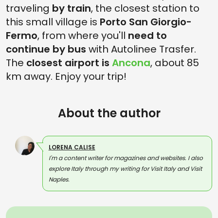
traveling
by train
, the closest station to
this small village is
Porto San Giorgio-
Fermo
, from where you'll
need to
continue by bus
with Autolinee Trasfer.
The
closest airport is
Ancona
, about 85
km away. Enjoy your trip!
About the author
LORENA CALISE
I'm a content writer for magazines and websites. I also
explore Italy through my writing for Visit Italy and Visit
Naples.