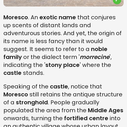
Moresco
. An
exotic name
that conjures
up scents of distant lands and
adventurous stories. And yet, the origin of
its name is less fancy than it would
suggest. It seems to refer to a
noble
family
or the dialect term '
morrecine
',
indicating the '
stony place
' where the
castle
stands.
Speaking of the
castle
, notice that
Moresco
still retains the antique structure
of a
stronghold
. People gradually
populated the area from the
Middle Ages
onwards, turning the
fortified centre
into
an authentic village whose urban layout