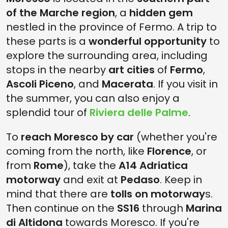
of the Marche region
, a
hidden gem
nestled in the province of Fermo. A trip to
these parts is a
wonderful opportunity
to
explore the surrounding area, including
stops in the nearby
art cities
of
Fermo
,
Ascoli Piceno
, and
Macerata
. If you visit in
the summer, you can also enjoy a
splendid tour of
Riviera delle Palme
.
To
reach Moresco by car
(whether you're
coming from the north, like
Florence
, or
from
Rome
), take the
A14 Adriatica
motorway
and exit at
Pedaso
. Keep in
mind that there are
tolls on motorway
s.
Then continue on the
SS16
through
Marina
di Altidona
towards Moresco. If you're