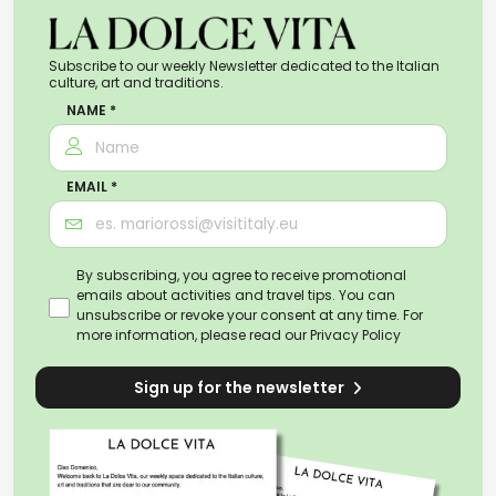
Subscribe to our weekly Newsletter dedicated to the Italian
culture, art and traditions.
NAME *
EMAIL *
By subscribing, you agree to receive promotional
emails about activities and travel tips. You can
unsubscribe or revoke your consent at any time. For
more information, please read our
Privacy Policy
Sign up for the newsletter