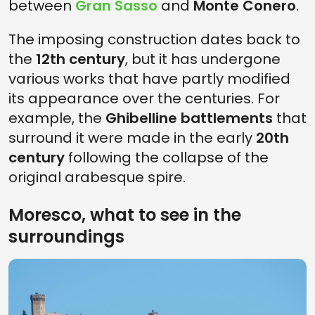
between
Gran Sasso
and
Monte Conero
.
The imposing construction dates back to
the
12th century
, but it has undergone
various works that have partly modified
its appearance over the centuries. For
example, the
Ghibelline battlements
that
surround it were made in the early
20th
century
following the collapse of the
original arabesque spire.
Moresco, what to see in the
surroundings