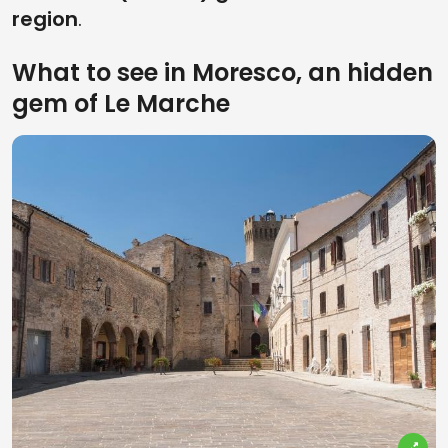
region
.
What to see in Moresco, an hidden
gem of Le Marche