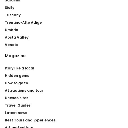
Sardinia
Sicily
Tuscany
Trentino-Alto Adige
Umbria
Aosta Valley
Veneto
Magazine
Italy like a local
Hidden gems
How to go to
Attractions and tour
Unesco sites
Travel Guides
Latest news
Best Tours and Experiences
Art and culture