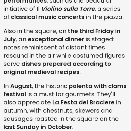
performances
, such as the beautiful
initiative of Il
Violino sulla Torre
, a series
of
classical music concerts
in the piazza.
Also in the square, on
the third Friday in
July
, an
exceptional dinner
is staged:
notes reminiscent of distant times
resound in the air while costumed figures
serve
dishes prepared according to
original medieval recipes
.
In
August
, the historic
polenta with clams
festival
is a must for gourmets. They'll
also appreciate
La Festa del Braciere
in
autumn, with chestnuts, skewers and
sausages roasted in the square on the
last Sunday in October
.