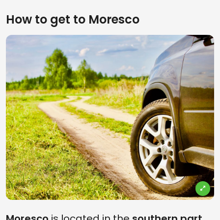
How to get to Moresco
Moresco
is located in the
southern part