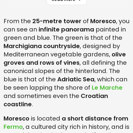
From the
25-metre tower
of
Moresco
, you
can see an
infinite panorama
painted in
green and blue. The green is that of the
Marchigiana countryside
, designed by
Mediterranean vegetable gardens,
olive
groves and rows of vines
, all defining the
canonical slopes of the hinterland. The
blue is that of the
Adriatic Sea
, which can
be seen lapping the shore of
Le Marche
and sometimes even the
Croatian
coastline
.
Moresco
is located
a short distance from
Fermo
, a cultured city rich in history, and is