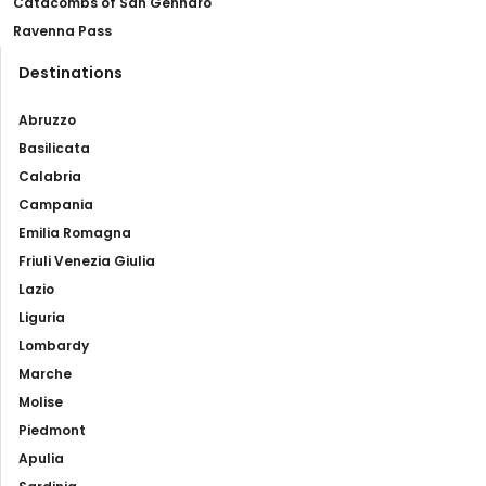
Catacombs of San Gennaro
Ravenna Pass
Destinations
Abruzzo
Basilicata
Calabria
Campania
Emilia Romagna
Friuli Venezia Giulia
Lazio
Liguria
Lombardy
Marche
Molise
Piedmont
Apulia