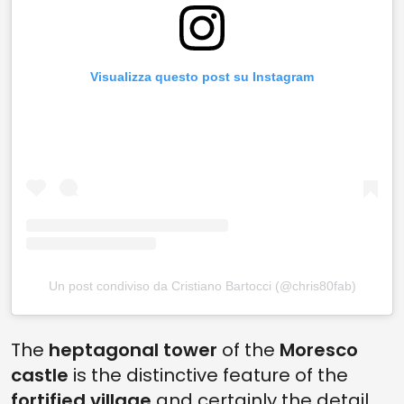
Visualizza questo post su Instagram
Un post condiviso da Cristiano Bartocci (@chris80fab)
The
heptagonal tower
of the
Moresco
castle
is the distinctive feature of the
fortified village
and certainly the detail