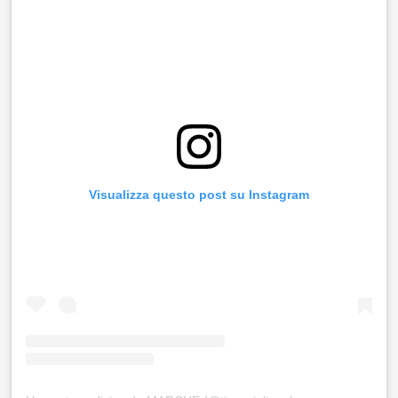
Visualizza questo post su Instagram