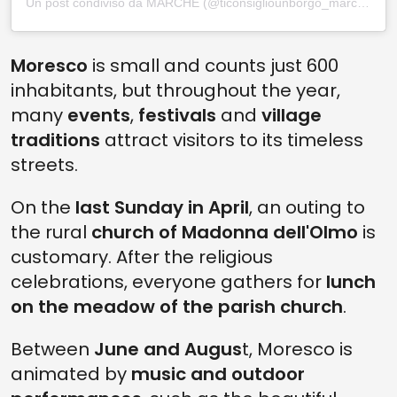
Un post condiviso da MARCHE (@ticonsigliounborgo_marche)
Moresco
is small and counts just 600
inhabitants, but throughout the year,
many
events
,
festivals
and
village
traditions
attract visitors to its timeless
streets.
On the
last Sunday in April
, an outing to
the rural
church of Madonna dell'Olmo
is
customary. After the religious
celebrations, everyone gathers for
lunch
on the meadow of the parish church
.
Between
June and Augus
t, Moresco is
animated by
music and outdoor