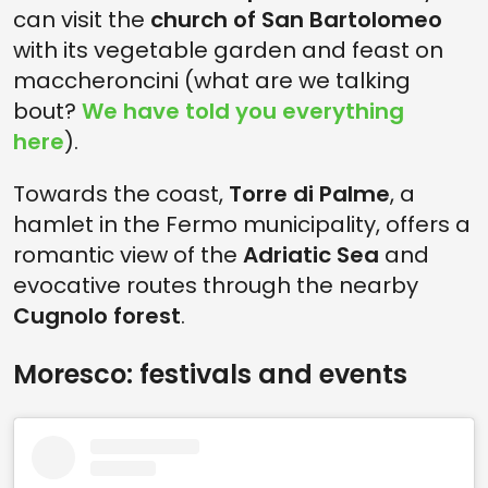
can visit the
church of San Bartolomeo
with its vegetable garden and feast on
maccheroncini (what are we talking
bout?
We have told you everything
here
).
Towards the coast,
Torre di Palme
, a
hamlet in the Fermo municipality, offers a
romantic view of the
Adriatic Sea
and
evocative routes through the nearby
Cugnolo forest
.
Moresco: festivals and events