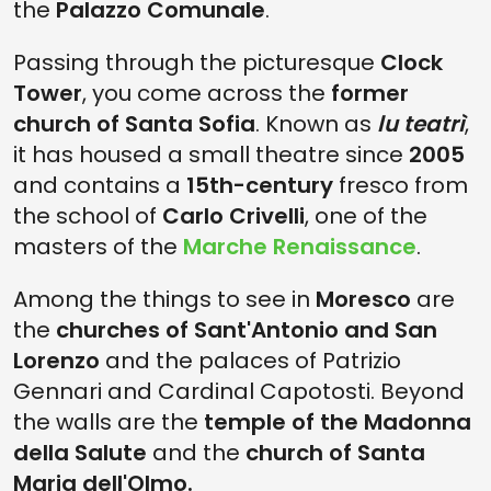
the
Palazzo Comunale
.
Passing through the picturesque
Clock
Tower
, you come across the
former
church of Santa Sofia
. Known as
lu teatrì
,
it has housed a small theatre since
2005
and contains a
15th-century
fresco from
the school of
Carlo Crivelli
, one of the
masters of the
Marche Renaissance
.
Among the things to see in
Moresco
are
the
churches of Sant'Antonio and San
Lorenzo
and the palaces of Patrizio
Gennari and Cardinal Capotosti. Beyond
the walls are the
temple of the Madonna
della Salute
and the
church of Santa
Maria dell'Olmo.