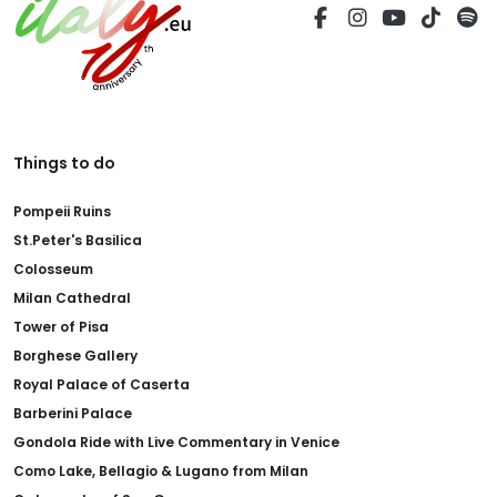
Things to do
Pompeii Ruins
St.Peter's Basilica
Colosseum
Milan Cathedral
Tower of Pisa
Borghese Gallery
Royal Palace of Caserta
Barberini Palace
Gondola Ride with Live Commentary in Venice
Como Lake, Bellagio & Lugano from Milan