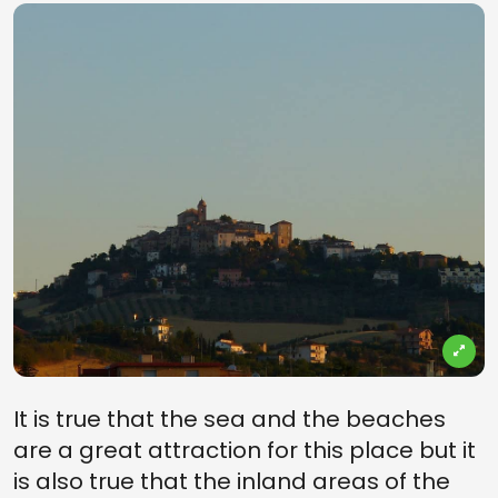
It is true that the sea and the beaches
are a great attraction for this place but it
is also true that the inland areas of the