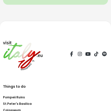
Things to do
Pompeii Ruins
St.Peter's Basilica
Colosseum