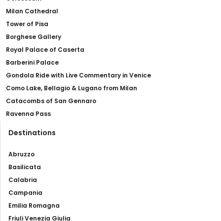
Milan Cathedral
Tower of Pisa
Borghese Gallery
Royal Palace of Caserta
Barberini Palace
Gondola Ride with Live Commentary in Venice
Como Lake, Bellagio & Lugano from Milan
Catacombs of San Gennaro
Ravenna Pass
Destinations
Abruzzo
Basilicata
Calabria
Campania
Emilia Romagna
Friuli Venezia Giulia