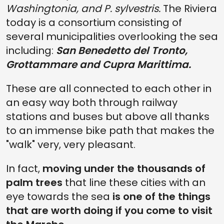
Washingtonia, and P. sylvestris.
The Riviera
today is a consortium consisting of
several municipalities overlooking the sea
including:
San Benedetto del Tronto,
Grottammare and Cupra Marittima.
These are all connected to each other in
an easy way both through railway
stations and buses but above all thanks
to an immense bike path that makes the
"walk" very, very pleasant.
In fact,
moving under the thousands of
palm trees
that line these cities with an
eye towards the sea
is one of the things
that are worth doing if you come to visit