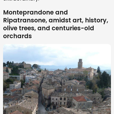
Monteprandone and
Ripatransone, amidst art, history,
olive trees, and centuries-old
orchards