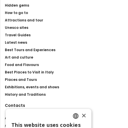
Hidden gems
How to go to
Attractions and tour
Unesco sites
Travel Guides
Latest news
Best Tours and Experiences
Art and culture
Food and Flavours
Best Places to Visit in Italy
Places and Tours
Exhibitions, events and shows
History and Traditions
Contacts
×
About us
This website uses cookies
Advertise with us
ENGLISH