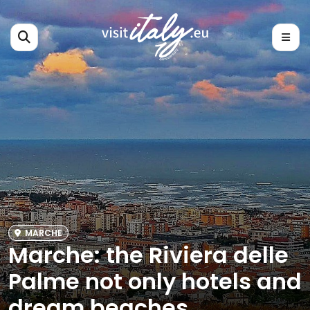
MARCHE
Marche: the Riviera delle
Palme not only hotels and
dream beaches