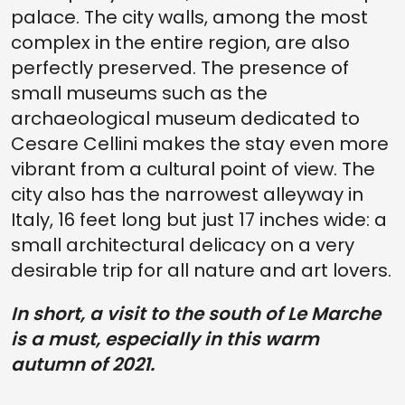
palace. The city walls, among the most
complex in the entire region, are also
perfectly preserved. The presence of
small museums such as the
archaeological museum dedicated to
Cesare Cellini makes the stay even more
vibrant from a cultural point of view. The
city also has the narrowest alleyway in
Italy, 16 feet long but just 17 inches wide: a
small architectural delicacy on a very
desirable trip for all nature and art lovers.
In short, a visit to the south of Le Marche
is a must, especially in this warm
autumn of 2021.