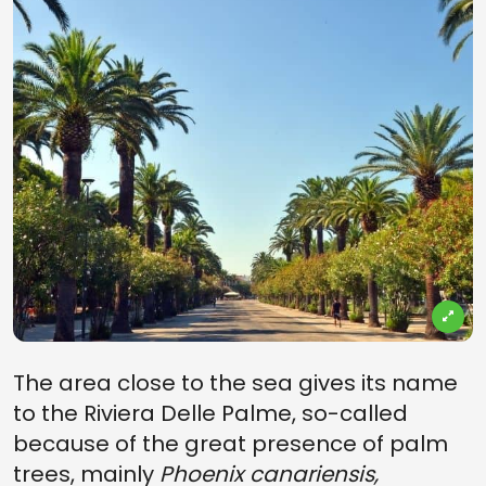
The area close to the sea gives its name
to the Riviera Delle Palme, so-called
because of the great presence of palm
trees, mainly
Phoenix canariensis,