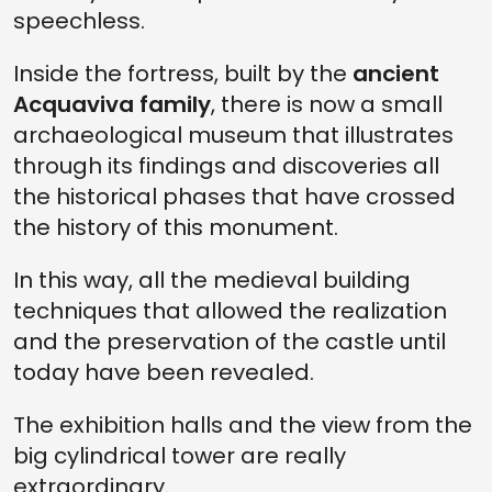
speechless.
Inside the fortress, built by the
ancient
Acquaviva family
, there is now a small
archaeological museum that illustrates
through its findings and discoveries all
the historical phases that have crossed
the history of this monument.
In this way, all the medieval building
techniques that allowed the realization
and the preservation of the castle until
today have been revealed.
The exhibition halls and the view from the
big cylindrical tower are really
extraordinary.