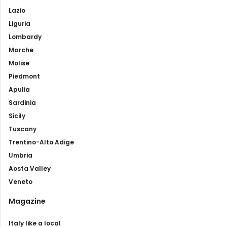
Lazio
Liguria
Lombardy
Marche
Molise
Piedmont
Apulia
Sardinia
Sicily
Tuscany
Trentino-Alto Adige
Umbria
Aosta Valley
Veneto
Magazine
Italy like a local