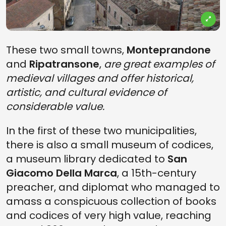
These two small towns,
Monteprandone
and
Ripatransone
,
are great examples of
medieval villages and offer historical,
artistic, and cultural evidence of
considerable value.
In the first of these two municipalities,
there is also a small museum of codices,
a museum library dedicated to
San
Giacomo Della Marca
, a 15th-century
preacher, and diplomat who managed to
amass a conspicuous collection of books
and codices of very high value, reaching