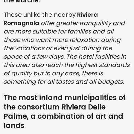
the Marche.
These unlike the nearby
Riviera
Romagnola
offer greater tranquillity and
are more suitable for families and all
those who want more relaxation during
the vacations or even just during the
space of a few days. The hotel facilities in
this area also reach the highest standards
of quality but in any case, there is
something for all tastes and all budgets.
The most inland municipalities of
the consortium Riviera Delle
Palme, a combination of art and
lands