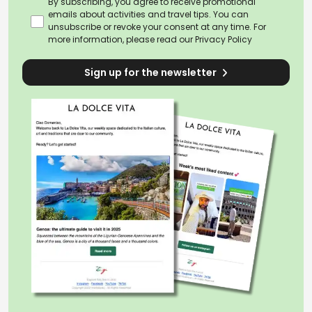
By subscribing, you agree to receive promotional
emails about activities and travel tips. You can
unsubscribe or revoke your consent at any time. For
more information, please read our
Privacy Policy
Sign up for the newsletter