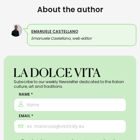
About the author
EMANUELE CASTELLANO
Emanuele Castellano, web editor
Subscribe to our weekly Newsletter dedicated to the Italian
culture, art and traditions.
NAME *
EMAIL *