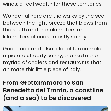
wines: a real wealth for these territories.
Wonderful here are the walks by the sea,
between the light breeze that blows from
the south and the kilometers and
kilometers of coast mostly sandy.
Good food and also a lot of fun complete
a picture already sunny, thanks to the
myriad of chalets and restaurants that
animate this little piece of Italy.
From Grottammare to San
Benedetto del Tronto, a coastline
(and a sea) to be discovered