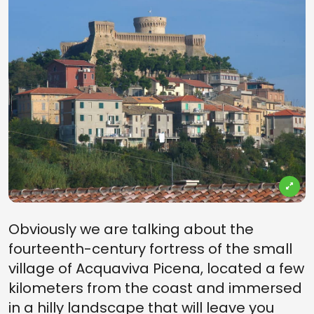
Obviously we are talking about the
fourteenth-century fortress of the small
village of Acquaviva Picena, located a few
kilometers from the coast and immersed
in a hilly landscape that will leave you