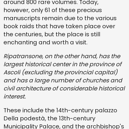
around 800 rare volumes. Today,
however, only 61 of these precious
manuscripts remain due to the various
book raids that have taken place over
the centuries, but the place is still
enchanting and worth a visit.
Ripatransone, on the other hand, has the
largest historical center in the province of
Ascoli (excluding the provincial capital)
and has a large number of churches and
civil architecture of considerable historical
interest.
These include the 14th-century palazzo
Della podestà, the 13th-century
Municipality Palace, and the archbishop's