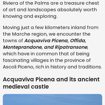
Riviera of the Palms are a treasure chest
of art and landscapes absolutely worth
knowing and exploring.
Moving just a few kilometers inland from
the Marche region, we encounter the
towns of
Acquaviva Picena, Offida,
Monteprandone, and Ripatransone
,
which have in common that of being
fascinating villages in the province of
Ascoli Piceno, rich in history and traditions.
Acquaviva Picena and its ancient
medieval castle