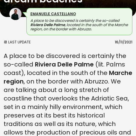
EMANUELE CASTELLANO
A place to be discovered is certainly the so-called
Riviera Delle Palme
, located in the south of the Marche
region, on the border with Abruzzo.
📆 LAST UPDATE
16/11/2021
A place to be discovered is certainly the
so-called
Riviera Delle Palme
(lit. Palms
coast), located in the south of the
Marche
region
, on the border with Abruzzo. We
are talking about a long stretch of
coastline that overlooks the Adriatic Sea,
set in a mainly hilly environment, which
preserves at its best its historical
traditions as well as its nature, which
allows the production of precious oils and