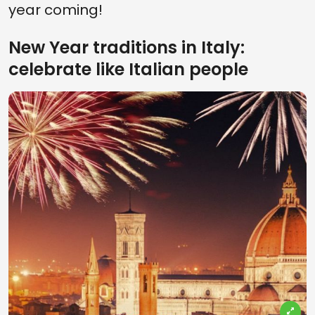
year coming!
New Year traditions in Italy:
celebrate like Italian people