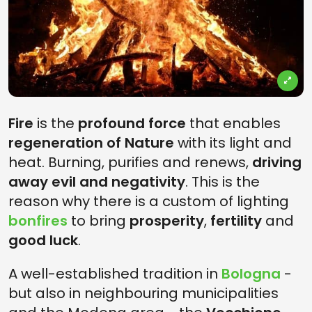
Fire
is the
profound force
that enables
regeneration of Nature
with its light and
heat. Burning, purifies and renews,
driving
away evil and negativity
. This is the
reason why there is a custom of lighting
bonfires
to bring
prosperity
,
fertility
and
good luck
.
A well-established tradition in
Bologna
-
but also in neighbouring municipalities