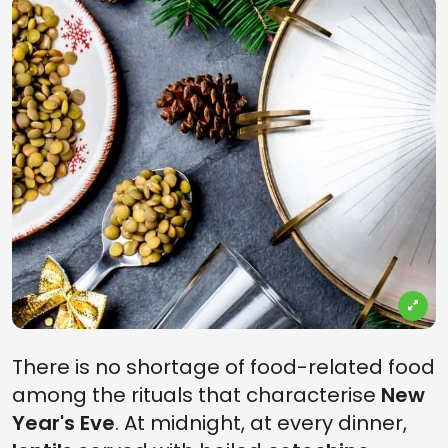
There is no shortage of food-related food
among the rituals that characterise
New
Year's Eve
. At midnight, at every dinner,