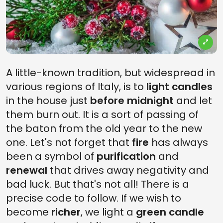
A little-known tradition, but widespread in
various regions of Italy, is to
light candles
in the house just
before midnight
and let
them burn out. It is a sort of passing of
the baton from the old year to the new
one. Let's not forget that
fire
has always
been a symbol of
purification
and
renewal
that drives away negativity and
bad luck. But that's not all! There is a
precise code to follow. If we wish to
become
richer
, we light a
green candle