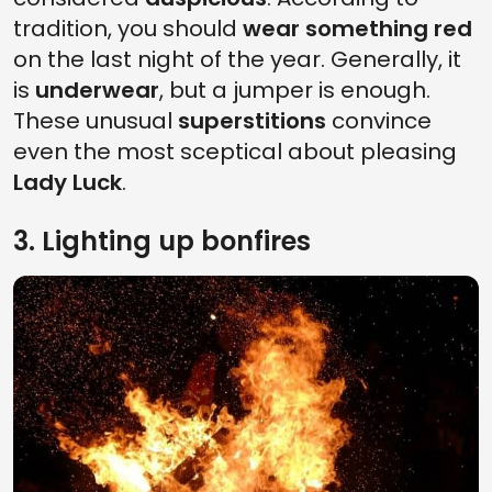
tradition, you should
wear something red
on the last night of the year. Generally, it
is
underwear
, but a jumper is enough.
These unusual
superstitions
convince
even the most sceptical about pleasing
Lady Luck
.
3. Lighting up bonfires