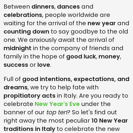
Between
dinners
,
dances
and
4. RED UNDERWEAR
celebrations
, people worldwide are
3. LIGHTING UP BONFIRES
waiting for the arrival of the
new year
and
2. THROWING AWAY OLD THINGS
counting down
to say goodbye to the old
one. We anxiously await the arrival of
1. NEW YEAR TRADITIONS IN ITALY: DIVE INTO THE TIBER
midnight
in the company of friends and
CELEBRATE THE NEW YEAR LIKE ITALIAN PEOPLE
family in the hope of
good luck
,
money
,
success
or
love
.
Full of
good intentions, expectations, and
dreams
, we try to help fate with
propitiatory acts
in Italy. Are you ready to
celebrate
New Year's Eve
under the
banner of our
top ten
? So let's find out
right away the most peculiar
10 New Year
traditions in Italy
to celebrate the new