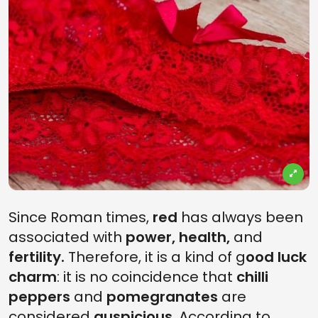
Since Roman times,
red
has always been
associated with
power, health,
and
fertility.
Therefore, it is a kind of g
ood luck
charm
: it is no coincidence that
chilli
peppers
and
pomegranates
are
considered
auspicious
. According to