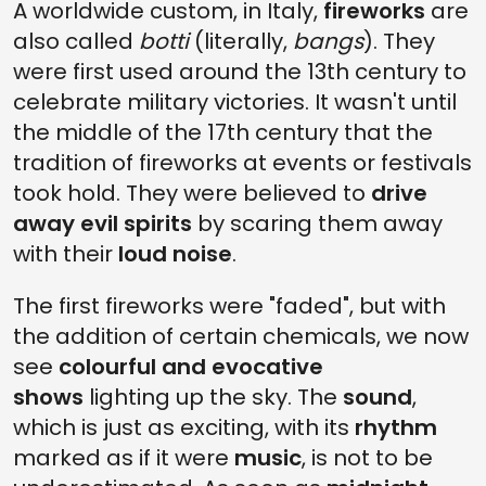
A worldwide custom, in Italy,
fireworks
are
also called
botti
(literally,
bangs
). They
were first used around the 13th century to
celebrate military victories. It wasn't until
the middle of the 17th century that the
tradition of fireworks at events or festivals
took hold. They were believed to
drive
away evil spirits
by scaring them away
with their
loud noise
.
The first fireworks were "faded", but with
the addition of certain chemicals, we now
see
colourful and evocative
shows
lighting up the sky. The
sound
,
which is just as exciting, with its
rhythm
marked as if it were
music
, is not to be