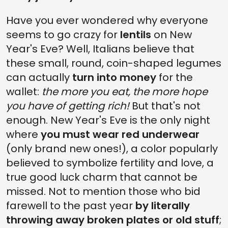
Have you ever wondered why everyone
seems to go crazy for
lentils
on New
Year's Eve? Well, Italians believe that
these small, round, coin-shaped legumes
can actually
turn into money
for the
wallet:
the more you eat, the more hope
you have of getting rich!
But that's not
enough. New Year's Eve is the only night
where
you must wear red underwear
(only brand new ones!), a color popularly
believed to symbolize fertility and love, a
true good luck charm that cannot be
missed. Not to mention those who bid
farewell to the past year
by literally
throwing away broken plates or old stuff
;