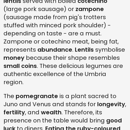
lentils
served with boiled
cotechino
(large pork sausage) or
zampone
(sausage made from pig's trotters
stuffed with minced pork shoulder) -
depending on taste - are a must.
Zampone or cotechino meat, being fat,
represents
abundance
.
Lentils
symbolise
money
because their shape resembles
small coins
. These delicious legumes are
authentic excellence of the Umbria
region.
The
pomegranate
is a plant sacred to
Juno and Venus and stands for
longevity
,
fertility
, and
wealth
. Therefore, its
presence on the table would bring
good
luck
to diners.
Eating the ruby-coloured