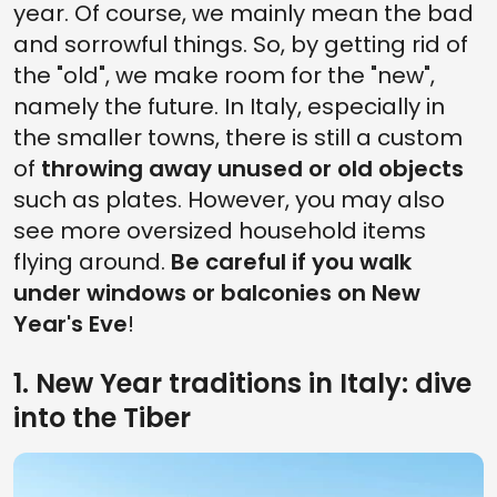
year. Of course, we mainly mean the bad
and sorrowful things. So, by getting rid of
the "old", we make room for the "new",
namely the future. In Italy, especially in
the smaller towns, there is still a custom
of
throwing away unused or old objects
such as plates. However, you may also
see more oversized household items
flying around.
Be careful if you walk
under windows or balconies on New
Year's Eve
!
1. New Year traditions in Italy: dive
into the Tiber