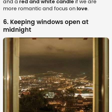
and a
red and white candle
if we are
more romantic and focus on
love
.
6. Keeping windows open at
midnight