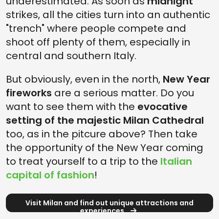
underestimated. As soon as
midnight
strikes, all the cities turn into an authentic
"trench" where people compete and
shoot off plenty of them, especially in
central and southern Italy.
But obviously, even in the north,
New Year
fireworks
are a serious matter. Do you
want to see them with the
evocative
setting of the majestic Milan Cathedral
too, as in the pitcure above? Then take
the opportunity of the New Year coming
to treat yourself to a trip to the
Italian
capital of fashion
!
Visit Milan and find out unique attractions and
experiences