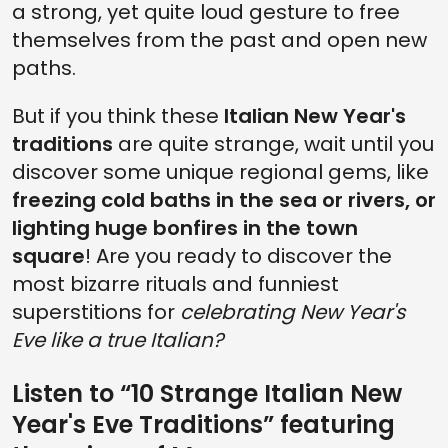
a strong, yet quite loud gesture to free
themselves from the past and open new
paths.
But if you think these
Italian New Year's
traditions
are quite strange, wait until you
discover some unique regional gems, like
freezing cold baths in the sea or rivers, or
lighting huge bonfires in the town
square
! Are you ready to discover the
most bizarre rituals and funniest
superstitions for
celebrating New Year's
Eve like a true Italian?
Listen to “10 Strange Italian New
Year's Eve Traditions” featuring