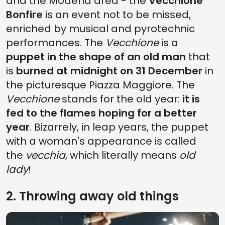
and the Modena area - the
Vecchione
Bonfire
is an event not to be missed,
enriched by musical and pyrotechnic
performances. The
Vecchione
is a
puppet in the shape of an old man
that
is
burned at midnight on 31 December
in
the picturesque Piazza Maggiore. The
Vecchione
stands for the old year:
it is
fed to the flames hoping for a better
year
. Bizarrely, in leap years, the puppet
with a woman's appearance is called
the
vecchia
, which literally means
old
lady
!
2. Throwing away old things