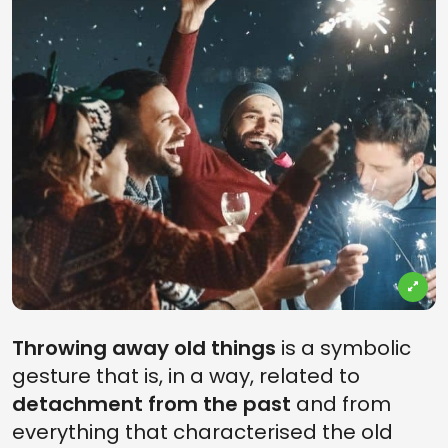
Throwing away old things
is a symbolic
gesture that is, in a way, related to
detachment from the past
and from
everything that characterised the old