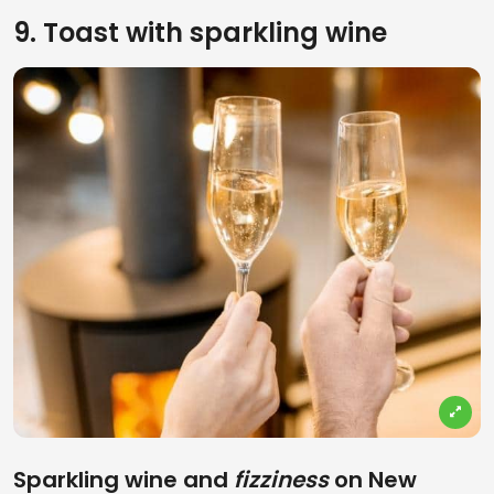
9. Toast with sparkling wine
Sparkling wine and
fizziness
on New