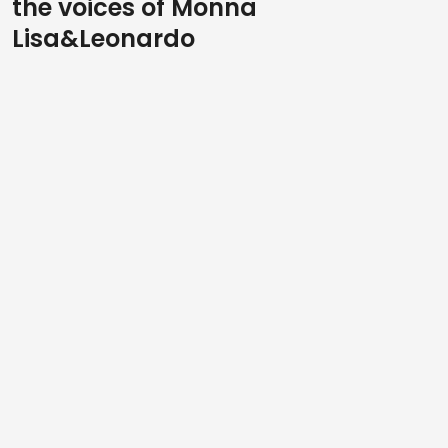
the voices of Monna
Lisa&Leonardo