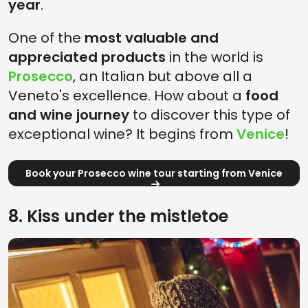
year
.
One of the
most valuable and
appreciated products
in the world is
Prosecco
, an Italian but above all a
Veneto's excellence. How about a
food
and wine journey
to discover this type of
exceptional wine? It begins from
Venice
!
Book your Prosecco wine tour starting from Venice
8. Kiss under the mistletoe