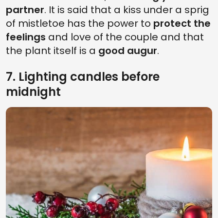
partner
. It is said that a kiss under a sprig
of mistletoe has the power to
protect the
feelings
and love of the couple and that
the plant itself is a
good augur
.
7. Lighting candles before
midnight