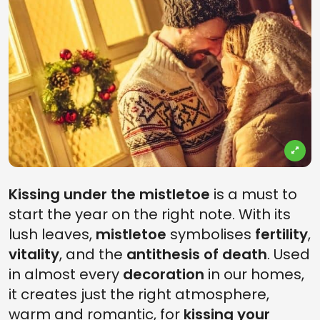
Kissing under the mistletoe
is a must to
start the year on the right note. With its
lush leaves,
mistletoe
symbolises
fertility
,
vitality
, and the
antithesis of death
. Used
in almost every
decoration
in our homes,
it creates just the right atmosphere,
warm and romantic, for
kissing your