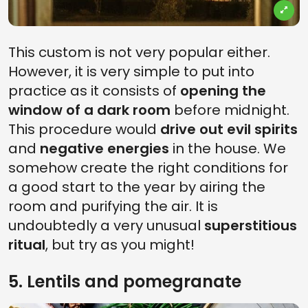
This custom is not very popular either.
However, it is very simple to put into
practice as it consists of
opening the
window of a dark room
before midnight.
This procedure would
drive out evil spirits
and
negative energies
in the house. We
somehow create the right conditions for
a good start to the year by airing the
room and purifying the air. It is
undoubtedly a very unusual
superstitious
ritual
, but try as you might!
5. Lentils and pomegranate