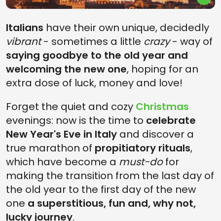
Italians
have their own unique, decidedly
vibrant
- sometimes a little
crazy
- way of
saying goodbye to the old year and
welcoming the new one
, hoping for an
extra dose of luck, money and love!
Forget the quiet and cozy
Christmas
evenings: now is the time to
celebrate
New Year's Eve in Italy
and discover a
true marathon of
propitiatory rituals
,
which have become a
must-do
for
making the transition from the last day of
the old year to the first day of the new
one
a superstitious, fun and, why not,
lucky journey
.