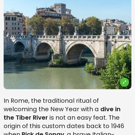
In Rome, the traditional ritual of
welcoming the New Year with a
dive in
the Tiber River
is not an easy feat. The
origin of this custom dates back to 1946
when
Rick de Sonay
, a brave Italian-