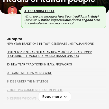
ALESSANDRA FESTA
What are the strangest
New Year traditions in Italy
?
Discover
10 Italian superstitious rituals of good luck
to celebrate the new year coming!
Jump to:
NEW YEAR TRADITIONS IN ITALY: CELEBRATE LIKE ITALIAN PEOPLE
LISTEN TO “10 STRANGE ITALIAN NEW YEAR'S EVE TRADITIONS”
FEATURING THE VOICES OF MONNA LISA&LEONARDO
10. NEW YEAR TRADITIONS IN ITALY: FIREWORKS
9. TOAST WITH SPARKLING WINE
8. KISS UNDER THE MISTLETOE
7. LIGHTING CANDLES BEFORE MIDNIGHT
Read more
6. KEEPING WINDOWS OPEN AT MIDNIGHT
5. LENTILS AND POMEGRANATE