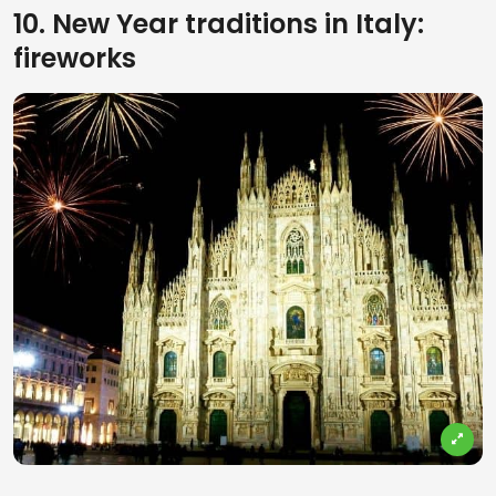
10. New Year traditions in Italy:
fireworks