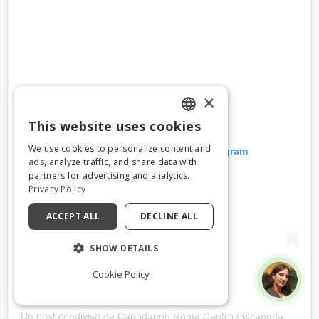
×
This website uses cookies
ENGLISH
We use cookies to personalize content and
Visualizza questo post su Instagram
ITALIAN
ads, analyze traffic, and share data with
partners for advertising and analytics.
Privacy Policy
ACCEPT ALL
DECLINE ALL
SHOW DETAILS
Cookie Policy
Un post condiviso da Capodanno Roma Centro (@capodannoromacentro)