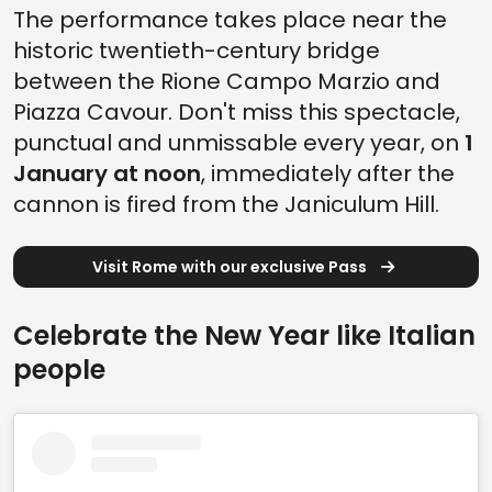
The performance takes place near the
historic twentieth-century bridge
between the Rione Campo Marzio and
Piazza Cavour. Don't miss this spectacle,
punctual and unmissable every year, on
1
January at noon
, immediately after the
cannon is fired from the Janiculum Hill.
Visit Rome with our exclusive Pass
Celebrate the New Year like Italian
people