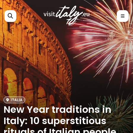
ITALIA
New Year traditions in
Italy: 10 superstitious
rituals of Italian people