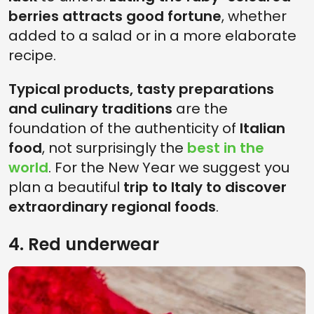
berries attracts good fortune
, whether
added to a salad or in a more elaborate
recipe.
Typical products, tasty preparations
and culinary traditions
are the
foundation of the authenticity of
Italian
food
, not surprisingly the
best in the
world
. For the New Year we suggest you
plan a beautiful
trip to Italy to discover
extraordinary regional foods
.
4. Red underwear