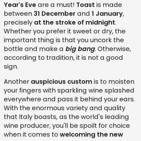
Year's Eve
are a must!
Toast
is made
between
31 December
and
1 January
,
precisely
at the stroke of midnight
.
Whether you prefer it sweet or dry, the
important thing is that you uncork the
bottle and make a
big bang
. Otherwise,
according to tradition, it is not a good
sign.
Another
auspicious custom
is to moisten
your fingers with sparkling wine splashed
everywhere and pass it behind your ears.
With the enormous variety and quality
that Italy boasts, as the world's leading
wine producer, you'll be spoilt for choice
when it comes to
welcoming the new