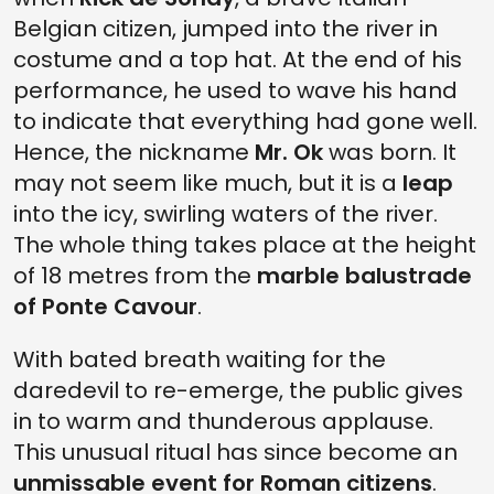
Belgian citizen, jumped into the river in
costume and a top hat. At the end of his
performance, he used to wave his hand
to indicate that everything had gone well.
Hence, the nickname
Mr. Ok
was born. It
may not seem like much, but it is a
leap
into the icy, swirling waters of the river.
The whole thing takes place at the height
of 18 metres from the
marble balustrade
of Ponte Cavour
.
With bated breath waiting for the
daredevil to re-emerge, the public gives
in to warm and thunderous applause.
This unusual ritual has since become an
unmissable event for Roman citizens
.