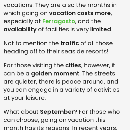
vacations. They are also the months in
which going on
vacation costs more
,
especially at
Ferragosto
, and the
availability
of facilities is very
limited
.
Not to mention the
traffic
of all those
heading off to their seaside resorts!
For those visiting the
cities
, however, it
can be a
golden moment
. The streets
are quieter, there is peace around, and
you can engage in a variety of activities
at your leisure.
What about
September
? For those who
can choose, going on vacation this
month has its reasons. In recent years,