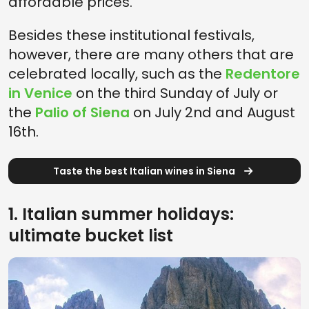
affordable prices.
Besides these institutional festivals,
however, there are many others that are
celebrated locally, such as the
Redentore
in Venice
on the third Sunday of July or
the
Palio of Siena
on July 2nd and August
16th.
Taste the best Italian wines in Siena
1. Italian summer holidays:
ultimate bucket list