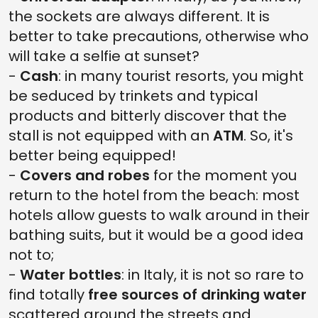
the sockets are always different. It is
better to take precautions, otherwise who
will take a selfie at sunset?
-
Cash
: in many tourist resorts, you might
be seduced by trinkets and typical
products and bitterly discover that the
stall is not equipped with an
ATM
. So, it's
better being equipped!
-
Covers and robes
for the moment you
return to the hotel from the beach: most
hotels allow guests to walk around in their
bathing suits, but it would be a good idea
not to;
-
Water bottles
: in Italy, it is not so rare to
find totally
free sources of drinking water
scattered around the streets and