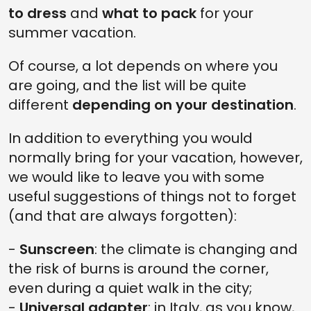
to dress
and
what to pack
for your
summer vacation.
Of course, a lot depends on where you
are going, and the list will be quite
different
depending on your destination
.
In addition to everything you would
normally bring for your vacation, however,
we would like to leave you with some
useful suggestions of things not to forget
(and that are always forgotten):
-
Sunscreen
: the climate is changing and
the risk of burns is around the corner,
even during a quiet walk in the city;
-
Universal adapter
: in Italy, as you know,