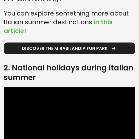
You can explore something more about
Italian summer destinations
in this
article
!
DISCOVER THE MIRABILANDIA FUN PARK
2. National holidays during Italian
summer