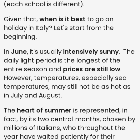
(each school is different).
Given that,
when is it best
to go on
holiday in Italy? Let's start from the
beginning.
In
June
, it's usually
intensively sunny
. The
daily light period is the longest of the
entire season and
prices are still low
.
However, temperatures, especially sea
temperatures, may still not be as hot as
in July and August.
The
heart of summer
is represented, in
fact, by its two central months, chosen by
millions of Italians, who throughout the
year have waited patiently for their