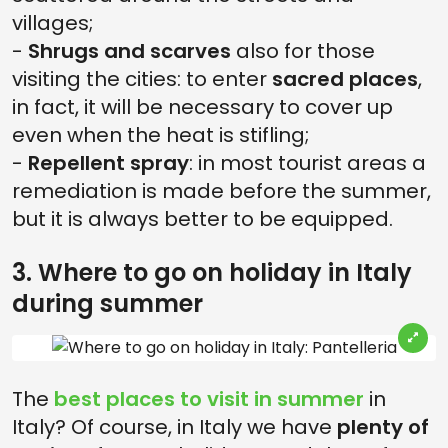
villages;
-
Shrugs and scarves
also for those
visiting the cities: to enter
sacred places
,
in fact, it will be necessary to cover up
even when the heat is stifling;
-
Repellent spray
: in most tourist areas a
remediation is made before the summer,
but it is always better to be equipped.
3. Where to go on holiday in Italy
during summer
The
best places to visit in summer
in
Italy? Of course, in Italy we have
plenty of