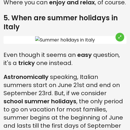
Where you can
enjoy and relax
, of course.
5. When are summer holidays in
Italy
Even though it seems an
easy
question,
it's a
tricky
one instead.
Astronomically
speaking, Italian
summers start on June 21st and end on
September 23rd. But, if we consider
school summer holidays
, the only period
to go on vacation for most families,
summer begins at the beginning of June
and lasts till the first days of September