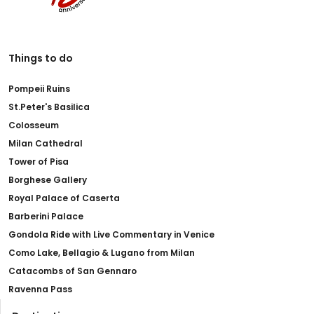
Things to do
Pompeii Ruins
St.Peter's Basilica
Colosseum
Milan Cathedral
Tower of Pisa
Borghese Gallery
Royal Palace of Caserta
Barberini Palace
Gondola Ride with Live Commentary in Venice
Como Lake, Bellagio & Lugano from Milan
Catacombs of San Gennaro
Ravenna Pass