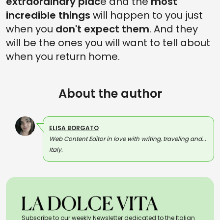
extraordinary plac
e and the
most
incredible things
will happen to you just
when you
don't expect them
. And they
will be the ones you will want to tell about
when you return home.
About the author
ELISA BORGATO
Web Content Editor in love with writing, traveling and...
Italy.
Subscribe to our weekly Newsletter dedicated to the Italian