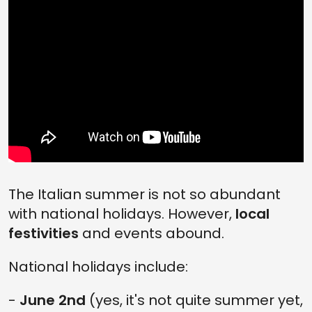
The Italian summer is not so abundant
with national holidays. However,
local
festivities
and events abound.
National holidays include:
-
June 2nd
(yes, it's not quite summer yet,