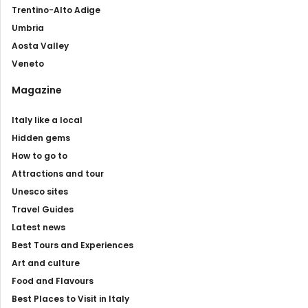
Trentino-Alto Adige
Umbria
Aosta Valley
Veneto
Magazine
Italy like a local
Hidden gems
How to go to
Attractions and tour
Unesco sites
Travel Guides
Latest news
Best Tours and Experiences
Art and culture
Food and Flavours
Best Places to Visit in Italy