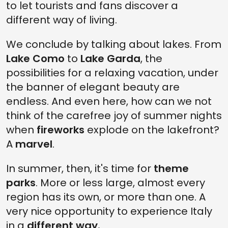
to let tourists and fans discover a
different way of living.
We conclude by talking about lakes. From
Lake Como
to
Lake Garda
, the
possibilities for a relaxing vacation, under
the banner of elegant beauty are
endless. And even here, how can we not
think of the carefree joy of summer nights
when
fireworks
explode on the lakefront?
A
marvel
.
In summer, then, it's time for
theme
parks
. More or less large, almost every
region has its own, or more than one. A
very nice opportunity to experience Italy
in a
different way.