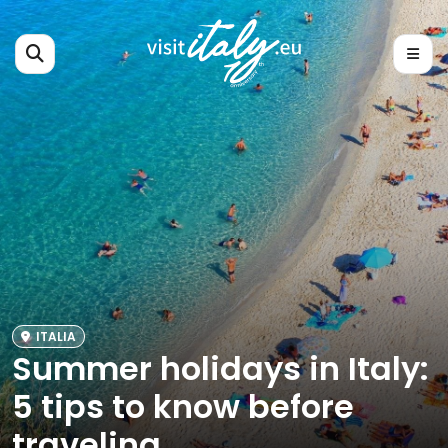
ITALIA
Summer holidays in Italy:
5 tips to know before
traveling