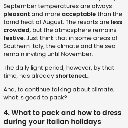
September temperatures are always
pleasant
and more
acceptable
than the
torrid heat of August. The resorts are
less
crowded,
but the atmosphere remains
festive
. Just think that in some areas of
Southern Italy, the climate and the sea
remain inviting until November.
The daily light period, however, by that
time, has already
shortened
…
And, to continue talking about climate,
what is good to pack?
4. What to pack and how to dress
during your Italian holidays