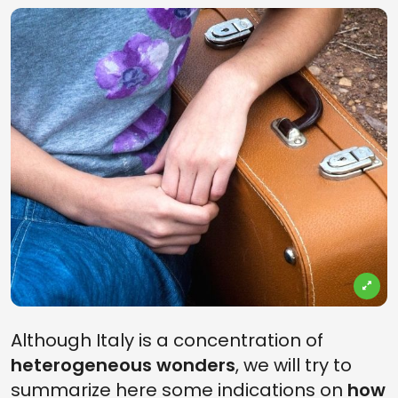
Although Italy is a concentration of
heterogeneous wonders
, we will try to
summarize here some indications on
how