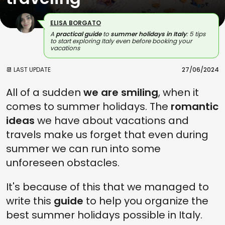
ELISA BORGATO
A
practical guide
to
summer holidays in Italy
: 5 tips
to start exploring Italy even before booking your
vacations
📆 LAST UPDATE
27/06/2024
All of a sudden
we are smiling
, when it
comes to summer holidays. The
romantic
ideas
we have about vacations and
travels make us forget that even during
summer we can run into some
unforeseen obstacles.
It's because of this that we managed to
write this
guide
to help you organize the
best summer holidays possible in Italy.