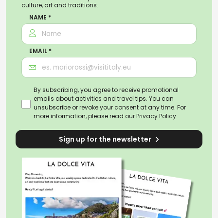
culture, art and traditions.
NAME *
EMAIL *
By subscribing, you agree to receive promotional
emails about activities and travel tips. You can
unsubscribe or revoke your consent at any time. For
more information, please read our
Privacy Policy
Sign up for the newsletter