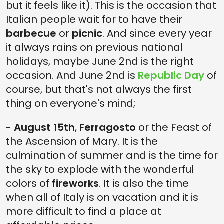
but it feels like it). This is the occasion that
Italian people wait for to have their
barbecue
or
picnic
. And since every year
it always rains on previous national
holidays, maybe June 2nd is the right
occasion. And June 2nd is
Republic Day
of
course, but that's not always the first
thing on everyone's mind;
-
August 15th
,
Ferragosto
or the Feast of
the Ascension of Mary. It is the
culmination of summer and is the time for
the sky to explode with the wonderful
colors of
fireworks
. It is also the time
when all of Italy is on vacation and it is
more difficult to find a place at