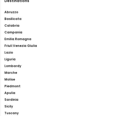
Destinations
Abruzzo
Basilicata
Calabria
Campania
Emilia Romagna
Friuli Venezia Giulia
Lazio
Liguria
Lombardy
Marche
Molise
Piedmont
Apulia
Sardinia
Sicily
Tuscany