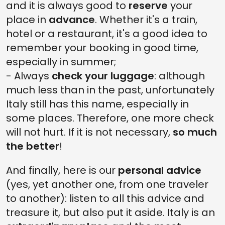
and it is always good to
reserve
your
place in
advance
. Whether it's a train,
hotel or a restaurant, it's a good idea to
remember your booking in good time,
especially in summer;
- Always
check your luggage
: although
much less than in the past, unfortunately
Italy still has this name, especially in
some places. Therefore, one more check
will not hurt. If it is not necessary,
so much
the better
!
And finally, here is our
personal advice
(yes, yet another one, from one traveler
to another): listen to all this advice and
treasure it, but also put it aside. Italy is an