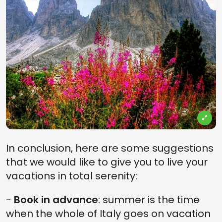
In conclusion, here are some suggestions
that we would like to give you to live your
vacations in total serenity:
-
Book in advance
: summer is the time
when the whole of Italy goes on vacation