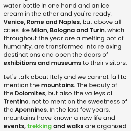
water bottle in one hand and an ice
cream in the other and you're ready.
Venice, Rome and Naples
, but above all
cities like
Milan, Bologna and Turin
, which
throughout the year are a melting pot of
humanity, are transformed into relaxing
destinations and open the doors of
exhibitions and museums
to their visitors.
Let's talk about Italy and we cannot fail to
mention the
mountains
. The beauty of
the
Dolomites
, but also the valleys of
Trentino
, not to mention the sweetness of
the
Apennines
. In the last few years,
mountains have known a new life and
events,
trekking
and walks
are organized