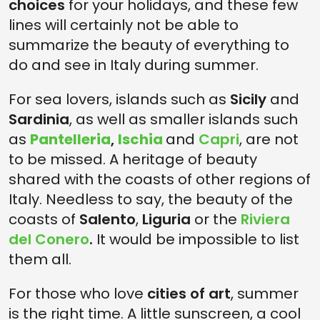
choices
for your holidays, and these few
lines will certainly not be able to
summarize the beauty of everything to
do and see in Italy during summer.
For sea lovers, islands such as
Sicily
and
Sardinia
, as well as smaller islands such
as
Pantelleria
,
Ischia
and
Capri
, are not
to be missed. A heritage of beauty
shared with the coasts of other regions of
Italy. Needless to say, the beauty of the
coasts of
Salento
,
Liguria
or the
Riviera
del Conero
.
It would be impossible to list
them all.
For those who love
cities of art
, summer
is the right time. A little sunscreen, a cool