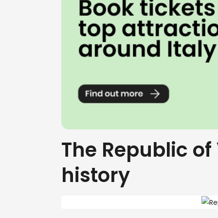
The Republic of 
history