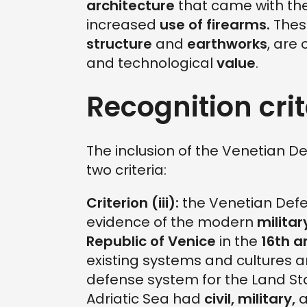
architecture
that came with th
increased
use of firearms.
These
structure
and
earthworks
, are 
and technological
value
.
Recognition crit
The inclusion of the Venetian D
two criteria:
Criterion (iii):
the Venetian Def
evidence of the modern
militar
Republic of Venice
in the
16th a
existing systems and cultures an
defense system for the Land St
Adriatic Sea had
civil, military,
a