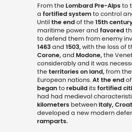
From the
Lombard Pre-Alps
to 
a
fortified system
to control an
Until
the end
of the
15th century
maritime power and
favored
th
to defend them from enemy inv
1463
and
1503,
with the loss of t
Corone,
and
Modone,
the Venet
considerably and it was necess
the
territories on land,
from th
European nations.
At the end
of
began
to
rebuild
its
fortified cit
had had medieval characteristic
kilometers
between
Italy,
Croat
developed a new modern defen
ramparts.