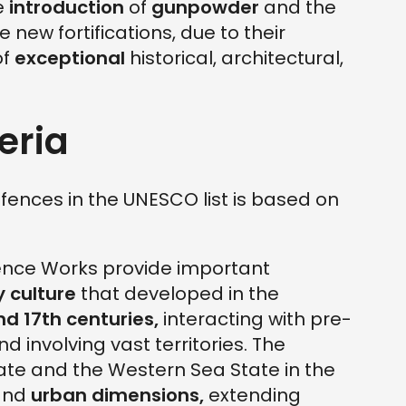
e
introduction
of
gunpowder
and the
 new fortifications, due to their
of
exceptional
historical, architectural,
eria
efences in the UNESCO list is based on
ence Works provide important
y culture
that developed in the
nd 17th
centuries,
interacting with pre-
d involving vast territories. The
ate and the Western Sea State in the
nd
urban dimensions,
extending