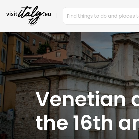
Venetian 
the 16th a