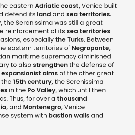
the eastern
Adriatic coast,
Venice built
d defend its
land
and
sea
territories.
,
the Serenissima was still a great
e reinforcement of its
sea
territories
asions, especially
the
Turks.
Between
he eastern territories of
Negroponte,
ian maritime supremacy diminished
ary to also
strengthen
the defense of
e
expansionist aims
of the other great
 the
15th century,
the Serenissima
ies
in the
Po Valley,
which until then
s. Thus, for over a
thousand
ia,
and
Montenegro,
Venice
se system with
bastion walls
and