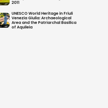
2011
UNESCO World Heritage in Friuli
Venezia Giulia: Archaeological
Area and the Patriarchal Basilica
of Aquileia