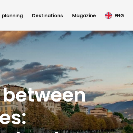
t planning
Destinations
Magazine
ENG
s between
es: