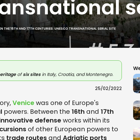
nsnational se
N THE 16TH AND 17TH CENTURIES: UNESCO TRANSNATIONAL SERIAL SITE
We
eritage
of
six sites
in Italy, Croatia, and Montenegro.
25/02/2022
tory,
Venice
was one of Europe's
l
powers. Between the
16th
and
17th
innovative defense
works within its
ncursions
of other European powers to
ts
trade routes
and
Adriatic ports