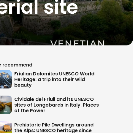
rial site
 recommend
Friulian Dolomites UNESCO World
Heritage: a trip into their wild
beauty
Cividale del Friuli and its UNESCO
sites of Longobards in Italy. Places
of the Power
Prehistoric Pile Dwellings around
the Alps: UNESCO heritage since