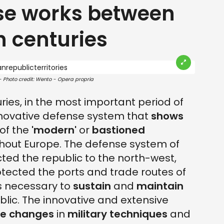
se works between
h centuries
 - Photo credit: Wento - Opera propria
ries, in the most important period of
innovative defense system that
shows
of the
'modern'
or
bastioned
hout Europe. The defense system of
cted the republic to the north-west,
tected the ports and trade routes of
as necessary to
sustain
and
maintain
blic. The innovative and extensive
he changes
in
military techniques
and