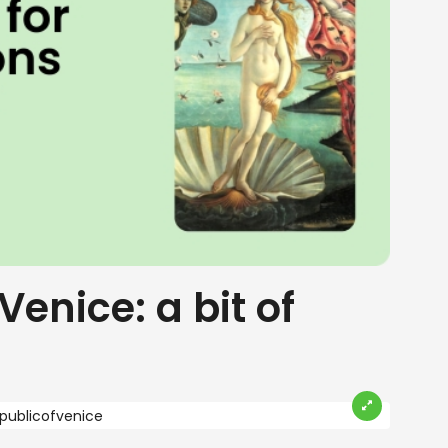
Venice: a bit of