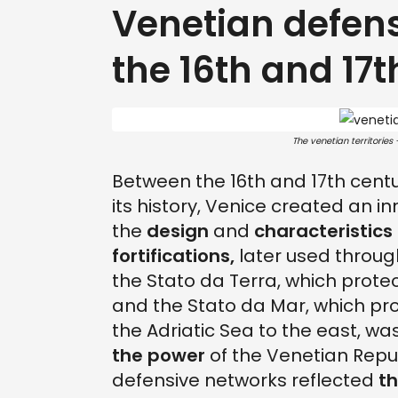
Venetian defen
the 16th and 17t
The venetian territories
Between the 16th and 17th centu
its history, Venice created an 
the
design
and
characteristics
fortifications,
later used throug
the Stato da Terra, which prote
and the Stato da Mar, which pro
the Adriatic Sea to the east, w
the power
of the Venetian Repu
defensive networks reflected
t