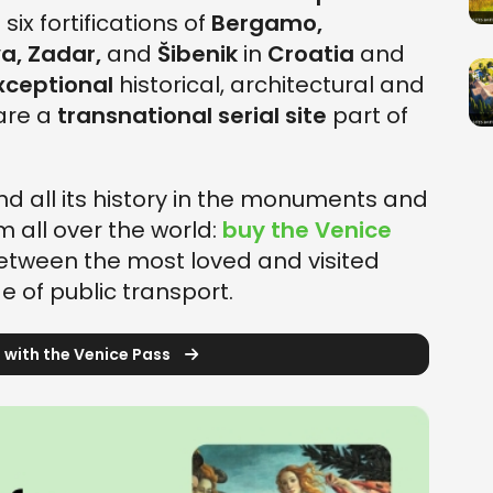
 six fortifications of
Bergamo,
a, Zadar,
and
Šibenik
in
Croatia
and
xceptional
historical, architectural and
 are a
transnational serial site
part of
d all its history in the monuments and
om all over the world:
buy the Venice
tween the most loved and visited
e of public transport.
 with the Venice Pass