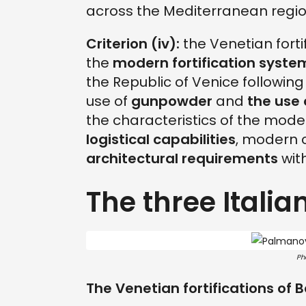
across the Mediterranean region
Criterion (iv):
the Venetian forti
the
modern fortification syste
the Republic of Venice followin
use of
gunpowder
and
the use 
the characteristics of the mode
logistical capabilities
, modern 
architectural requirements
with
The three Italian
Ph
The Venetian fortifications of