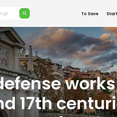
To Save
Star
defense work
nd 17th centuri