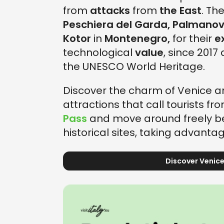
from
attacks
from
the East
. The
Peschiera del Garda, Palmanov
Kotor
in
Montenegro,
for their
e
technological
value
, since 2017
the UNESCO World Heritage.
Discover the charm of Venice an
attractions that call tourists fr
Pass
and move around freely be
historical sites, taking advantag
Discover Venice