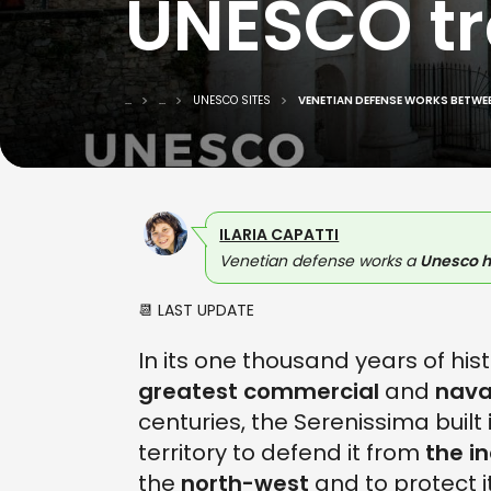
UNESCO tra
...
...
UNESCO SITES
VENETIAN DEFENSE WORKS BETWEE
ILARIA CAPATTI
Venetian defense works a
Unesco h
📆 LAST UPDATE
In its one thousand years of his
greatest commercial
and
nava
centuries, the Serenissima built
territory to defend it from
the i
the
north-west
and to protect i