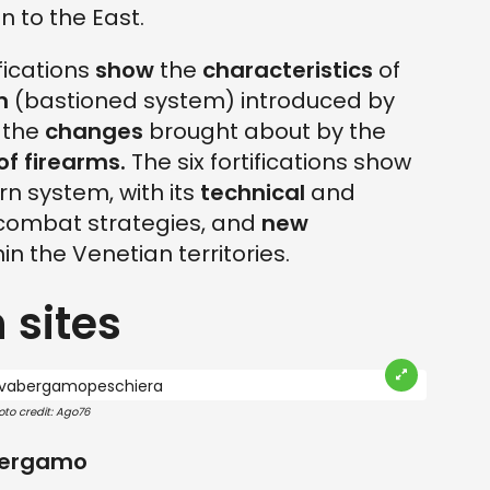
 to the East.
fications
show
the
characteristics
of
m
(bastioned system) introduced by
g the
changes
brought about by the
of firearms.
The six fortifications show
rn system, with its
technical
and
combat strategies, and
new
in the Venetian territories.
 sites
oto credit: Ago76
 Bergamo