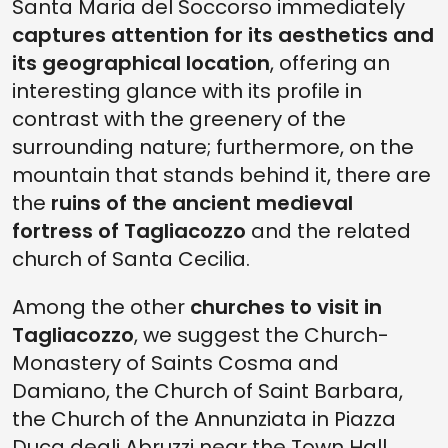
Santa Maria del Soccorso immediately
captures attention for its aesthetics and
its geographical location
, offering an
interesting glance with its profile in
contrast with the greenery of the
surrounding nature; furthermore, on the
mountain that stands behind it, there are
the
ruins of the ancient medieval
fortress of Tagliacozzo
and the related
church of Santa Cecilia.
Among the other
churches to visit in
Tagliacozzo
, we suggest the Church-
Monastery of Saints Cosma and
Damiano, the Church of Saint Barbara,
the Church of the Annunziata in Piazza
Duca degli Abruzzi near the Town Hall,