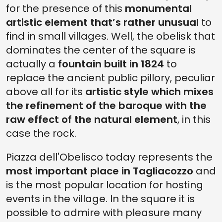
for the presence of this
monumental
artistic element that’s rather unusual
to
find in small villages. Well, the obelisk that
dominates the center of the square is
actually a
fountain built in 1824
to
replace the ancient public pillory, peculiar
above all for its
artistic style which mixes
the refinement of the baroque with the
raw effect of the natural element
, in this
case the rock.
Piazza dell'Obelisco today represents the
most important place in Tagliacozzo
and
is the most popular location for hosting
events in the village. In the square it is
possible to admire with pleasure many