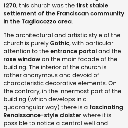
1270
, this church was the
first stable
settlement of the Franciscan community
in the Tagliacozzo area
.
The architectural and artistic style of the
church is purely
Gothic
, with particular
attention to the
entrance portal
and the
rose window
on the main facade of the
building. The interior of the church is
rather anonymous and devoid of
characteristic decorative elements. On
the contrary, in the innermost part of the
building (which develops in a
quadrangular way) there is a
fascinating
Renaissance-style cloister
where it is
possible to notice a central well and