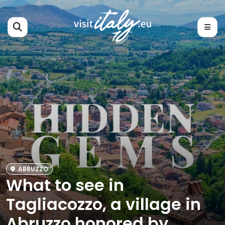
ABRUZZO
What to see in
Tagliacozzo, a village in
Abruzzo honored by