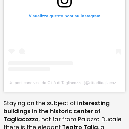
Visualizza questo post su Instagram
Un post condiviso da Città di Tagliacozzo (@cittaditagliacozzo)
Staying on the subject of
interesting
buildings in the historic center of
Tagliacozzo
, not far from Palazzo Ducale
there is the elegant
Teatro Talia
, a