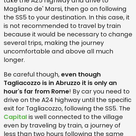
take the A25 highway and drive to
Magliano de' Marsi, then go on following
the SS5 to your destination. In this case, it
is not recommended to travel by train
because it would be necessary to change
several trips, making the journey
uncomfortable and above all much
longer.
Be careful though,
even though
Tagliacozzo is in Abruzzo it is only an
hour's far from Rome
! By car you need to
drive on the A24 highway until the specific
exit for Tagliacozzo, following the SS5. The
Capital
is well connected to the village
even by traveling by train, a journey of
less than two hours following the same