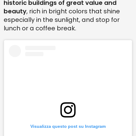
historic buildings of great value and
beauty
, rich in bright colors that shine
especially in the sunlight, and stop for
lunch or a coffee break.
Visualizza questo post su Instagram