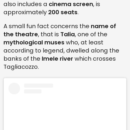
also includes a
cinema screen
, is
approximately
200 seats
.
A small fun fact concerns the
name of
the theatre
, that is
Talia
, one of the
mythological muses
who, at least
according to legend, dwelled along the
banks of the
Imele river
which crosses
Tagliacozzo.