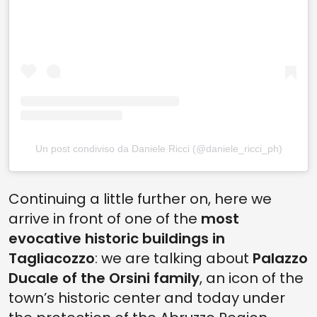
Un post condiviso da Daniele Ricci (@daniele_ricci_ph)
Continuing a little further on, here we
arrive in front of one of the
most
evocative historic buildings in
Tagliacozzo
: we are talking about
Palazzo
Ducale of the Orsini family
, an icon of the
town’s historic center and today under