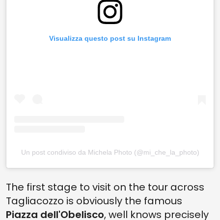
Visualizza questo post su Instagram
Un post condiviso da Michela Photo (@mi_che_la_photo)
The first stage to visit on the tour across
Tagliacozzo is obviously the famous
Piazza dell'Obelisco
, well knows precisely