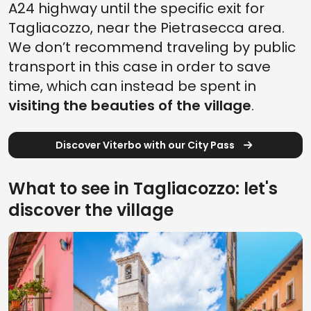
A24 highway until the specific exit for
Tagliacozzo, near the Pietrasecca area.
We don’t recommend traveling by public
transport in this case in order to save
time, which can instead be spent in
visiting the beauties of the village
.
Discover Viterbo with our City Pass
What to see in Tagliacozzo: let's
discover the village