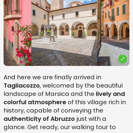
And here we are finally arrived in
Tagliacozzo
, welcomed by the beautiful
landscape of Marsica and the
lively and
colorful atmosphere
of this village rich in
history, capable of conveying the
authenticity of Abruzzo
just with a
glance. Get ready, our walking tour to