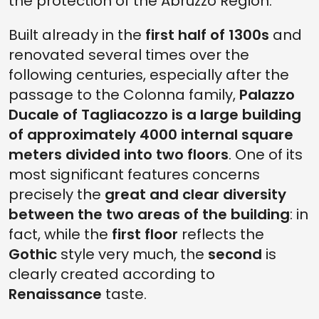
the protection of the Abruzzo Region.
Built already in the
first half of 1300s
and
renovated several times over the
following centuries, especially after the
passage to the Colonna family,
Palazzo
Ducale of Tagliacozzo is a large building
of approximately 4000 internal square
meters divided into two floors
. One of its
most significant features concerns
precisely the
great and clear diversity
between the two areas of the building
: in
fact, while the
first floor
reflects the
Gothic
style very much, the
second
is
clearly created according to
Renaissance
taste.