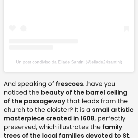
Un post condiviso da Ellade Santini (@ellade24santini)
And speaking of
frescoes
...have you
noticed the
beauty of the barrel ceiling
of the passageway
that leads from the
church to the cloister? It is a
small artistic
masterpiece created in 1608
, perfectly
preserved, which illustrates the
family
trees of the local families devoted to St.