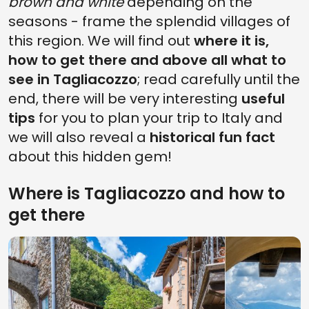
brown and white
depending on the
seasons - frame the splendid villages of
this region. We will find out
where it is,
how to get there and above all what to
see in Tagliacozzo
; read carefully until the
end, there will be very interesting
useful
tips
for you to plan your trip to Italy and
we will also reveal a
historical fun fact
about this hidden gem!
Where is Tagliacozzo and how to
get there