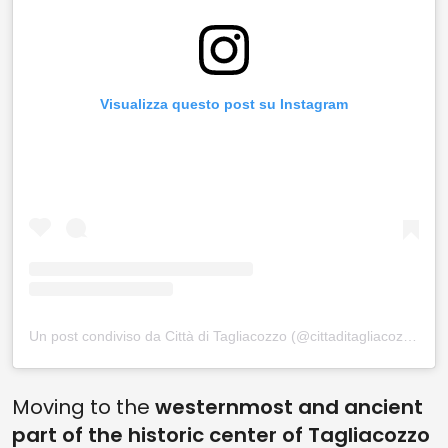
Visualizza questo post su Instagram
Un post condiviso da Città di Tagliacozzo (@cittaditagliacozzo)
Moving to the
westernmost and ancient
part of the historic center of Tagliacozzo