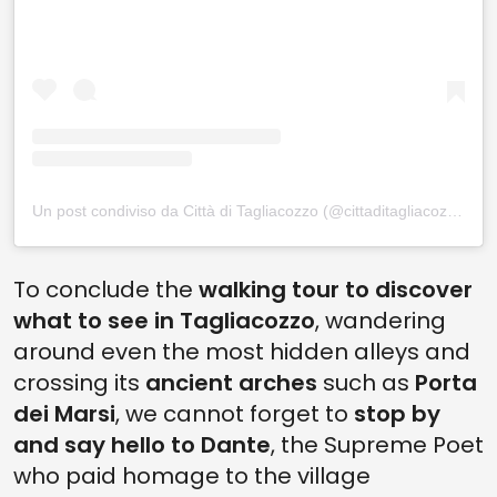
Un post condiviso da Città di Tagliacozzo (@cittaditagliacozzo)
To conclude the
walking tour to discover
what to see in Tagliacozzo
, wandering
around even the most hidden alleys and
crossing its
ancient arches
such as
Porta
dei Marsi
, we cannot forget to
stop by
and say hello to Dante
, the Supreme Poet
who paid homage to the village