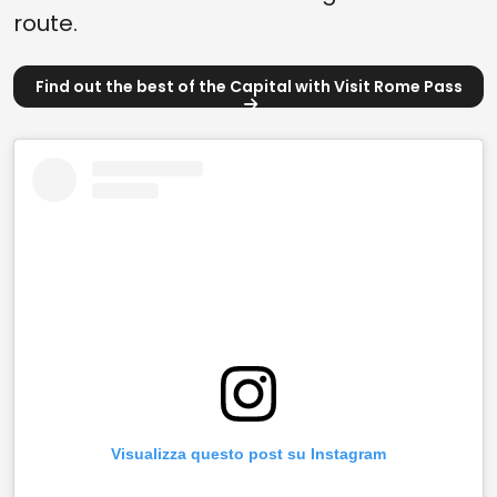
route.
Find out the best of the Capital with Visit Rome Pass
Visualizza questo post su Instagram