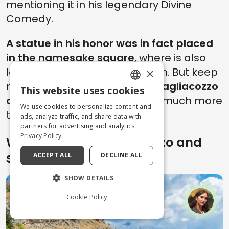
mentioning it in his legendary Divine
Comedy.
A statue in his honor was in fact placed
in the namesake square
, where is also
located the town's train station. But keep
×
reading...because
our trip to Tagliacozzo
This website uses cookies
ENGLISH
doesn't end here
and there is much more
We use cookies to personalize content and
to discover!
ITALIAN
ads, analyze traffic, and share data with
partners for advertising and analytics.
Privacy Policy
What to see in Tagliacozzo and
surroundings
ACCEPT ALL
DECLINE ALL
SHOW DETAILS
Cookie Policy