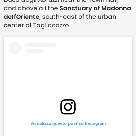
and above all the
Sanctuary of Madonna
dell'Oriente
, south-east of the urban
center of Tagliacozzo.
Visualizza questo post su Instagram