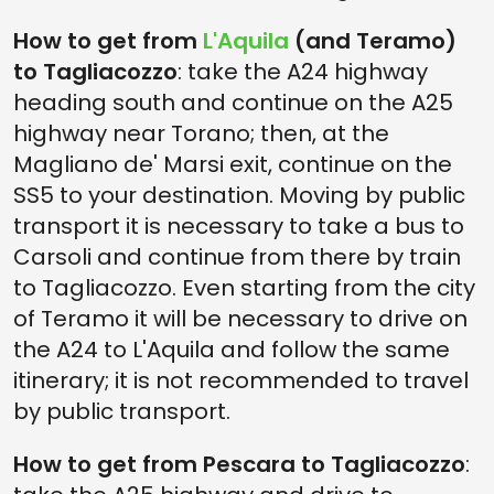
How to get from
L'Aquila
(and Teramo)
to Tagliacozzo
: take the A24 highway
heading south and continue on the A25
highway near Torano; then, at the
Magliano de' Marsi exit, continue on the
SS5 to your destination. Moving by public
transport it is necessary to take a bus to
Carsoli and continue from there by train
to Tagliacozzo. Even starting from the city
of Teramo it will be necessary to drive on
the A24 to L'Aquila and follow the same
itinerary; it is not recommended to travel
by public transport.
How to get from Pescara to Tagliacozzo
: