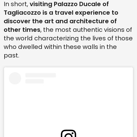
In short,
visiting Palazzo Ducale of
Tagliacozzo is a travel experience to
discover the art and architecture of
other times
, the most authentic visions of
the world characterizing the lives of those
who dwelled within these walls in the
past.