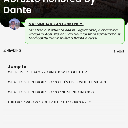
Dante
MASSIMILIANO ANTONIO PRIMI
Let’s find out
what to see in Tagliacozzo
, a charming
village in
Abruzzo
only an hour far from Rome famous
for a
battle
that inspired a
Dante
’s verse.
⌛ READING
3 MINS
Jump to:
WHERE IS TAGLIACOZZO AND HOW TO GET THERE
WHAT TO SEE IN TAGLIACOZZO: LET'S DISCOVER THE VILLAGE
WHAT TO SEE IN TAGLIACOZZO AND SURROUNDINGS
FUN FACT: WHO WAS DEFEATED AT TAGLIACOZZO?