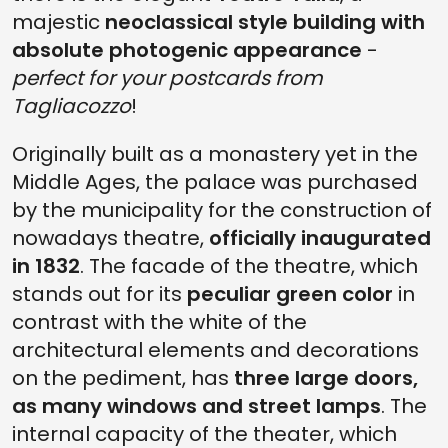
majestic
neoclassical style building with
absolute photogenic appearance
-
perfect for your postcards from
Tagliacozzo
!
Originally built as a monastery yet in the
Middle Ages, the palace was purchased
by the municipality for the construction of
nowadays theatre,
officially inaugurated
in 1832
. The facade of the theatre, which
stands out for its
peculiar green color
in
contrast with the white of the
architectural elements and decorations
on the pediment, has
three large doors,
as many windows and street lamps
. The
internal capacity of the theater, which