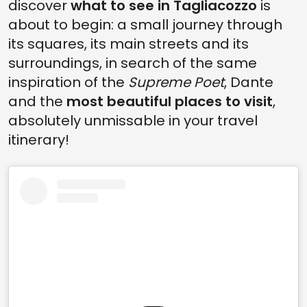
discover
what to see in Tagliacozzo
is
about to begin: a small journey through
its squares, its main streets and its
surroundings, in search of the same
inspiration of the
Supreme Poet
, Dante
and the
most beautiful places to visit
,
absolutely unmissable in your travel
itinerary!