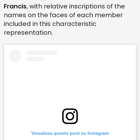
Francis
, with relative inscriptions of the
names on the faces of each member
included in this characteristic
representation.
Visualizza questo post su Instagram