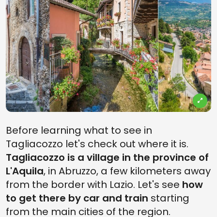
Before learning what to see in
Tagliacozzo let's check out where it is.
Tagliacozzo is a village in the province of
L'Aquila
, in Abruzzo, a few kilometers away
from the border with Lazio. Let's see
how
to get there by car and train
starting
from the main cities of the region.