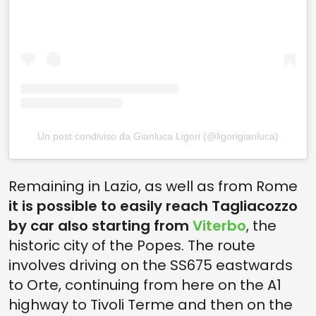
Un post condiviso da Gianluca Ligori (@ligorigianluca)
Remaining in Lazio, as well as from Rome
it is possible to easily reach Tagliacozzo
by car also starting from
Viterbo
, the
historic city of the Popes. The route
involves driving on the SS675 eastwards
to Orte, continuing from here on the A1
highway to Tivoli Terme and then on the