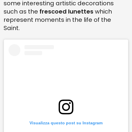
some interesting artistic decorations
such as the
frescoed lunettes
which
represent moments in the life of the
Saint.
Visualizza questo post su Instagram