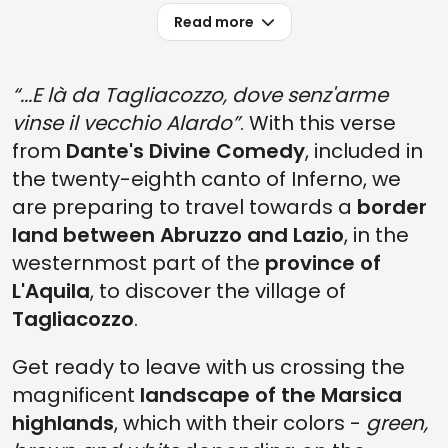
Read more
“...E là da Tagliacozzo, dove senz'arme
vinse il vecchio Alardo”
. With this verse
from
Dante's Divine Comedy
, included in
the twenty-eighth canto of Inferno, we
are preparing to travel towards a
border
land between Abruzzo and Lazio
, in the
westernmost part of the
province of
L'Aquila
, to discover the village of
Tagliacozzo
.
Get ready to leave with us crossing the
magnificent
landscape of the Marsica
highlands
, which with their colors -
green,