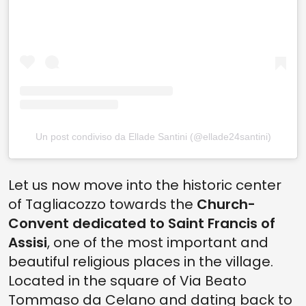
Un post condiviso da Ellade Santini (@ellade24santini)
Let us now move into the historic center
of Tagliacozzo towards the
Church-
Convent dedicated to Saint Francis of
Assisi
, one of the most important and
beautiful religious places in the village.
Located in the square of Via Beato
Tommaso da Celano and dating back to