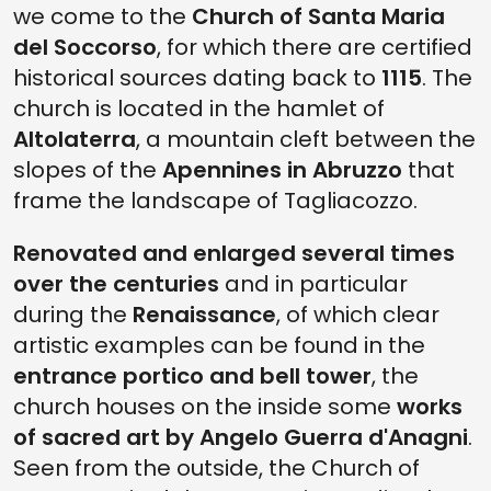
we come to the
Church of Santa Maria
del Soccorso
, for which there are certified
historical sources dating back to
1115
. The
church is located in the hamlet of
Altolaterra
, a mountain cleft between the
slopes of the
Apennines in Abruzzo
that
frame the landscape of Tagliacozzo.
Renovated and enlarged several times
over the centuries
and in particular
during the
Renaissance
, of which clear
artistic examples can be found in the
entrance portico and bell tower
, the
church houses on the inside some
works
of sacred art by Angelo Guerra d'Anagni
.
Seen from the outside, the Church of