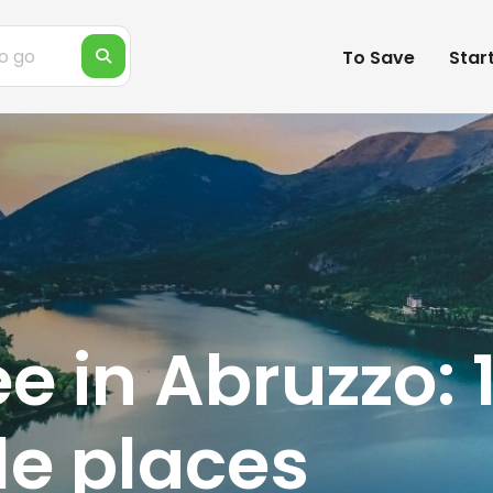
To Save
Star
e in Abruzzo: 
e places