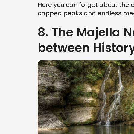
Here you can forget about the 
capped peaks and endless mea
8. The Majella N
between Histor