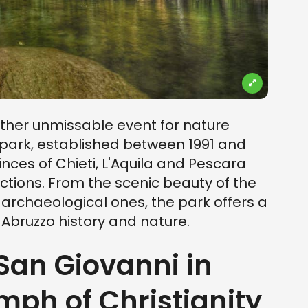
ther unmissable event for nature
 park, established between 1991 and
nces of Chieti, L'Aquila and Pescara
actions. From the scenic beauty of the
 archaeological ones, the park offers a
 Abruzzo history and nature.
 San Giovanni in
mph of Christianity