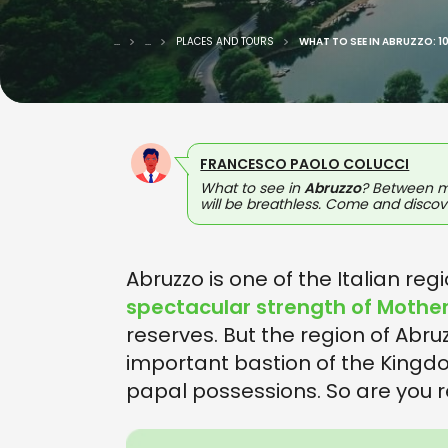
...
...
PLACES AND TOURS
WHAT TO SEE IN ABRUZZO: 1
FRANCESCO PAOLO COLUCCI
What to see in
Abruzzo
? Between mo
will be breathless. Come and discove
Abruzzo is one of the Italian reg
spectacular strength of Mothe
reserves. But the region of Abruzz
important bastion of the Kingd
papal possessions. So are you 