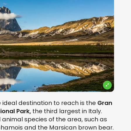
e ideal destination to reach is the
Gran
ional Park,
the third largest in Italy.
 animal species of the area, such as
 chamois and the Marsican brown bear.