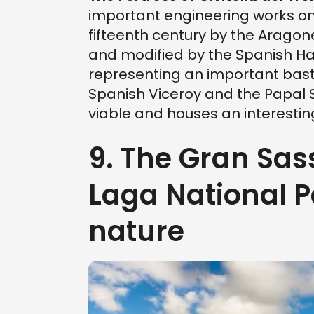
important engineering works on t
fifteenth century by the Aragon
and modified by the Spanish H
representing an important bast
Spanish Viceroy and the Papal St
viable and houses an interest
9. The Gran Sas
Laga National Pa
nature