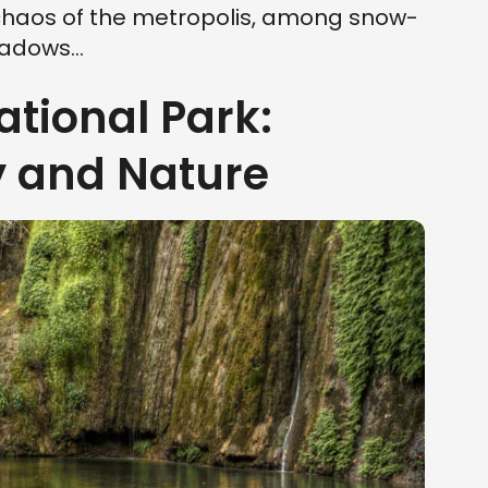
chaos of the metropolis, among snow-
dows...
ational Park:
y and Nature