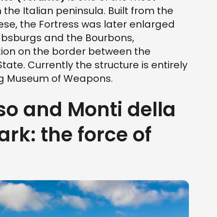
he Italian peninsula. Built from the
ese, the Fortress was later enlarged
absburgs and the Bourbons,
ion on the border between the
ate. Currently the structure is entirely
ing Museum of Weapons.
so and Monti della
rk: the force of