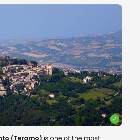
ronto (Teramo)
is one of the most