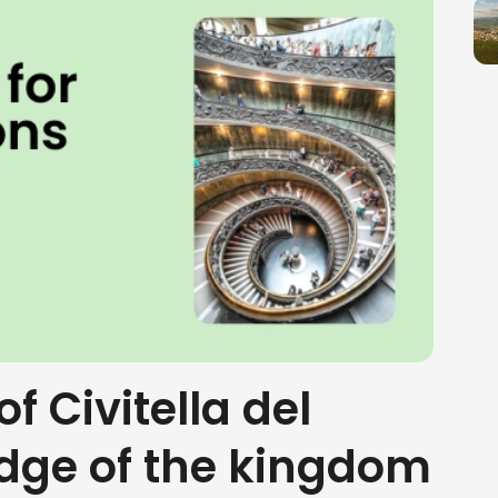
of Civitella del
edge of the kingdom