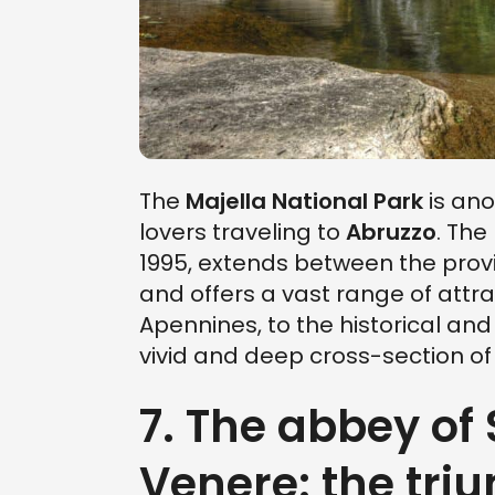
The
Majella National Park
is ano
lovers traveling to
Abruzzo
. The
1995, extends between the provi
and offers a vast range of attr
Apennines, to the historical and
vivid and deep cross-section of
7. The abbey of
Venere: the triu