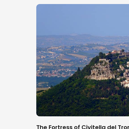
The Fortress of Civitella del T