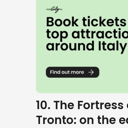
10. The Fortress 
Tronto: on the 