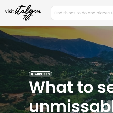
ABRUZZO
What to se
unmissabl