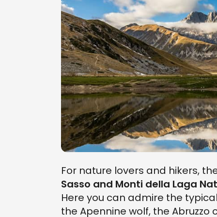
For nature lovers and hikers, th
Sasso and Monti della Laga Nat
Here you can admire the typical
the Apennine wolf, the Abruzzo