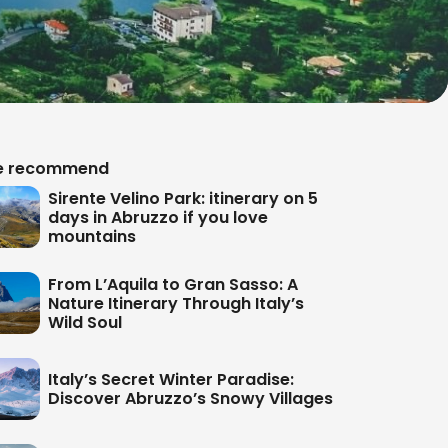
 recommend
Sirente Velino Park: itinerary on 5
days in Abruzzo if you love
mountains
From L’Aquila to Gran Sasso: A
Nature Itinerary Through Italy’s
Wild Soul
Italy’s Secret Winter Paradise:
Discover Abruzzo’s Snowy Villages