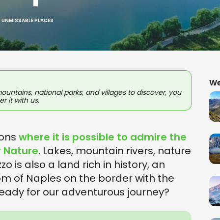
0 UNMISSABLE PLACES
We
untains, national parks, and villages to discover, you
r it with us.
ions
where it is possible to admire the
r Nature
. Lakes, mountain rivers, nature
o is also a land rich in history, an
om of Naples on the border with the
ready for our adventurous journey?