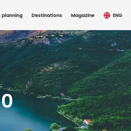
t planning
Destinations
Magazine
ENG
10