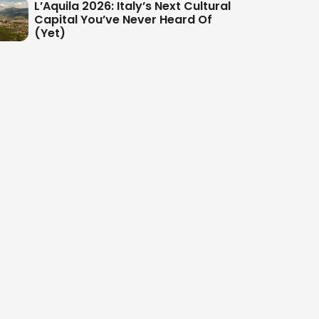
L’Aquila 2026: Italy’s Next Cultural
Capital You’ve Never Heard Of
(Yet)