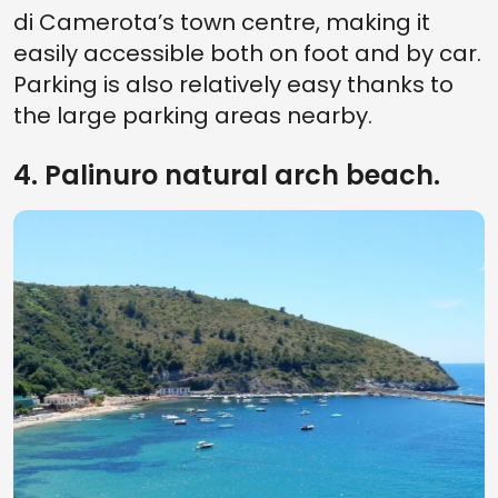
di Camerota’s town centre, making it
easily accessible both on foot and by car.
Parking is also relatively easy thanks to
the large parking areas nearby.
4. Palinuro natural arch beach.