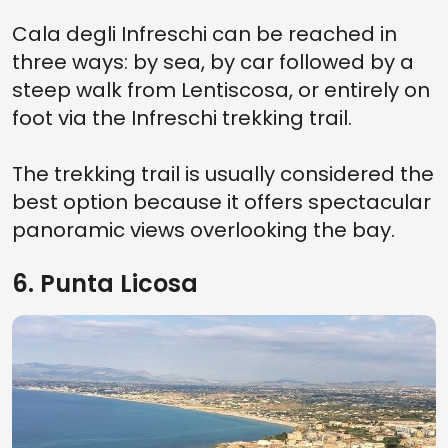
Cala degli Infreschi can be reached in
three ways: by sea, by car followed by a
steep walk from Lentiscosa, or entirely on
foot via the Infreschi trekking trail.
The trekking trail is usually considered the
best option because it offers spectacular
panoramic views overlooking the bay.
6. Punta Licosa