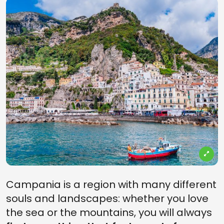
Campania is a region with many different
souls and landscapes: whether you love
the sea or the mountains, you will always