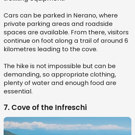
Cars can be parked in Nerano, where
private parking areas and roadside
spaces are available. From there, visitors
continue on foot along a trail of around 6
kilometres leading to the cove.
The hike is not impossible but can be
demanding, so appropriate clothing,
plenty of water and enough food are
essential.
7. Cove of the Infreschi