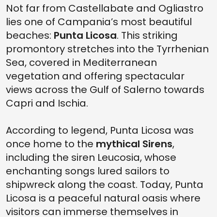
Not far from Castellabate and Ogliastro
lies one of Campania’s most beautiful
beaches:
Punta Licosa
. This striking
promontory stretches into the Tyrrhenian
Sea, covered in Mediterranean
vegetation and offering spectacular
views across the Gulf of Salerno towards
Capri and Ischia.
According to legend, Punta Licosa was
once home to the
mythical Sirens
,
including the siren Leucosia, whose
enchanting songs lured sailors to
shipwreck along the coast. Today, Punta
Licosa is a peaceful natural oasis where
visitors can immerse themselves in