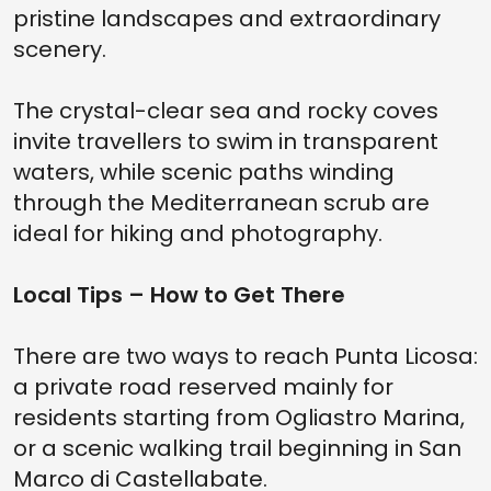
pristine landscapes and extraordinary
scenery.
The crystal-clear sea and rocky coves
invite travellers to swim in transparent
waters, while scenic paths winding
through the Mediterranean scrub are
ideal for hiking and photography.
Local Tips – How to Get There
There are two ways to reach Punta Licosa:
a private road reserved mainly for
residents starting from Ogliastro Marina,
or a scenic walking trail beginning in San
Marco di Castellabate.