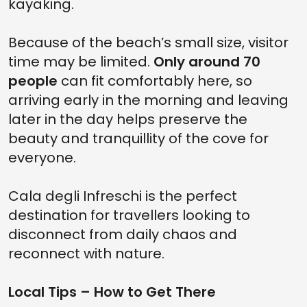
kayaking.
Because of the beach’s small size, visitor
time may be limited.
Only around 70
people
can fit comfortably here, so
arriving early in the morning and leaving
later in the day helps preserve the
beauty and tranquillity of the cove for
everyone.
Cala degli Infreschi is the perfect
destination for travellers looking to
disconnect from daily chaos and
reconnect with nature.
Local Tips – How to Get There