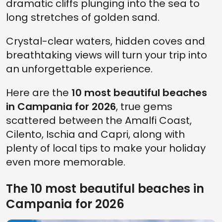
dramatic cliffs plunging into the sea to
long stretches of golden sand.
Crystal-clear waters, hidden coves and
breathtaking views will turn your trip into
an unforgettable experience.
Here are the
10 most beautiful beaches
in Campania for 2026
, true gems
scattered between the Amalfi Coast,
Cilento, Ischia and Capri, along with
plenty of local tips to make your holiday
even more memorable.
The 10 most beautiful beaches in
Campania for 2026