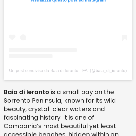
Visualizza questo post su Instagram
Un post condiviso da Baia di Ieranto - FAI (@baia_di_ieranto)
Baia di Ieranto
is a small bay on the
Sorrento Peninsula, known for its wild
beauty, crystal-clear waters and
fascinating history. It is one of
Campania’s most beautiful yet least
accessible beaches, hidden within an