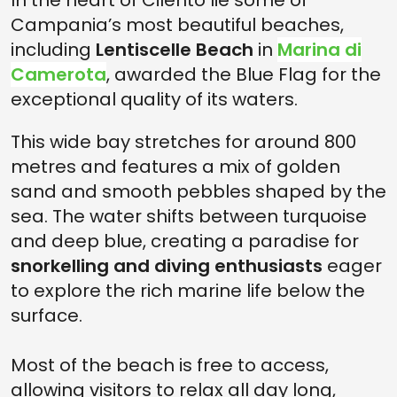
In the heart of Cilento lie some of
Campania’s most beautiful beaches,
including
Lentiscelle Beach
in
Marina di
Camerota
, awarded the Blue Flag for the
exceptional quality of its waters.
This wide bay stretches for around 800
metres and features a mix of golden
sand and smooth pebbles shaped by the
sea. The water shifts between turquoise
and deep blue, creating a paradise for
snorkelling and diving enthusiasts
eager
to explore the rich marine life below the
surface.
Most of the beach is free to access,
allowing visitors to relax all day long,