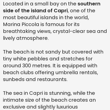
Located in a small bay on the
southern
side of the island of Capri
, one of the
most beautiful islands in the world,
Marina Piccola is famous for its
breathtaking views, crystal-clear sea and
lively atmosphere.
The beach is not sandy but covered with
tiny white pebbles and stretches for
around 300 metres. It is equipped with
beach clubs offering umbrella rentals,
sunbeds and restaurants.
The sea in Capri is stunning, while the
intimate size of the beach creates an
exclusive and slightly luxurious