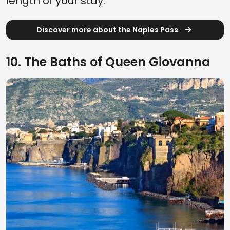
length of your stay.
Discover more about the Naples Pass
10. The Baths of Queen Giovanna