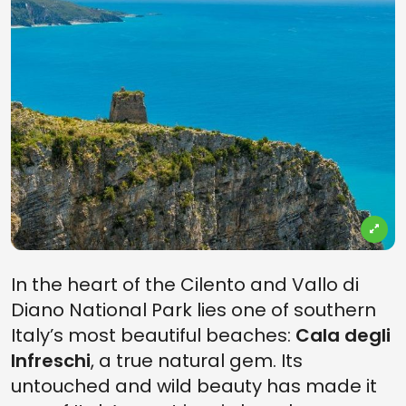
In the heart of the Cilento and Vallo di
Diano National Park lies one of southern
Italy’s most beautiful beaches:
Cala degli
Infreschi
, a true natural gem. Its
untouched and wild beauty has made it