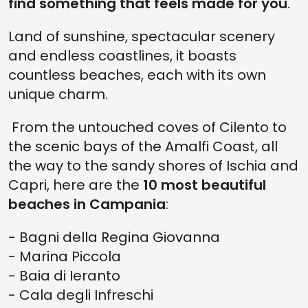
find something that feels made for you
.
Land of sunshine, spectacular scenery
and endless coastlines, it boasts
countless beaches, each with its own
unique charm.
From the untouched coves of Cilento to
the scenic bays of the Amalfi Coast, all
the way to the sandy shores of Ischia and
Capri, here are the
10 most beautiful
beaches in Campania
:
- Bagni della Regina Giovanna
- Marina Piccola
- Baia di Ieranto
- Cala degli Infreschi