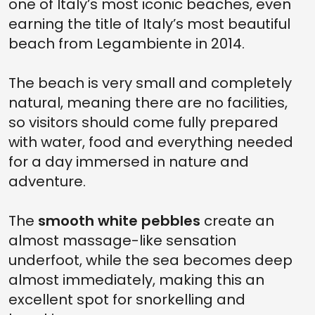
one of Italy’s most iconic beaches, even
earning the title of Italy’s most beautiful
beach from Legambiente in 2014.
The beach is very small and completely
natural, meaning there are no facilities,
so visitors should come fully prepared
with water, food and everything needed
for a day immersed in nature and
adventure.
The
smooth white pebbles
create an
almost massage-like sensation
underfoot, while the sea becomes deep
almost immediately, making this an
excellent spot for snorkelling and