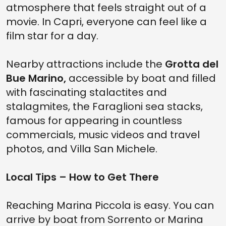
atmosphere that feels straight out of a
movie. In Capri, everyone can feel like a
film star for a day.
Nearby attractions include the
Grotta del
Bue Marino,
accessible by boat and filled
with fascinating stalactites and
stalagmites, the Faraglioni sea stacks,
famous for appearing in countless
commercials, music videos and travel
photos, and Villa San Michele.
Local Tips – How to Get There
Reaching Marina Piccola is easy. You can
arrive by boat from Sorrento or Marina