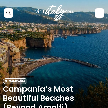
CAMPANIA
Campania’s Most
Beautiful Beaches
(Beyond Amalfi)