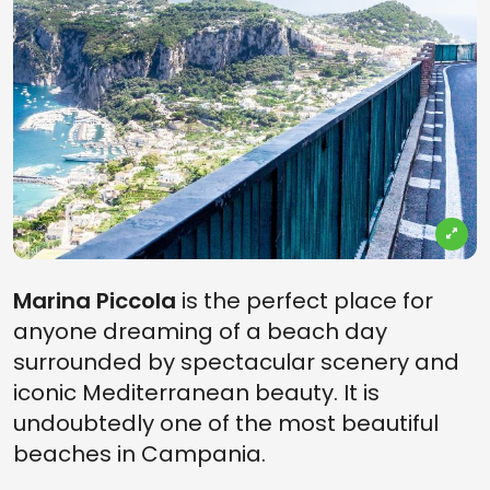
Marina Piccola
is the perfect place for
anyone dreaming of a beach day
surrounded by spectacular scenery and
iconic Mediterranean beauty. It is
undoubtedly one of the most beautiful
beaches in Campania.