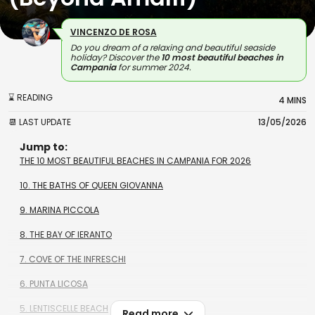
VINCENZO DE ROSA
Do you dream of a relaxing and beautiful seaside
holiday? Discover the
10 most beautiful beaches in
Campania
for summer 2024.
⌛ READING
4 MINS
📆 LAST UPDATE
13/05/2026
Jump to:
THE 10 MOST BEAUTIFUL BEACHES IN CAMPANIA FOR 2026
10. THE BATHS OF QUEEN GIOVANNA
9. MARINA PICCOLA
8. THE BAY OF IERANTO
7. COVE OF THE INFRESCHI
6. PUNTA LICOSA
5. LENTISCELLE BEACH
Read more