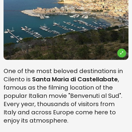
One of the most beloved destinations in
Cilento is
Santa Maria di Castellabate
,
famous as the filming location of the
popular Italian movie "Benvenuti al Sud".
Every year, thousands of visitors from
Italy and across Europe come here to
enjoy its atmosphere.