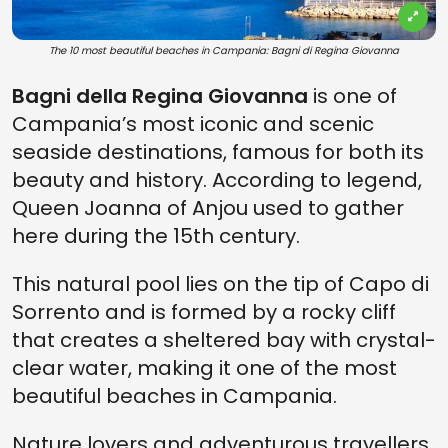
The 10 most beautiful beaches in Campania: Bagni di Regina Giovanna
Bagni della Regina Giovanna
is one of
Campania’s most iconic and scenic
seaside destinations, famous for both its
beauty and history. According to legend,
Queen Joanna of Anjou used to gather
here during the 15th century.
This natural pool lies on the tip of Capo di
Sorrento and is formed by a rocky cliff
that creates a sheltered bay with crystal-
clear water, making it one of the most
beautiful beaches in Campania.
Nature lovers and adventurous travellers