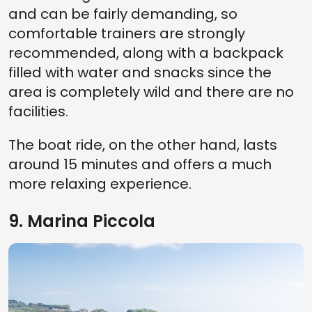
and can be fairly demanding, so
comfortable trainers are strongly
recommended, along with a backpack
filled with water and snacks since the
area is completely wild and there are no
facilities.
The boat ride, on the other hand, lasts
around 15 minutes and offers a much
more relaxing experience.
9. Marina Piccola