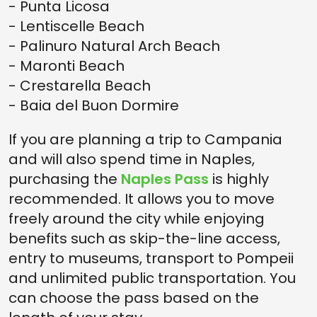
- Punta Licosa
- Lentiscelle Beach
- Palinuro Natural Arch Beach
- Maronti Beach
- Crestarella Beach
- Baia del Buon Dormire
If you are planning a trip to Campania
and will also spend time in Naples,
purchasing the
Naples Pass
is highly
recommended. It allows you to move
freely around the city while enjoying
benefits such as skip-the-line access,
entry to museums, transport to Pompeii
and unlimited public transportation. You
can choose the pass based on the