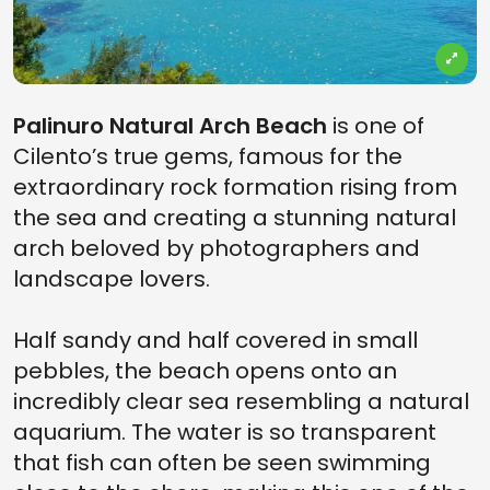
Palinuro Natural Arch Beach
is one of
Cilento’s true gems, famous for the
extraordinary rock formation rising from
the sea and creating a stunning natural
arch beloved by photographers and
landscape lovers.
Half sandy and half covered in small
pebbles, the beach opens onto an
incredibly clear sea resembling a natural
aquarium. The water is so transparent
that fish can often be seen swimming