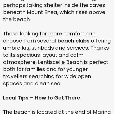
perhaps taking shelter inside the caves
beneath Mount Enea, which rises above
the beach.
Those looking for more comfort can
choose from several
beach clubs
offering
umbrellas, sunbeds and services. Thanks
to its spacious layout and calm
atmosphere, Lentiscelle Beach is perfect
both for families and for younger
travellers searching for wide open
spaces and clean sea.
Local Tips – How to Get There
The beach is located at the end of Marina