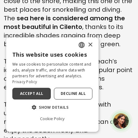
close to the shore, making this one of the
best places for snorkelling and diving.
The
sea here is considered among the
most beautiful in Cilento
, thanks to its
incredible shades ranging from deep
×
blue to turquoise and emerald green.
This website uses cookies
ENGLISH
The
natural arch
itself is the beach’s
We use cookies to personalize content and
iconic landmark and also a popular point
ITALIAN
ads, analyze traffic, and share data with
partners for advertising and analytics.
of departure for boat excursions
Privacy Policy
exploring the nearby sea caves.
ACCEPT ALL
DECLINE ALL
The beach offers beach clubs with
SHOW DETAILS
umbrellas, sunbeds, bars and
Cookie Policy
restaurants, although visitors can also
enjoy the beach freely and