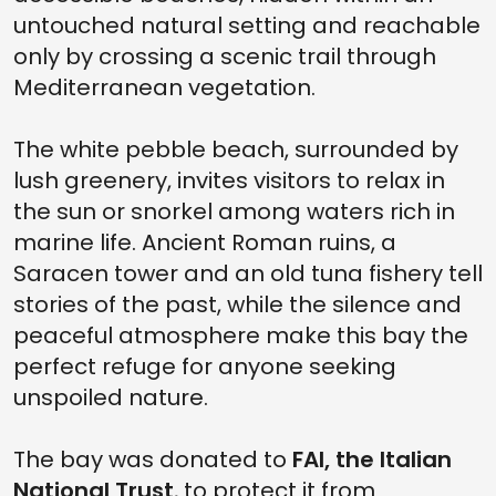
untouched natural setting and reachable
only by crossing a scenic trail through
Mediterranean vegetation.
The white pebble beach, surrounded by
lush greenery, invites visitors to relax in
the sun or snorkel among waters rich in
marine life. Ancient Roman ruins, a
Saracen tower and an old tuna fishery tell
stories of the past, while the silence and
peaceful atmosphere make this bay the
perfect refuge for anyone seeking
unspoiled nature.
The bay was donated to
FAI, the Italian
National Trust
, to protect it from