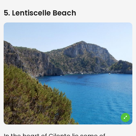
5. Lentiscelle Beach