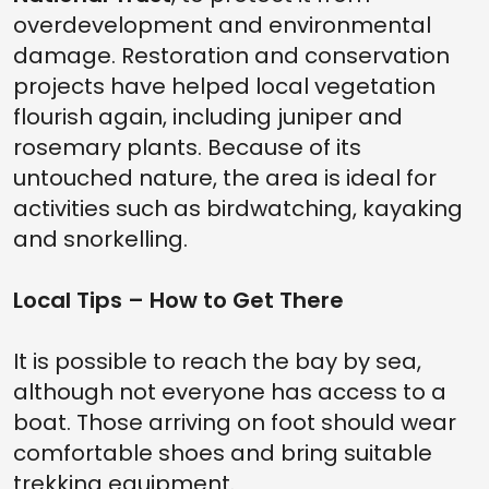
overdevelopment and environmental
damage. Restoration and conservation
projects have helped local vegetation
flourish again, including juniper and
rosemary plants. Because of its
untouched nature, the area is ideal for
activities such as birdwatching, kayaking
and snorkelling.
Local Tips – How to Get There
It is possible to reach the bay by sea,
although not everyone has access to a
boat. Those arriving on foot should wear
comfortable shoes and bring suitable
trekking equipment.