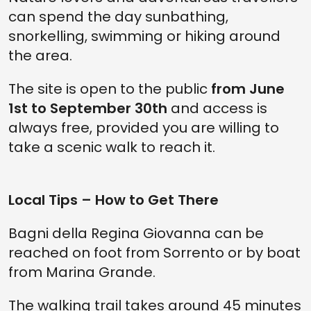
can spend the day sunbathing,
snorkelling, swimming or hiking around
the area.
The site is open to the public
from June
1st to September 30th
and access is
always free, provided you are willing to
take a scenic walk to reach it.
Local Tips – How to Get There
Bagni della Regina Giovanna can be
reached on foot from Sorrento or by boat
from Marina Grande.
The walking trail takes around 45 minutes