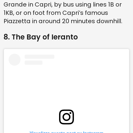
Grande in Capri, by bus using lines 1B or
1KB, or on foot from Capri’s famous
Piazzetta in around 20 minutes downhill.
8. The Bay of Ieranto