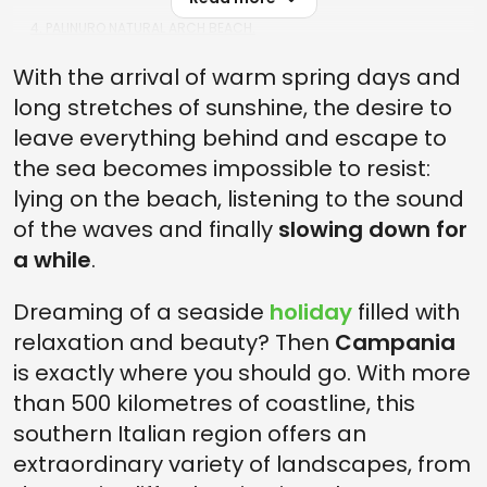
4. PALINURO NATURAL ARCH BEACH.
3. MARONTI BEACH
With the arrival of warm spring days and
long stretches of sunshine, the desire to
2. CRESTARELLA BEACH
leave everything behind and escape to
1. THE MOST BEAUTIFUL BEACHES IN CAMPANIA: BAIA DEL BUON
DORMIRE
the sea becomes impossible to resist:
lying on the beach, listening to the sound
of the waves and finally
slowing down for
a while
.
Dreaming of a seaside
holiday
filled with
relaxation and beauty? Then
Campania
is exactly where you should go. With more
than 500 kilometres of coastline, this
southern Italian region offers an
extraordinary variety of landscapes, from