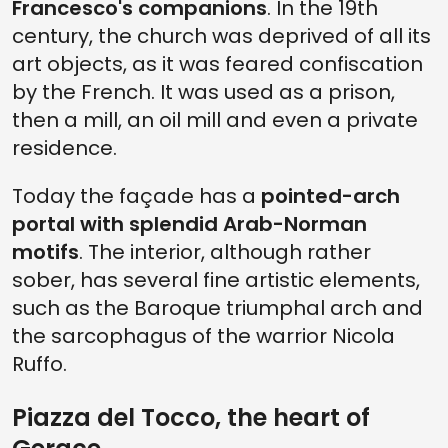
Francesco's companions
. In the 19th
century, the church was deprived of all its
art objects, as it was feared confiscation
by the French. It was used as a prison,
then a mill, an oil mill and even a private
residence.
Today the façade has a
pointed-arch
portal with splendid Arab-Norman
motifs
. The interior, although rather
sober, has several fine artistic elements,
such as the Baroque triumphal arch and
the sarcophagus of the warrior Nicola
Ruffo.
Piazza del Tocco, the heart of