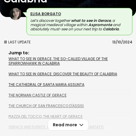
ELISA BORGATO
Let’s discover together
what to see in Gerace
, a
magical medieval village within
Aspromonte
and
absolutely must-see on your next trip to
Calabria
.
📆 LAST UPDATE
13/10/2024
Jump to:
WHAT TO SEE IN GERACE, THE SO-CALLED VILLAGE OF THE
SPARROWHAWK IN CALABRIA
WHAT TO SEE IN GERACE: DISCOVER THE BEAUTY OF CALABRIA
THE CATHEDRAL OF SANTA MARIA ASSUNTA
THE NORMAN CASTLE OF GERACE
THE CHURCH OF SAN FRANCESCO D'ASSISI
PIAZZA DEL TOCCO, THE HEART OF GERACE
Read more
GERACE AND EVENTS: CHECK OUT BORGO INCANTATO