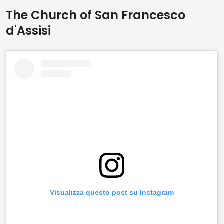
The Church of San Francesco
d'Assisi
Visualizza questo post su Instagram