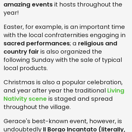
amazing events
it hosts throughout the
year!
Easter, for example, is an important time
with the local confraternities engaging in
sacred performances
; a
religious and
country fair
is also organized the
following Sunday with the sale of typical
local products.
Christmas is also a popular celebration,
and year after year the traditional
Living
Nativity scene
is staged and spread
throughout the village.
Gerace's best-known event, however, is
undoubtedly
Il Borgo Incantato (literally,