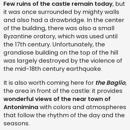
Few ruins of the castle remain today
, but
it was once surrounded by mighty walls
and also had a drawbridge. In the center
of the building, there was also a small
Byzantine oratory, which was used until
the 17th century. Unfortunately, the
grandiose building on the top of the hill
was largely destroyed by the violence of
the mid-18th century earthquake.
It is also worth coming here for
the Baglio
,
the area in front of the castle: it provides
wonderful views of the near town of
Antonimina
with colors and atmospheres
that follow the rhythm of the day and the
seasons.