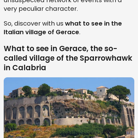
unsuspected network of events with a
very peculiar character.
So, discover with us
what to see in the
Italian village of Gerace
.
What to see in Gerace, the so-
called village of the Sparrowhawk
in Calabria