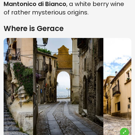
Mantonico di Bianco
, a white berry wine
of rather mysterious origins.
Where is Gerace