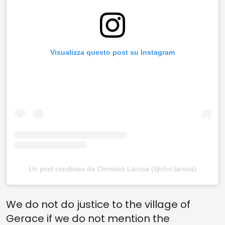
Visualizza questo post su Instagram
Un post condiviso da Christian Larosa (@chri.larosa)
We do not do justice to the village of
Gerace if we do not mention the