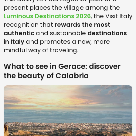
present places the village among the
Luminous Destinations 2026
, the Visit Italy
recognition that
rewards the most
authentic
and sustainable
destinations
in Italy
and promotes a new, more
mindful way of traveling.
What to see in Gerace: discover
the beauty of Calabria