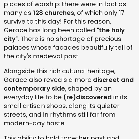
places of worship: there were in fact as
many as
128 churches
, of which only 17
survive to this day! For this reason,
Gerace has long been called
"the holy
city"
. There is no shortage of precious
palaces whose facades beautifully tell of
the city's medieval past.
Alongside this rich cultural heritage,
Gerace also reveals a more
discreet and
contemporary side
, shaped by an
everyday life to be
(re)discovered
in its
small artisan shops, along its quieter
streets, and in rhythms still far from
modern-day haste.
This ability to hold together past and