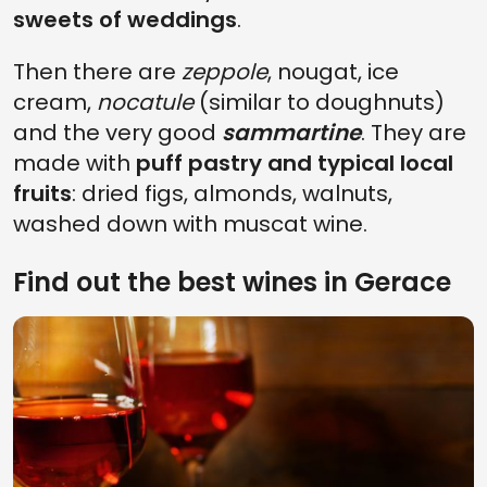
sweets of weddings
.
Then there are
zeppole
, nougat, ice
cream,
nocatule
(similar to doughnuts)
and the very good
sammartine
. They are
made with
puff pastry and typical local
fruits
: dried figs, almonds, walnuts,
washed down with muscat wine.
Find out the best wines in Gerace