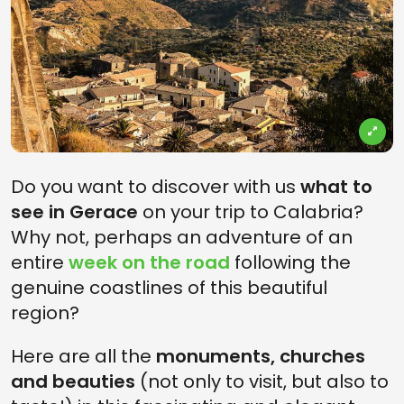
Do you want to discover with us
what to
see in Gerace
on your trip to Calabria?
Why not, perhaps an adventure of an
entire
week on the road
following the
genuine coastlines of this beautiful
region?
Here are all the
monuments, churches
and beauties
(not only to visit, but also to