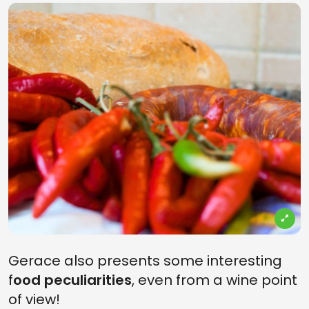
Gerace also presents some interesting
f
ood peculiarities
, even from a wine point
of view!