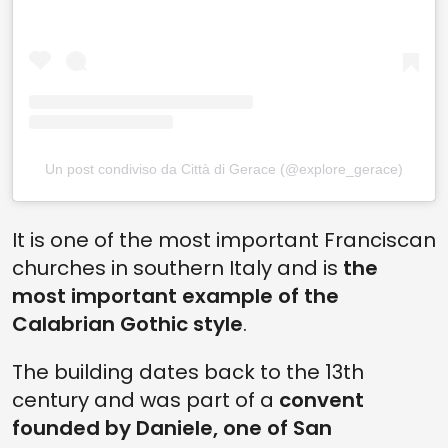
Un post condiviso da Città di Gerace (@explore_gerace)
It is one of the most important Franciscan
churches in southern Italy and is
the
most important example of the
Calabrian Gothic style
.
The building dates back to the 13th
century and was part of a
convent
founded by Daniele, one of San