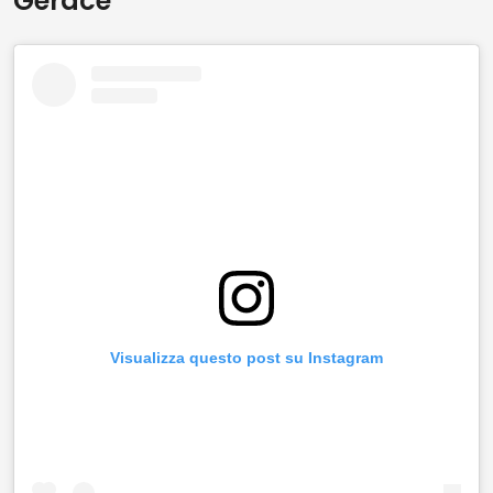
Gerace
Visualizza questo post su Instagram