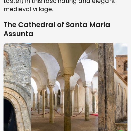
taste!) in this fascinating and elegant
medieval village.
The Cathedral of Santa Maria
Assunta