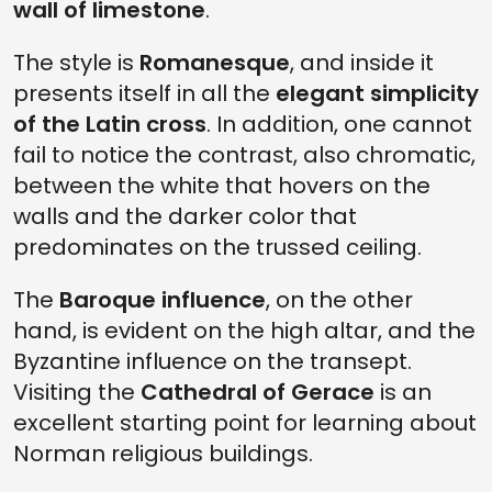
wall of limestone
.
The style is
Romanesque
, and inside it
presents itself in all the
elegant simplicity
of the Latin cross
. In addition, one cannot
fail to notice the contrast, also chromatic,
between the white that hovers on the
walls and the darker color that
predominates on the trussed ceiling.
The
Baroque influence
, on the other
hand, is evident on the high altar, and the
Byzantine influence on the transept.
Visiting the
Cathedral of Gerace
is an
excellent starting point for learning about
Norman religious buildings.