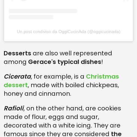
Un post condiviso da OggiCucinAda (@oggicucinada)
Desserts
are also well represented
among
Gerace's typical dishes
!
Cicerata
, for example, is a
Christmas
dessert
, made with boiled chickpeas,
honey and cinnamon.
Rafioli
, on the other hand, are cookies
made of flour, eggs and sugar,
decorated with a white icing. They are
famous since they are considered
the