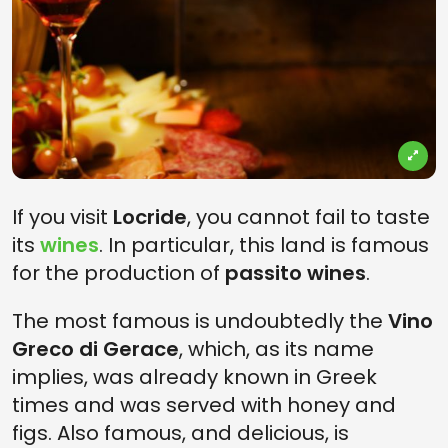
If you visit
Locride
, you cannot fail to taste
its
wines
. In particular, this land is famous
for the production of
passito wines
.
The most famous is undoubtedly the
Vino
Greco di Gerace
, which, as its name
implies, was already known in Greek
times and was served with honey and
figs. Also famous, and delicious, is