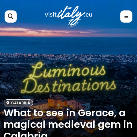
CALABRIA
What to see in Gerace, a
magical medieval gem in
Calabria