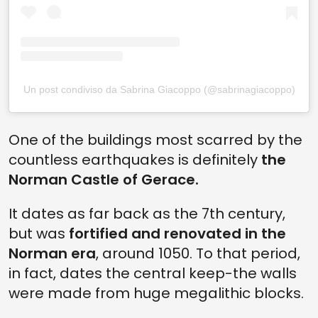
Un post condiviso da Sabrina Giacoppo (@sabrinagiacoppo)
One of the buildings most scarred by the
countless earthquakes is definitely
the
Norman Castle of Gerace.
It dates as far back as the 7th century,
but was
fortified and renovated in the
Norman era
, around 1050. To that period,
in fact, dates the central keep-the walls
were made from huge megalithic blocks.