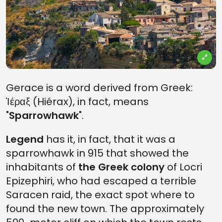
Gerace is a word derived from Greek:
Ἱέραξ (Hiérax), in fact, means
"
Sparrowhawk
".
Legend
has it, in fact, that it was a
sparrowhawk in 915 that showed the
inhabitants of
the Greek colony
of Locri
Epizephiri, who had escaped a terrible
Saracen raid, the exact spot where to
found the new town. The approximately