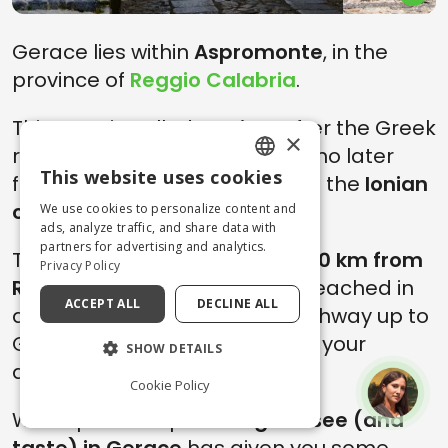
Gerace lies within
Aspromonte
, in the
province of
Reggio Calabria
.
This area is called
Locride
, after the Greek
×
region from which the exiles who later
This website uses cookies
founded the many colonies on the
Ionian
ENGLISH
coast
arrived.
We use cookies to personalize content and
ITALIAN
ads, analyze traffic, and share data with
partners for advertising and analytics.
The village is located
about 100 km from
Privacy Policy
Reggio Calabria
and can be reached in
ACCEPT ALL
DECLINE ALL
about 1.30 hours by car (A2 highway up to
Gioia Tauro and then SP1 up to your
SHOW DETAILS
destination).
Cookie Policy
We hope this trip to
things to see (and
taste) in Gerace
has given you some