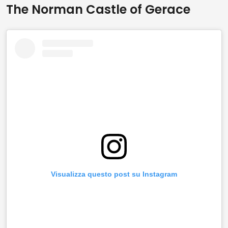
The Norman Castle of Gerace
Visualizza questo post su Instagram