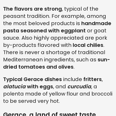
The flavors are strong
, typical of the
peasant tradition. For example, among
the most beloved products is
handmade
pasta seasoned with eggplant
or goat
sauce. Also highly appreciated are pork
by-products flavored with
local chilies
.
There is never a shortage of traditional
Mediterranean ingredients, such as
sun-
dried tomatoes and olives
.
Typical Gerace dishes
include
fritters
,
alatucia
with eggs
, and
curcudia
, a
polenta made of yellow flour and broccoli
to be served very hot.
Gerace, a land of sweet taste