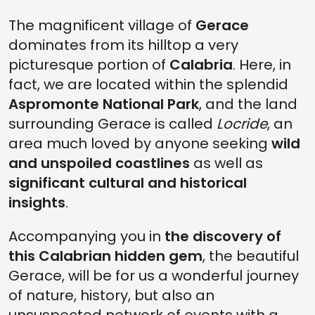
THE TYPICAL FOOD CULTURE IN GERACE
The magnificent village of
Gerace
GERACE, A LAND OF SWEET TASTE
dominates from its hilltop a very
FIND OUT THE BEST WINES IN GERACE
picturesque portion of
Calabria
. Here, in
WHERE IS GERACE
fact, we are located within the splendid
Aspromonte National Park
, and the land
surrounding Gerace is called
Locride
, an
area much loved by anyone seeking
wild
and unspoiled coastlines
as well as
significant cultural and historical
insights
.
Accompanying you in
the discovery of
this Calabrian hidden gem
, the beautiful
Gerace, will be for us a wonderful journey
of nature, history, but also an