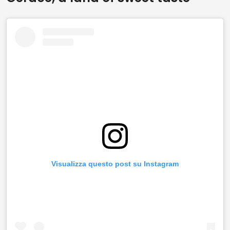
Visualizza questo post su Instagram