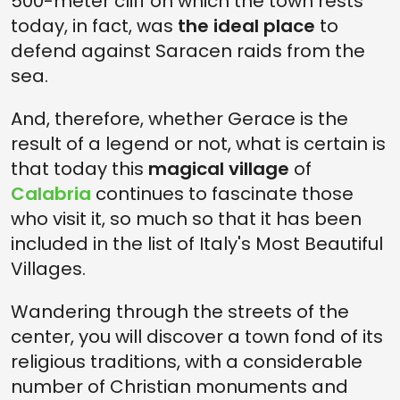
500-meter cliff on which the town rests
today, in fact, was
the ideal place
to
defend against Saracen raids from the
sea.
And, therefore, whether Gerace is the
result of a legend or not, what is certain is
that today this
magical village
of
Calabria
continues to fascinate those
who visit it, so much so that it has been
included in the list of Italy's Most Beautiful
Villages.
Wandering through the streets of the
center, you will discover a town fond of its
religious traditions, with a considerable
number of Christian monuments and