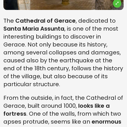
The
Cathedral of Gerace
, dedicated to
Santa Maria Assunta
, is one of the most
interesting buildings to discover in
Gerace. Not only because its history,
among several collapses and damages,
caused also by the earthquake at the
end of the 18th century, follows the history
of the village, but also because of its
particular structure.
From the outside, in fact, the Cathedral of
Gerace, built around 1000,
looks like a
fortress
. One of the walls, from which two
apses protrude, seems like an
enormous