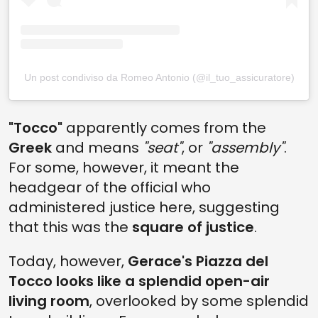
Un post condiviso da Romeo Antonio (@il_tuo_assicuratore)
"Tocco"
apparently comes from the
Greek
and means
"seat"
, or
"assembly"
.
For some, however, it meant the
headgear of the official who
administered justice here, suggesting
that this was the
square of justice
.
Today, however,
Gerace's Piazza del
Tocco looks like a splendid open-air
living room
, overlooked by some splendid