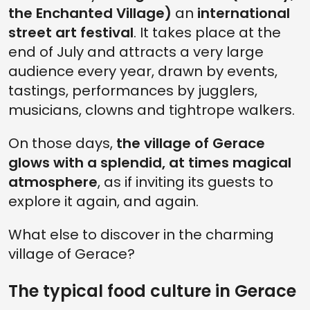
the Enchanted Village)
an
international
street art festival
. It takes place at the
end of July and attracts a very large
audience every year, drawn by events,
tastings, performances by jugglers,
musicians, clowns and tightrope walkers.
On those days,
the village of Gerace
glows with a splendid, at times magical
atmosphere
, as if inviting its guests to
explore it again, and again.
What else to discover in the charming
village of Gerace?
The typical food culture in Gerace