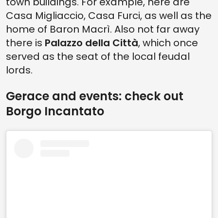
town buildings. For example, here are
Casa Migliaccio, Casa Furci, as well as the
home of Baron Macrì. Also not far away
there is
Palazzo della Città
, which once
served as the seat of the local feudal
lords.
Gerace and events: check out
Borgo Incantato