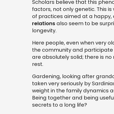
Scholars believe that this phen
factors, not only genetic. This is
of practices aimed at a happy, 
relations
also seem to be surpri
longevity.
Here people, even when very old,
the community and participate in s
are absolutely solid; there is n
rest.
Gardening, looking after grandch
taken very seriously by Sardini
weight in the family dynamics a
Being together and being useful 
secrets to a long life?