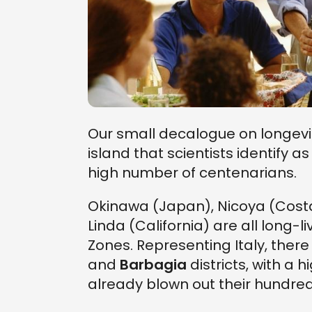
Our small decalogue on longevit
island that scientists identify a
high number of centenarians.
Okinawa (Japan), Nicoya (Costa
Linda (California) are all long
Zones. Representing Italy, there
and
Barbagia
districts, with a
already blown out their hundre