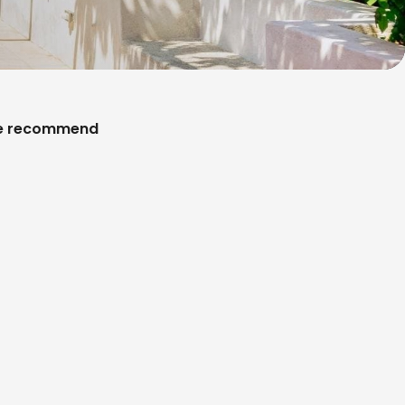
 recommend