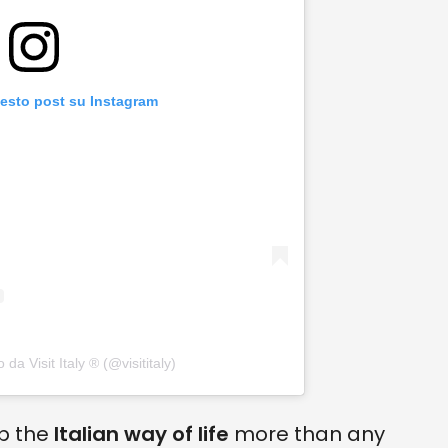
uesto post su Instagram
da Visit Italy ® (@visititaly)
up the
Italian way of life
more than any