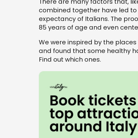
There are many factors that, lik
combined together have led to t
expectancy of Italians. The pro
85 years of age and even cent
We were inspired by the places i
and found that some healthy hab
Find out which ones.