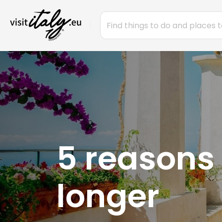
5 reasons 
longer