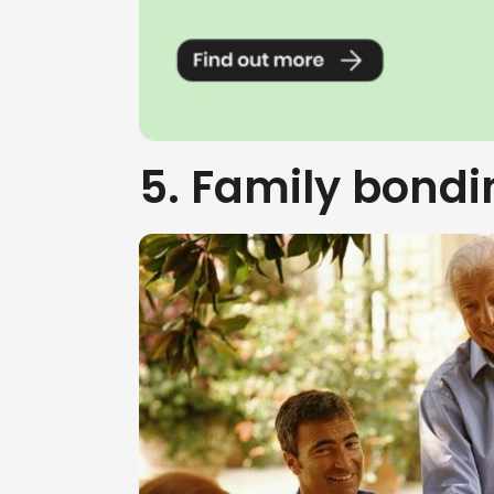
5. Family bondi