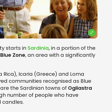
y starts in
Sardinia
, in a portion of the
s
Blue Zone
, an area with a significantly
 Rica), Icaria (Greece) and Loma
-lived communities recognised as Blue
 are the Sardinian towns of
Ogliastra
 high number of people who have
d candles.