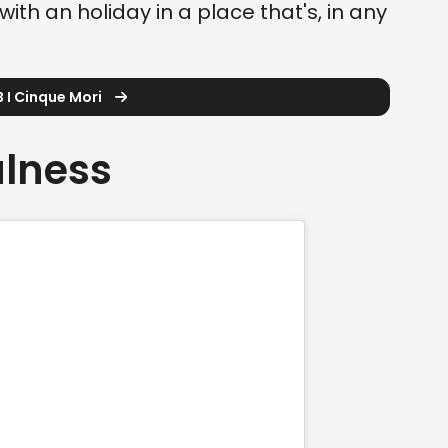
with an holiday in a place that's, in any
 I Cinque Mori
ulness