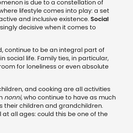
omenon is due to a constellation of
 where lifestyle comes into play: a set
active and inclusive existence.
Social
singly decisive when it comes to
 continue to be an integral part of
ocial life. Family ties, in particular,
o room for loneliness or even absolute
ildren, and cooking are all activities
an
nonni
, who continue to have as much
s their children and grandchildren.
at all ages: could this be one of the