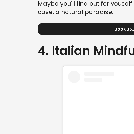
Maybe you'll find out for youself 
case, a natural paradise.
Book B&B
4. Italian Mindf