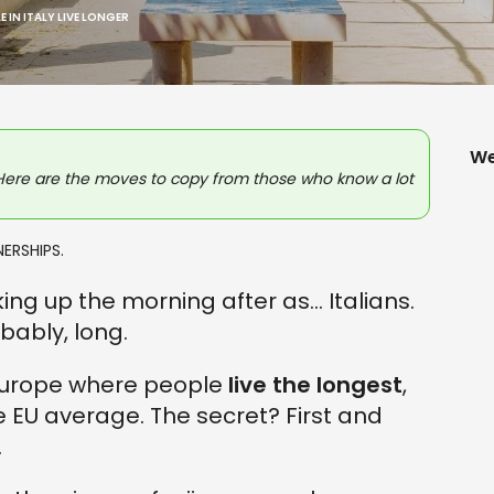
 IN ITALY LIVE LONGER
We
Here are the moves to copy from those who know a lot
ERSHIPS.
g up the morning after as... Italians.
obably, long.
 Europe where people
live the longest
,
e EU average. The secret? First and
.