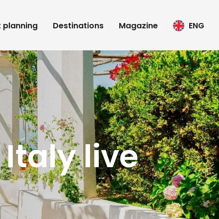
t planning
Destinations
Magazine
ENG
Italy live