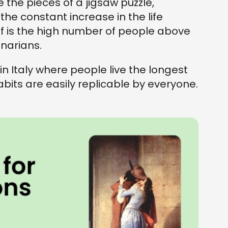
e the pieces of a jigsaw puzzle,
he constant increase in the life
of is the high number of people above
enarians.
n Italy where people live the longest
its are easily replicable by everyone.