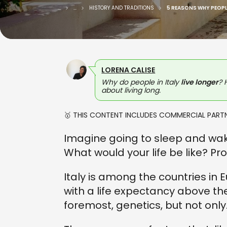
...
...
HISTORY AND TRADITIONS
5 REASONS WHY PEOPLE
LORENA CALISE
Why do people in Italy
live longer
? 
about living long.
🥇 THIS CONTENT INCLUDES COMMERCIAL PARTN
Imagine going to sleep and wakin
What would your life be like? Pr
Italy is among the countries in
with a life expectancy above th
foremost, genetics, but not only