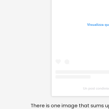
Visualizza q
Un post condiviso 
There is one image that sums 