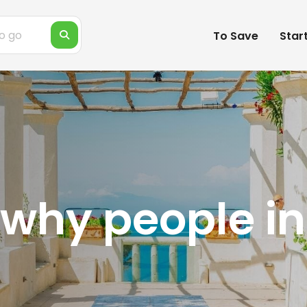
To Save
Star
why people in 