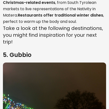
Christmas-related events
, from South Tyrolean
markets to live representations of the Nativity in
Matera.
Restaurants offer traditional winter dishes
,
perfect to warm up the body and soul.
Take a look at the following destinations,
you might find inspiration for your next
trip!
5. Gubbio