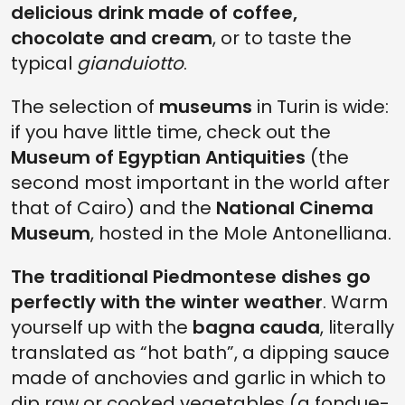
delicious drink made of coffee,
chocolate and cream
, or to taste the
typical
gianduiotto
.
The selection of
museums
in Turin is wide:
if you have little time, check out the
Museum of Egyptian Antiquities
(the
second most important in the world after
that of Cairo) and the
National Cinema
Museum
, hosted in the Mole Antonelliana.
The traditional Piedmontese dishes go
perfectly with the winter weather
. Warm
yourself up with the
bagna cauda
, literally
translated as “hot bath”, a dipping sauce
made of anchovies and garlic in which to
dip raw or cooked vegetables (a fondue-