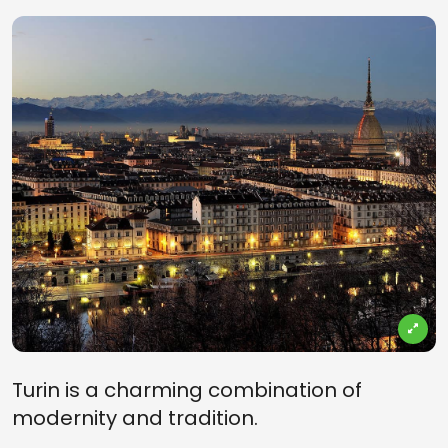
Turin is a charming combination of
modernity and tradition.