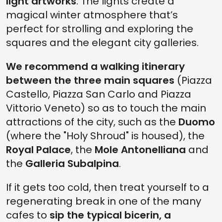
light artworks
. The lights create a
magical winter atmosphere that’s
perfect for strolling and exploring the
squares and the elegant city galleries.
We recommend a walking itinerary
between the three main squares
(Piazza
Castello, Piazza San Carlo and Piazza
Vittorio Veneto) so as to touch the main
attractions of the city, such as the
Duomo
(where the "Holy Shroud" is housed), the
Royal Palace
, the
Mole Antonelliana
and
the
Galleria Subalpina
.
If it gets too cold, then treat yourself to a
regenerating break in one of the many
cafes to
sip the typical bicerin, a