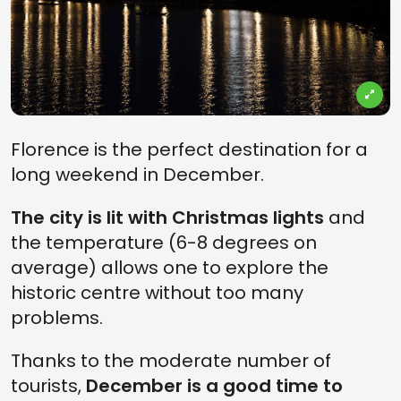
Florence is the perfect destination for a
long weekend in December.
The city is lit with Christmas lights
and
the temperature (6-8 degrees on
average) allows one to explore the
historic centre without too many
problems.
Thanks to the moderate number of
tourists,
December is a good time to