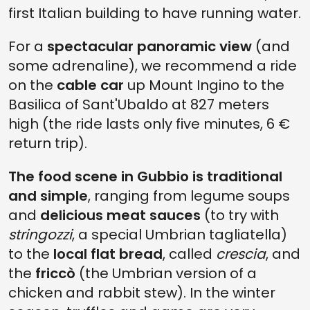
first Italian building to have running water.
For a
spectacular panoramic view
(and
some adrenaline), we recommend a ride
on the
cable car
up Mount Ingino to the
Basilica of Sant'Ubaldo at 827 meters
high (the ride lasts only five minutes, 6 €
return trip).
The food scene in Gubbio is traditional
and simple
, ranging from legume soups
and
delicious meat sauces
(to try with
stringozzi
, a special Umbrian tagliatella)
to the
local flat bread
, called
crescia
, and
the
friccò
(the Umbrian version of a
chicken and rabbit stew). In the winter