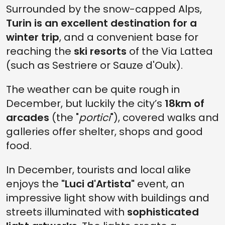
Surrounded by the snow-capped Alps,
Turin is an excellent destination for a
winter trip
, and a convenient base for
reaching the
ski resorts
of the Via Lattea
(such as Sestriere or Sauze d'Oulx).
The weather can be quite rough in
December, but luckily the city’s
18km of
arcades
(the "
portici
"), covered walks and
galleries offer shelter, shops and good
food.
In December, tourists and local alike
enjoys the
"Luci d'Artista"
event, an
impressive light show with buildings and
streets illuminated with
sophisticated