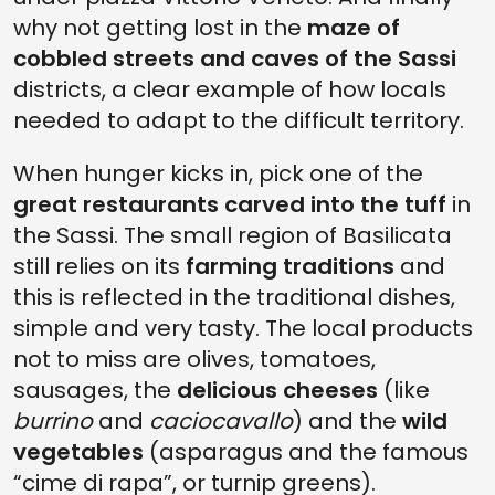
why not getting lost in the
maze of
cobbled streets and caves of the Sassi
districts, a clear example of how locals
needed to adapt to the difficult territory.
When hunger kicks in, pick one of the
great restaurants carved into the tuff
in
the Sassi. The small region of Basilicata
still relies on its
farming traditions
and
this is reflected in the traditional dishes,
simple and very tasty. The local products
not to miss are olives, tomatoes,
sausages, the
delicious cheeses
(like
burrino
and
caciocavallo
) and the
wild
vegetables
(asparagus and the famous
“cime di rapa”, or turnip greens).