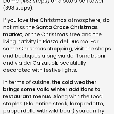
Dome (463 steps) or Giotto's bell tower
(398 steps).
If you love the Christmas atmosphere, do
not miss the
Santa Croce Christmas
market
, or the Christmas tree and the
living nativity in Piazza del Duomo. For
some Christmas
shopping
, visit the shops
and boutiques along via de’ Tornabuoni
and via dei Calzaiuoli, beautifully
decorated with festive lights.
In terms of cuisine, t
he cold weather
brings some valid winter additions to
restaurant menus
. Along with the food
staples (Florentine steak, lampredotto,
pappardelle with wild boar) you can try