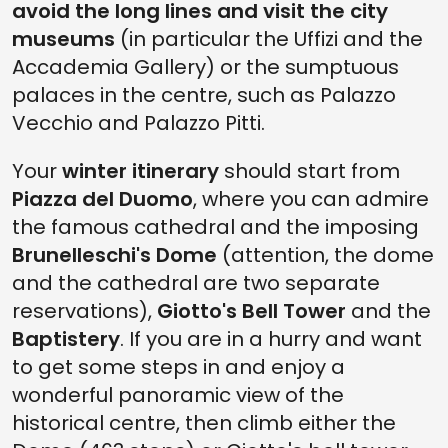
avoid the long lines and visit the city
museums
(in particular the Uffizi and the
Accademia Gallery) or the sumptuous
palaces in the centre, such as Palazzo
Vecchio and Palazzo Pitti.
Your
winter itinerary
should start from
Piazza del Duomo
, where you can admire
the famous cathedral and the imposing
Brunelleschi's Dome
(attention, the dome
and the cathedral are two separate
reservations),
Giotto's Bell Tower
and the
Baptistery
. If you are in a hurry and want
to get some steps in and enjoy a
wonderful panoramic view of the
historical centre, then climb either the