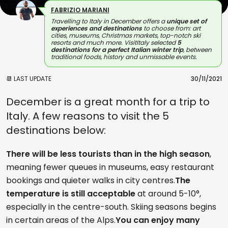
FABRIZIO MARIANI
Travelling to Italy in December offers a
unique set of
experiences and destinations
to choose from: art
cities, museums, Christmas markets, top-notch ski
resorts and much more. VisitItaly selected
5
destinations for a perfect Italian winter trip
, between
traditional foods, history and unmissable events.
📆 LAST UPDATE
30/11/2021
December is a great month for a trip to
Italy. A few reasons to visit the 5
destinations below:
There will be less tourists than in the high season
,
meaning fewer queues in museums, easy restaurant
bookings and quieter walks in city centres.
The
temperature is still acceptable
at around 5-10°,
especially in the centre-south. Skiing seasons begins
in certain areas of the Alps.
You can enjoy many