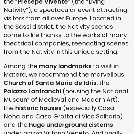
the “
Presepe Vivente
” (the “Living
Nativity”), a spectacular event attracting
visitors from all over Europe. Located in
the Sassi district, the Nativity scenes
come to life thanks to the works of many
theatrical companies, reenacting scenes
from the Nativity in this unique setting.
Among the
many landmarks
to visit in
Matera, we recommend the marvellous
Church of Santa Maria de Idris
, the
Palazzo Lanfranchi
(housing the National
Museum of Medieval and Modern Art),
the
historic houses
(especially Casa
Noha and Casa Grotta di Vico Solitario)
and the
huge underground cisterns
under piazza Vittorio Veneto. And finally