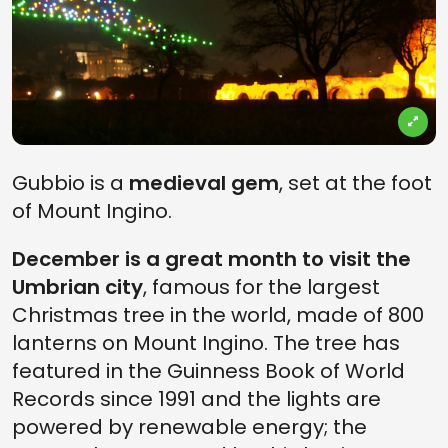
Gubbio is a
medieval gem
, set at the foot
of Mount Ingino.
December is a great month to visit the
Umbrian city
, famous for the largest
Christmas tree in the world, made of 800
lanterns on Mount Ingino. The tree has
featured in the Guinness Book of World
Records since 1991 and the lights are
powered by renewable energy; the