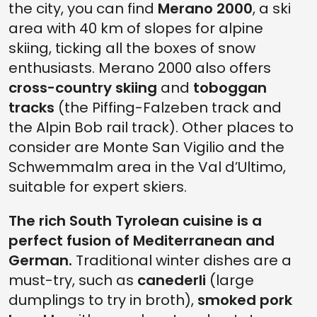
the city, you can find
Merano 2000
, a ski
area with 40 km of slopes for alpine
skiing, ticking all the boxes of snow
enthusiasts. Merano 2000 also offers
cross-country skiing
and
toboggan
tracks
(the Piffing-Falzeben track and
the Alpin Bob rail track). Other places to
consider are Monte San Vigilio and the
Schwemmalm area in the Val d’Ultimo,
suitable for expert skiers.
The rich South Tyrolean cuisine is a
perfect fusion of Mediterranean and
German.
Traditional winter dishes are a
must-try, such as
canederli
(large
dumplings to try in broth),
smoked pork