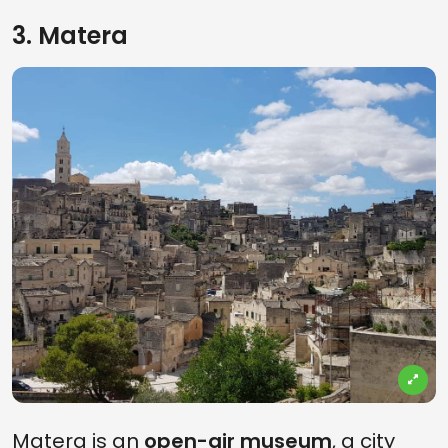
3. Matera
Matera is an
open-air museum
, a city