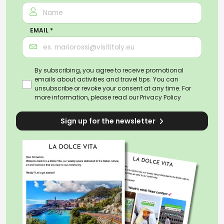
EMAIL *
By subscribing, you agree to receive promotional
emails about activities and travel tips. You can
unsubscribe or revoke your consent at any time. For
more information, please read our
Privacy Policy
Sign up for the newsletter