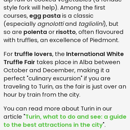
style fork will help). Among the first
courses,
egg pasta
is a classic
(especially
agnolotti
and
tagliolini
), but
so are
polenta
or
risotto
, often flavoured
with truffles, an excellence of Piedmont.
For
truffle lovers
, the
International White
Truffle Fair
takes place in Alba between
October and December, making it a
perfect "culinary excursion" if you are
traveling to Turin, as the fair is just over an
hour by train from the city.
You can read more about Turin in our
article "
Turin, what to do and see: a guide
to the best attractions in the city
".