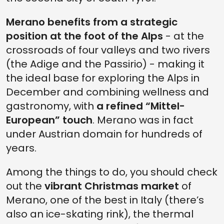
Merano benefits from a strategic
position at the foot of the Alps
- at the
crossroads of four valleys and two rivers
(the Adige and the Passirio) - making it
the ideal base for exploring the Alps in
December
and combining wellness and
gastronomy, with
a refined “Mittel-
European” touch
. Merano was in fact
under Austrian domain for hundreds of
years.
Among the things to do, you should check
out the
vibrant Christmas market
of
Merano, one of the best in Italy (there’s
also an ice-skating rink), the thermal