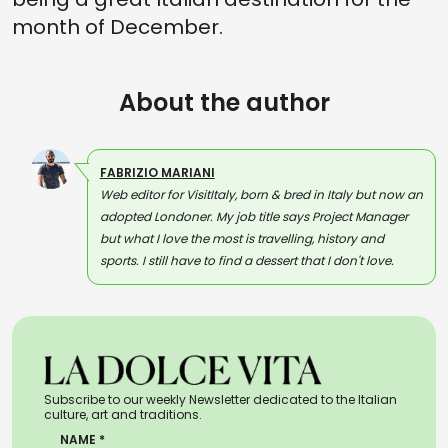
month of December.
About the author
FABRIZIO MARIANI
Web editor for VisitItaly, born & bred in Italy but now an
adopted Londoner. My job title says Project Manager
but what I love the most is travelling, history and
sports. I still have to find a dessert that I don't love.
Subscribe to our weekly Newsletter dedicated to the Italian
culture, art and traditions.
NAME *