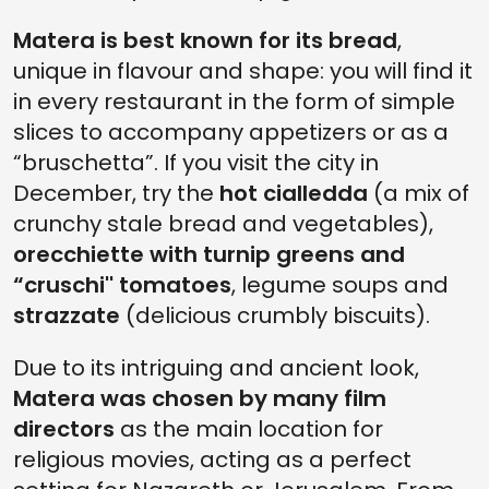
Matera is best known for its bread
,
unique in flavour and shape: you will find it
in every restaurant in the form of simple
slices to accompany appetizers or as a
“bruschetta”. If you visit the city in
December, try the
hot cialledda
(a mix of
crunchy stale bread and vegetables),
orecchiette with turnip greens and
“cruschi'' tomatoes
, legume soups and
strazzate
(delicious crumbly biscuits).
Due to its intriguing and ancient look,
Matera was chosen by many film
directors
as the main location for
religious movies, acting as a perfect