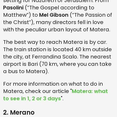
setting for Nazareth or Jerusalem. From
Pasolini
(“The Gospel according to
Matthew”) to
Mel Gibson
(“The Passion of
the Christ”), many directors fell in love
with the peculiar urban layout of Matera.
The best way to reach Matera is by car.
The train station is located 40 km outside
the city, at Ferrandina Scalo. The nearest
airport is Bari (70 km, where you can take
a bus to Matera).
For more information on what to do in
Matera, check our article "
Matera: what
to see in 1, 2 or 3 days
".
2. Merano