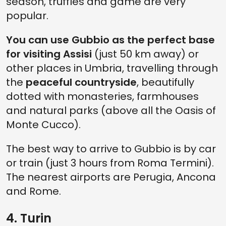
season, truffles and game are very
popular.
You can use Gubbio as the perfect base
for visiting Assisi
(just 50 km away) or
other places in Umbria, travelling through
the
peaceful countryside
, beautifully
dotted with monasteries, farmhouses
and natural parks (above all the Oasis of
Monte Cucco).
The best way to arrive to Gubbio is by car
or train (just 3 hours from Roma Termini).
The nearest airports are Perugia, Ancona
and Rome.
4. Turin