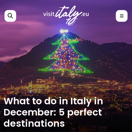
What to do in Italy in
December: 5 perfect
destinations