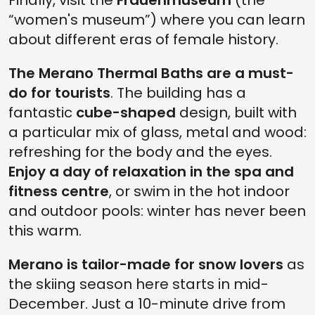
Finally, visit the
Frauenmuseum
(the
“women's museum”) where you can learn
about different eras of female history.
The Merano Thermal Baths are a must-
do for tourists
. The building has a
fantastic
cube-shaped
design, built with
a particular mix of glass, metal and wood:
refreshing for the body and the eyes.
Enjoy a day of relaxation in the spa and
fitness centre
, or swim in the hot indoor
and outdoor pools: winter has never been
this warm.
Merano is tailor-made for snow lovers
as
the skiing season here starts in mid-
December. Just a 10-minute drive from