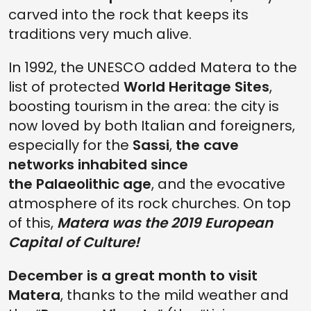
carved into the rock that keeps its
traditions very much alive.
In 1992, the UNESCO added Matera to the
list of protected
World Heritage Sites
,
boosting tourism in the area: the city is
now loved by both Italian and foreigners,
especially for the
Sassi
,
the cave
networks inhabited since
the Palaeolithic age
, and the evocative
atmosphere of its rock churches. On top
of this,
Matera was the 2019 European
Capital of Culture!
December is a great month to visit
Matera
, thanks to the mild weather and