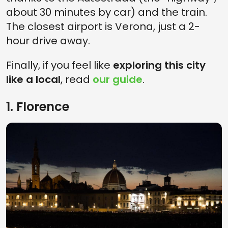
about 30 minutes by car) and the train.
The closest airport is Verona, just a 2-
hour drive away.
Finally, if you feel like
exploring this city
like a local
, read
our guide
.
1. Florence