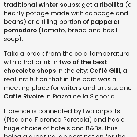
traditional winter soups
: get a
ribollita
(a
hearty potage made with cabbage and
beans) or a filling portion of
pappa al
pomodoro
(tomato, bread and basil
soup).
Take a break from the cold temperature
with a hot drink in
two of the best
chocolate shops
in the city:
Caffè Gilli
, a
real institution that in the past was a
meeting place for writers and artists, and
Caffè Rivoire
in Piazza della Signoria.
Florence is connected by two airports
(Pisa and Florence Peretola) and has a
huge choice of hotels and B&Bs, thus
being a great Italian destination for the