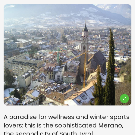
A paradise for wellness and winter sports
lovers: this is the sophisticated Merano,
the second city of South Tyrol.