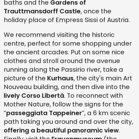
baths and the
Gardens of
Trauttmansdorff Castle
, once the
holiday place of Empress Sissi of Austria.
We recommend visiting the historic
centre, perfect for some shopping under
the ancient arcades. Put on some nice
clothes and stroll around the avenue
running along the Passirio river, take a
picture of the
Kurhaus
, the city's main Art
Nouveau building, and then dive into the
lively Corso Libertà
. To reconnect with
Mother Nature, follow the signs for the
“
passeggiata Tappeiner
”, a 6 km scenic
path taking you around and over the city,
offering a beautiful panoramic view
.