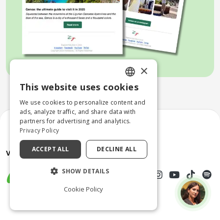
×
This website uses cookies
ENGLISH
We use cookies to personalize content and
ITALIAN
ads, analyze traffic, and share data with
partners for advertising and analytics.
Privacy Policy
ACCEPT ALL
DECLINE ALL
SHOW DETAILS
Cookie Policy