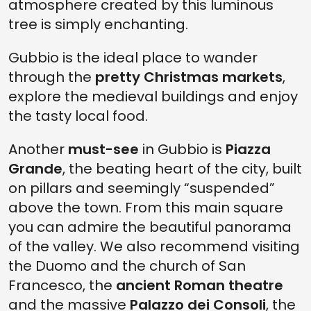
atmosphere created by this luminous
tree is simply enchanting.
Gubbio is the ideal place to wander
through the
pretty Christmas markets
,
explore the medieval buildings and enjoy
the tasty local food.
Another
must-see
in Gubbio is
Piazza
Grande
, the beating heart of the city, built
on pillars and seemingly “suspended”
above the town. From this main square
you can admire the beautiful panorama
of the valley. We also recommend visiting
the Duomo and the church of San
Francesco, the
ancient Roman theatre
and the massive
Palazzo dei Consoli
, the