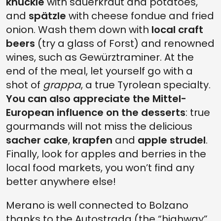
knuckle
with sauerkraut and potatoes,
and
spätzle
with cheese fondue and fried
onion. Wash them down with
local craft
beers
(try a glass of Forst) and renowned
wines, such as Gewürztraminer. At the
end of the meal, let yourself go with a
shot of
grappa
, a true Tyrolean specialty.
You can also appreciate the Mittel-
European influence on the desserts
: true
gourmands will not miss the delicious
sacher cake
,
krapfen
and
apple strudel
.
Finally, look for apples and berries in the
local food markets, you won’t find any
better anywhere else!
Merano is well connected to Bolzano
thanks to the Autostrada (the “highway”,