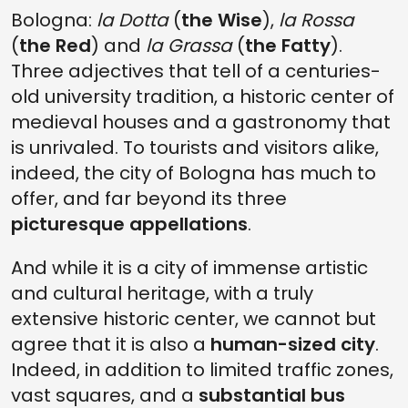
Bologna:
la Dotta
(
the Wise
),
la Rossa
(
the Red
) and
la Grassa
(
the Fatty
).
Three adjectives that tell of a centuries-
old university tradition, a historic center of
medieval houses and a gastronomy that
is unrivaled. To tourists and visitors alike,
indeed, the city of Bologna has much to
offer, and far beyond its three
picturesque appellations
.
And while it is a city of immense artistic
and cultural heritage, with a truly
extensive historic center, we cannot but
agree that it is also a
human-sized city
.
Indeed, in addition to limited traffic zones,
vast squares, and a
substantial bus