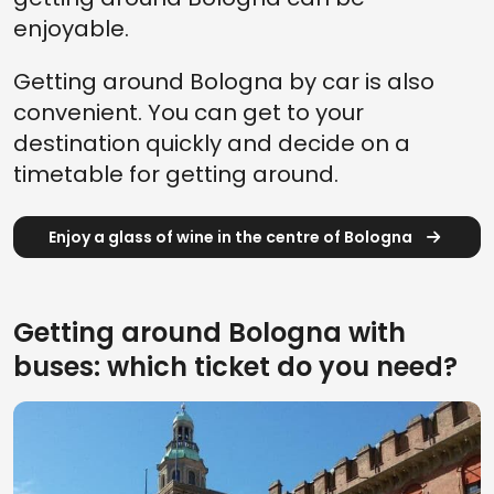
enjoyable.
Getting around Bologna by car is also
convenient. You can get to your
destination quickly and decide on a
timetable for getting around.
Enjoy a glass of wine in the centre of Bologna
Getting around Bologna with
buses: which ticket do you need?