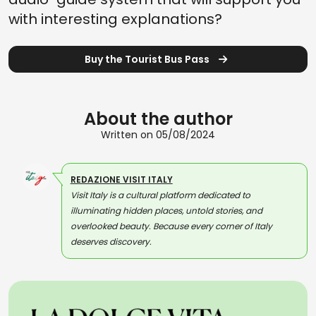
with interesting explanations?
Buy the Tourist Bus Pass
About the author
Written on 05/08/2024
REDAZIONE VISIT ITALY
Visit Italy is a cultural platform dedicated to
illuminating hidden places, untold stories, and
overlooked beauty. Because every corner of Italy
deserves discovery.