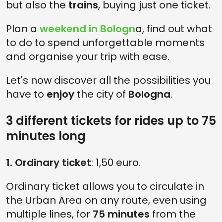
but also the
trains
, buying just one ticket.
Plan a
weekend in Bologn
a, find out what
to do to spend unforgettable moments
and organise your trip with ease.
Let's now discover all the possibilities you
have to
enjoy
the city of
Bologna
.
3 different tickets for rides up to 75
minutes long
1. Ordinary ticket
: 1,50 euro.
Ordinary ticket allows you to circulate in
the Urban Area on any route, even using
multiple lines, for
75 minutes
from the