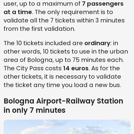
user, up to a maximum of
7 passengers
at a time
. The only requirement is to
validate all the 7 tickets within 3 minutes
from the first validation.
The 10 tickets included are
ordinary
: in
other words, 10 tickets to use in the urban
area of Bologna, up to 75 minutes each.
The City Pass costs
14 euros
. As for the
other tickets, it is necessary to validate
the ticket any time you load a new bus.
Bologna Airport-Railway Station
in only 7 minutes