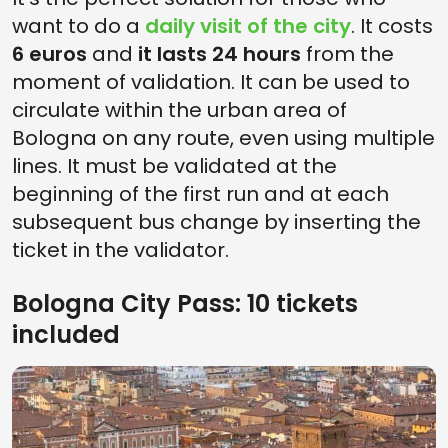
want to do a
daily visit of the city
. It costs
6 euros
and
it lasts 24 hours
from the
moment of validation. It can be used to
circulate within the urban area of ​​
Bologna on any route, even using multiple
lines. It must be validated at the
beginning of the first run and at each
subsequent bus change by inserting the
ticket in the validator.
Bologna City Pass: 10 tickets
included