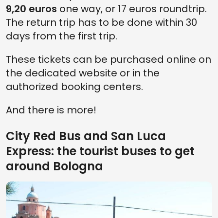
9,20 euros
one way, or 17 euros roundtrip.
The return trip has to be done within 30
days from the first trip.
These tickets can be purchased online on
the dedicated website or in the
authorized booking centers.
And there is more!
City Red Bus and San Luca
Express: the tourist buses to get
around Bologna