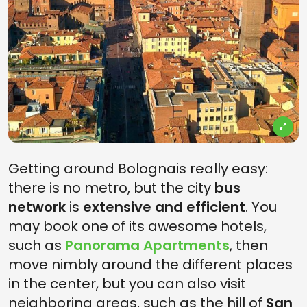
Getting around Bolognais really easy:
there is no metro, but the city
bus
network
is
extensive and efficient
. You
may book one of its awesome hotels,
such as
Panorama Apartments
, then
move nimbly around the different places
in the center, but you can also visit
neighboring areas, such as the hill of
San