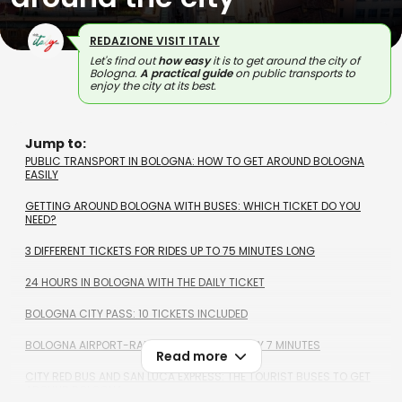
REDAZIONE VISIT ITALY
Let's find out
how easy
it is to get around the city of
Bologna.
A practical guide
on public transports to
enjoy the city at its best.
Jump to:
PUBLIC TRANSPORT IN BOLOGNA: HOW TO GET AROUND BOLOGNA
EASILY
GETTING AROUND BOLOGNA WITH BUSES: WHICH TICKET DO YOU
NEED?
3 DIFFERENT TICKETS FOR RIDES UP TO 75 MINUTES LONG
24 HOURS IN BOLOGNA WITH THE DAILY TICKET
BOLOGNA CITY PASS: 10 TICKETS INCLUDED
BOLOGNA AIRPORT-RAILWAY STATION IN ONLY 7 MINUTES
Read more
CITY RED BUS AND SAN LUCA EXPRESS: THE TOURIST BUSES TO GET
AROUND BOLOGNA