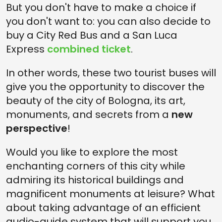
But you don't have to make a choice if
you don't want to: you can also decide to
buy a City Red Bus and a San Luca
Express
combined ticket
.
In other words, these two tourist buses will
give you the opportunity to discover the
beauty of the city of Bologna, its art,
monuments, and secrets from a
new
perspective
!
Would you like to explore the most
enchanting corners of this city while
admiring its historical buildings and
magnificent monuments at leisure? What
about taking advantage of an efficient
audio-guide system that will support you