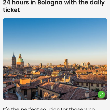
24 hours in Bologna with the daily
ticket
It's the perfect solution for those who