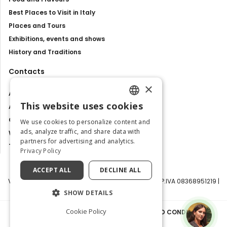
Best Places to Visit in Italy
Places and Tours
Exhibitions, events and shows
History and Traditions
Contacts
×
About us
This website uses cookies
Advertise with us
ENGLISH
Contact us
We use cookies to personalize content and
ITALIAN
ads, analyze traffic, and share data with
Work with us
partners for advertising and analytics.
Tourism Observatory
Privacy Policy
ACCEPT ALL
DECLINE ALL
Visit Italy Srl | Via Filippo Argelati, 10, 20143 Milano | P.IVA 08368951219 |
Capitale Sociale 50.000€
SHOW DETAILS
Cookie Policy
PRIVACY POLICY
|
COOKIE POLICY
|
TERMS AND CONDITIONS
|
TRANSPARENCY