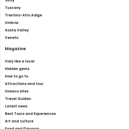
Sicily
Tuscany
Trentino-Alto Adige
Umbria
Aosta Valley
Veneto
Magazine
Italy like a local
Hidden gems
How to go to
Attractions and tour
Unesco sites
Travel Guides
Latest news
Best Tours and Experiences
Art and culture
Food and Flavours