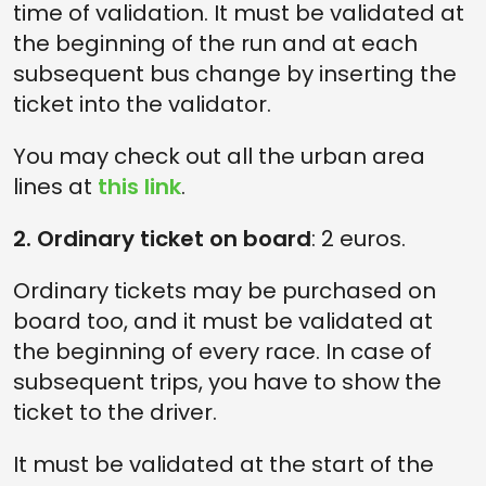
time of validation. It must be validated at
the beginning of the run and at each
subsequent bus change by inserting the
ticket into the validator.
You may check out all the urban area
lines at
this link
.
2. Ordinary ticket on board
: 2 euros.
Ordinary tickets may be purchased on
board too, and it must be validated at
the beginning of every race. In case of
subsequent trips, you have to show the
ticket to the driver.
It must be validated at the start of the