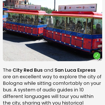
The
City Red Bus
and
San Luca Express
are an excellent way to explore the city of
Bologna while sitting comfortably on your
bus. A system of audio guides in 10
different languages will tour you within
the city, sharing with you historical