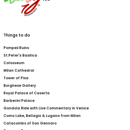
Things to do
Pompeii Ruins
St.Peter's Basilica
Colosseum
Milan Cathedral
Tower of Pisa
Borghese Gallery
Royal Palace of Caserta
Barberini Palace
Gondola Ride with Live Commentary in Venice
Como Lake, Bellagio & Lugano from Milan
Catacombs of San Gennaro