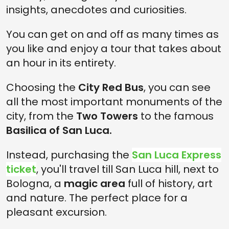
insights, anecdotes and curiosities.
You can get on and off as many times as
you like and enjoy a tour that takes about
an hour in its entirety.
Choosing the
City Red Bus
, you can see
all the most important monuments of the
city, from the
Two Towers
to the famous
Basilica of San Luca.
Instead, purchasing the
San Luca Express
ticket
, you'll travel till San Luca hill, next to
Bologna, a
magic area
full of history, art
and nature. The perfect place for a
pleasant excursion.