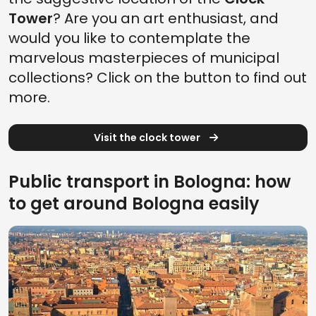
Tower
? Are you an art enthusiast, and
would you like to contemplate the
marvelous masterpieces of municipal
collections? Click on the button to find out
more.
Visit the clock tower
Public transport in Bologna: how
to get around Bologna easily