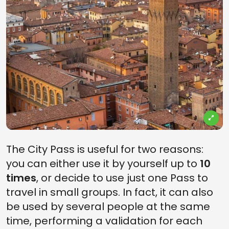
The City Pass is useful for two reasons:
you can either use it by yourself up to
10
times
, or decide to use just one Pass to
travel in small groups. In fact, it can also
be used by several people at the same
time, performing a validation for each