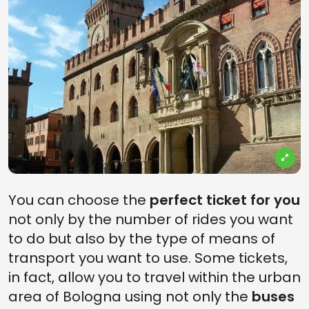
You can choose the
perfect ticket for you
not only by the number of rides you want
to do but also by the type of means of
transport you want to use. Some tickets,
in fact, allow you to travel within the urban
area of Bologna using not only the
buses