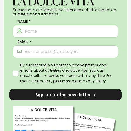
Subscribe to our weekly Newsletter dedicated to the Italian
culture, art and traditions.
NAME *
EMAIL *
By subscribing, you agree to receive promotional
emails about activities and travel tips. You can
unsubscribe or revoke your consent at any time. For
more information, please read our
Privacy Policy
Sign up for the newsletter