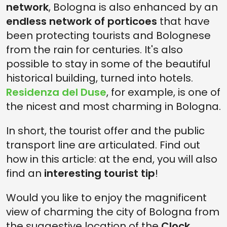
network
, Bologna is also enhanced by an
endless network of porticoes
that have
been protecting tourists and Bolognese
from the rain for centuries. It's also
possible to stay in some of the beautiful
historical building, turned into hotels.
Residenza del Duse
, for example, is one of
the nicest and most charming in Bologna.
In short, the tourist offer and the public
transport line are articulated. Find out
how in this article: at the end, you will also
find an
interesting tourist tip
!
Would you like to enjoy the magnificent
view of charming the city of Bologna from
the suggestive location of the
Clock