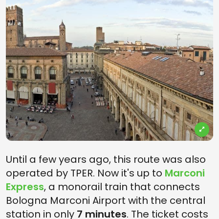
Until a few years ago, this route was also
operated by TPER. Now it's up to
Marconi
Express
, a monorail train that connects
Bologna Marconi Airport with the central
station in only
7 minutes
. The ticket costs