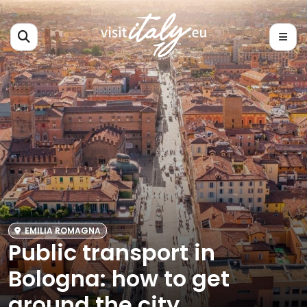
EMILIA ROMAGNA
Public transport in
Bologna: how to get
around the city