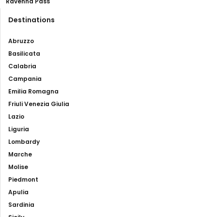
Ravenna Pass
Destinations
Abruzzo
Basilicata
Calabria
Campania
Emilia Romagna
Friuli Venezia Giulia
Lazio
Liguria
Lombardy
Marche
Molise
Piedmont
Apulia
Sardinia