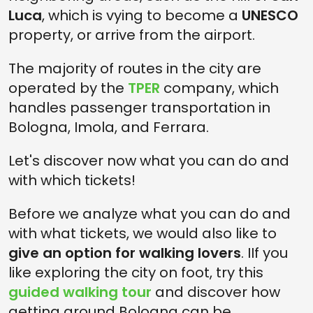
Luca
, which is vying to become a
UNESCO
property, or arrive from the airport.
The majority of routes in the city are
operated by the
TPER
company, which
handles passenger transportation in
Bologna, Imola, and Ferrara.
Let's discover now what you can do and
with which tickets!
Before we analyze what you can do and
with what tickets, we would also like to
give an option for walking lovers
. IIf you
like exploring the city on foot, try this
guided walking tour
and discover how
getting around Bologna can be