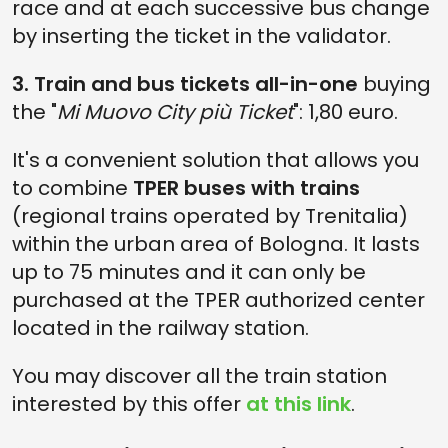
race and at each successive bus change
by inserting the ticket in the validator.
3. Train and bus tickets all-in-one
buying
the "
Mi Muovo City più Ticket
": 1,80 euro.
It's a convenient solution that allows you
to combine
TPER buses with trains
(regional trains operated by Trenitalia)
within the urban area of Bologna. It lasts
up to 75 minutes and it can only be
purchased at the TPER authorized center
located in the railway station.
You may discover all the train station
interested by this offer
at this link
.