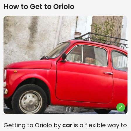
How to Get to Oriolo
Getting to Oriolo by
car
is a flexible way to