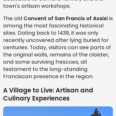
town's artisan workshops.
The old
Convent of San Francis of Assisi
is
among the most fascinating historical
sites. Dating back to 1439, it was only
recently uncovered after lying buried for
centuries. Today, visitors can see parts of
the original walls, remains of the cloister,
and some surviving frescoes, all
testament to the long-standing
Franciscan presence in the region.
A Village to Live: Artisan and
Culinary Experiences