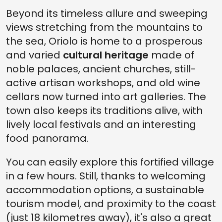
Beyond its timeless allure and sweeping
views stretching from the mountains to
the sea, Oriolo is home to a prosperous
and varied
cultural heritage
made of
noble palaces, ancient churches, still-
active artisan workshops, and old wine
cellars now turned into art galleries. The
town also keeps its traditions alive, with
lively local festivals and an interesting
food panorama.
You can easily explore this fortified village
in a few hours. Still, thanks to welcoming
accommodation options, a sustainable
tourism model, and proximity to the coast
(just 18 kilometres away), it's also a great