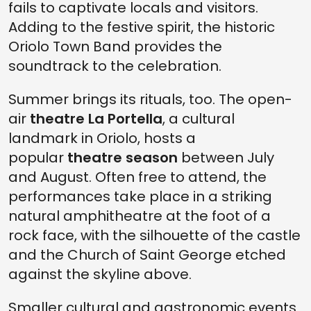
fails to captivate locals and visitors.
Adding to the festive spirit, the historic
Oriolo Town Band provides the
soundtrack to the celebration.
Summer brings its rituals, too. The open-
air
theatre La Portella
, a cultural
landmark in Oriolo, hosts a
popular
theatre season
between July
and August. Often free to attend, the
performances take place in a striking
natural amphitheatre at the foot of a
rock face, with the silhouette of the castle
and the Church of Saint George etched
against the skyline above.
Smaller cultural and gastronomic events