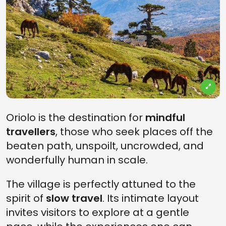
Oriolo is the destination for
mindful
travellers
, those who seek places off the
beaten path, unspoilt, uncrowded, and
wonderfully human in scale.
The village is perfectly attuned to the
spirit of
slow travel
. Its intimate layout
invites visitors to explore at a gentle