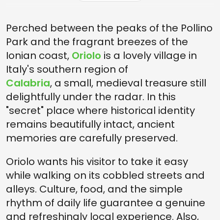
HOW TO GET TO ORIOLO
Perched between the peaks of the Pollino
Park and the fragrant breezes of the
Ionian coast,
Oriolo
is a lovely village in
Italy's southern region of
Calabria
, a small, medieval treasure still
delightfully under the radar. In this
"secret" place where historical identity
remains beautifully intact, ancient
memories are carefully preserved.
Oriolo wants his visitor to take it easy
while walking on its cobbled streets and
alleys. Culture, food, and the simple
rhythm of daily life guarantee a genuine
and refreshingly local experience. Also,