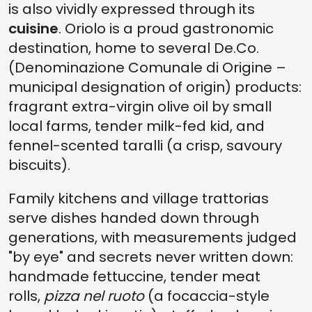
is also vividly expressed through its
cuisine
. Oriolo is a proud gastronomic
destination, home to several De.Co.
(Denominazione Comunale di Origine –
municipal designation of origin) products:
fragrant extra-virgin olive oil by small
local farms, tender milk-fed kid, and
fennel-scented taralli (a crisp, savoury
biscuits).
Family kitchens and village trattorias
serve dishes handed down through
generations, with measurements judged
"by eye" and secrets never written down:
handmade fettuccine, tender meat
rolls,
pizza nel ruoto
(a focaccia-style