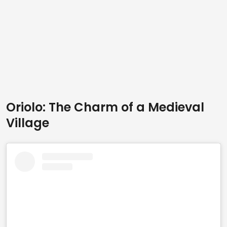
Oriolo: The Charm of a Medieval
Village