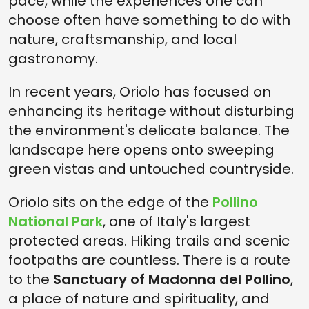
pace, while the experiences one can
choose often have something to do with
nature, craftsmanship, and local
gastronomy.
In recent years, Oriolo has focused on
enhancing its heritage without disturbing
the environment's delicate balance. The
landscape here opens onto sweeping
green vistas and untouched countryside.
Oriolo sits on the edge of the
Pollino
National Park
, one of Italy's largest
protected areas. Hiking trails and scenic
footpaths are countless. There is a route
to the
Sanctuary of Madonna del Pollino
,
a place of nature and spirituality, and