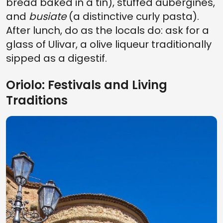
bread baked in a tin), stuffed aubergines,
and
busiate
(a distinctive curly pasta).
After lunch, do as the locals do: ask for a
glass of Ulivar, a olive liqueur traditionally
sipped as a digestif.
Oriolo: Festivals and Living
Traditions