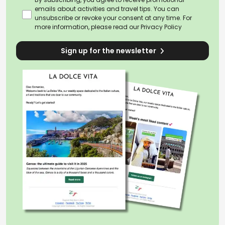
emails about activities and travel tips. You can
unsubscribe or revoke your consent at any time. For
more information, please read our
Privacy Policy
Sign up for the newsletter