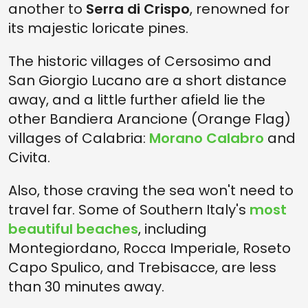
another to
Serra di Crispo
, renowned for
its majestic loricate pines.
The historic villages of Cersosimo and
San Giorgio Lucano are a short distance
away, and a little further afield lie the
other Bandiera Arancione (Orange Flag)
villages of Calabria:
Morano Calabro
and
Civita.
Also, those craving the sea won't need to
travel far. Some of Southern Italy's
most
beautiful beaches
, including
Montegiordano, Rocca Imperiale, Roseto
Capo Spulico, and Trebisacce, are less
than 30 minutes away.