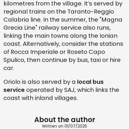
kilometres from the village. It’s served by
regional trains on the Taranto-Reggio
Calabria line. In the summer, the "Magna
Grecia Line" railway service also runs,
linking the main towns along the Ionian
coast. Alternatively, consider the stations
of Rocca Imperiale or Roseto Capo
Spulico, then continue by bus, taxi or hire
car.
Oriolo is also served by a
local bus
service
operated by SAJ, which links the
coast with inland villages.
About the author
Written on 01/07/2025