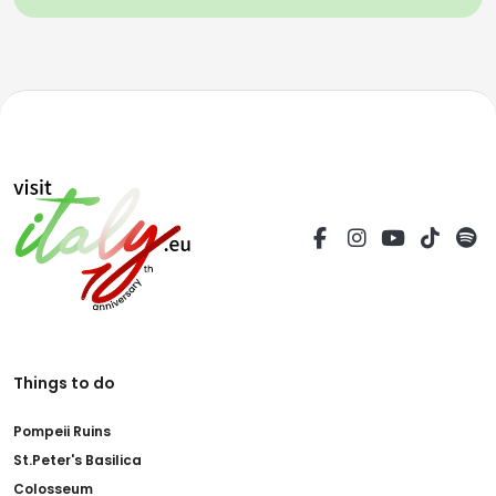
Things to do
Pompeii Ruins
St.Peter's Basilica
Colosseum