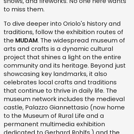
shows, and fireworks. No one here wants
to miss them.
To dive deeper into Oriolo's history and
traditions, follow the exhibition routes of
the
MUDAM
. The widespread museum of
arts and crafts is a dynamic cultural
project that shines a light on the entire
community and its heritage. Beyond just
showcasing key landmarks, it also
celebrates local crafts and traditions
that continue to thrive in daily life. The
museum network includes the medieval
castle, Palazzo Giannettasio (now home
to the Museum of Rural Life and a
permanent multimedia exhibition
dedicated to Gerhard Rohlfs ) and the