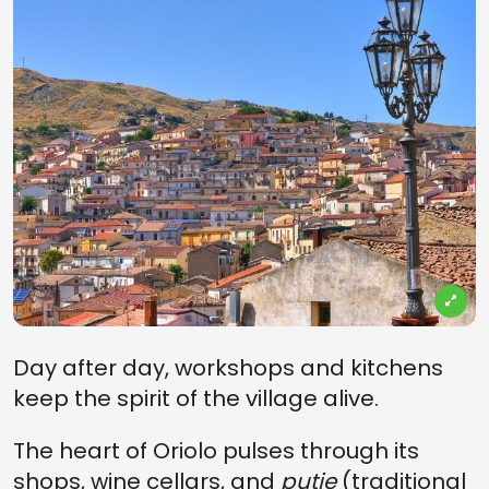
Day after day, workshops and kitchens
keep the spirit of the village alive.
The heart of Oriolo pulses through its
shops, wine cellars, and
putie
(traditional