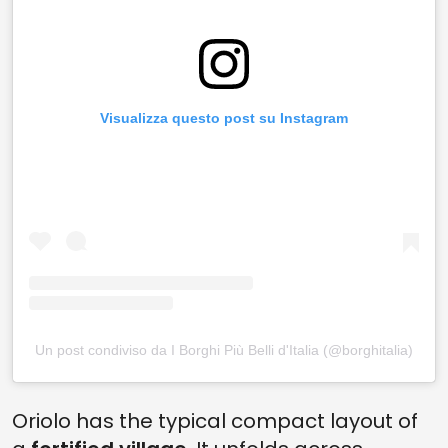
Visualizza questo post su Instagram
Un post condiviso da I Borghi Più Belli d'Italia (@borghitalia)
Oriolo has the typical compact layout of