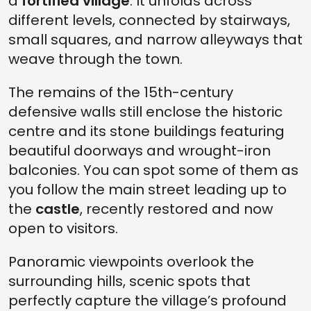
a
fortified village
. It unfolds across
different levels, connected by stairways,
small squares, and narrow alleyways that
weave through the town.
The remains of the 15th-century
defensive walls still enclose the historic
centre and its stone buildings featuring
beautiful doorways and wrought-iron
balconies. You can spot some of them as
you follow the main street leading up to
the
castle
, recently restored and now
open to visitors.
Panoramic viewpoints overlook the
surrounding hills, scenic spots that
perfectly capture the village’s profound