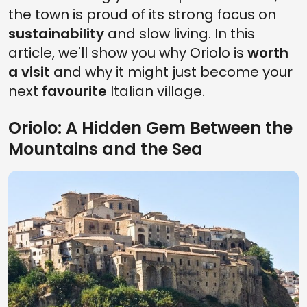
the town is proud of its strong focus on
sustainability
and slow living. In this
article, we'll show you why Oriolo is
worth
a visit
and why it might just become your
next
favourite
Italian village.
Oriolo: A Hidden Gem Between the
Mountains and the Sea