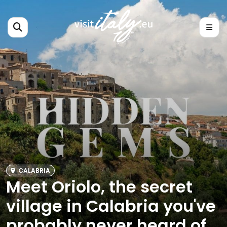
CALABRIA
Meet Oriolo, the secret
village in Calabria you've
probably never heard of