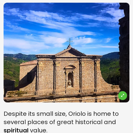
Despite its small size, Oriolo is home to
several places of great historical and
spiritual
value.