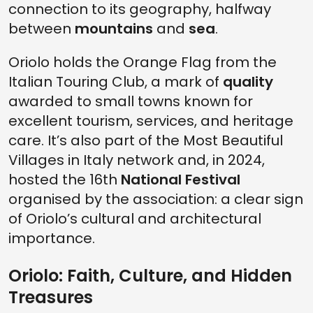
connection to its geography, halfway
between
mountains
and
sea
.
Oriolo holds the Orange Flag from the
Italian Touring Club, a mark of
quality
awarded to small towns known for
excellent tourism, services, and heritage
care. It’s also part of the Most Beautiful
Villages in Italy network and, in 2024,
hosted the 16th
National Festival
organised by the association: a clear sign
of Oriolo’s cultural and architectural
importance.
Oriolo: Faith, Culture, and Hidden
Treasures