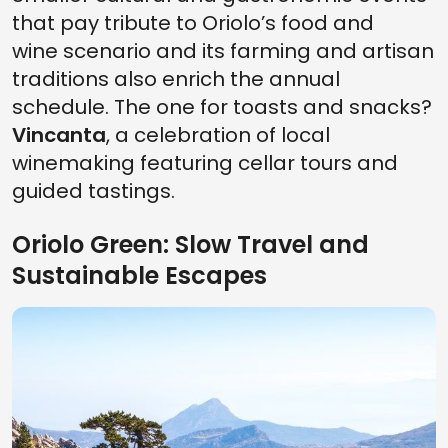
that pay tribute to Oriolo’s food and
wine scenario and its farming and artisan
traditions also enrich the annual
schedule. The one for toasts and snacks?
Vincanta
, a celebration of local
winemaking featuring cellar tours and
guided tastings.
Oriolo Green: Slow Travel and
Sustainable Escapes