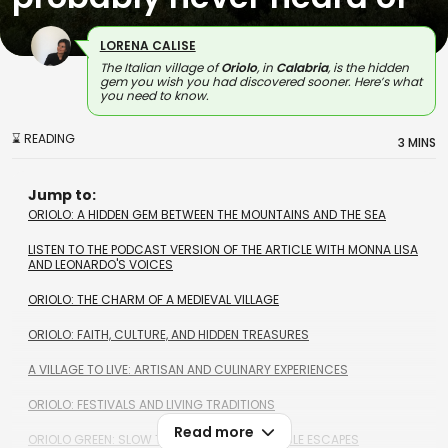
LORENA CALISE
The Italian village of
Oriolo
, in
Calabria
, is the hidden
gem you wish you had discovered sooner. Here’s what
you need to know.
⌛ READING
3 MINS
Jump to:
ORIOLO: A HIDDEN GEM BETWEEN THE MOUNTAINS AND THE SEA
LISTEN TO THE PODCAST VERSION OF THE ARTICLE WITH MONNA LISA
AND LEONARDO'S VOICES
ORIOLO: THE CHARM OF A MEDIEVAL VILLAGE
ORIOLO: FAITH, CULTURE, AND HIDDEN TREASURES
A VILLAGE TO LIVE: ARTISAN AND CULINARY EXPERIENCES
ORIOLO: FESTIVALS AND LIVING TRADITIONS
Read more
ORIOLO GREEN: SLOW TRAVEL AND SUSTAINABLE ESCAPES