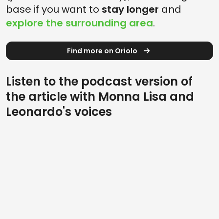
base if you want to
stay longer
and
explore the surrounding area
.
Find more on Oriolo
Listen to the podcast version of
the article with Monna Lisa and
Leonardo's voices