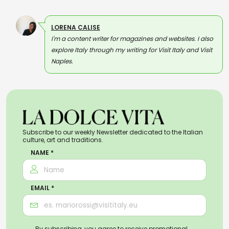
LORENA CALISE
I'm a content writer for magazines and websites. I also
explore Italy through my writing for Visit Italy and Visit
Naples.
Subscribe to our weekly Newsletter dedicated to the Italian
culture, art and traditions.
NAME *
EMAIL *
By subscribing, you agree to receive promotional