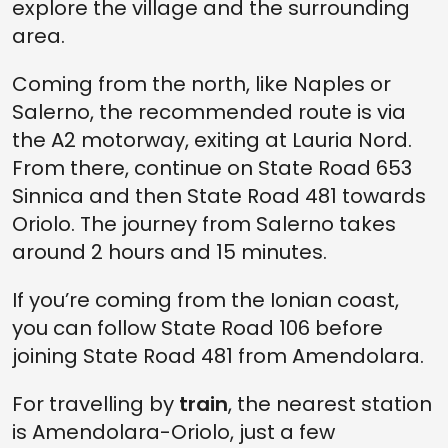
explore the village and the surrounding
area.
Coming from the north, like Naples or
Salerno, the recommended route is via
the A2 motorway, exiting at Lauria Nord.
From there, continue on State Road 653
Sinnica and then State Road 481 towards
Oriolo. The journey from Salerno takes
around 2 hours and 15 minutes.
If you’re coming from the Ionian coast,
you can follow State Road 106 before
joining State Road 481 from Amendolara.
For travelling by
train
, the nearest station
is Amendolara-Oriolo, just a few