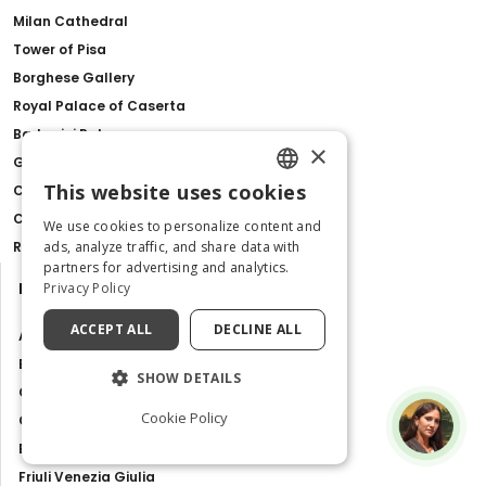
Milan Cathedral
Tower of Pisa
Borghese Gallery
Royal Palace of Caserta
Barberini Palace
×
Gondola Ride with Live Commentary in Venice
This website uses cookies
Como Lake, Bellagio & Lugano from Milan
ENGLISH
Catacombs of San Gennaro
We use cookies to personalize content and
ITALIAN
Ravenna Pass
ads, analyze traffic, and share data with
partners for advertising and analytics.
Destinations
Privacy Policy
ACCEPT ALL
DECLINE ALL
Abruzzo
Basilicata
SHOW DETAILS
Calabria
Cookie Policy
Campania
Emilia Romagna
Friuli Venezia Giulia