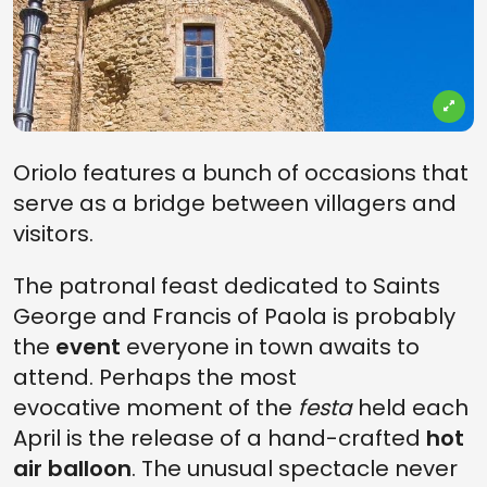
Oriolo features a bunch of occasions that
serve as a bridge between villagers and
visitors.
The patronal feast dedicated to Saints
George and Francis of Paola is probably
the
event
everyone in town awaits to
attend. Perhaps the most
evocative moment of the
festa
held each
April is the release of a hand-crafted
hot
air balloon
. The unusual spectacle never