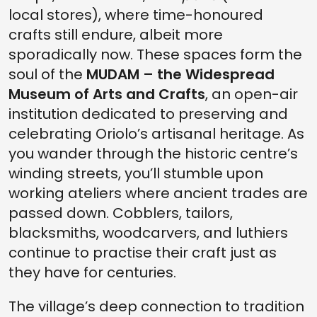
local stores), where time-honoured
crafts still endure, albeit more
sporadically now. These spaces form the
soul of the
MUDAM – the Widespread
Museum of Arts and Crafts
, an open-air
institution dedicated to preserving and
celebrating Oriolo’s artisanal heritage. As
you wander through the historic centre’s
winding streets, you’ll stumble upon
working ateliers where ancient trades are
passed down. Cobblers, tailors,
blacksmiths, woodcarvers, and luthiers
continue to practise their craft just as
they have for centuries.
The village’s deep connection to tradition