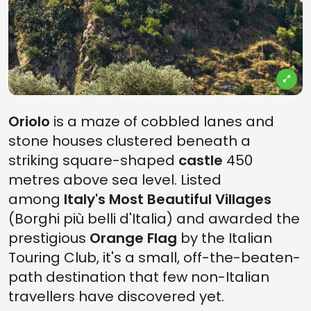
Oriolo
is a maze of cobbled lanes and
stone houses clustered beneath a
striking square-shaped
castle
450
metres above sea level. Listed
among
Italy's Most Beautiful Villages
(Borghi più belli d'Italia) and awarded the
prestigious
Orange Flag
by the Italian
Touring Club, it's a small, off-the-beaten-
path destination that few non-Italian
travellers have discovered yet.