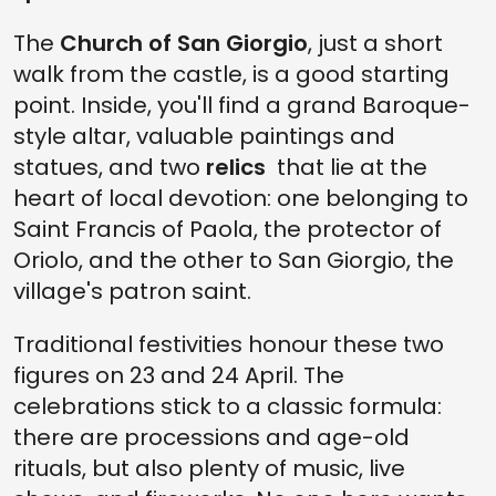
The
Church of San Giorgio
, just a short
walk from the castle, is a good starting
point. Inside, you'll find a grand Baroque-
style altar, valuable paintings and
statues, and two
relics
that lie at the
heart of local devotion: one belonging to
Saint Francis of Paola, the protector of
Oriolo, and the other to San Giorgio, the
village's patron saint.
Traditional festivities honour these two
figures on 23 and 24 April. The
celebrations stick to a classic formula:
there are processions and age-old
rituals, but also plenty of music, live