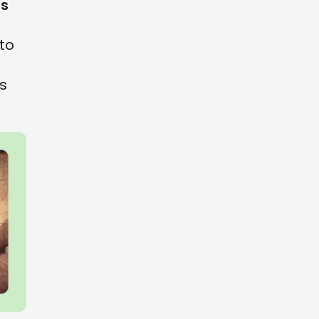
es
to
is