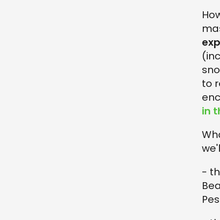
Ho
mas
exp
(in
sno
to 
enc
in 
Wha
we'
- t
Bea
Pes