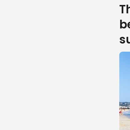
T
b
s