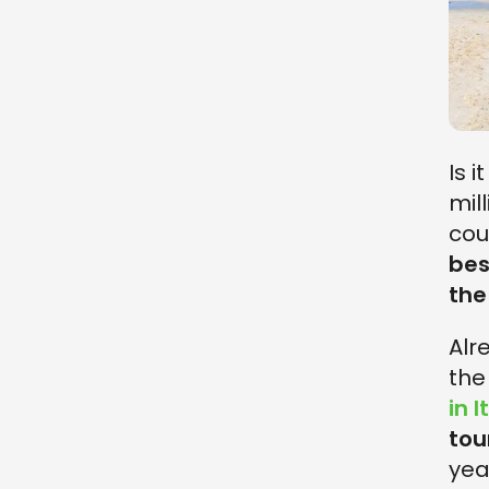
Is 
mil
cou
bes
the
Alr
th
in I
tou
yea