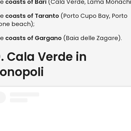
he
coasts of Bari
(Cala Verde, Lama Monachil
he
coasts of Taranto
(Porto Cupo Bay, Porto
rone beach);
he
coasts of Gargano
(Baia delle Zagare).
0. Cala Verde in
onopoli