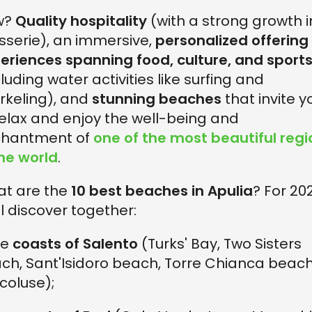
w?
Quality hospitality
(with a strong growth i
serie), an immersive,
personalized offering
eriences spanning food, culture, and sport
cluding water activities like surfing and
rkeling), and
stunning beaches
that invite y
relax and enjoy the well-being and
hantment of
one of the most beautiful regi
the world
.
t are the
10 best beaches in Apulia
? For 20
ll discover together:
he
coasts of Salento
(Turks' Bay, Two Sisters
ch, Sant'Isidoro beach, Torre Chianca beach
coluse);