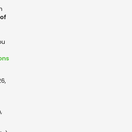
n
 of
s
ou
ons
26,
,