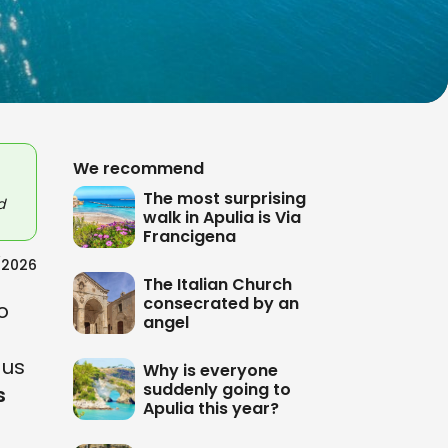
We recommend
The most surprising
d
walk in Apulia is Via
Francigena
/2026
The Italian Church
consecrated by an
o
angel
 us
Why is everyone
suddenly going to
s
Apulia this year?