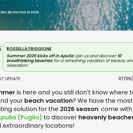
WILL BE VISITING IN 2026
ROSSELLA FRIGGIONE
Summer 2026 kicks off in Apulia
: join us and discover
10
breathtaking beaches
for a refreshing vacation of beauty an
relaxation!
AST UPDATE
07/05
mmer
is here and you still don't know where t
nd your
beach vacation
? We have the most
iting solution for the
2026 season
: come with
pulia (Puglia)
to discover
heavenly beache
 extraordinary locations!