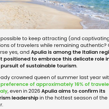
it possible to keep attracting (and captivatin
lions of travelers while remaining authentic? 
rse yes, and
Apulia is among the Italian reg
t positioned to embrace this delicate role i
 pursuit of sustainable tourism
.
eady crowned queen of summer last year wi
e
preference of approximately 16% of travele
taly
, even in 2026
Apulia aims to confirm its
rism leadership
in the hottest season of the
r.