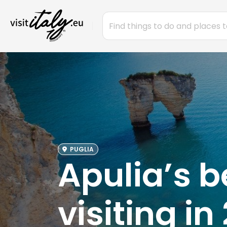
PUGLIA
Apulia’s b
visiting in