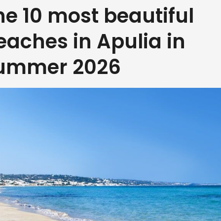
he 10 most beautiful
eaches in Apulia in
ummer 2026