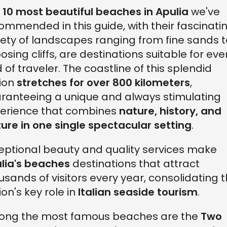
e
10 most beautiful beaches in Apulia
we've
ommended in this guide, with their fascinati
iety of landscapes ranging from fine sands t
osing cliffs, are destinations suitable for eve
d of traveler. The coastline of this splendid
ion
stretches for over 800 kilometers
,
ranteeing a unique and always stimulating
erience that combines
nature, history, and
ture in one single spectacular setting
.
eptional beauty and quality services make
lia's beaches
destinations that attract
usands of visitors every year, consolidating 
ion's key role in
Italian seaside tourism
.
ng the most famous beaches are the
Two