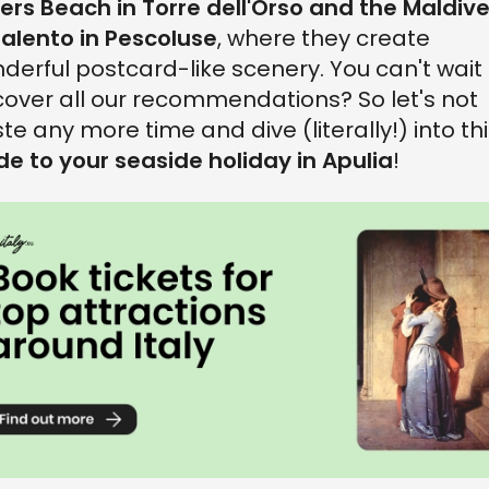
ters Beach in Torre dell'Orso and the Maldiv
Salento in Pescoluse
, where they create
derful postcard-like scenery. You can't wait 
cover all our recommendations? So let's not
te any more time and dive (literally!) into th
de to your seaside holiday in Apulia
!