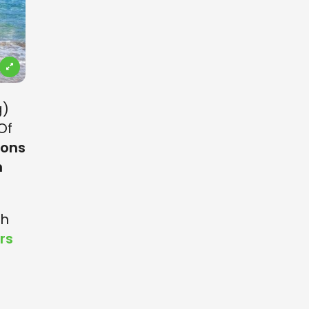
g)
Of
ions
n
th
rs