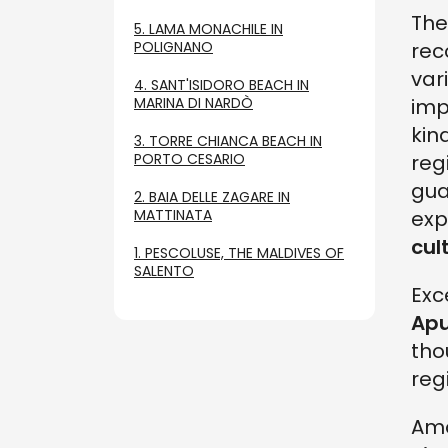
Th
5. LAMA MONACHILE IN
POLIGNANO
rec
var
4. SANT'ISIDORO BEACH IN
MARINA DI NARDÒ
imp
kin
3. TORRE CHIANCA BEACH IN
PORTO CESARIO
reg
gua
2. BAIA DELLE ZAGARE IN
MATTINATA
exp
cul
1. PESCOLUSE, THE MALDIVES OF
SALENTO
Exc
Apu
tho
reg
Amo