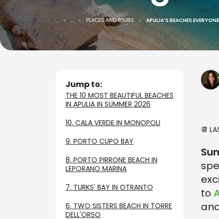
...
...
PLACES AND TOURS
APULIA’S BEACHES EVERYONE 
Jump to:
THE 10 MOST BEAUTIFUL BEACHES
IN APULIA IN SUMMER 2026
10. CALA VERDE IN MONOPOLI
📆 L
9. PORTO CUPO BAY
Su
8. PORTO PIRRONE BEACH IN
spe
LEPORANO MARINA
exc
7. TURKS' BAY IN OTRANTO
to
A
and
6. TWO SISTERS BEACH IN TORRE
DELL'ORSO