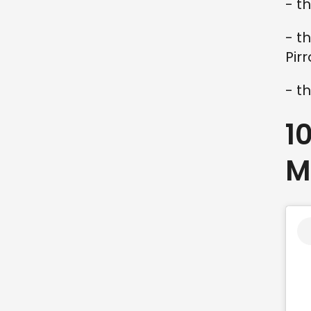
- t
- t
Pir
- t
1
M