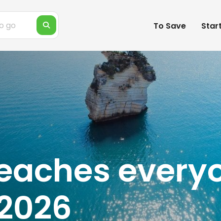
To Save
Star
eaches everyo
 2026