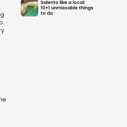
Salento like a local:
10+1 unmissable things
to do
ng
o
ry
the