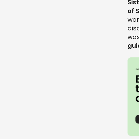
Sis
of 
won
dis
was
gui