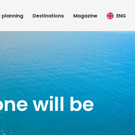
t planning
Destinations
Magazine
ENG
ne will be