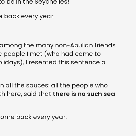
 to be in the Seychelles!"
me back every year.
, among the many non-Apulian friends
e people I met (who had come to
idays), I resented this sentence a
 all the sauces: all the people who
h here, said that
there is no such sea
y come back every year.