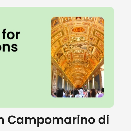
 in Campomarino di