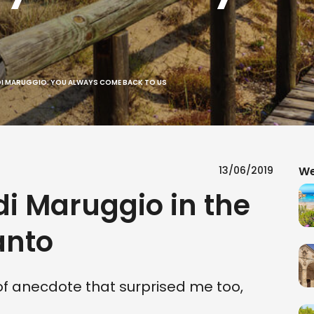
DI MARUGGIO: YOU ALWAYS COME BACK TO US
13/06/2019
We
 Maruggio in the
anto
d of anecdote that surprised me too,