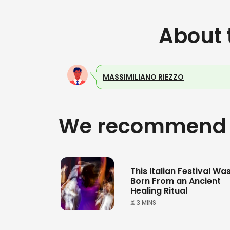
About 
MASSIMILIANO RIEZZO
We recommend
This Italian Festival Wa
Born From an Ancient
Healing Ritual
⏳ 3 MINS