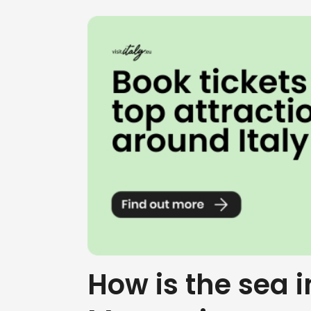
How is the sea