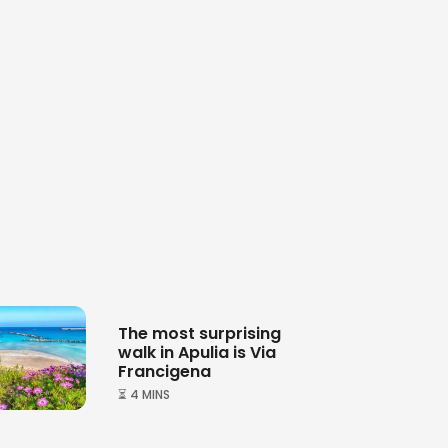
The most surprising
walk in Apulia is Via
Francigena
⏳ 4 MINS