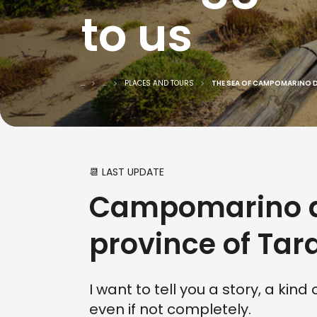
to us
...
...
PLACES AND TOURS
THE SEA OF CAMPOMARINO 
📆 LAST UPDATE
Campomarino di
province of Tar
I want to tell you a story, a kin
even if not completely.