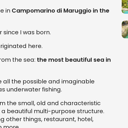
se in
Campomarino di Maruggio in the
r since I was born.
iginated here.
from the sea:
the most beautiful sea in
ce all the possible and imaginable
as underwater fishing.
m the small, old and characteristic
 beautiful multi-purpose structure.
 other things, restaurant, hotel,
h more.