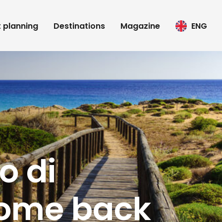
t planning
Destinations
Magazine
ENG
o di
come back