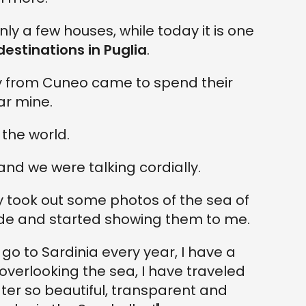
y a few houses, while today it is one
estinations in Puglia
.
ily from Cuneo came to spend their
ar mine.
the world.
nd we were talking cordially.
y took out some photos of the sea of
 and started showing them to me.
.I go to Sardinia every year, I have a
overlooking the sea, I have traveled
ater so beautiful, transparent and