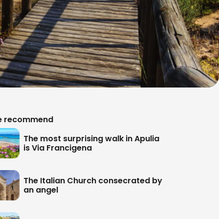
 recommend
The most surprising walk in Apulia
is Via Francigena
The Italian Church consecrated by
an angel