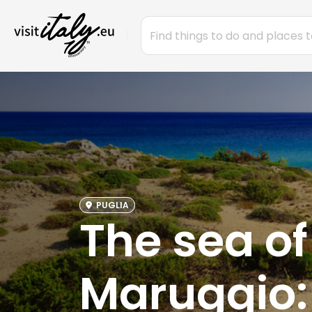
PUGLIA
The sea o
Maruggio: