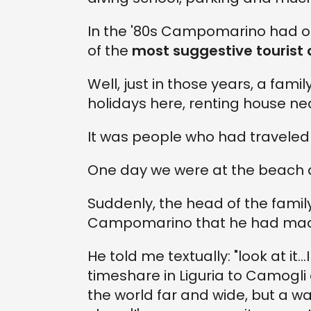
In the '80s Campomarino had onl
of the
most suggestive tourist d
Well, just in those years, a fam
holidays here, renting house ne
It was people who had traveled 
One day we were at the beach a
Suddenly, the head of the famil
Campomarino that he had made
He told me textually: "look at it..
timeshare in Liguria to Camogli 
the world far and wide, but a w