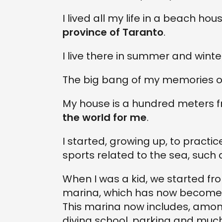
I lived all my life in a beach hou
province of Taranto
.
I live there in summer and winte
The big bang of my memories or
My house is a hundred meters 
the world for me
.
I started, growing up, to practi
sports related to the sea, such 
When I was a kid, we started fro
marina, which has now become a
This marina now includes, among
diving school, parking and muc