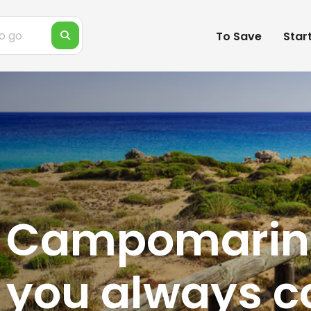
To Save
Star
f Campomarin
 you always 