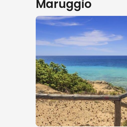
Maruggio