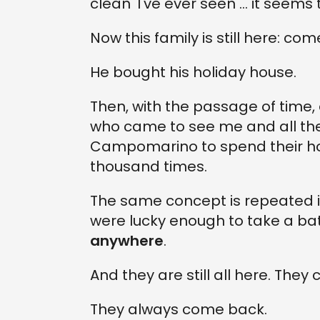
clean 'I've ever seen ... it seems
Now this family is still here: co
He bought his holiday house.
Then, with the passage of time
who came to see me and all th
Campomarino to spend their hol
thousand times.
The same concept is repeated in
were lucky enough to take a bat
anywhere
.
And they are still all here. The
They always come back.