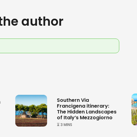
the author
Southern Via
s
Francigena itinerary:
The Hidden Landscapes
of Italy’s Mezzogiorno
⏳ 3 MINS