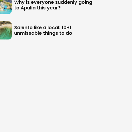
Why is everyone suddenly going
to Apulia this year?
Salento like a local: 10+1
unmissable things to do