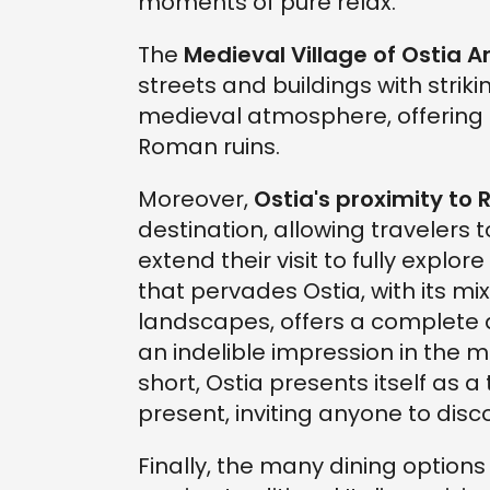
moments of pure relax.
The
Medieval Village of Ostia A
streets and buildings with strikin
medieval atmosphere, offering 
Roman ruins.
Moreover,
Ostia's proximity to
destination, allowing travelers 
extend their visit to fully explo
that pervades Ostia, with its mi
landscapes, offers a complete
an indelible impression in the m
short, Ostia presents itself as
present, inviting anyone to disc
Finally, the many dining options