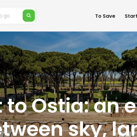
To Save
Star
 to Ostia: an
etween sky, l