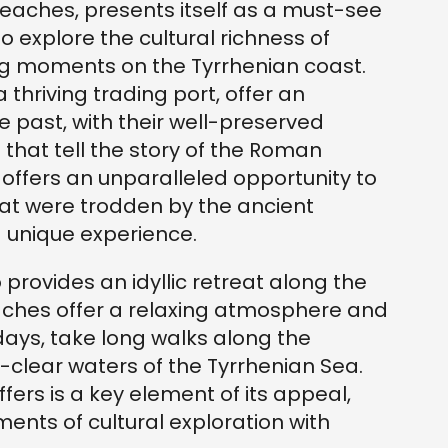
eaches, presents itself as a must-see
o explore the cultural richness of
ng moments on the Tyrrhenian coast.
a thriving trading port, offer an
e past, with their well-preserved
that tell the story of the Roman
 offers an unparalleled opportunity to
t were trodden by the ancient
 unique experience.
 provides an idyllic retreat along the
aches offer a relaxing atmosphere and
days, take long walks along the
al-clear waters of the Tyrrhenian Sea.
offers is a key element of its appeal,
ents of cultural exploration with