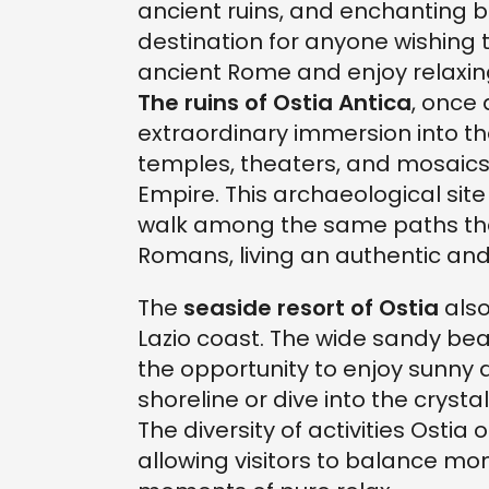
ancient ruins, and enchanting b
destination for anyone wishing t
ancient Rome and enjoy relaxi
The ruins of Ostia Antica
, once 
extraordinary immersion into th
temples, theaters, and mosaics 
Empire. This archaeological site
walk among the same paths tha
Romans, living an authentic and
The
seaside resort of Ostia
also
Lazio coast. The wide sandy be
the opportunity to enjoy sunny 
shoreline or dive into the cryst
The diversity of activities Ostia 
allowing visitors to balance mom