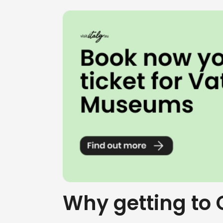
Why getting to 