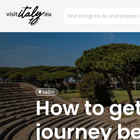
LAZIO
How to get
journey b