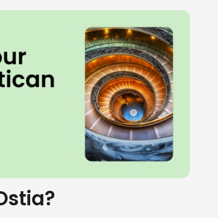
Ostia?