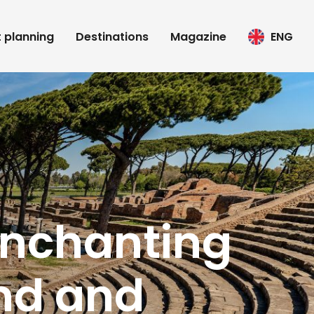
t planning
Destinations
Magazine
ENG
 enchanting
and and