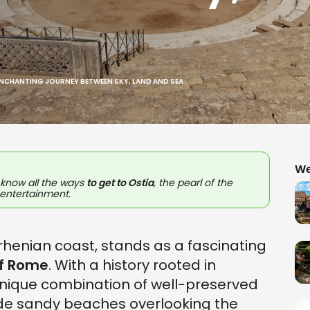
ENCHANTING JOURNEY BETWEEN SKY, LAND AND SEA
We
l know all the ways
to get to
Ostia
, the pearl of the
 entertainment.
yrrhenian coast, stands as a fascinating
of Rome
. With a history rooted in
a unique combination of well-preserved
de sandy beaches overlooking the