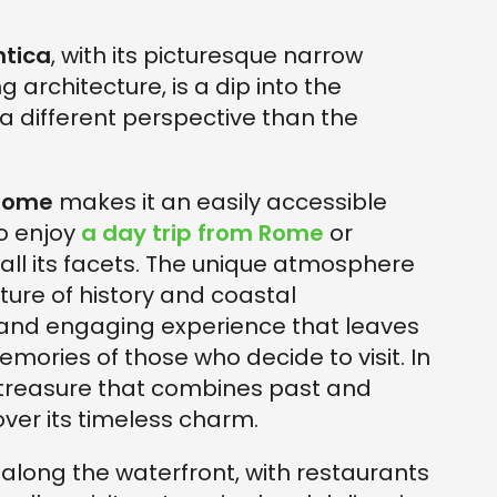
ntica
, with its picturesque narrow
g architecture, is a dip into the
a different perspective than the
 Rome
makes it an easily accessible
to enjoy
a day trip from Rome
or
re all its facets. The unique atmosphere
xture of history and coastal
 and engaging experience that leaves
emories of those who decide to visit. In
 a treasure that combines past and
over its timeless charm.
 along the waterfront, with restaurants