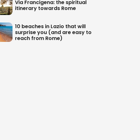
Via Francigena: the spiritual
itinerary towards Rome
10 beaches in Lazio that will
surprise you (and are easy to
reach from Rome)