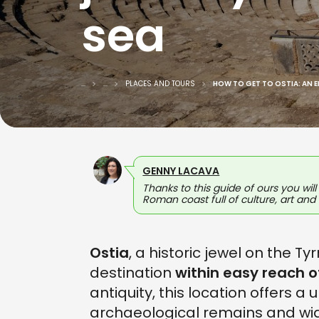
sea
...
...
PLACES AND TOURS
HOW TO GET TO OSTIA: AN 
GENNY LACAVA
Thanks to this guide of ours you wil
Roman coast full of culture, art and
Ostia
, a historic jewel on the T
destination
within easy reach 
antiquity, this location offers 
archaeological remains and wi