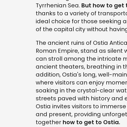
Tyrrhenian Sea.
But how to get 
thanks to a variety of transport
ideal choice for those seeking 
of the capital city without havi
The ancient ruins of Ostia Antica
Roman Empire, stand as silent wi
can stroll among the intricate
ancient theaters, breathing in 
addition, Ostia's long, well-ma
where visitors can enjoy moment
soaking in the crystal-clear wat
streets paved with history and
Ostia invites visitors to immer
and present, providing unforgett
together
how to get to Ostia.