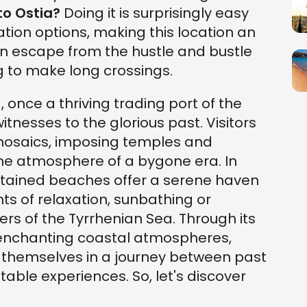
to Ostia?
Doing it is surprisingly easy
ation options, making this location an
an escape from the hustle and bustle
ng to make long crossings.
, once a thriving trading port of the
tnesses to the glorious past. Visitors
 mosaics, imposing temples and
the atmosphere of a bygone era. In
intained beaches offer a serene haven
s of relaxation, sunbathing or
ers of the Tyrrhenian Sea. Through its
 enchanting coastal atmospheres,
se themselves in a journey between past
able experiences. So, let's discover