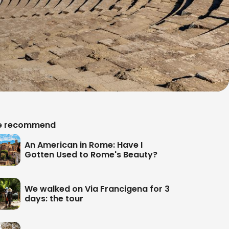
 recommend
An American in Rome: Have I
Gotten Used to Rome's Beauty?
We walked on Via Francigena for 3
days: the tour