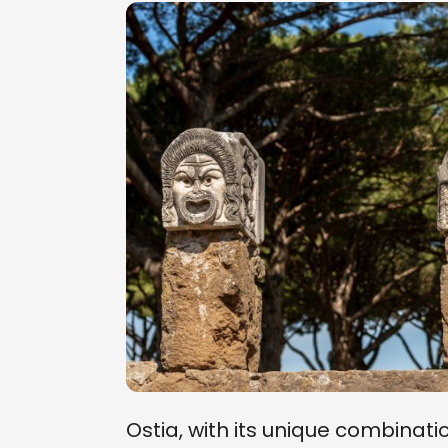
Ostia, with its unique combinati