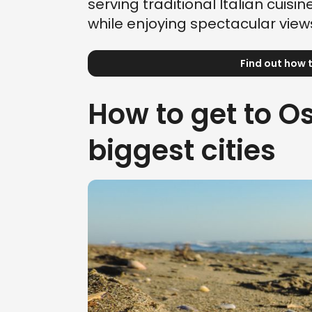
serving traditional Italian cuisin
while enjoying spectacular views
Find out how t
How to get to Os
biggest cities