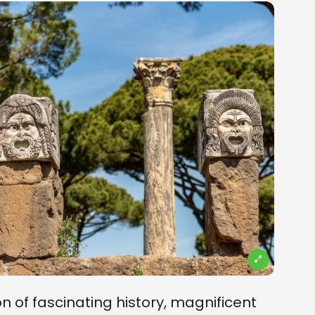
on of fascinating history, magnificent