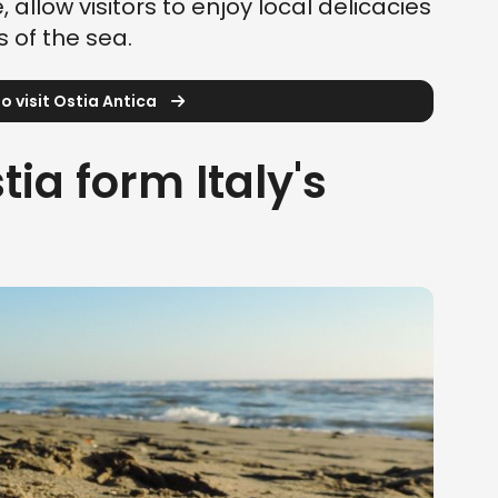
e, allow visitors to enjoy local delicacies
 of the sea.
o visit Ostia Antica
tia form Italy's