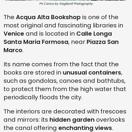
Ph Canva by Gagliardi Photography
The
Acqua Alta Bookshop
is one of the
most original and fascinating libraries in
Venice
and is located in
Calle Longa
Santa Maria Formosa
, near
Piazza San
Marco
.
Its name comes from the fact that the
books are stored in
unusual containers
,
such as gondolas, canoes and bathtubs,
to protect them from the high water that
periodically floods the city.
The interiors are decorated with frescoes
and mirrors: its
hidden garden
overlooks
the canal offering
enchanting views
.