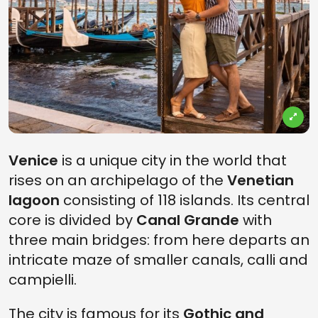
Venice
is a unique city in the world that
rises on an archipelago of the
Venetian
lagoon
consisting of 118 islands. Its central
core is divided by
Canal Grande
with
three main bridges: from here departs an
intricate maze of smaller canals, calli and
campielli.
The city is famous for its
Gothic and