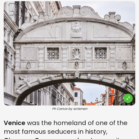
Ph Canva by scrisman
Venice
was the homeland of one of the
most famous seducers in history,