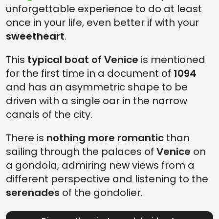
unforgettable experience to do at least
once in your life, even better if with your
sweetheart
.
This
typical boat of Venice
is mentioned
for the first time in a document of
1094
and has an asymmetric shape to be
driven with a single oar in the narrow
canals of the city.
There is
nothing more romantic
than
sailing through the palaces of
Venice
on
a gondola, admiring new views from a
different perspective and listening to the
serenades
of the gondolier.