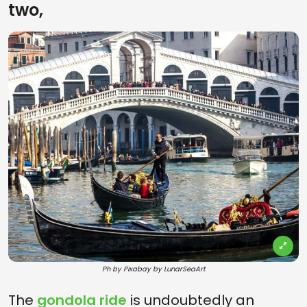
two,
Ph by Pixabay by LunarSeaArt
The
gondola ride
is undoubtedly an