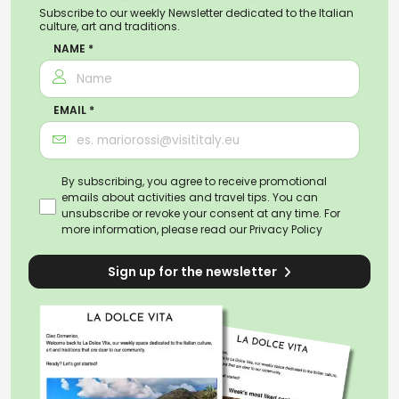
Subscribe to our weekly Newsletter dedicated to the Italian
culture, art and traditions.
NAME *
EMAIL *
By subscribing, you agree to receive promotional
emails about activities and travel tips. You can
unsubscribe or revoke your consent at any time. For
more information, please read our
Privacy Policy
Sign up for the newsletter