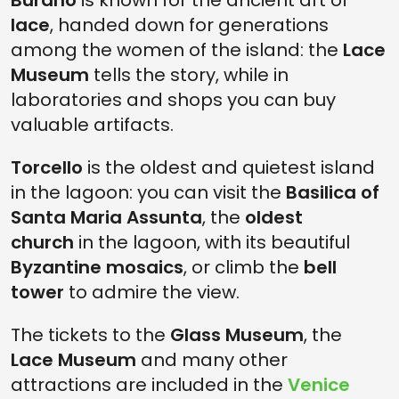
Burano
is known for the ancient art of
lace
, handed down for generations
among the women of the island: the
Lace
Museum
tells the story, while in
laboratories and shops you can buy
valuable artifacts.
Torcello
is the oldest and quietest island
in the lagoon: you can visit the
Basilica of
Santa Maria Assunta
, the
oldest
church
in the lagoon, with its beautiful
Byzantine mosaics
, or climb the
bell
tower
to admire the view.
The tickets to the
Glass Museum
, the
Lace Museum
and many other
attractions are included in the
Venice