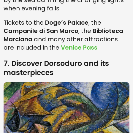
by the sea admiring the changing lights
when evening falls.
Tickets to the
Doge’s Palace
, the
Campanile di San Marco
, the
Biblioteca
Marciana
and many other attractions
are included in the
Venice Pass
.
7. Discover Dorsoduro and its
masterpieces