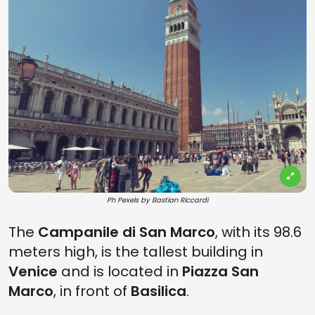
Ph Pexels by Bastian Riccardi
The
Campanile di San Marco
, with its 98.6
meters high, is the tallest building in
Venice
and is located in
Piazza San
Marco
, in front of
Basilica
.