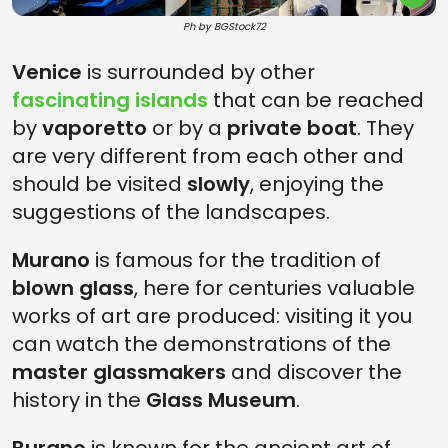
Ph by BGStock72
Venice
is surrounded by other
fascinating islands
that can be reached
by
vaporetto
or by a
private boat
. They
are very different from each other and
should be visited
slowly
, enjoying the
suggestions of the landscapes.
Murano
is famous for the tradition of
blown glass
, here for centuries valuable
works of art are produced: visiting it you
can watch the demonstrations of the
master glassmakers
and discover the
history in the
Glass Museum
.