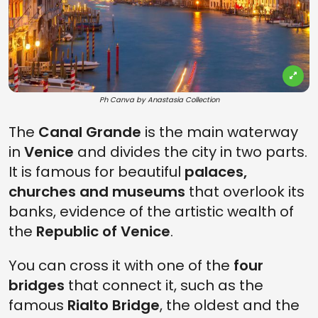
Ph Canva by Anastasia Collection
The
Canal Grande
is the main waterway
in
Venice
and divides the city in two parts.
It is famous for beautiful
palaces,
churches and museums
that overlook its
banks, evidence of the artistic wealth of
the
Republic of Venice
.
You can cross it with one of the
four
bridges
that connect it, such as the
famous
Rialto Bridge
, the oldest and the