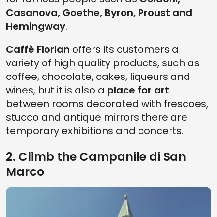
Casanova, Goethe, Byron, Proust and
Hemingway
.
Caffè Florian
offers its customers a
variety of high quality products, such as
coffee, chocolate, cakes, liqueurs and
wines, but it is also a
place for art
:
between rooms decorated with frescoes,
stucco and antique mirrors there are
temporary exhibitions and concerts.
2. Climb the Campanile di San
Marco