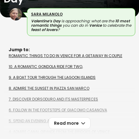
SARA MILANOLO
Valentine’s Day
is approaching: what are the
10 most
romantic things
you can do in
Venice
to celebrate the
feast of lovers
?
Jump to:
ROMANTIC THINGS TO DO IN VENICE FOR A GETAWAY IN COUPLE
10. A ROMANTIC GONDOLA RIDE FOR TWO,
9. A BOAT TOUR THROUGH THE LAGOON ISLANDS
8. ADMIRE THE SUNSET IN PIAZZA SAN MARCO
7. DISCOVER DORSODURO AND ITS MASTERPIECES
6. FOLLOW IN THE FOOTSTEPS OF GIACOMO CASANOVA
5. SPEND AN EVENING AT TEATRO LA FENICE
Read more
4. ADMIRE CANAL GRANDE FROM THE BRIDGES OF VENICE