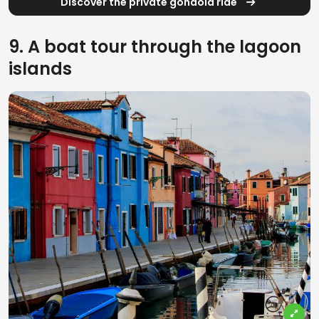
Discover the private gondola ride
9. A boat tour through the lagoon
islands