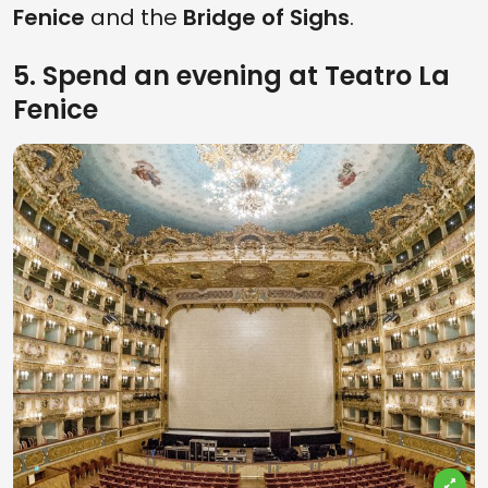
Fenice
and the
Bridge of Sighs
.
5. Spend an evening at Teatro La
Fenice