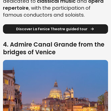
dedicated to
classical music
and
opera
repertoire
, with the participation of
famous conductors and soloists.
Discover La Fenice Theatre guided tour
4. Admire Canal Grande from the
bridges of Venice