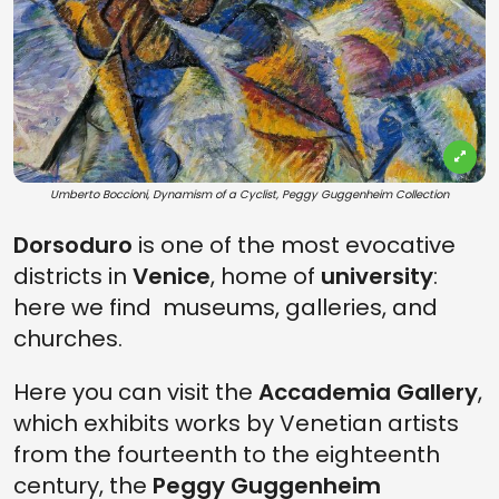
Umberto Boccioni, Dynamism of a Cyclist, Peggy Guggenheim Collection
Dorsoduro
is one of the most evocative
districts in
Venice
, home of
university
:
here we find museums, galleries, and
churches.
Here you can visit the
Accademia Gallery
,
which exhibits works by Venetian artists
from the fourteenth to the eighteenth
century, the
Peggy Guggenheim