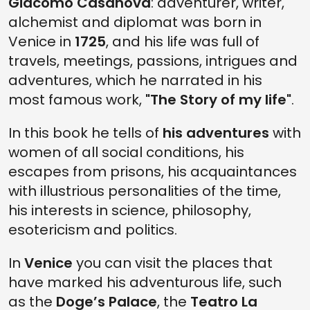
Giacomo Casanova
: adventurer, writer,
alchemist and diplomat was born in
Venice in
1725
, and his life was full of
travels, meetings, passions, intrigues and
adventures, which he narrated in his
most famous work,
"The Story of my life"
.
In this book he tells of
his adventures
with
women of all social conditions, his
escapes from prisons, his acquaintances
with illustrious personalities of the time,
his interests in science, philosophy,
esotericism and politics.
In
Venice
you can visit the places that
have marked his adventurous life, such
as the
Doge’s Palace
, the
Teatro La