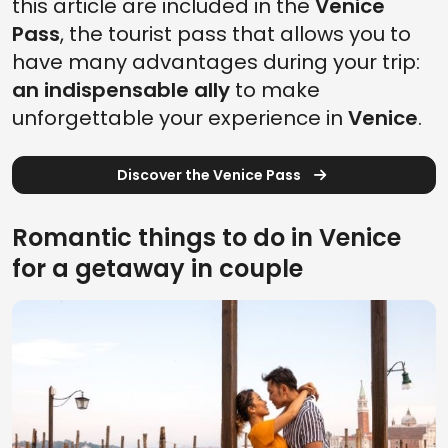
this article are included in the
Venice
Pass
, the tourist pass that allows you to
have many advantages during your trip:
an indispensable ally
to make
unforgettable your experience in
Venice
.
Discover the Venice Pass
Romantic things to do in Venice
for a getaway in couple