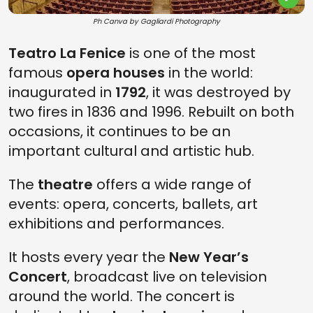
Ph Canva by Gagliardi Photography
Teatro La Fenice
is one of the most
famous
opera houses
in the world:
inaugurated in
1792
, it was destroyed by
two fires in 1836 and 1996. Rebuilt on both
occasions, it continues to be an
important cultural and artistic hub.
The
theatre
offers a wide range of
events: opera, concerts, ballets, art
exhibitions and performances.
It hosts every year the
New Year’s
Concert
, broadcast live on television
around the world. The concert is