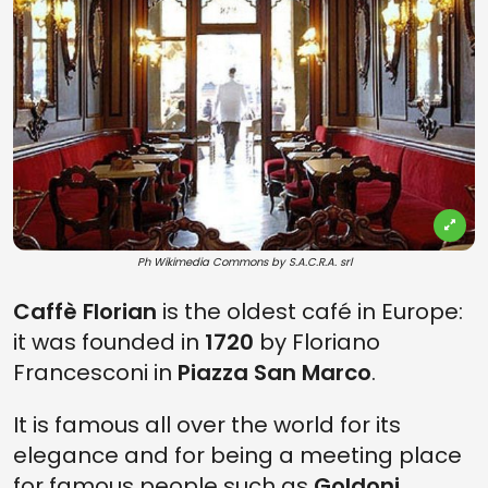
Ph Wikimedia Commons by S.A.C.R.A. srl
Caffè Florian
is the oldest café in Europe:
it was founded in
1720
by Floriano
Francesconi in
Piazza San Marco
.
It is famous all over the world for its
elegance and for being a meeting place
for famous people such as
Goldoni,