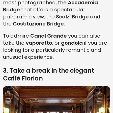
most photographed, the
Accademia
Bridge
that offers a spectacular
panoramic view, the
Scalzi Bridge
and
the
Costituzione Bridge
.
To admire
Canal Grande
you can also
take the
vaporetto
, or
gondola
if you are
looking for a particularly romantic and
unusual experience.
3. Take a break in the elegant
Caffè Florian