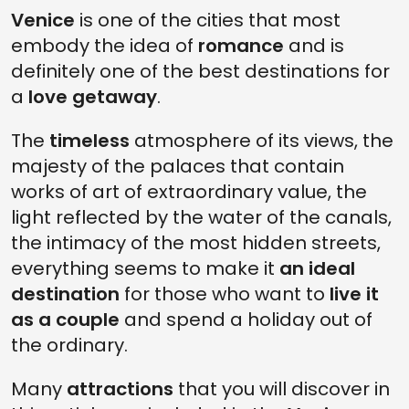
3. TAKE A BREAK IN THE ELEGANT CAFFÈ FLORIAN
Venice
is one of the cities that most
embody the idea of
romance
and is
2. CLIMB THE CAMPANILE DI SAN MARCO
definitely one of the best destinations for
1. LOSE YOURSELF AMONG THE BOOKS OF THE ACQUA ALTA LIBRARY
a
love getaway
.
The
timeless
atmosphere of its views, the
majesty of the palaces that contain
works of art of extraordinary value, the
light reflected by the water of the canals,
the intimacy of the most hidden streets,
everything seems to make it
an ideal
destination
for those who want to
live it
as a couple
and spend a holiday out of
the ordinary.
Many
attractions
that you will discover in