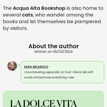
The
Acqua Alta Bookshop
is also home to
several
cats
, who wander among the
books and let themselves be pampered
by visitors.
About the author
Written on 05/02/2024
SARA MILANOLO
I love traveling, especially on foot: I like to tell with
words and pictures everything I see.