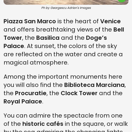
Ph by Georgescu Adrian's Images
Piazza San Marco
is the heart of
Venice
and offers breathtaking views of the
Bell
Tower
, the
Basilica
and the
Doge’s
Palace
. At sunset, the colors of the sky
are reflected on the water and create a
magical atmosphere.
Among the important monuments here
you will also find the
Biblioteca Marciana
,
the
Procuratie
, the
Clock Tower
and the
Royal Palace
.
You can admire the spectacle from one
of the
historic cafés
in the square, or walk