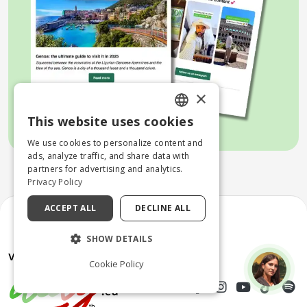
×
This website uses cookies
ENGLISH
We use cookies to personalize content and
ITALIAN
ads, analyze traffic, and share data with
partners for advertising and analytics.
Privacy Policy
ACCEPT ALL
DECLINE ALL
SHOW DETAILS
Cookie Policy