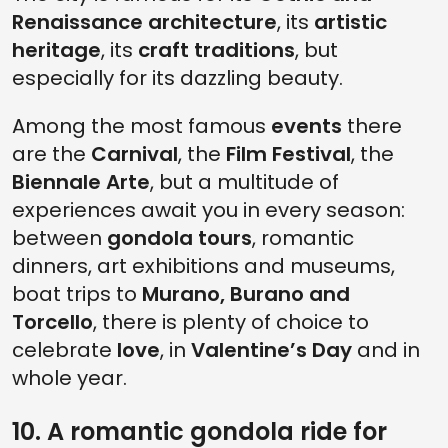
Renaissance architecture
, its
artistic
heritage
, its
craft traditions
, but
especially for its dazzling beauty.
Among the most famous
events
there
are the
Carnival
, the
Film Festival
, the
Biennale Arte
, but a multitude of
experiences await you in every season:
between
gondola
tours
, romantic
dinners, art exhibitions and museums,
boat trips to
Murano, Burano and
Torcello
, there is plenty of choice to
celebrate
love
, in
Valentine’s Day
and in
whole year.
10. A romantic gondola ride for