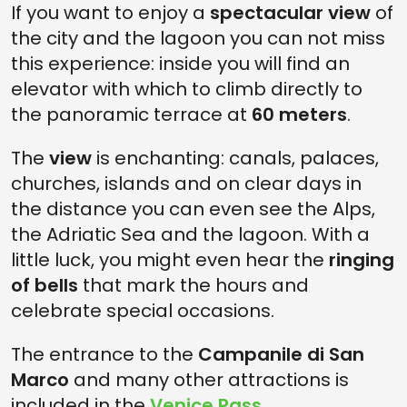
If you want to enjoy a
spectacular view
of
the city and the lagoon you can not miss
this experience: inside you will find an
elevator with which to climb directly to
the panoramic terrace at
60 meters
.
The
view
is enchanting: canals, palaces,
churches, islands and on clear days in
the distance you can even see the Alps,
the Adriatic Sea and the lagoon. With a
little luck, you might even hear the
ringing
of bells
that mark the hours and
celebrate special occasions.
The entrance to the
Campanile di San
Marco
and many other attractions is
included in the
Venice Pass
.