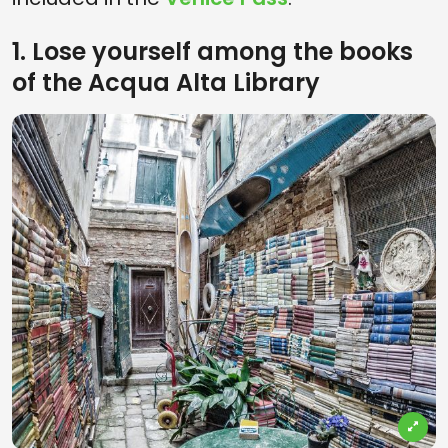
1. Lose yourself among the books
of the Acqua Alta Library