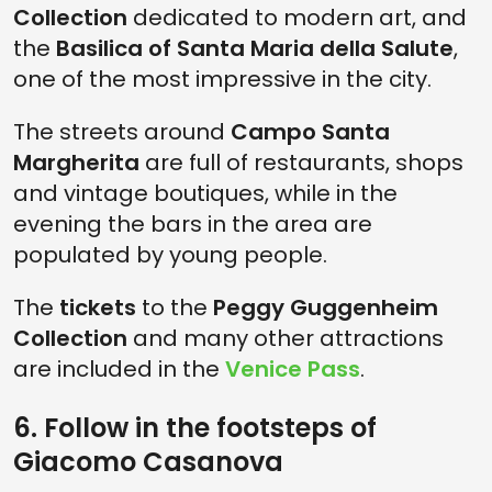
Collection
dedicated to modern art, and
the
Basilica of Santa Maria della Salute
,
one of the most impressive in the city.
The streets around
Campo Santa
Margherita
are full of restaurants, shops
and vintage boutiques, while in the
evening the bars in the area are
populated by young people.
The
tickets
to the
Peggy Guggenheim
Collection
and many other attractions
are included in the
Venice Pass
.
6. Follow in the footsteps of
Giacomo Casanova