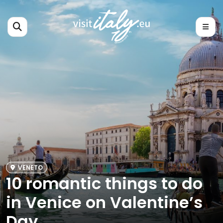
VENETO
10 romantic things to do
in Venice on Valentine’s
Day