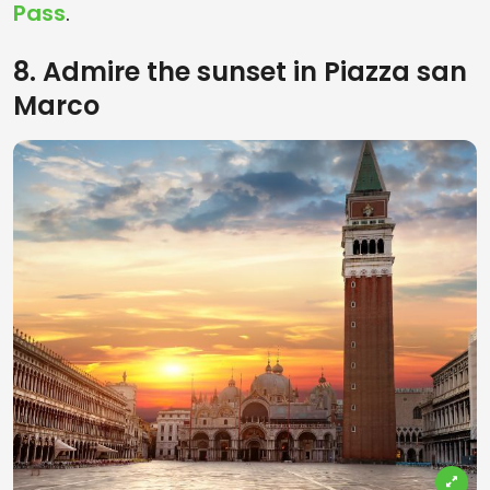
Pass
.
8. Admire the sunset in Piazza san
Marco