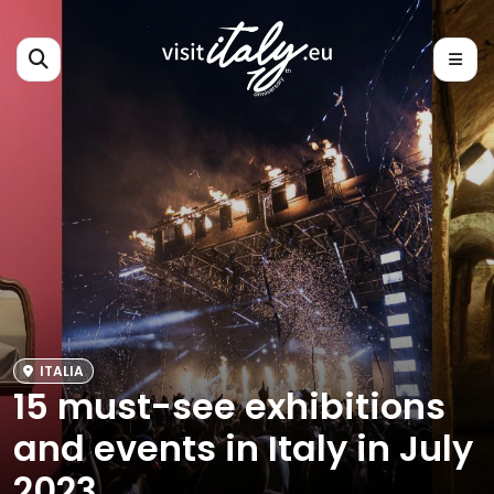
ITALIA
15 must-see exhibitions
and events in Italy in July
2023