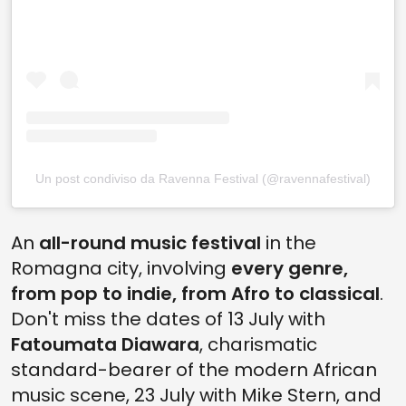
Un post condiviso da Ravenna Festival (@ravennafestival)
An
all-round music festival
in the
Romagna city, involving
every genre,
from pop to indie, from Afro to classical
.
Don't miss the dates of 13 July with
Fatoumata Diawara
, charismatic
standard-bearer of the modern African
music scene, 23 July with Mike Stern, and