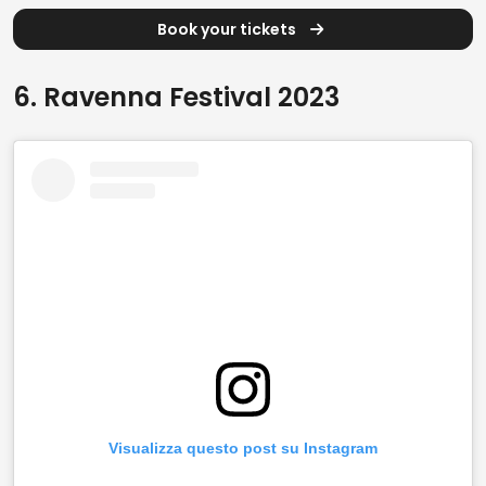
Book your tickets
6. Ravenna Festival 2023
Visualizza questo post su Instagram