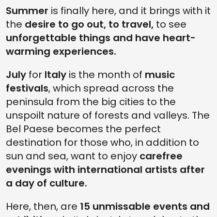
Summer
is finally here, and it brings with it
8. SONIC PARK FESTIVAL 2023
the
desire to go out, to travel,
to see
7. INSIDE BANKSY IN THE CATHEDRAL OF IMAGE IN FLORENCE
unforgettable things and have heart-
6. RAVENNA FESTIVAL 2023
warming experiences.
5. JAPANESE DEMONS AT THE PALLAVICINI PALACE IN BOLOGNA
July
for
Italy
is the month of
music
4. REACH THE GARDEN OF KOLYMBETHRA THROUGH UNDERGROUND
festivals
TUNNELS
, which spread across the
peninsula from the big cities to the
3. RUTH ORKIN'S ICONIC WORK AT THE MUSEI REALI IN TURIN
unspoilt nature of forests and valleys. The
2. LUCCA SUMMER FESTIVAL 2023
Bel Paese becomes the perfect
1. THE BEST EXPERIENCE IN THE WORLD: THE CATACOMBS OF SAINT
destination for those who, in addition to
GENNARO IN NAPLES
sun and sea, want to enjoy
carefree
evenings with international artists after
a day of culture.
Here, then, are
15 unmissable events and