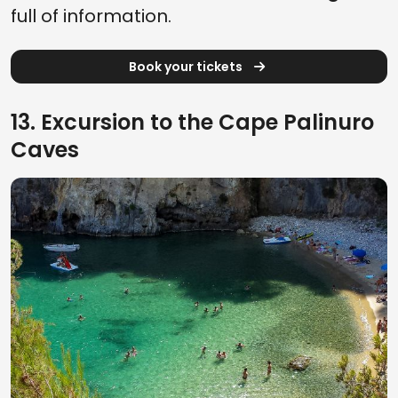
full of information.
Book your tickets
13. Excursion to the Cape Palinuro
Caves