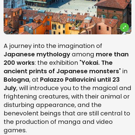
A journey into the imagination of
Japanese mythology
among
more than
200 works
: the exhibition "
Yokai. The
ancient prints of Japanese monsters
" in
Bologna
, at
Palazzo Pallavicini until 23
July
, will introduce you to the magical and
frightening creatures, with their animal or
disturbing appearance, and the
benevolent beings that are still central to
the production of manga and video
games.