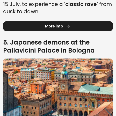
15 July, to experience a '
classic rave
' from
dusk to dawn.
More info
5. Japanese demons at the
Pallavicini Palace in Bologna