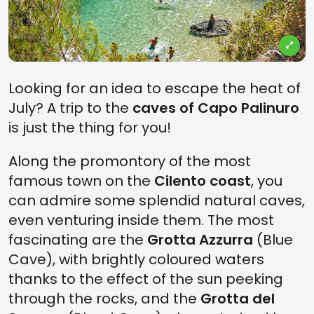
Looking for an idea to escape the heat of
July? A trip to the
caves of Capo Palinuro
is just the thing for you!
Along the promontory of the most
famous town on the
Cilento coast
, you
can admire some splendid natural caves,
even venturing inside them. The most
fascinating are the
Grotta Azzurra
(Blue
Cave), with brightly coloured waters
thanks to the effect of the sun peeking
through the rocks, and the
Grotta del