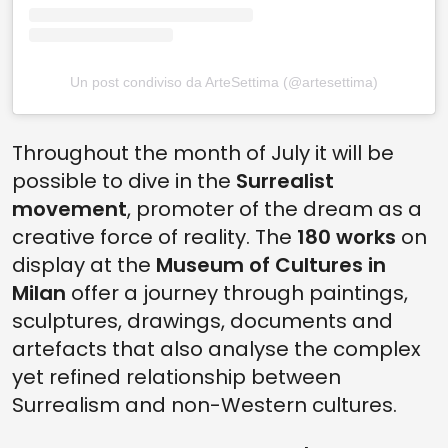
Un post condiviso da ArteSettima (@artesettima)
Throughout the month of July it will be
possible to dive in the
Surrealist
movement
, promoter of the dream as a
creative force of reality. The
180 works
on
display at the
Museum of Cultures in
Milan
offer a journey through paintings,
sculptures, drawings, documents and
artefacts that also analyse the complex
yet refined relationship between
Surrealism and non-Western cultures.