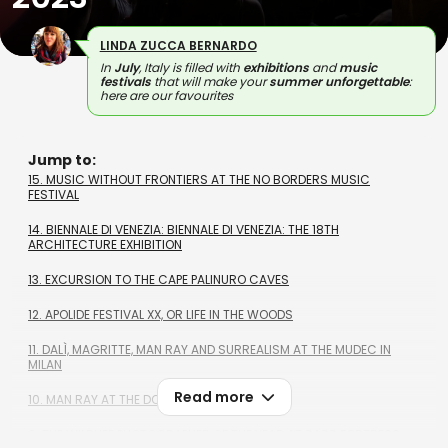
LINDA ZUCCA BERNARDO
In
July
, Italy is filled with
exhibitions
and
music
festivals
that will make your
summer unforgettable
:
here are our favourites
Jump to:
15. MUSIC WITHOUT FRONTIERS AT THE NO BORDERS MUSIC
FESTIVAL
14. BIENNALE DI VENEZIA: BIENNALE DI VENEZIA: THE 18TH
ARCHITECTURE EXHIBITION
13. EXCURSION TO THE CAPE PALINURO CAVES
12. APOLIDE FESTIVAL XX, OR LIFE IN THE WOODS
11. DALÌ, MAGRITTE, MAN RAY AND SURREALISM AT THE MUDEC IN
MILAN
Read more
10. MAN RAY AT THE DOGE'S PALACE, GENOA
9. THE WILDLIFE PHOTOGRAPHER OF THE YEAR AT BARD FORTRESS