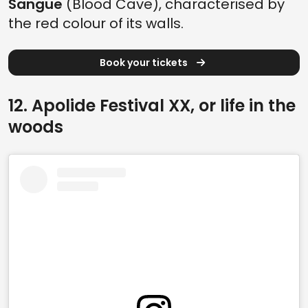
Sangue
(Blood Cave), characterised by
the red colour of its walls.
Book your tickets
12. Apolide Festival XX, or life in the
woods