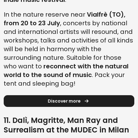
In the nature reserve near
Vialfrè (TO),
from 20 to 23 July
, concerts by national
and international artists will resound, and
workshops, talks and activities of all kinds
will be held in harmony with the
surrounding nature. Suitable for those
who want to
reconnect with the natural
world to the sound of music
. Pack your
tent and sleeping bag!
Discover more
11. Dalì, Magritte, Man Ray and
Surrealism at the MUDEC in Milan