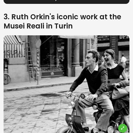
3. Ruth Orkin's iconic work at the
Musei Reali in Turin