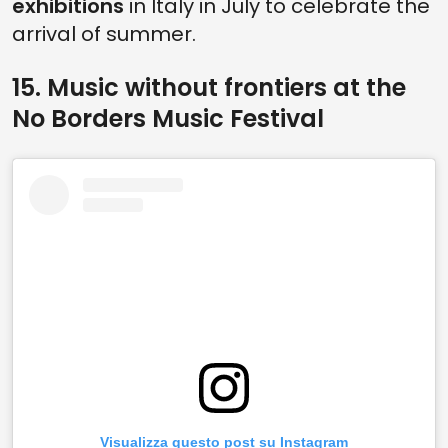
exhibitions
in Italy in July to celebrate the
arrival of summer.
15. Music without frontiers at the
No Borders Music Festival
Visualizza questo post su Instagram