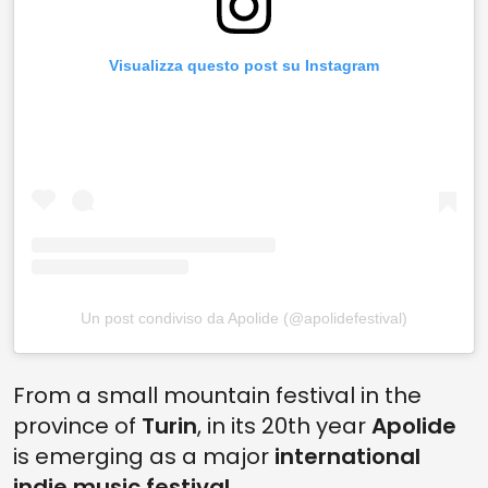
Visualizza questo post su Instagram
Un post condiviso da Apolide (@apolidefestival)
From a small mountain festival in the
province of
Turin
, in its 20th year
Apolide
is emerging as a major
international
indie music festival
.