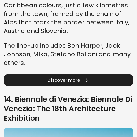
Caribbean colours, just a few kilometres
from the town, framed by the chain of
Alps that mark the border between Italy,
Austria and Slovenia.
The line-up includes Ben Harper, Jack
Johnson, MIka, Stefano Bollani and many
others.
Discover more
14. Biennale di Venezia: Biennale Di
Venezia: The 18th Architecture
Exhibition