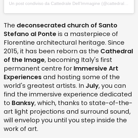
Un post condiviso da Cattedrale Dell’Immagine (@cattedraledellimmagine)
The
deconsecrated church of Santo
Stefano al Ponte
is a masterpiece of
Florentine architectural heritage. Since
2015, it has been reborn as the
Cathedral
of the Image
, becoming Italy's first
permanent centre for
Immersive Art
Experiences
and hosting some of the
world's greatest artists. In
July
, you can
find the immersive experience dedicated
to
Banksy
, which, thanks to state-of-the-
art light projections and surround sound,
will envelop you until you step inside the
work of art.