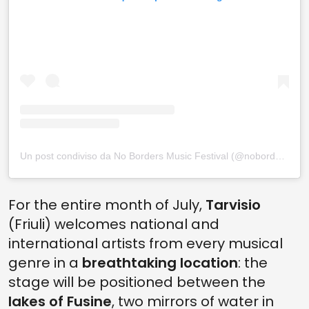
Un post condiviso da No Borders Music Festival (@nobordersmusicfestival)
For the entire month of July,
Tarvisio
(Friuli) welcomes national and
international artists from every musical
genre in a
breathtaking location
: the
stage will be positioned between the
lakes of Fusine
, two mirrors of water in