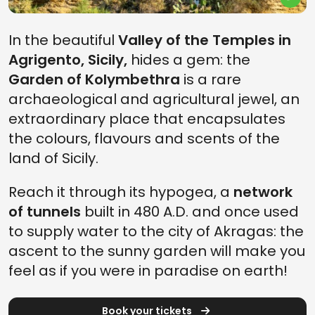
In the beautiful
Valley of the Temples in
Agrigento, Sicily,
hides a gem: the
Garden of Kolymbethra
is a rare
archaeological and agricultural jewel, an
extraordinary place that encapsulates
the colours, flavours and scents of the
land of Sicily.
Reach it through its hypogea, a
network
of tunnels
built in 480 A.D. and once used
to supply water to the city of Akragas: the
ascent to the sunny garden will make you
feel as if you were in paradise on earth!
Book your tickets