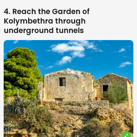
4. Reach the Garden of
Kolymbethra through
underground tunnels