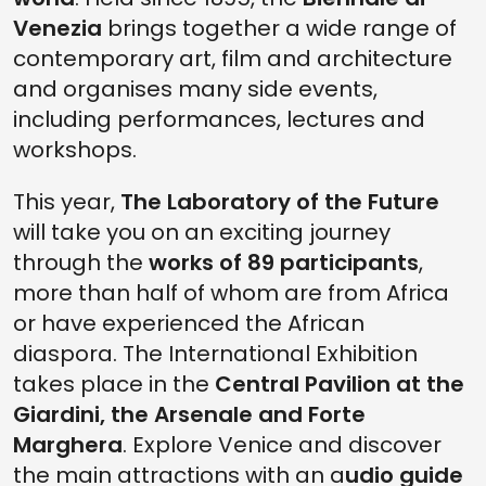
Venezia
brings together a wide range of
contemporary art, film and architecture
and organises many side events,
including performances, lectures and
workshops.
This year,
The Laboratory of the Future
will take you on an exciting journey
through the
works of 89 participants
,
more than half of whom are from Africa
or have experienced the African
diaspora. The International Exhibition
takes place in the
Central Pavilion at the
Giardini, the Arsenale and Forte
Marghera
. Explore Venice and discover
the main attractions with an a
udio guide