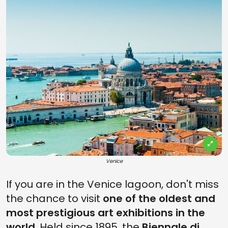
Venice
If you are in the Venice lagoon, don't miss
the chance to visit
one of the oldest and
most prestigious art exhibitions in the
world
. Held since 1895, the
Biennale di