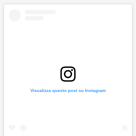
Visualizza questo post su Instagram