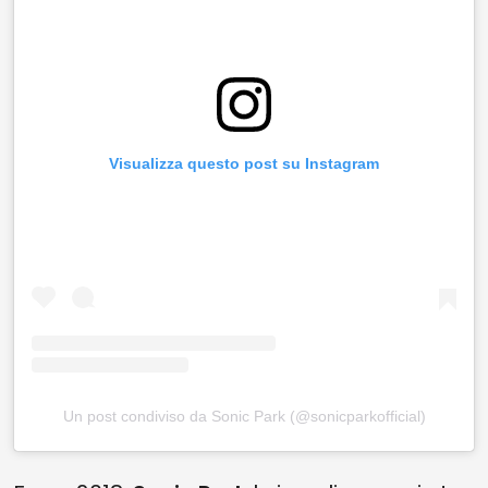
Visualizza questo post su Instagram
Un post condiviso da Sonic Park (@sonicparkofficial)