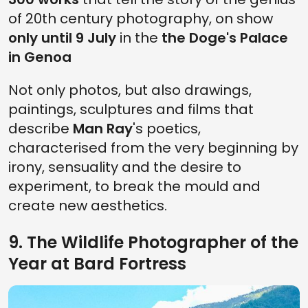
of 20th century photography, on show
only until 9 July
in the
the Doge's Palace
in Genoa
Not only photos, but also drawings,
paintings, sculptures and films that
describe
Man Ray
's poetics,
characterised from the very beginning by
irony, sensuality and the desire to
experiment, to break the mould and
create new aesthetics.
9. The Wildlife Photographer of the
Year at Bard Fortress