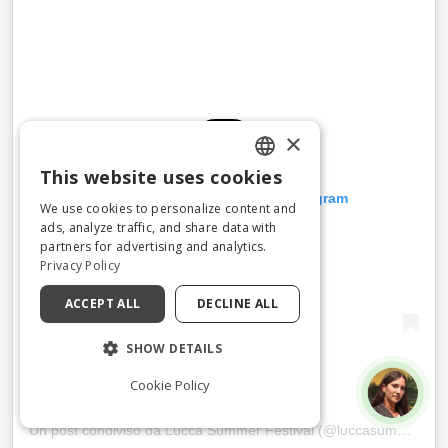
×
This website uses cookies
ENGLISH
Visualizza questo post su Instagram
We use cookies to personalize content and
ITALIAN
ads, analyze traffic, and share data with
partners for advertising and analytics.
Privacy Policy
ACCEPT ALL
DECLINE ALL
SHOW DETAILS
Cookie Policy
Un post condiviso da Lucca Summer Festival (@luccasummerfestival)