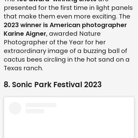
presented for the first time in light panels
that make them even more exciting. The
2023 winner is American photographer
Karine Aigner
, awarded Nature
Photographer of the Year for her
extraordinary image of a buzzing ball of
cactus bees circling in the hot sand on a
Texas ranch.
8. Sonic Park Festival 2023