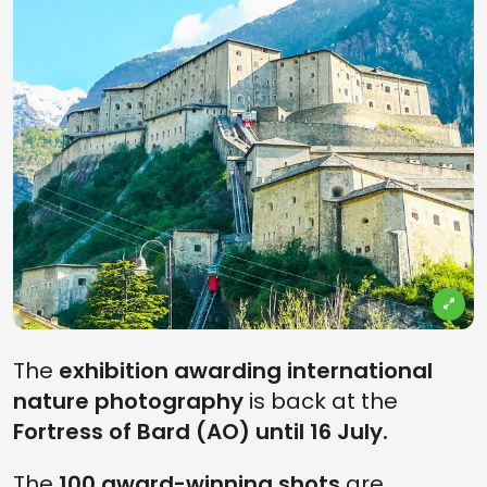
The
exhibition awarding international
nature photography
is back at the
Fortress of Bard (AO) until 16 July.
The
100 award-winning shots
are