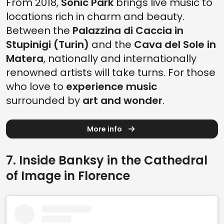
From 2018,
Sonic Park
brings live music to
locations rich in charm and beauty.
Between the
Palazzina di Caccia in
Stupinigi (Turin)
and the
Cava del Sole in
Matera
, nationally and internationally
renowned artists will take turns. For those
who love to
experience music
surrounded by
art and wonder
.
More info
7. Inside Banksy in the Cathedral
of Image in Florence