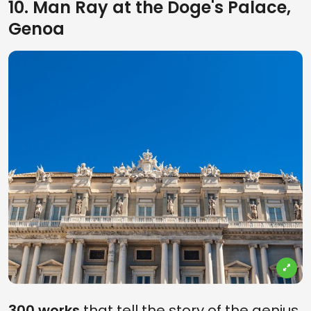
10. Man Ray at the Doge's Palace,
Genoa
300 works
that tell the story of the genius