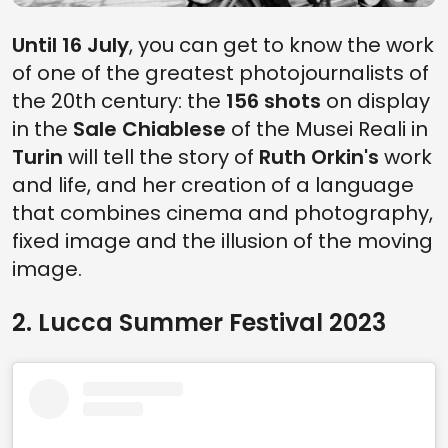
Until 16 July
, you can get to know the work
of one of the greatest photojournalists of
the 20th century: the
156 shots
on display
in the
Sale Chiablese
of the Musei Reali in
Turin
will tell the story of
Ruth Orkin's
work
and life, and her creation of a language
that combines cinema and photography,
fixed image and the illusion of the moving
image.
2. Lucca Summer Festival 2023