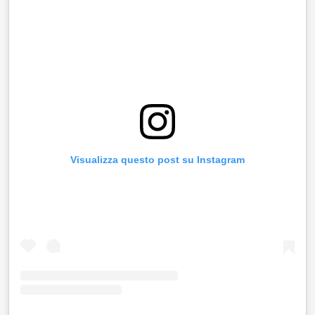
Visualizza questo post su Instagram