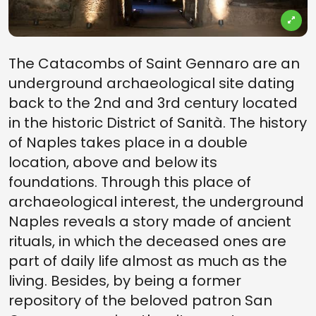
The Catacombs of Saint Gennaro are an
underground archaeological site dating
back to the 2nd and 3rd century located
in the historic District of Sanità. The history
of Naples takes place in a double
location, above and below its
foundations. Through this place of
archaeological interest, the underground
Naples reveals a story made of ancient
rituals, in which the deceased ones are
part of daily life almost as much as the
living. Besides, by being a former
repository of the beloved patron San