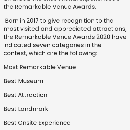
the Remarkable Venue Awards.
Born in 2017 to give recognition to the
most visited and appreciated attractions,
the Remarkable Venue Awards 2020 have
indicated seven categories in the
contest, which are the following:
Most Remarkable Venue
Best Museum
Best Attraction
Best Landmark
Best Onsite Experience