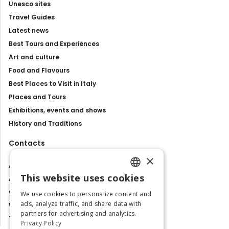
Unesco sites
Travel Guides
Latest news
Best Tours and Experiences
Art and culture
Food and Flavours
Best Places to Visit in Italy
Places and Tours
Exhibitions, events and shows
History and Traditions
Contacts
×
About us
This website uses cookies
Advertise with us
ENGLISH
Contact us
We use cookies to personalize content and
ITALIAN
ads, analyze traffic, and share data with
Work with us
partners for advertising and analytics.
Tourism Observatory
Privacy Policy