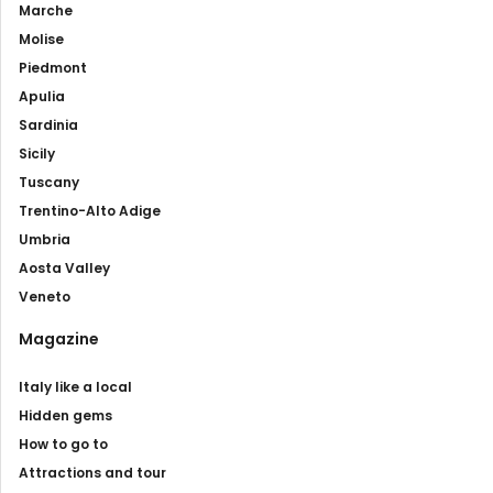
Marche
Molise
Piedmont
Apulia
Sardinia
Sicily
Tuscany
Trentino-Alto Adige
Umbria
Aosta Valley
Veneto
Magazine
Italy like a local
Hidden gems
How to go to
Attractions and tour