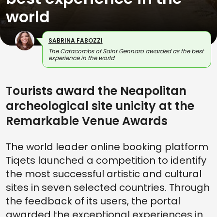
world
SABRINA FABOZZI
The Catacombs of Saint Gennaro awarded as the best
experience in the world
Tourists award the Neapolitan
archeological site unicity at the
Remarkable Venue Awards
The world leader online booking platform
Tiqets launched a competition to identify
the most successful artistic and cultural
sites in seven selected countries. Through
the feedback of its users, the portal
awarded the exceptional experiences in