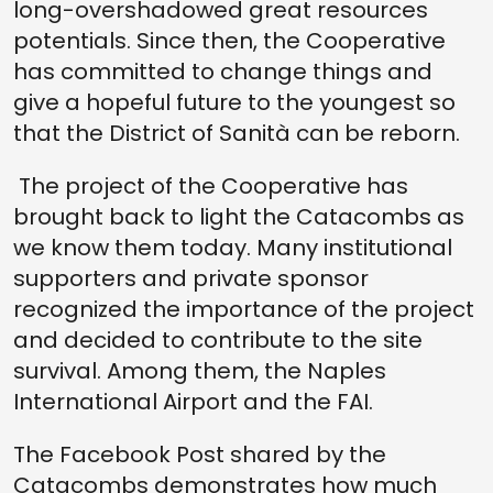
long-overshadowed great resources
potentials. Since then, the Cooperative
has committed to change things and
give a hopeful future to the youngest so
that the District of Sanità can be reborn.
The project of the Cooperative has
brought back to light the Catacombs as
we know them today. Many institutional
supporters and private sponsor
recognized the importance of the project
and decided to contribute to the site
survival. Among them, the Naples
International Airport and the FAI.
The Facebook Post shared by the
Catacombs demonstrates how much