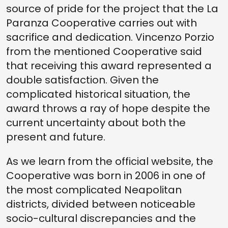
source of pride for the project that the La
Paranza Cooperative carries out with
sacrifice and dedication. Vincenzo Porzio
from the mentioned Cooperative said
that receiving this award represented a
double satisfaction. Given the
complicated historical situation, the
award throws a ray of hope despite the
current uncertainty about both the
present and future.
As we learn from the official website, the
Cooperative was born in 2006 in one of
the most complicated Neapolitan
districts, divided between noticeable
socio-cultural discrepancies and the