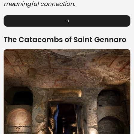
meaningful connection.
The Catacombs of Saint Gennaro