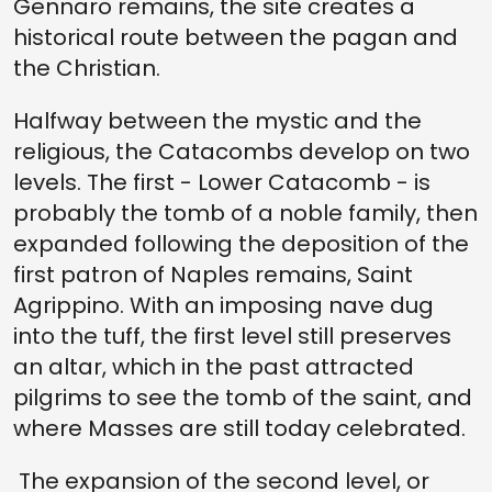
Gennaro remains, the site creates a
historical route between the pagan and
the Christian.
Halfway between the mystic and the
religious, the Catacombs develop on two
levels. The first - Lower Catacomb - is
probably the tomb of a noble family, then
expanded following the deposition of the
first patron of Naples remains, Saint
Agrippino. With an imposing nave dug
into the tuff, the first level still preserves
an altar, which in the past attracted
pilgrims to see the tomb of the saint, and
where Masses are still today celebrated.
The expansion of the second level, or