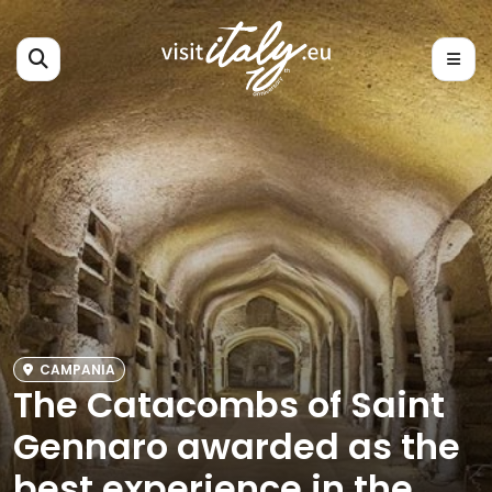
CAMPANIA
The Catacombs of Saint
Gennaro awarded as the
best experience in the