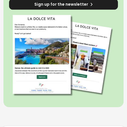
Sign up for the newsletter