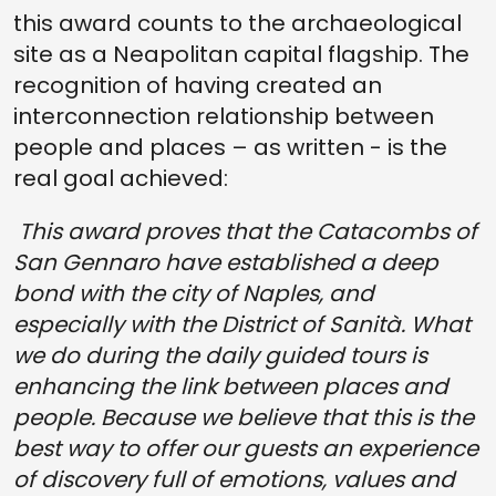
this award counts to the archaeological
site as a Neapolitan capital flagship. The
recognition of having created an
interconnection relationship between
people and places – as written - is the
real goal achieved:
This award proves that the Catacombs of
San Gennaro have established a deep
bond with the city of Naples, and
especially with the District of Sanità. What
we do during the daily guided tours is
enhancing the link between places and
people. Because we believe that this is the
best way to offer our guests an experience
of discovery full of emotions, values and