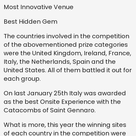
Most Innovative Venue
Best Hidden Gem
The countries involved in the competition
of the abovementioned prize categories
were the United Kingdom, Ireland, France,
Italy, the Netherlands, Spain and the
United States. All of them battled it out for
each group.
On last January 25th Italy was awarded
as the best Onsite Experience with the
Catacombs of Saint Gennaro.
What is more, this year the winning sites
of each country in the competition were