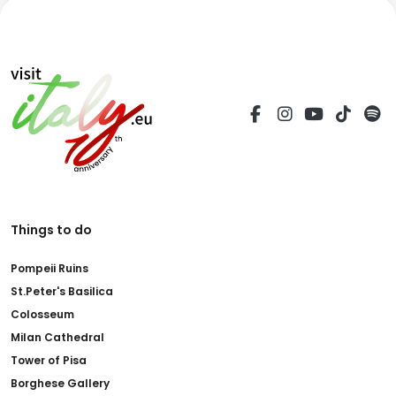
Things to do
Pompeii Ruins
St.Peter's Basilica
Colosseum
Milan Cathedral
Tower of Pisa
Borghese Gallery