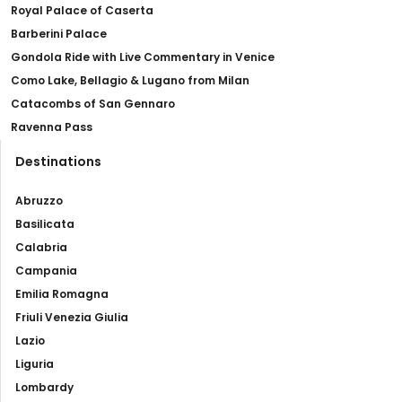
Royal Palace of Caserta
Barberini Palace
Gondola Ride with Live Commentary in Venice
Como Lake, Bellagio & Lugano from Milan
Catacombs of San Gennaro
Ravenna Pass
Destinations
Abruzzo
Basilicata
Calabria
Campania
Emilia Romagna
Friuli Venezia Giulia
Lazio
Liguria
Lombardy