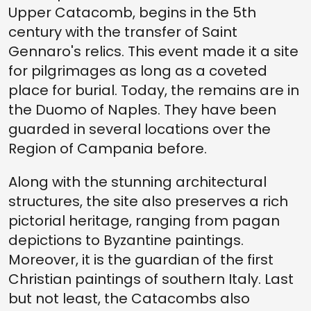
Upper Catacomb, begins in the 5th
century with the transfer of Saint
Gennaro's relics. This event made it a site
for pilgrimages as long as a coveted
place for burial. Today, the remains are in
the Duomo of Naples. They have been
guarded in several locations over the
Region of Campania before.
Along with the stunning architectural
structures, the site also preserves a rich
pictorial heritage, ranging from pagan
depictions to Byzantine paintings.
Moreover, it is the guardian of the first
Christian paintings of southern Italy. Last
but not least, the Catacombs also