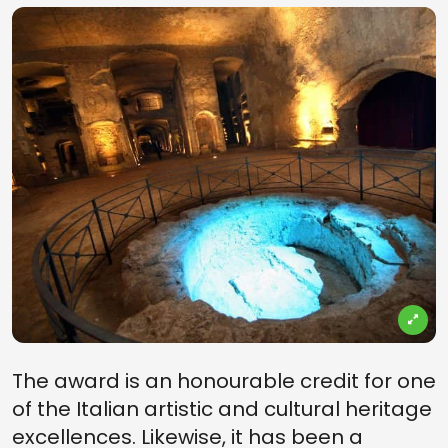
The award is an honourable credit for one
of the Italian artistic and cultural heritage
excellences. Likewise, it has been a