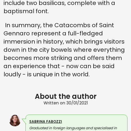
include two basilicas, complete with a
baptismal font.
In summary, the Catacombs of Saint
Gennaro represent a full-fledged
immersion in history, which brings visitors
down in the city bowels where everything
becomes more striking and offers them
an experience that - now can be said
loudly - is unique in the world.
About the author
Written on 30/01/2021
SABRINA FABOZZI
Graduated in foreign languages and specialised in