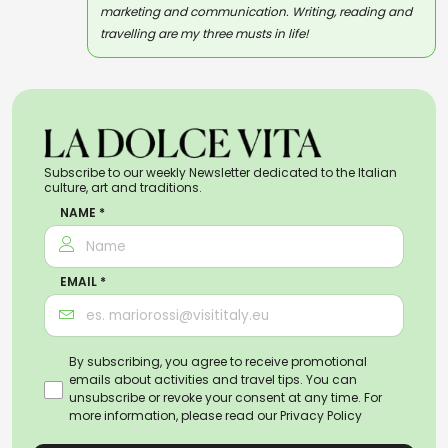
marketing and communication. Writing, reading and
travelling are my three musts in life!
Subscribe to our weekly Newsletter dedicated to the Italian
culture, art and traditions.
NAME *
EMAIL *
By subscribing, you agree to receive promotional
emails about activities and travel tips. You can
unsubscribe or revoke your consent at any time. For
more information, please read our
Privacy Policy