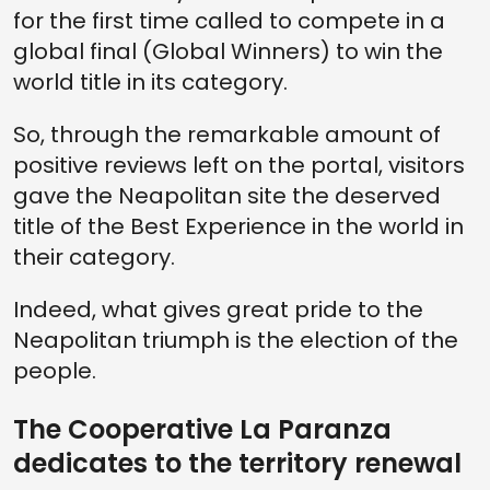
for the first time called to compete in a
global final (Global Winners) to win the
world title in its category.
So, through the remarkable amount of
positive reviews left on the portal, visitors
gave the Neapolitan site the deserved
title of the Best Experience in the world in
their category.
Indeed, what gives great pride to the
Neapolitan triumph is the election of the
people.
The Cooperative La Paranza
dedicates to the territory renewal