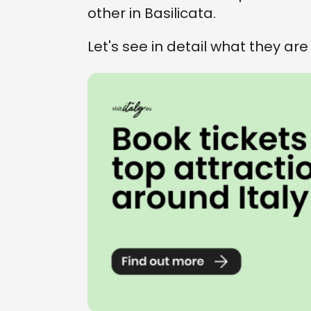
other in Basilicata.
Let's see in detail what they are