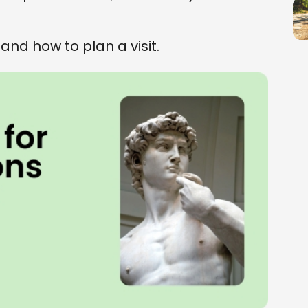
 and how to plan a visit.