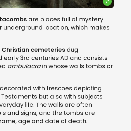
tacombs
are places full of mystery
ir underground location, which makes
 Christian cemeteries
dug
 early 3rd centuries AD and consists
led
ambulacra
in whose walls tombs or
ecorated with frescoes depicting
Testaments but also with subjects
ryday life. The walls are often
ols and signs, and the tombs are
name, age and date of death.