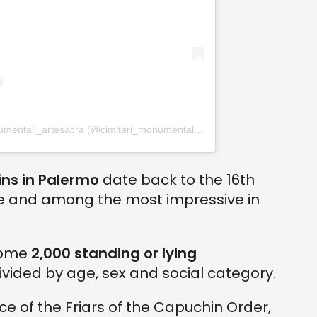
Un post condiviso da cimiteri_monumentali_artesacra (@cimiteri_monumentali_artesacra)
ns in Palermo
date back to the 16th
te and among the most impressive in
some
2,000 standing or lying
divided by age, sex and social category.
ace of the Friars of the Capuchin Order,