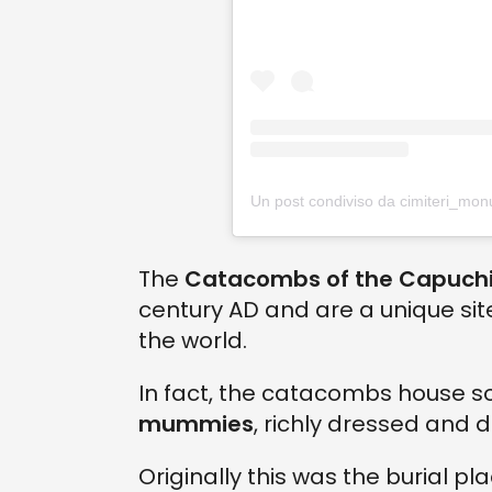
The
Catacombs of the Capuchi
century AD and are a unique si
the world.
In fact, the catacombs house 
mummies
, richly dressed and 
Originally this was the burial pl