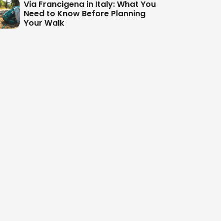
Via Francigena in Italy: What You
Need to Know Before Planning
Your Walk