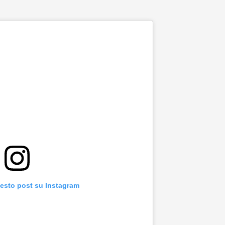
uesto post su Instagram