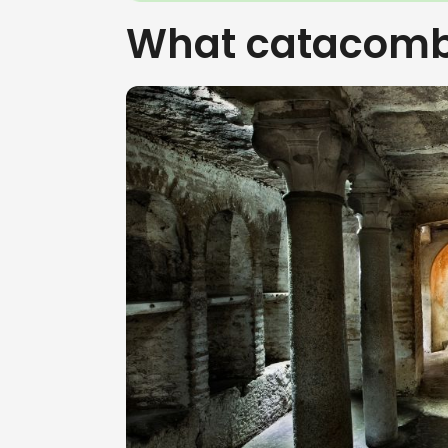
What catacomb