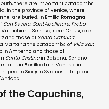
 south, there are important catacombs:
a, in the province of Venice, where
nel are buried; in
Emilia Romagna
of
San Severo
,
Sant'Apollinare
,
Probo
e Valdichiana Senese, near Chiusi, are
la
and those of
Santa Caterina
a Martana the catacombs of
Villa San
o in Amiterno and those of
ium
Santa Cristina
in Bolsena, Soriano
ferrata; in
Basilicata
in Venosa; in
 Tropea; in
Sicily
in Syracuse, Trapani,
'Antioco.
of the Capuchins,