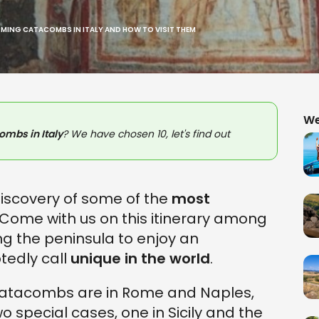
RMING CATACOMBS IN ITALY AND HOW TO VISIT THEM
We
mbs in Italy
? We have chosen 10, let's find out
 discovery of some of the
most
 Come with us on this itinerary among
g the peninsula to enjoy an
tedly call
unique in the world
.
catacombs are in Rome and Naples,
wo special cases, one in Sicily and the