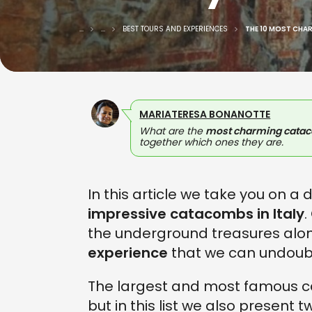
...
...
BEST TOURS AND EXPERIENCES
THE 10 MOST CHA
MARIATERESA BONANOTTE
What are the
most charming cataco
together which ones they are.
In this article we take you on a
impressive catacombs in Italy
.
the underground treasures alon
experience
that we can undoub
The largest and most famous 
but in this list we also present t