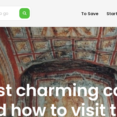
To Save
Star
st charming 
nd how to visit