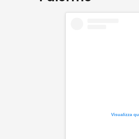
Visualizza q