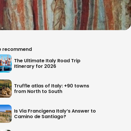
 recommend
The Ultimate Italy Road Trip
Itinerary for 2026
Truffle atlas of Italy: +90 towns
from North to South
Is Via Francigena Italy’s Answer to
Camino de Santiago?