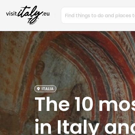
ITALIA
The 10 mo
in Italy a