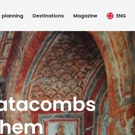
t planning
Destinations
Magazine
ENG
catacombs
 them