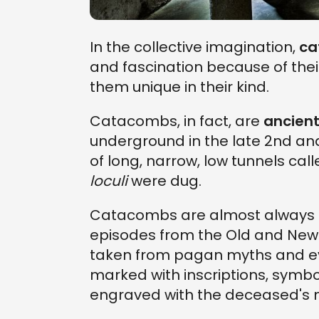
In the collective imagination,
ca
and fascination because of the
them unique in their kind.
Catacombs, in fact, are
ancient
underground in the late 2nd and
of long, narrow, low tunnels cal
loculi
were dug.
Catacombs are almost always d
episodes from the Old and New 
taken from pagan myths and eve
marked with inscriptions, symb
engraved with the deceased's 