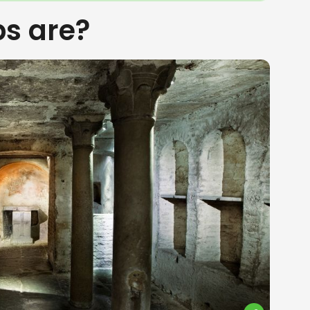
s are?