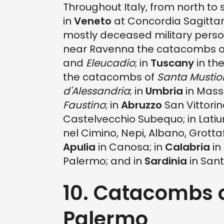
Throughout Italy, from north to
in
Veneto
at Concordia Sagittari
mostly deceased military person
near Ravenna the catacombs 
and
Eleucadio
; in
Tuscany
in th
the catacombs of
Santa Mustio
d'Alessandria
; in
Umbria
in Mass
Faustino
; in
Abruzzo
San Vittorin
Castelvecchio Subequo; in Lat
nel Cimino, Nepi, Albano, Grotta
Apulia
in Canosa; in
Calabria
in
Palermo; and in
Sardinia
in Sant
10. Catacombs 
Palermo