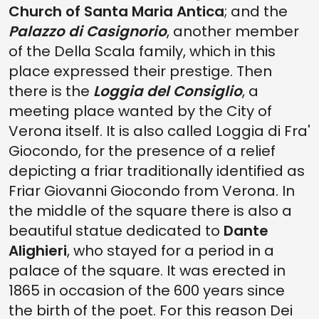
Church of Santa Maria Antica
; and the
Palazzo di Casignorio
, another member
of the Della Scala family, which in this
place expressed their prestige. Then
there is the
Loggia del Consiglio
, a
meeting place wanted by the City of
Verona itself. It is also called Loggia di Fra'
Giocondo, for the presence of a relief
depicting a friar traditionally identified as
Friar Giovanni Giocondo from Verona. In
the middle of the square there is also a
beautiful statue dedicated to
Dante
Alighieri
, who stayed for a period in a
palace of the square. It was erected in
1865 in occasion of the 600 years since
the birth of the poet. For this reason Dei