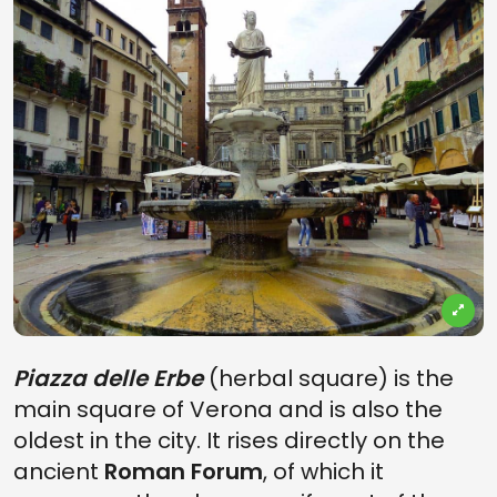
Piazza delle Erbe
(herbal square) is the
main square of Verona and is also the
oldest in the city. It rises directly on the
ancient
Roman Forum
, of which it