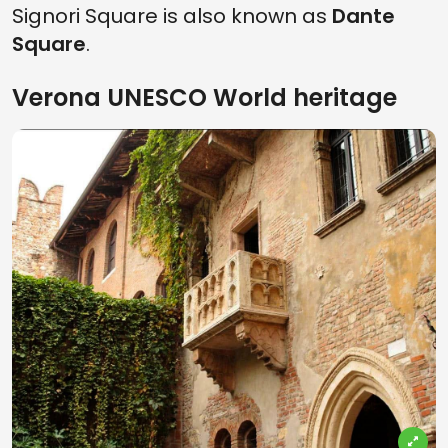
Signori Square is also known as
Dante
Square
.
Verona UNESCO World heritage