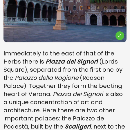
Immediately to the east of that of the
Herbs there is
Piazza dei Signori
(Lords
Square), separated from the first one by
the
Palazzo della Ragione
(Reason
Palace). Together they form the beating
heart of Verona.
Piazza dei Signori
is also
a unique concentration of art and
architecture. Here there are two other
important palaces: the Palazzo del
Podestà, built by the
Scaligeri
, next to the