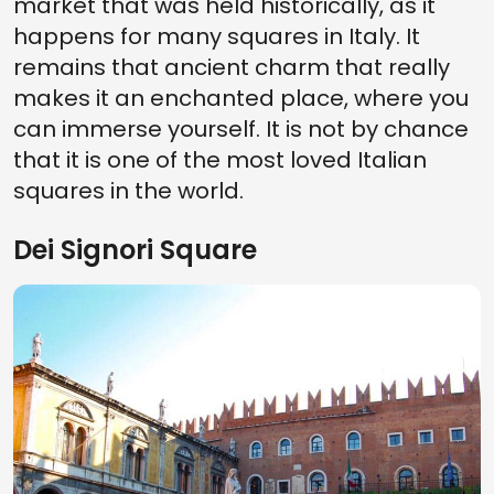
market that was held historically, as it
happens for many squares in Italy. It
remains that ancient charm that really
makes it an enchanted place, where you
can immerse yourself. It is not by chance
that it is one of the most loved Italian
squares in the world.
Dei Signori Square