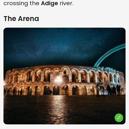
crossing the
Adige
river.
The Arena