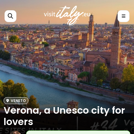
VENETO
Verona, a Unesco city for
lovers