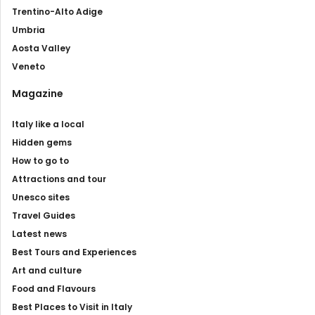
Trentino-Alto Adige
Umbria
Aosta Valley
Veneto
Magazine
Italy like a local
Hidden gems
How to go to
Attractions and tour
Unesco sites
Travel Guides
Latest news
Best Tours and Experiences
Art and culture
Food and Flavours
Best Places to Visit in Italy