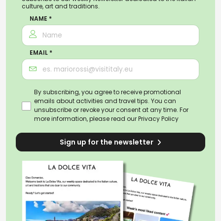
culture, art and traditions.
NAME *
EMAIL *
By subscribing, you agree to receive promotional
emails about activities and travel tips. You can
unsubscribe or revoke your consent at any time. For
more information, please read our
Privacy Policy
Sign up for the newsletter