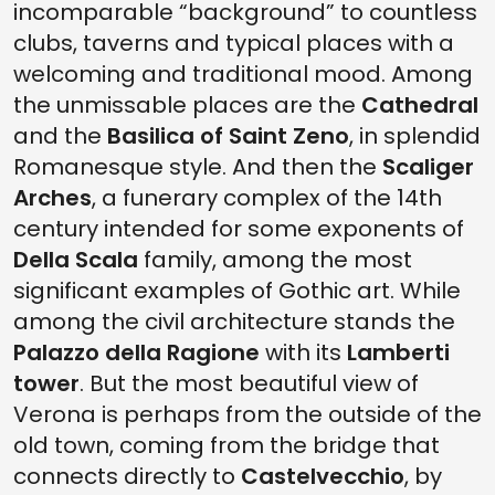
incomparable “background” to countless
clubs, taverns and typical places with a
welcoming and traditional mood. Among
the unmissable places are the
Cathedral
and the
Basilica of Saint Zeno
, in splendid
Romanesque style. And then the
Scaliger
Arches
, a funerary complex of the 14th
century intended for some exponents of
Della Scala
family, among the most
significant examples of Gothic art. While
among the civil architecture stands the
Palazzo della Ragione
with its
Lamberti
tower
. But the most beautiful view of
Verona is perhaps from the outside of the
old town, coming from the bridge that
connects directly to
Castelvecchio
, by