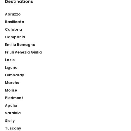
Destinations
Abruzzo
Basilicata
Calabria
Campania
Emilia Romagna
Friuli Venezia Giulia
Lazio
Liguria
Lombardy
Marche
Molise
Piedmont
Apulia
Sardinia
Sicily
Tuscany