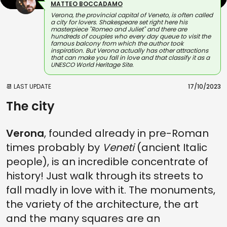
MATTEO BOCCADAMO
Verona, the provincial capital of Veneto, is often called
a city for lovers. Shakespeare set right here his
masterpiece "Romeo and Juliet" and there are
hundreds of couples who every day queue to visit the
famous balcony from which the author took
inspiration. But Verona actually has other attractions
that can make you fall in love and that classify it as a
UNESCO World Heritage Site.
📆 LAST UPDATE
17/10/2023
The city
Verona
, founded already in pre-Roman
times probably by
Veneti
(ancient Italic
people), is an incredible concentrate of
history! Just walk through its streets to
fall madly in love with it. The monuments,
the variety of the architecture, the art
and the many squares are an