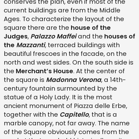
conserves the plan, even if most of the
current buildings are from the Middle
Ages. To characterize the layout of the
square there are the
house of the
Judges
,
Palazzo Maffei
and the
houses of
the
Mazzanti
, terraced buildings with
beautiful frescoes in the facade, on the
north and west sides. On the south side is
the
Merchant’s House
. At the center of
the square is
Madonna Verona
, a 14th-
century fountain surmounted by the
statue of a Holy Lady. It is the most
ancient monument of Piazza delle Erbe,
together with the
Capitello
, that is a
marble canopy, not far away. The name
of the Square obviously comes from the