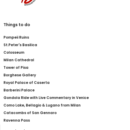
Things to do
Pompeii Ruins
St.Peter's Basilica
Colosseum
Milan Cathedral
Tower of Pisa
Borghese Gallery
Royal Palace of Caserta
Barberini Palace
Gondola Ride with Live Commentary in Venice
Como Lake, Bellagio & Lugano from Milan
Catacombs of San Gennaro
Ravenna Pass