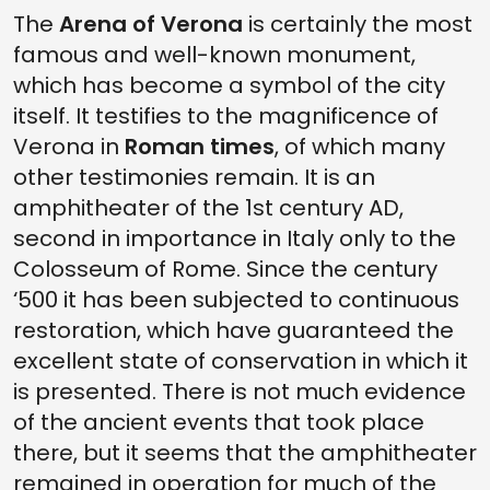
The
Arena of Verona
is certainly the most
famous and well-known monument,
which has become a symbol of the city
itself. It testifies to the magnificence of
Verona in
Roman times
, of which many
other testimonies remain. It is an
amphitheater of the 1st century AD,
second in importance in Italy only to the
Colosseum of Rome. Since the century
‘500 it has been subjected to continuous
restoration, which have guaranteed the
excellent state of conservation in which it
is presented. There is not much evidence
of the ancient events that took place
there, but it seems that the amphitheater
remained in operation for much of the