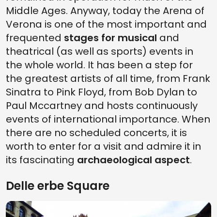
Middle Ages. Anyway, today the Arena of
Verona is one of the most important and
frequented
stages for musical
and
theatrical (as well as sports) events in
the whole world. It has been a step for
the greatest artists of all time, from Frank
Sinatra to Pink Floyd, from Bob Dylan to
Paul Mccartney and hosts continuously
events of international importance. When
there are no scheduled concerts, it is
worth to enter for a visit and admire it in
its fascinating
archaeological aspect
.
Delle erbe Square