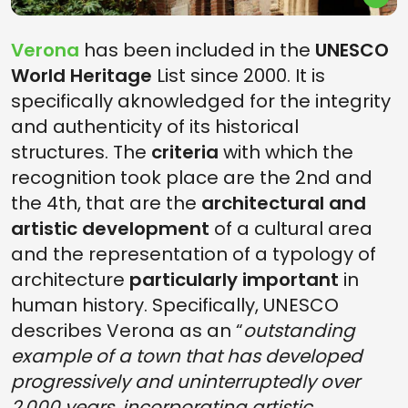
Verona
has been included in the
UNESCO
World Heritage
List since 2000. It is
specifically aknowledged for the integrity
and authenticity of its historical
structures. The
criteria
with which the
recognition took place are the 2nd and
the 4th, that are the
architectural and
artistic development
of a cultural area
and the representation of a typology of
architecture
particularly important
in
human history. Specifically, UNESCO
describes Verona as an “
outstanding
example of a town that has developed
progressively and uninterruptedly over
2,000 years, incorporating artistic