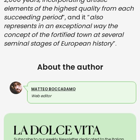
elements of the highest quality from each
succeeding period
”, and it “
also
represents in an exceptional way the
concept of the fortified town at several
seminal stages of European history
”.
About the author
MATTEO BOCCADAMO
Web editor
Subscribe to our weekly Newsletter dedicated to the Italian