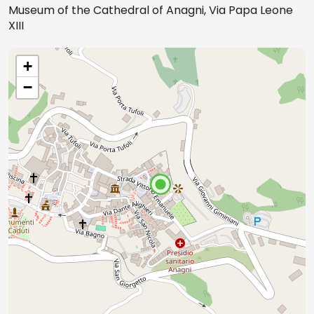
Museum of the Cathedral of Anagni, Via Papa Leone
XIII
+
−