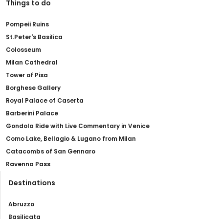
Things to do
Pompeii Ruins
St.Peter's Basilica
Colosseum
Milan Cathedral
Tower of Pisa
Borghese Gallery
Royal Palace of Caserta
Barberini Palace
Gondola Ride with Live Commentary in Venice
Como Lake, Bellagio & Lugano from Milan
Catacombs of San Gennaro
Ravenna Pass
Destinations
Abruzzo
Basilicata