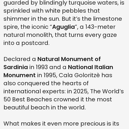
guarded by blindingly turquoise waters, is
sprinkled with white pebbles that
shimmer in the sun. But it’s the limestone
spire, the iconic “
Aguglia
”, a 143-meter
natural monolith, that turns every gaze
into a postcard.
Declared a
Natural Monument of
Sardinia
in 1993 and a
National Italian
Monument
in 1995, Cala Goloritzè has
also conquered the hearts of
international experts: in 2025, The World’s
50 Best Beaches crowned it the most
beautiful beach in the world.
What makes it even more precious is its