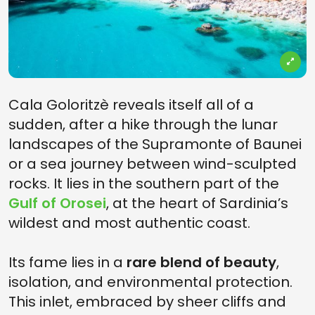
Cala Goloritzè reveals itself all of a
sudden, after a hike through the lunar
landscapes of the Supramonte of Baunei
or a sea journey between wind-sculpted
rocks. It lies in the southern part of the
Gulf of Orosei
, at the heart of Sardinia’s
wildest and most authentic coast.
Its fame lies in a
rare blend of beauty
,
isolation, and environmental protection.
This inlet, embraced by sheer cliffs and