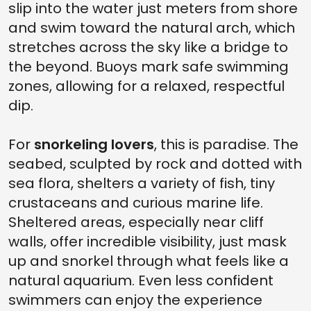
slip into the water just meters from shore
and swim toward the natural arch, which
stretches across the sky like a bridge to
the beyond. Buoys mark safe swimming
zones, allowing for a relaxed, respectful
dip.
For
snorkeling lovers
, this is paradise. The
seabed, sculpted by rock and dotted with
sea flora, shelters a variety of fish, tiny
crustaceans and curious marine life.
Sheltered areas, especially near cliff
walls, offer incredible visibility, just mask
up and snorkel through what feels like a
natural aquarium. Even less confident
swimmers can enjoy the experience