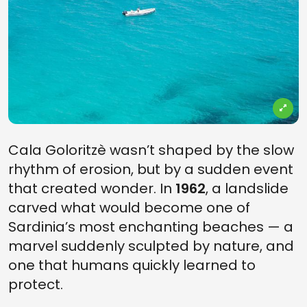
Cala Goloritzè wasn’t shaped by the slow
rhythm of erosion, but by a sudden event
that created wonder. In
1962
, a landslide
carved what would become one of
Sardinia’s most enchanting beaches — a
marvel suddenly sculpted by nature, and
one that humans quickly learned to
protect.