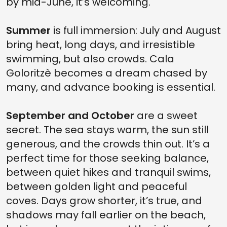
by mid-June, it’s welcoming.
Summer
is full immersion: July and August
bring heat, long days, and irresistible
swimming, but also crowds. Cala
Goloritzè becomes a dream chased by
many, and advance booking is essential.
September and October
are a sweet
secret. The sea stays warm, the sun still
generous, and the crowds thin out. It’s a
perfect time for those seeking balance,
between quiet hikes and tranquil swims,
between golden light and peaceful
coves. Days grow shorter, it’s true, and
shadows may fall earlier on the beach,