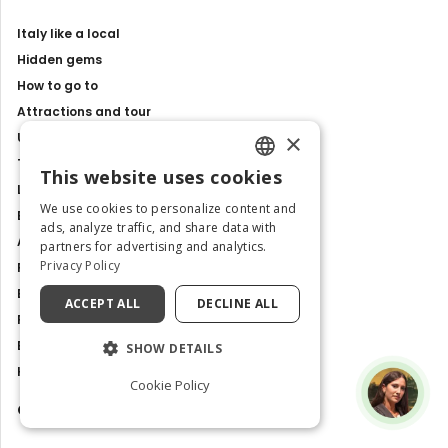
Italy like a local
Hidden gems
How to go to
Attractions and tour
×
Unesco sites
Travel Guides
This website uses cookies
ENGLISH
Latest news
We use cookies to personalize content and
Best Tours and Experiences
ITALIAN
ads, analyze traffic, and share data with
Art and culture
partners for advertising and analytics.
Privacy Policy
Food and Flavours
Best Places to Visit in Italy
ACCEPT ALL
DECLINE ALL
Places and Tours
Exhibitions, events and shows
SHOW DETAILS
History and Traditions
Cookie Policy
Contacts