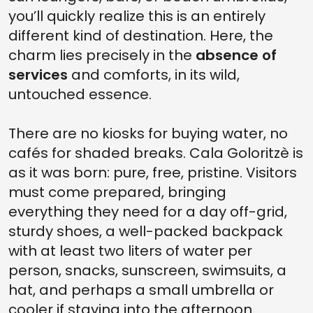
you’ll quickly realize this is an entirely
different kind of destination. Here, the
charm lies precisely in the
absence of
services
and comforts, in its wild,
untouched essence.
There are no kiosks for buying water, no
cafés for shaded breaks. Cala Goloritzè is
as it was born: pure, free, pristine. Visitors
must come prepared, bringing
everything they need for a day off-grid,
sturdy shoes, a well-packed backpack
with at least two liters of water per
person, snacks, sunscreen, swimsuits, a
hat, and perhaps a small umbrella or
cooler if staying into the afternoon.