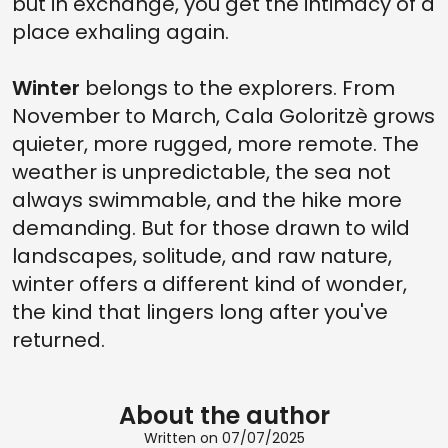
but in exchange, you get the intimacy of a
place exhaling again.
Winter
belongs to the explorers. From
November to March, Cala Goloritzè grows
quieter, more rugged, more remote. The
weather is unpredictable, the sea not
always swimmable, and the hike more
demanding. But for those drawn to wild
landscapes, solitude, and raw nature,
winter offers a different kind of wonder,
the kind that lingers long after you've
returned.
About the author
Written on 07/07/2025