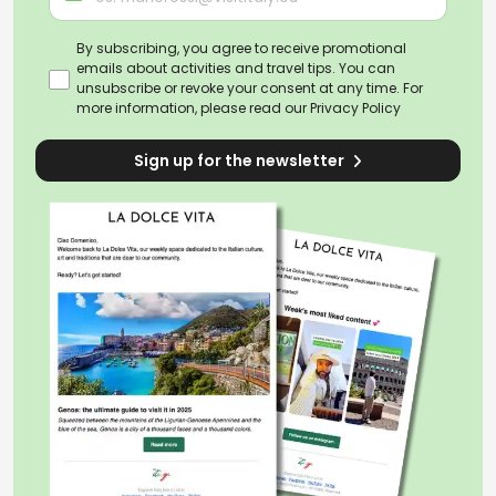
By subscribing, you agree to receive promotional
emails about activities and travel tips. You can
unsubscribe or revoke your consent at any time. For
more information, please read our
Privacy Policy
Sign up for the newsletter