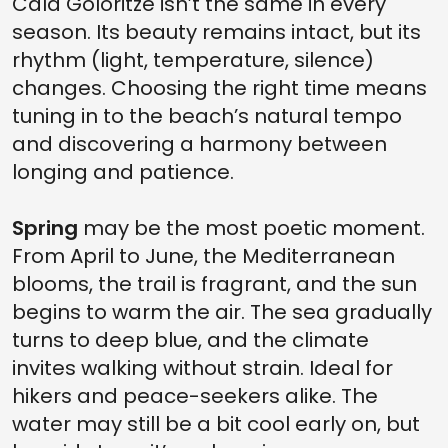
Cala Goloritzè isn’t the same in every
season. Its beauty remains intact, but its
rhythm (light, temperature, silence)
changes. Choosing the right time means
tuning in to the beach’s natural tempo
and discovering a harmony between
longing and patience.
Spring
may be the most poetic moment.
From April to June, the Mediterranean
blooms, the trail is fragrant, and the sun
begins to warm the air. The sea gradually
turns to deep blue, and the climate
invites walking without strain. Ideal for
hikers and peace-seekers alike. The
water may still be a bit cool early on, but