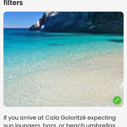
filters
If you arrive at Cala Goloritzè expecting
sun loungers, bars, or beach umbrellas,