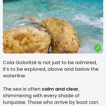
Cala Goloritzè is not just to be admired,
it’s to be explored, above and below the
waterline.
The sea is often
calm and clear
,
shimmering with every shade of
turquoise. Those who arrive by boat can