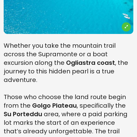
Whether you take the mountain trail
across the Supramonte or a boat
excursion along the
Ogliastra coast
, the
journey to this hidden pearl is a true
adventure.
Those who choose the land route begin
from the
Golgo Plateau
, specifically the
Su Porteddu
area, where a paid parking
lot marks the start of an experience
that’s already unforgettable. The trail