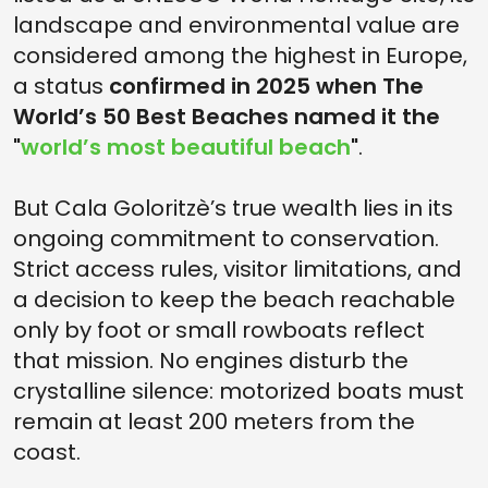
landscape and environmental value are
considered among the highest in Europe,
a status
confirmed in 2025 when The
World’s 50 Best Beaches named it the
"
world’s most beautiful beach
"
.
But Cala Goloritzè’s true wealth lies in its
ongoing commitment to conservation.
Strict access rules, visitor limitations, and
a decision to keep the beach reachable
only by foot or small rowboats reflect
that mission. No engines disturb the
crystalline silence: motorized boats must
remain at least 200 meters from the
coast.