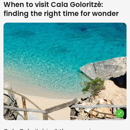
When to visit Cala Goloritzè:
finding the right time for wonder