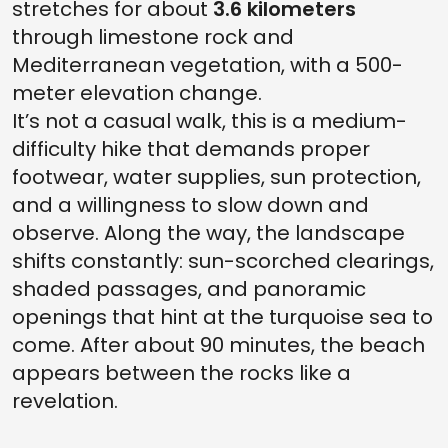
stretches for about
3.6 kilometers
through limestone rock and
Mediterranean vegetation, with a 500-
meter elevation change.
It’s not a casual walk, this is a medium-
difficulty hike that demands proper
footwear, water supplies, sun protection,
and a willingness to slow down and
observe. Along the way, the landscape
shifts constantly: sun-scorched clearings,
shaded passages, and panoramic
openings that hint at the turquoise sea to
come. After about 90 minutes, the beach
appears between the rocks like a
revelation.