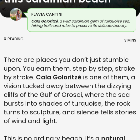
FLAVIA CANTINI
Cala Goloritzè
, a wild Sardinian gem of turquoise sea,
hiking trails and rules to preserve its delicate beauty.
⌛ READING
3 MINS
There are places you don’t just stumble
upon. You earn them, step by step, stroke
by stroke.
Cala Goloritzè
is one of them, a
vision tucked away between the dizzying
cliffs of the Gulf of Orosei, where the sea
bursts into shades of turquoise, the rock
turns to sculpture, and silence tells stories
of wind and light.
This is no ordinary beach. It’s a
natural