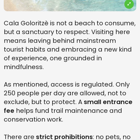
Cala Goloritzè is not a beach to consume,
but a sanctuary to respect. Visiting here
means leaving behind mainstream
tourist habits and embracing a new kind
of experience, one grounded in
mindfulness.
As mentioned, access is regulated. Only
250 people per day are allowed, not to
exclude, but to protect. A
small entrance
fee
helps fund trail maintenance and
conservation work.
There are
strict prohibitions
: no pets, no