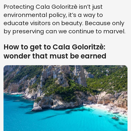
Protecting Cala Goloritzè isn’t just
environmental policy, it’s a way to
educate visitors on beauty. Because only
by preserving can we continue to marvel.
How to get to Cala Goloritzè:
wonder that must be earned