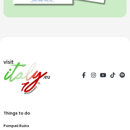
Things to do
Pompeii Ruins