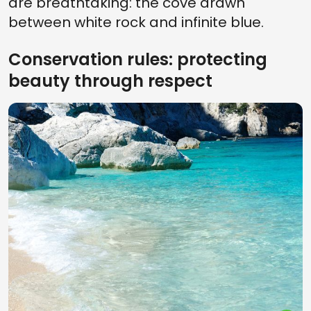
are breathtaking: the cove drawn
between white rock and infinite blue.
Conservation rules: protecting
beauty through respect