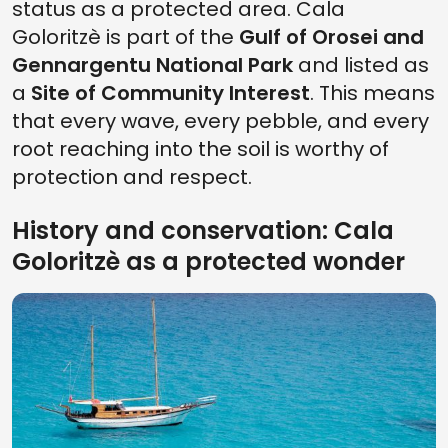
status as a protected area. Cala
Goloritzè is part of the
Gulf of Orosei and
Gennargentu National Park
and listed as
a
Site of Community Interest
. This means
that every wave, every pebble, and every
root reaching into the soil is worthy of
protection and respect.
History and conservation: Cala
Goloritzè as a protected wonder