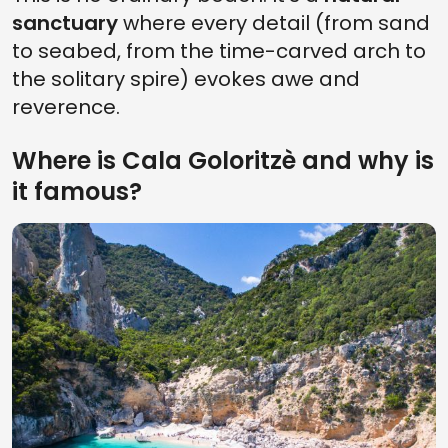
sanctuary
where every detail (from sand
to seabed, from the time-carved arch to
the solitary spire) evokes awe and
reverence.
Where is Cala Goloritzè and why is
it famous?