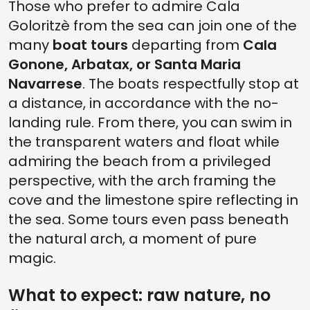
Those who prefer to admire Cala
Goloritzè from the sea can join one of the
many
boat tours
departing from
Cala
Gonone, Arbatax, or Santa Maria
Navarrese
. The boats respectfully stop at
a distance, in accordance with the no-
landing rule. From there, you can swim in
the transparent waters and float while
admiring the beach from a privileged
perspective, with the arch framing the
cove and the limestone spire reflecting in
the sea. Some tours even pass beneath
the natural arch, a moment of pure
magic.
What to expect: raw nature, no