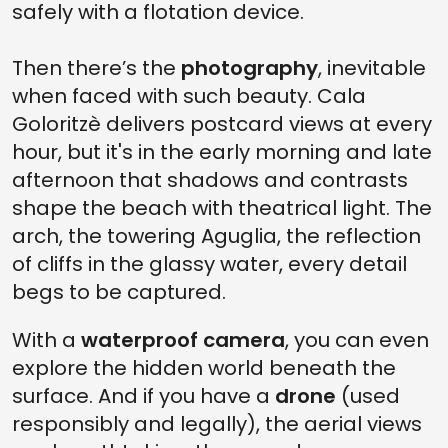
safely with a flotation device.
Then there’s the
photography
, inevitable
when faced with such beauty. Cala
Goloritzè delivers postcard views at every
hour, but it's in the early morning and late
afternoon that shadows and contrasts
shape the beach with theatrical light. The
arch, the towering Aguglia, the reflection
of cliffs in the glassy water, every detail
begs to be captured.
With a
waterproof camera
, you can even
explore the hidden world beneath the
surface. And if you have a
drone
(used
responsibly and legally), the aerial views