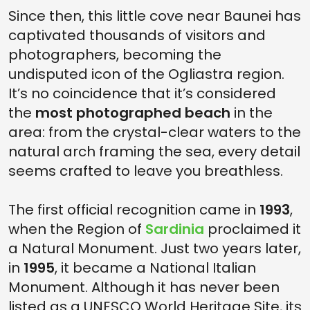
Since then, this little cove near Baunei has
captivated thousands of visitors and
photographers, becoming the
undisputed icon of the Ogliastra region.
It’s no coincidence that it’s considered
the
most photographed beach
in the
area: from the crystal-clear waters to the
natural arch framing the sea, every detail
seems crafted to leave you breathless.
The first official recognition came in
1993
,
when the Region of
Sardinia
proclaimed it
a Natural Monument. Just two years later,
in
1995
, it became a National Italian
Monument. Although it has never been
listed as a UNESCO World Heritage Site, its