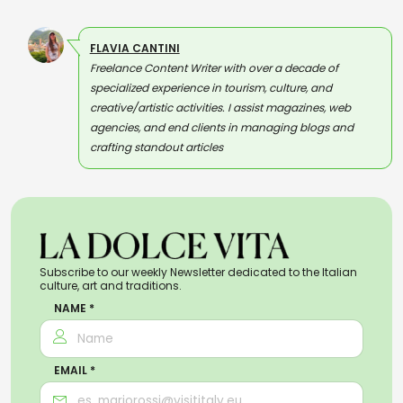
FLAVIA CANTINI
Freelance Content Writer with over a decade of
specialized experience in tourism, culture, and
creative/artistic activities. I assist magazines, web
agencies, and end clients in managing blogs and
crafting standout articles
Subscribe to our weekly Newsletter dedicated to the Italian
culture, art and traditions.
NAME *
EMAIL *