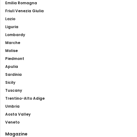
Emilia Romagna
Friuli Venezia Giulia
Lazio
Liguria
Lombardy
Marche
Molise
Piedmont
Apulia
Sardinia
Sicily
Tuscany
Trentino-Alto Adige
Umbria
Aosta Valley
Veneto
Magazine