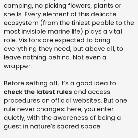
camping, no picking flowers, plants or
shells. Every element of this delicate
ecosystem (from the tiniest pebble to the
most invisible marine life) plays a vital
role. Visitors are expected to bring
everything they need, but above all, to
leave nothing behind. Not even a
wrapper.
Before setting off, it’s a good idea to
check the latest rules
and access
procedures on official websites. But one
rule never changes: here, you enter
quietly, with the awareness of being a
guest in nature’s sacred space.