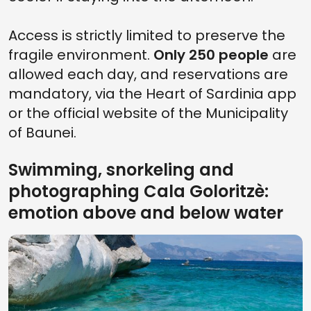
Access is strictly limited to preserve the
fragile environment.
Only 250 people
are
allowed each day, and reservations are
mandatory, via the Heart of Sardinia app
or the official website of the Municipality
of Baunei.
Swimming, snorkeling and
photographing Cala Goloritzè:
emotion above and below water