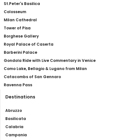
St.Peter's Basilica
Colosseum
Milan Cathedral
Tower of Pisa
Borghese Gallery
Royal Palace of Caserta
Barberini Palace
Gondola Ride with Live Commentary in Venice
Como Lake, Bellagio & Lugano from Milan
Catacombs of San Gennaro
Ravenna Pass
Destinations
Abruzzo
Basilicata
Calabria
Campania