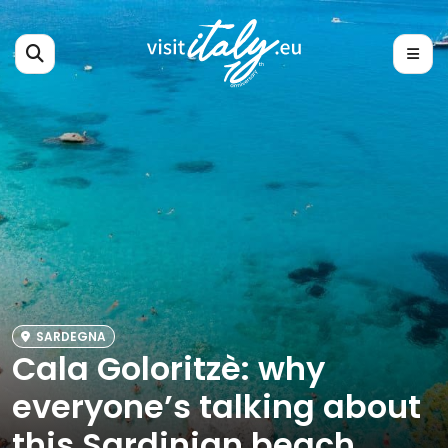
SARDEGNA
Cala Goloritzè: why
everyone’s talking about
this Sardinian beach