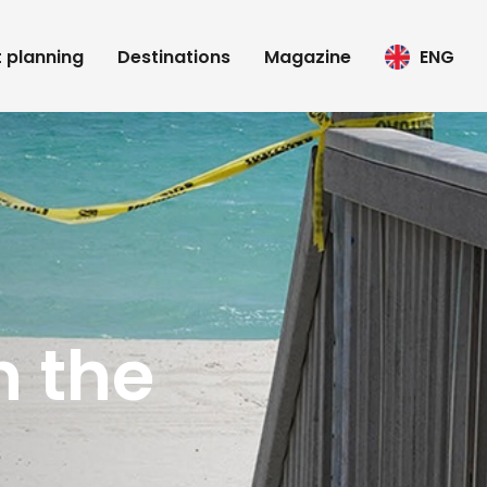
t planning
Destinations
Magazine
ENG
n the