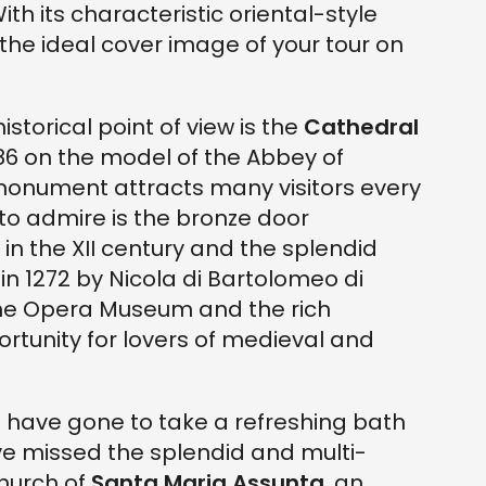
th its characteristic oriental-style
the ideal cover image of your tour on
storical point of view is the
Cathedral
1086 on the model of the Abbey of
monument attracts many visitors every
o admire is the bronze door
in the XII century and the splendid
t in 1272 by Nicola di Bartolomeo di
 the Opera Museum and the rich
rtunity for lovers of medieval and
o have gone to take a refreshing bath
have missed the splendid and multi-
hurch of
Santa Maria Assunta
, an