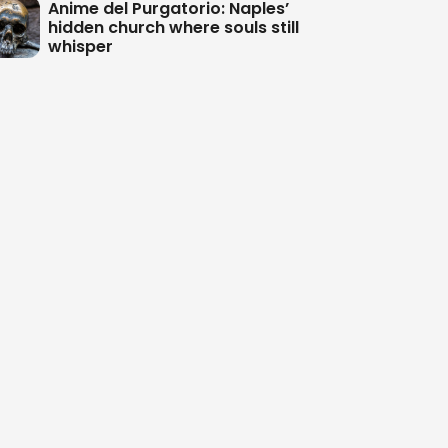
Anime del Purgatorio: Naples’
hidden church where souls still
whisper