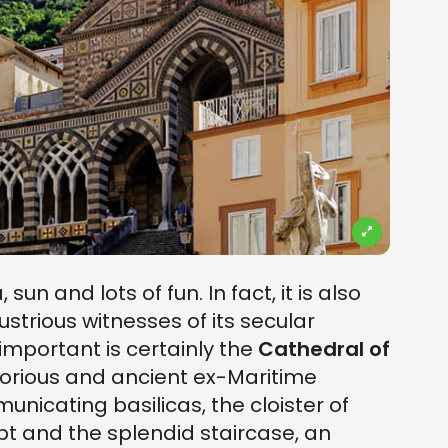
 sun and lots of fun. In fact, it is also
strious witnesses of its secular
important is certainly the
Cathedral of
 glorious and ancient ex-Maritime
nicating basilicas, the cloister of
ypt and the splendid staircase, an