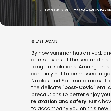
...
...
PLACES AND TOURS
TIPS FOR A SAFE HOLIDAY O
📆 LAST UPDATE
By now summer has arrived, and 
offers lovers of the sea and hi
range of solutions. Among thes
certainly not to be missed, a g
Naples and Salerno: a marvel t
the delicate
"post-Covid"
era. 
precautions to better enjoy your
relaxation and safety
. But abov
to accompany you on this new j