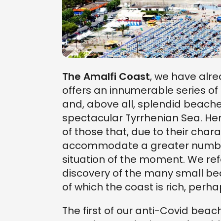
The Amalfi Coast
, we have alr
offers an innumerable series o
and, above all, splendid beache
spectacular Tyrrhenian Sea. Her
of those that, due to their char
accommodate a greater number 
situation of the moment. We refe
discovery of the many small be
of which the coast is rich, perha
The first of our anti-Covid beac