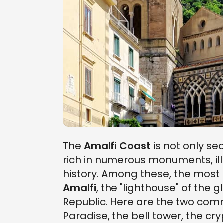
The
Amalfi Coast
is not only sea,
rich in numerous monuments, illu
history. Among these, the most 
Amalfi
, the "lighthouse" of the
Republic. Here are the two commu
Paradise, the bell tower, the cr