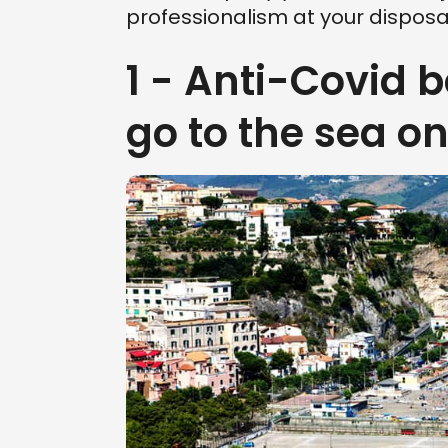
professionalism at your disposal
1 - Anti-Covid 
go to the sea o