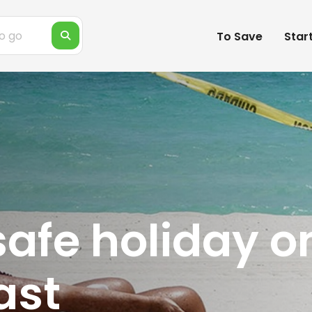
To Save
Star
 safe holiday o
ast