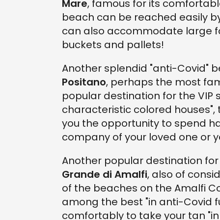
Mare
, famous for its comfortabl
beach can be reached easily by c
can also accommodate large fam
buckets and pallets!
Another splendid "anti-Covid" 
Positano
, perhaps the most fam
popular destination for the VIP s
characteristic colored houses",
you the opportunity to spend h
company of your loved one or y
Another popular destination for 
Grande di Amalfi
, also of cons
of the beaches on the Amalfi C
among the best "in anti-Covid fun
comfortably to take your tan "in