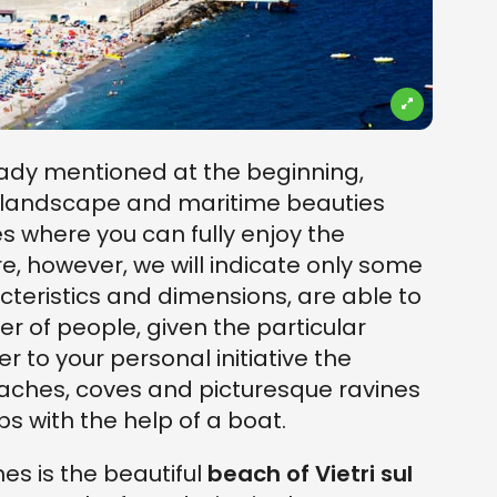
eady mentioned at the beginning,
f landscape and maritime beauties
s where you can fully enjoy the
e, however, we will indicate only some
acteristics and dimensions, are able to
of people, given the particular
r to your personal initiative the
aches, coves and picturesque ravines
ps with the help of a boat.
hes is the beautiful
beach of Vietri sul