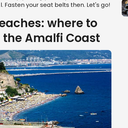
. Fasten your seat belts then. Let's go!
beaches: where to
n the Amalfi Coast