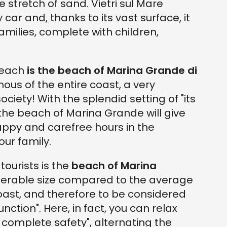
e stretch of sand. Vietri sul Mare
ar and, thanks to its vast surface, it
ilies, complete with children,
beach
is the beach of Marina Grande di
ous of the entire coast, a very
ociety! With the splendid setting of "its
 the beach of Marina Grande will give
appy and carefree hours in the
our family.
tourists is the
beach of Marina
iderable size compared to the average
oast, and therefore to be considered
ction". Here, in fact, you can relax
 complete safety", alternating the