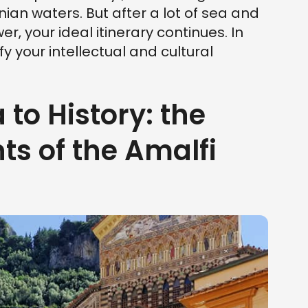
nian waters. But after a lot of sea and
er, your ideal itinerary continues. In
y your intellectual and cultural
 to History: the
 of the Amalfi