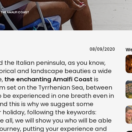
N THE AMALFI COAST
08/09/2020
We
the Italian peninsula, as you know,
storical and landscape beauties a wide
e,
the enchanting Amalfi Coast
is
em set on the Tyrrhenian Sea, between
o be experienced in one breath even in
And this is why we suggest some
 holiday, following the keywords:
e all, we will show you who will be able
ourney, putting your experience and