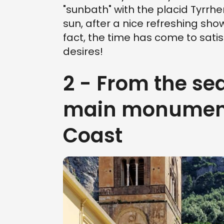
"sunbath" with the placid Tyrrhe
sun, after a nice refreshing show
fact, the time has come to satisf
desires!
2 - From the sea
main monuments
Coast