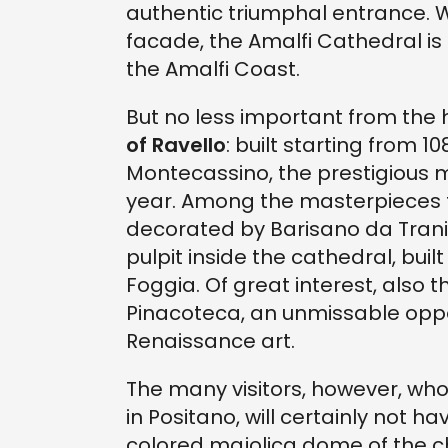
authentic triumphal entrance. Wi
facade, the Amalfi Cathedral is 
the Amalfi Coast.
But no less important from the hi
of Ravello
: built starting from 
Montecassino, the prestigious 
year. Among the masterpieces t
decorated by Barisano da Trani 
pulpit inside the cathedral, buil
Foggia. Of great interest, also
Pinacoteca, an unmissable oppo
Renaissance art.
The many visitors, however, wh
in Positano, will certainly not 
colored majolica dome of the c