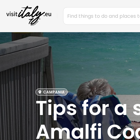
CAMPANIA
Tips for a
Amalfi Co