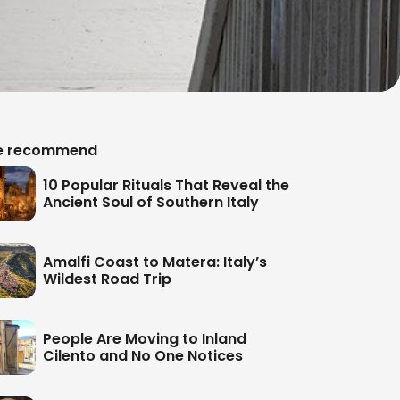
 recommend
10 Popular Rituals That Reveal the
Ancient Soul of Southern Italy
Amalfi Coast to Matera: Italy’s
Wildest Road Trip
People Are Moving to Inland
Cilento and No One Notices