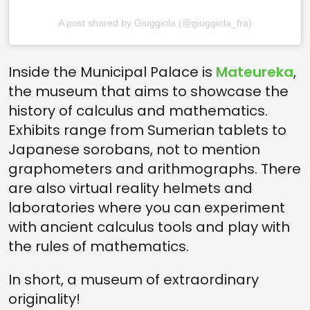
A post shared by Giuggiola (@giuggiola_fra)
Inside the Municipal Palace is
Mateureka
,
the museum that aims to showcase the
history of calculus and mathematics.
Exhibits range from Sumerian tablets to
Japanese sorobans, not to mention
graphometers and arithmographs. There
are also virtual reality helmets and
laboratories where you can experiment
with ancient calculus tools and play with
the rules of mathematics.
In short, a museum of extraordinary
originality!