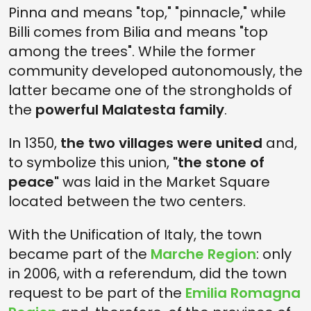
Pinna and means "top," "pinnacle," while
Billi comes from Bilia and means "top
among the trees". While the former
community developed autonomously, the
latter became one of the strongholds of
the
powerful Malatesta family
.
In 1350,
the two villages were united
and,
to symbolize this union,
"the stone of
peace"
was laid in the Market Square
located between the two centers.
With the Unification of Italy, the town
became part of the
Marche Region
: only
in 2006, with a referendum, did the town
request to be part of the
Emilia Romagna