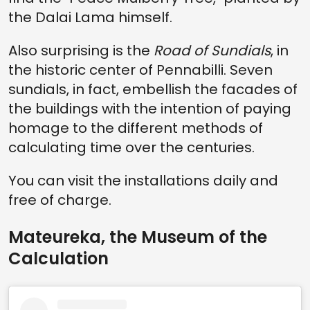
the Dalai Lama himself.
Also surprising is the
Road of Sundials
, in
the historic center of Pennabilli. Seven
sundials, in fact, embellish the facades of
the buildings with the intention of paying
homage to the different methods of
calculating time over the centuries.
You can visit the installations daily and
free of charge.
Mateureka, the Museum of the
Calculation