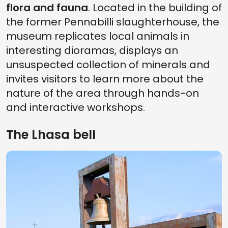
flora and fauna
. Located in the building of
the former Pennabilli slaughterhouse, the
museum replicates local animals in
interesting dioramas, displays an
unsuspected collection of minerals and
invites visitors to learn more about the
nature of the area through hands-on
and interactive workshops.
The Lhasa bell