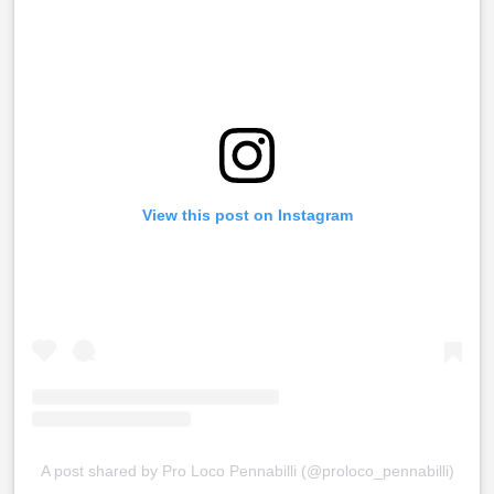
View this post on Instagram
A post shared by Pro Loco Pennabilli (@proloco_pennabilli)