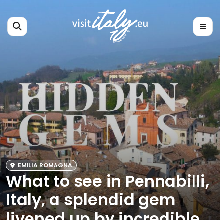
EMILIA ROMAGNA
What to see in Pennabilli,
Italy, a splendid gem
livened up by incredible