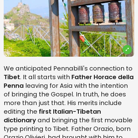
We anticipated Pennabilli's connection to
Tibet
. It all starts with
Father Horace della
Penna
leaving for Asia with the intention
of bringing the Gospel. In truth, he does
more than just that. His merits include
editing the
first Italian-Tibetan
dictionary
and bringing the first movable
type printing to Tibet. Father Orazio, born
Orazio Olivieri, had brought with him to