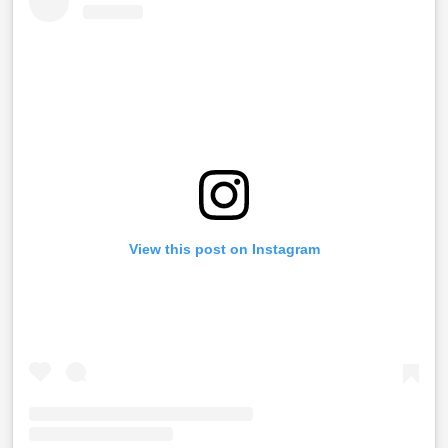
View this post on Instagram