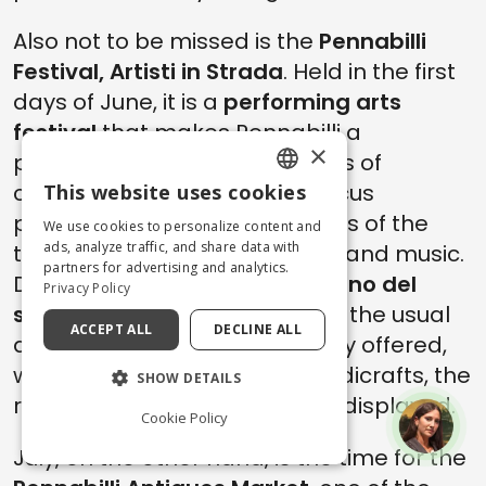
Also not to be missed is the
Pennabilli
Festival, Artisti in Strada
. Held in the first
days of June, it is a
performing arts
festival
that makes Pennabilli a
×
picturesque art capital. Dozens of
concerts, theater and new circus
This website uses cookies
ENGLISH
performances color the streets of the
We use cookies to personalize content and
ITALIAN
ads, analyze traffic, and share data with
town and enrich it with events and music.
partners for advertising and analytics.
During the festival, the
Mercatino del
Privacy Policy
solito e dell'insolito
(Market of the usual
ACCEPT ALL
DECLINE ALL
and the unusual) is also usually offered,
where the highest quality handicrafts, the
SHOW DETAILS
result of careful selection, are displayed.
Cookie Policy
July, on the other hand, is the time for the