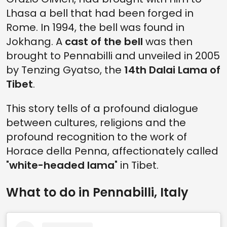
Lhasa a bell that had been forged in
Rome. In 1994, the bell was found in
Jokhang. A
cast of the bell
was then
brought to Pennabilli and unveiled in 2005
by Tenzing Gyatso, the
14th Dalai Lama of
Tibet
.
This story tells of a profound dialogue
between cultures, religions and the
profound recognition to the work of
Horace della Penna, affectionately called
"
white-headed lama
" in Tibet.
What to do in Pennabilli, Italy