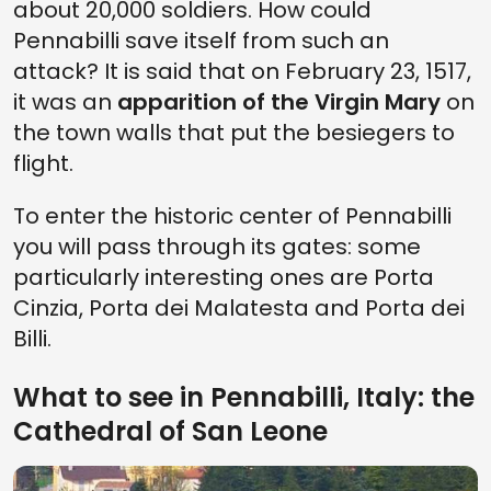
about 20,000 soldiers. How could
Pennabilli save itself from such an
attack? It is said that on February 23, 1517,
it was an
apparition of the Virgin Mary
on
the town walls that put the besiegers to
flight.
To enter the historic center of Pennabilli
you will pass through its gates: some
particularly interesting ones are Porta
Cinzia, Porta dei Malatesta and Porta dei
Billi.
What to see in Pennabilli, Italy: the
Cathedral of San Leone