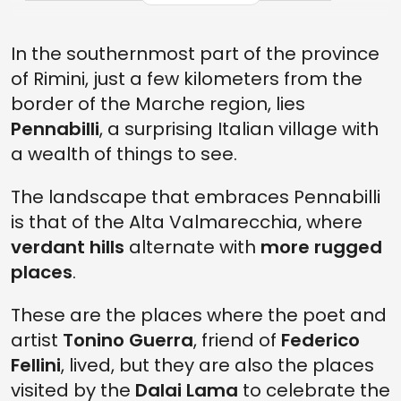
MATEUREKA, THE MUSEUM OF THE CALCULATION
In the southernmost part of the province
THE SASSO SIMONE AND SIMONCELLO PARK MUSEUM
of Rimini, just a few kilometers from the
THE LHASA BELL
border of the Marche region, lies
WHAT TO DO IN PENNABILLI, ITALY
Pennabilli
, a surprising Italian village with
a wealth of things to see.
WHAT TO EAT IN PENNABILLI
HOW TO GET THERE
The landscape that embraces Pennabilli
is that of the Alta Valmarecchia, where
verdant hills
alternate with
more rugged
places
.
These are the places where the poet and
artist
Tonino Guerra
, friend of
Federico
Fellini
, lived, but they are also the places
visited by the
Dalai Lama
to celebrate the