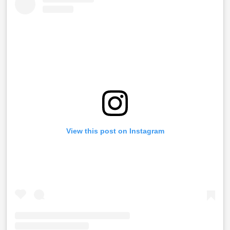
View this post on Instagram