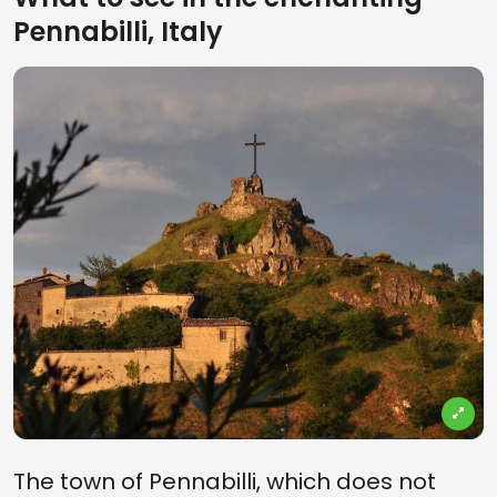
Pennabilli, Italy
The town of Pennabilli, which does not