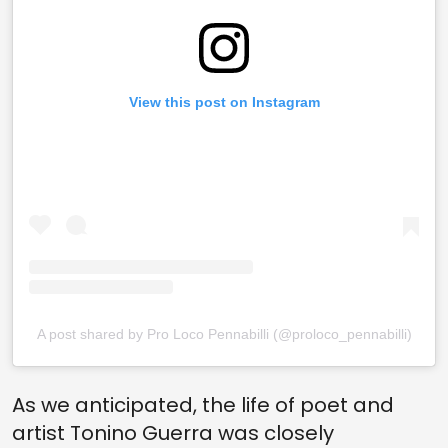
View this post on Instagram
A post shared by Pro Loco Pennabilli (@proloco_pennabilli)
As we anticipated, the life of poet and
artist Tonino Guerra was closely