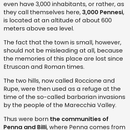
even have 3,000 inhabitants, or rather, as
they call themselves here,
3,000 Pennesi
,
is located at an altitude of about 600
meters above sea level.
The fact that the town is small, however,
should not be misleading at all, because
the memories of this place are lost since
Etruscan and Roman times.
The two hills, now called Roccione and
Rupe, were then used as a refuge at the
time of the so-called barbarian invasions
by the people of the Marecchia Valley.
Thus were born
the communities of
Penna and Billi
, where Penna comes from