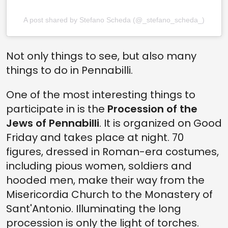
A post shared by Stefano Scheda (@_stefano_scheda_)
Not only things to see, but also many
things to do in Pennabilli.
One of the most interesting things to
participate in is the
Procession of the
Jews of Pennabilli
. It is organized on Good
Friday and takes place at night. 70
figures, dressed in Roman-era costumes,
including pious women, soldiers and
hooded men, make their way from the
Misericordia Church to the Monastery of
Sant'Antonio. Illuminating the long
procession is only the light of torches.