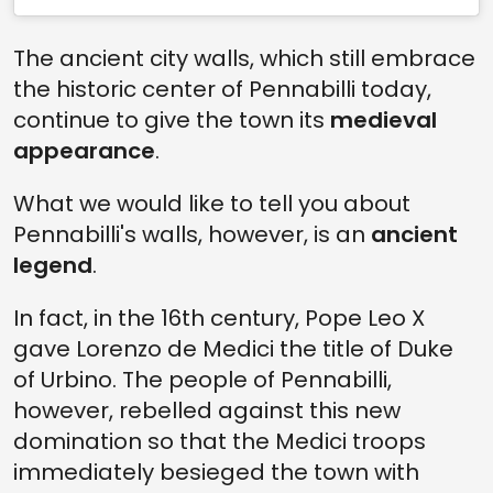
The ancient city walls, which still embrace
the historic center of Pennabilli today,
continue to give the town its
medieval
appearance
.
What we would like to tell you about
Pennabilli's walls, however, is an
ancient
legend
.
In fact, in the 16th century, Pope Leo X
gave Lorenzo de Medici the title of Duke
of Urbino. The people of Pennabilli,
however, rebelled against this new
domination so that the Medici troops
immediately besieged the town with