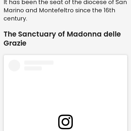
It has been the seat of the diocese of San
Marino and Montefeltro since the 16th
century.
The Sanctuary of Madonna delle
Grazie