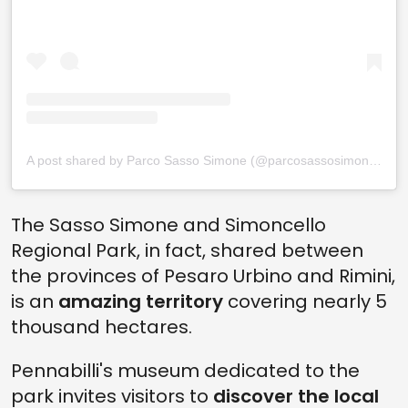
A post shared by Parco Sasso Simone (@parcosassosimonesimoncello)
The Sasso Simone and Simoncello
Regional Park, in fact, shared between
the provinces of Pesaro Urbino and Rimini,
is an
amazing territory
covering nearly 5
thousand hectares.
Pennabilli's museum dedicated to the
park invites visitors to
discover the local