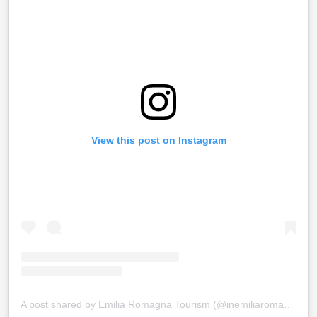
View this post on Instagram
A post shared by Emilia Romagna Tourism (@inemiliaromagna)