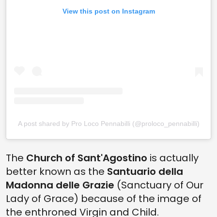
View this post on Instagram
A post shared by Pro Loco Pennabilli (@proloco_pennabilli)
The
Church of Sant'Agostino
is actually
better known as the
Santuario della
Madonna delle Grazie
(Sanctuary of Our
Lady of Grace) because of the image of
the enthroned Virgin and Child.