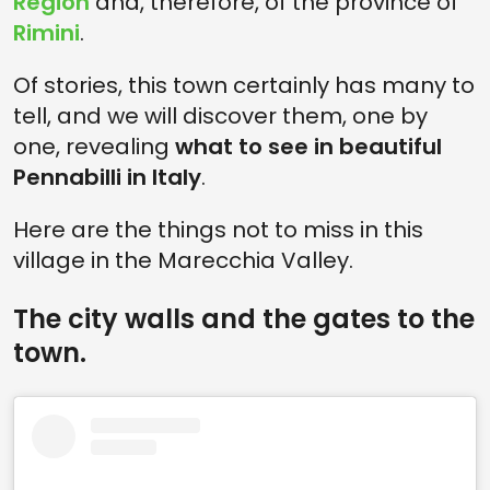
Region
and, therefore, of the province of
Rimini
.
Of stories, this town certainly has many to
tell, and we will discover them, one by
one, revealing
what to see in beautiful
Pennabilli in Italy
.
Here are the things not to miss in this
village in the Marecchia Valley.
The city walls and the gates to the
town.