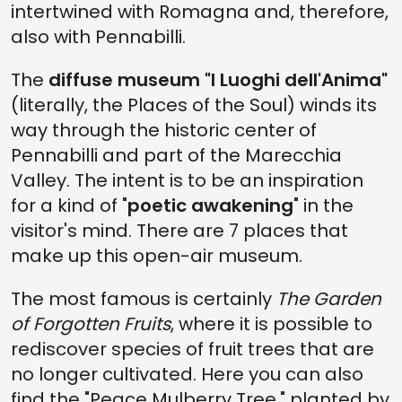
intertwined with Romagna and, therefore,
also with Pennabilli.
The
diffuse museum "I Luoghi dell'Anima"
(literally, the Places of the Soul) winds its
way through the historic center of
Pennabilli and part of the Marecchia
Valley. The intent is to be an inspiration
for a kind of "
poetic awakening
" in the
visitor's mind. There are 7 places that
make up this open-air museum.
The most famous is certainly
The Garden
of Forgotten Fruits
, where it is possible to
rediscover species of fruit trees that are
no longer cultivated. Here you can also
find the "Peace Mulberry Tree," planted by