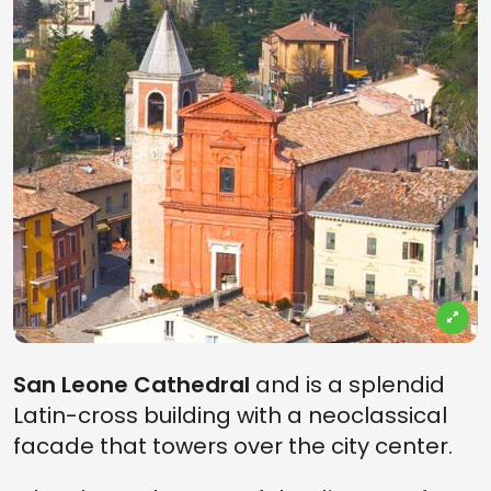
San Leone Cathedral
and is a splendid
Latin-cross building with a neoclassical
facade that towers over the city center.