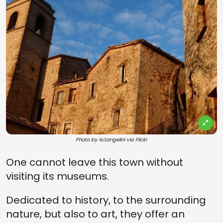
Photo by lo.tangelini via Flickr
One cannot leave this town without
visiting its museums.
Dedicated to history, to the surrounding
nature, but also to art, they offer an