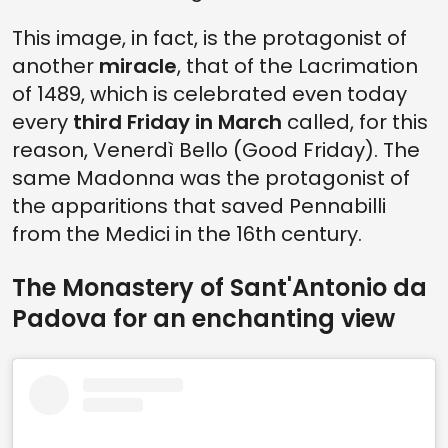
This image, in fact, is the protagonist of
another
miracle
, that of the Lacrimation
of 1489, which is celebrated even today
every
third Friday in March
called, for this
reason, Venerdì Bello (Good Friday). The
same Madonna was the protagonist of
the apparitions that saved Pennabilli
from the Medici in the 16th century.
The Monastery of Sant'Antonio da
Padova for an enchanting view