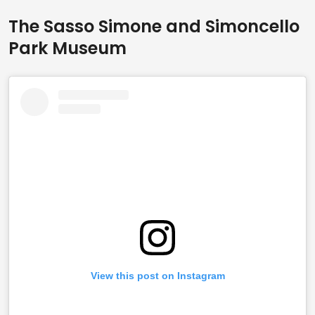
The Sasso Simone and Simoncello
Park Museum
View this post on Instagram