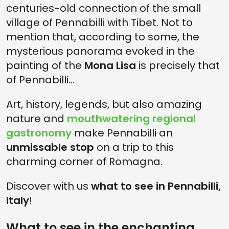
centuries-old connection of the small
village of Pennabilli with Tibet. Not to
mention that, according to some, the
mysterious panorama evoked in the
painting of the
Mona Lisa
is precisely that
of Pennabilli...
Art, history, legends, but also amazing
nature and
mouthwatering regional
gastronomy
make Pennabilli an
unmissable stop
on a trip to this
charming corner of Romagna.
Discover with us
what to see in Pennabilli,
Italy
!
What to see in the enchanting