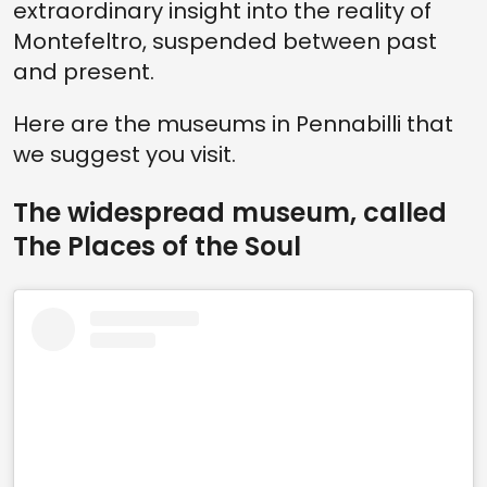
extraordinary insight into the reality of
Montefeltro, suspended between past
and present.
Here are the museums in Pennabilli that
we suggest you visit.
The widespread museum, called
The Places of the Soul