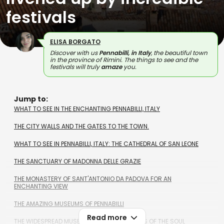
festivals
ELISA BORGATO
Discover with us
Pennabilli, in Italy
, the beautiful town
in the province of Rimini. The things to see and the
festivals will truly
amaze
you.
Jump to:
WHAT TO SEE IN THE ENCHANTING PENNABILLI, ITALY
THE CITY WALLS AND THE GATES TO THE TOWN.
WHAT TO SEE IN PENNABILLI, ITALY: THE CATHEDRAL OF SAN LEONE
THE SANCTUARY OF MADONNA DELLE GRAZIE
THE MONASTERY OF SANT'ANTONIO DA PADOVA FOR AN
ENCHANTING VIEW
THE AMAZING MUSEUMS OF PENNABILLI
Read more
THE WIDESPREAD MUSEUM, CALLED THE PLACES OF THE SOUL