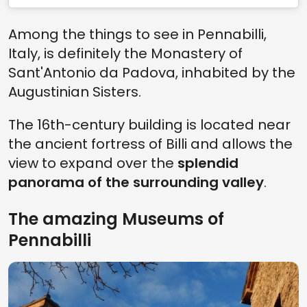
Among the things to see in Pennabilli,
Italy, is definitely the Monastery of
Sant'Antonio da Padova, inhabited by the
Augustinian Sisters.
The 16th-century building is located near
the ancient fortress of Billi and allows the
view to expand over the
splendid
panorama of the surrounding valley
.
The amazing Museums of
Pennabilli