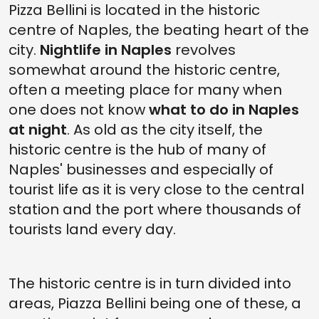
Pizza Bellini is located in the historic
centre of Naples, the beating heart of the
city.
Nightlife in Naples
revolves
somewhat around the historic centre,
often a meeting place for many when
one does not know
what to do in Naples
at night
. As old as the city itself, the
historic centre is the hub of many of
Naples' businesses and especially of
tourist life as it is very close to the central
station and the port where thousands of
tourists land every day.
The historic centre is in turn divided into
areas, Piazza Bellini being one of these, a