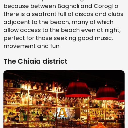
because between Bagnoli and Coroglio
there is a seafront full of discos and clubs
adjacent to the beach, many of which
allow access to the beach even at night,
perfect for those seeking good music,
movement and fun.
The Chiaia district