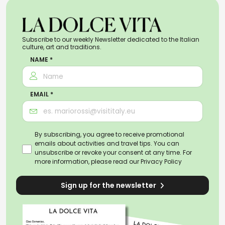
Subscribe to our weekly Newsletter dedicated to the Italian
culture, art and traditions.
NAME *
EMAIL *
By subscribing, you agree to receive promotional
emails about activities and travel tips. You can
unsubscribe or revoke your consent at any time. For
more information, please read our
Privacy Policy
Sign up for the newsletter