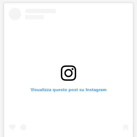
Visualizza questo post su Instagram