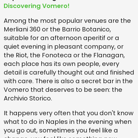
Discovering Vomero!
Among the most popular venues are the
Merliani 360 or the Barrio Botanico,
suitable for an afternoon aperitif or a
quiet evening in pleasant company, or
the Riot, the Fonoteca or the Flanagan,
each place has its own people, every
detail is carefully thought out and finished
with care. There is also a secret bar in the
Vomero that deserves to be seen: the
Archivio Storico.
It happens very often that you don't know
what to do in Naples in the evening when
you go out, sometimes you feel like a