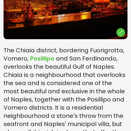
The Chiaia district, bordering Fuorigrotta,
Vomero,
Posillipo
and San Ferdinando,
overlooks the beautiful Gulf of Naples.
Chiaia is a neighbourhood that overlooks
the sea and is considered one of the
most beautiful and exclusive in the whole
of Naples, together with the Posillipo and
Vomero districts. It is a residential
neighbourhood a stone's throw from the
seafront and Naples' municipal villa, but