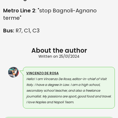
Metro Line 2
: "stop Bagnoli-Agnano
terme"
Bus:
R7, C1, C3
About the author
Written on 25/01/2024
VINCENZO DE ROSA
Hello! I am Vincenzo De Rosa, editor-in-chief of Visit
Italy. I have a degree in Law. I am a high school,
secondary school teacher, and also a freelance
journalist. My passions are sport, good food and travel.
I love Naples and Napoli Team.