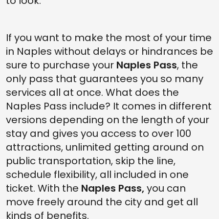
to look.
If you want to make the most of your time
in Naples without delays or hindrances be
sure to purchase your
Naples Pass
, the
only pass that guarantees you so many
services all at once. What does the
Naples Pass include? It comes in different
versions depending on the length of your
stay and gives you access to over 100
attractions, unlimited getting around on
public transportation, skip the line,
schedule flexibility, all included in one
ticket. With the
Naples Pass,
you can
move freely around the city and get all
kinds of benefits.