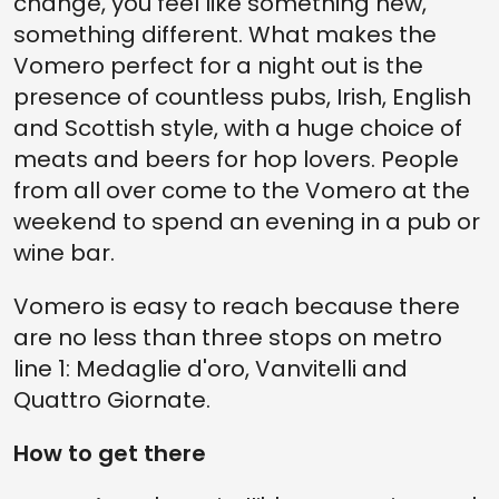
change, you feel like something new,
something different. What makes the
Vomero perfect for a night out is the
presence of countless pubs, Irish, English
and Scottish style, with a huge choice of
meats and beers for hop lovers. People
from all over come to the Vomero at the
weekend to spend an evening in a pub or
wine bar.
Vomero is easy to reach because there
are no less than three stops on metro
line 1: Medaglie d'oro, Vanvitelli and
Quattro Giornate.
How to get there