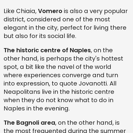
Like Chiaia,
Vomero
is also a very popular
district, considered one of the most
elegant in the city, perfect for living there
but also for its social life.
The historic centre of Naples
, on the
other hand, is perhaps the city's hottest
spot, a bit like the navel of the world
where experiences converge and turn
into expression, to quote Jovanotti. All
Neapolitans live in the historic centre
when they do not know what to do in
Naples in the evening.
The Bagnoli area
, on the other hand, is
the most frequented during the summer