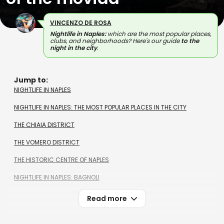
VINCENZO DE ROSA
Nightlife in Naples:
which are the most popular places,
clubs, and neighborhoods? Here's our guide
to the
night in the city
.
Jump to:
NIGHTLIFE IN NAPLES
NIGHTLIFE IN NAPLES: THE MOST POPULAR PLACES IN THE CITY
THE CHIAIA DISTRICT
THE VOMERO DISTRICT
THE HISTORIC CENTRE OF NAPLES
NIGHTLIFE IN NAPLES: BAGNOLI
Read more