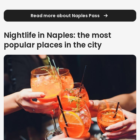
Read more about Naples Pass
Nightlife in Naples: the most
popular places in the city