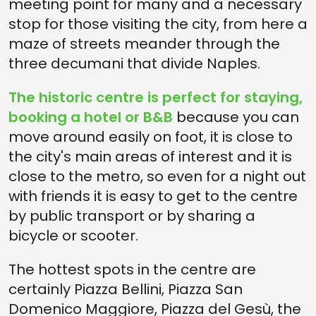
meeting point for many and a necessary
stop for those visiting the city, from here a
maze of streets meander through the
three decumani that divide Naples.
The historic centre is perfect for staying,
booking a hotel or B&B
because you can
move around easily on foot, it is close to
the city's main areas of interest and it is
close to the metro, so even for a night out
with friends it is easy to get to the centre
by public transport or by sharing a
bicycle or scooter.
The hottest spots in the centre are
certainly Piazza Bellini, Piazza San
Domenico Maggiore, Piazza del Gesù, the