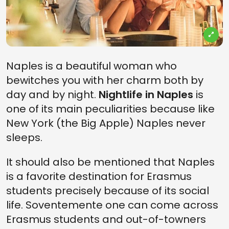
Naples is a beautiful woman who
bewitches you with her charm both by
day and by night.
Nightlife in Naples
is
one of its main peculiarities because like
New York (the Big Apple) Naples never
sleeps.
It should also be mentioned that Naples
is a favorite destination for Erasmus
students precisely because of its social
life. Soventemente one can come across
Erasmus students and out-of-towners