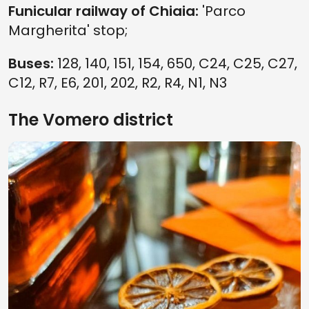
Funicular railway of Chiaia:
'Parco
Margherita' stop;
Buses:
128, 140, 151, 154, 650, C24, C25, C27,
C12, R7, E6, 201, 202, R2, R4, N1, N3
The Vomero district