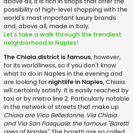
above all, it is rich in shops that offer the
possibility of high-level shopping with the
world's most important luxury brands
and, above all, made in Italy.
Let's take a walk through the trendiest
neighborhood in Naples!
The Chiaia district is famous
, however,
for its worldliness, so if you don't know
what to do in Naples in the evening and
are looking for
nightlife in Naples
, Chiaia
will certainly satisfy. It is easily reached by
taxi or by metro line 2. Particularly notable
in the network of streets that make up
Chiaia are Vico Belledonne, Via Chiaia
and Via San Pasquale: the famous "Baretti
area of Naples".
The baretti are so called