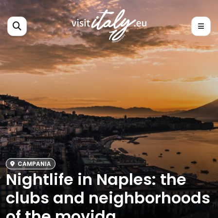
CAMPANIA
Nightlife in Naples: the
clubs and neighborhoods
of the movida