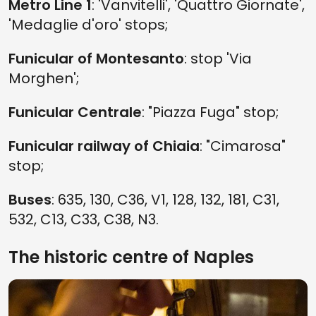
Metro Line 1
: 'Vanvitelli', 'Quattro Giornate',
'Medaglie d'oro' stops;
Funicular of Montesanto
: stop 'Via
Morghen';
Funicular Centrale
: "Piazza Fuga" stop;
Funicular railway of Chiaia
: "Cimarosa"
stop;
Buses
: 635, 130, C36, V1, 128, 132, 181, C31,
532, C13, C33, C38, N3.
The historic centre of Naples