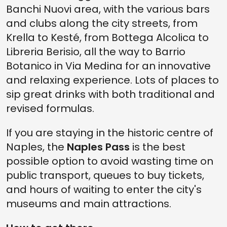
Banchi Nuovi area, with the various bars
and clubs along the city streets, from
Krella to Kesté, from Bottega Alcolica to
Libreria Berisio, all the way to Barrio
Botanico in Via Medina for an innovative
and relaxing experience. Lots of places to
sip great drinks with both traditional and
revised formulas.
If you are staying in the historic centre of
Naples, the
Naples Pass
is the best
possible option to avoid wasting time on
public transport, queues to buy tickets,
and hours of waiting to enter the city's
museums and main attractions.