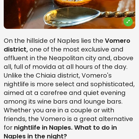
On the hillside of Naples lies the
Vomero
district,
one of the most exclusive and
affluent in the Neapolitan city and, above
all, full of movida at all hours of the day.
Unlike the Chiaia district, Vomero's
nightlife is more select and sophisticated,
aimed at a carefree and quiet evening
among its wine bars and lounge bars.
Whether you are in a couple or with
friends, the Vomero is a great alternative
for
nightlife in Naples. What to do in
Naples in the night?