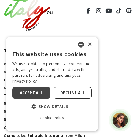
×
Things to do
This website uses cookies
ENGLISH
We use cookies to personalize content and
Pompeii Ruins
ITALIAN
ads, analyze traffic, and share data with
St.Peter's Basilica
partners for advertising and analytics.
Colosseum
Privacy Policy
Milan Cathedral
ACCEPT ALL
DECLINE ALL
Tower of Pisa
Borghese Gallery
SHOW DETAILS
Royal Palace of Caserta
Cookie Policy
Barberini Palace
Gondola Ride with Live Commentary in Venice
Como Lake, Bellagio & Lugano from Milan