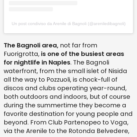
Un post condiviso da Arenile di Bagnoli (@areniledibagnoli)
The Bagnoli area,
not far from
Fuorigrotta,
is one of the busiest areas
for nightlife in Naples
. The Bagnoli
waterfront, from the small islet of Nisida
all the way to Pozzuoli, is chock-full of
discos and clubs operating year-round,
both outdoors and indoors, but of course
during the summertime they become a
favorite destination for young people and
beyond. From Club Partenopeo to Voga,
via the Arenile to the Rotonda Belvedere,