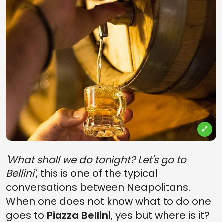
'What shall we do tonight? Let's go to
Bellini'
, this is one of the typical
conversations between Neapolitans.
When one does not know what to do one
goes to
Piazza Bellini,
yes but where is it?