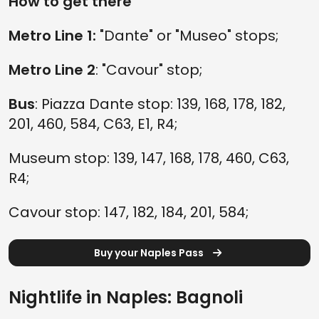
How to get there
Metro Line 1:
"Dante" or "Museo" stops;
Metro Line 2
: "Cavour" stop;
Bus
: Piazza Dante stop: 139, 168, 178, 182,
201, 460, 584, C63, E1, R4;
Museum stop: 139, 147, 168, 178, 460, C63,
R4;
Cavour stop: 147, 182, 184, 201, 584;
Buy your Naples Pass
Nightlife in Naples: Bagnoli