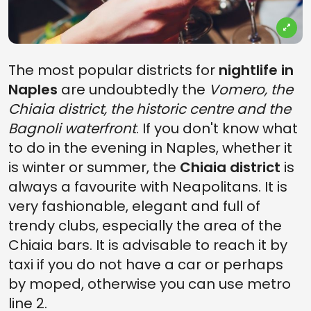
The most popular districts for
nightlife in
Naples
are undoubtedly the
Vomero, the
Chiaia district, the historic centre and the
Bagnoli waterfront
. If you don't know what
to do in the evening in Naples, whether it
is winter or summer, the
Chiaia district
is
always a favourite with Neapolitans. It is
very fashionable, elegant and full of
trendy clubs, especially the area of the
Chiaia bars. It is advisable to reach it by
taxi if you do not have a car or perhaps
by moped, otherwise you can use metro
line 2.