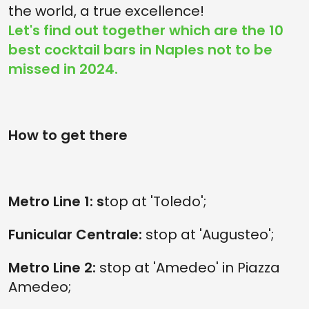
the world, a true excellence!
Let's find out together which are the 10
best cocktail bars in Naples not to be
missed in 2024.
How to get there
Metro Line 1: s
top at 'Toledo';
Funicular Centrale:
stop at 'Augusteo';
Metro Line 2:
stop at 'Amedeo' in Piazza
Amedeo;