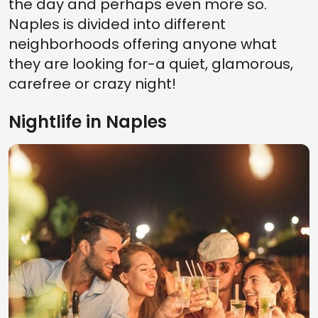
the day and perhaps even more so.
Naples is divided into different
neighborhoods offering anyone what
they are looking for-a quiet, glamorous,
carefree or crazy night!
Nightlife in Naples