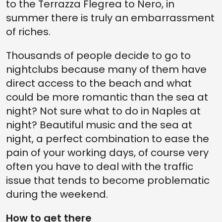
to the Terrazza Flegrea to Nero, in
summer there is truly an embarrassment
of riches.
Thousands of people decide to go to
nightclubs because many of them have
direct access to the beach and what
could be more romantic than the sea at
night? Not sure what to do in Naples at
night? Beautiful music and the sea at
night, a perfect combination to ease the
pain of your working days, of course very
often you have to deal with the traffic
issue that tends to become problematic
during the weekend.
How to get there