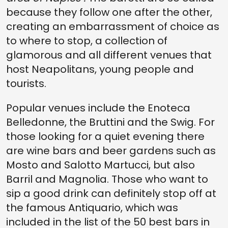
because they follow one after the other,
creating an embarrassment of choice as
to where to stop, a collection of
glamorous and all different venues that
host Neapolitans, young people and
tourists.
Popular venues include the Enoteca
Belledonne, the Bruttini and the Swig. For
those looking for a quiet evening there
are wine bars and beer gardens such as
Mosto and Salotto Martucci, but also
Barril and Magnolia. Those who want to
sip a good drink can definitely stop off at
the famous Antiquario, which was
included in the list of the 50 best bars in