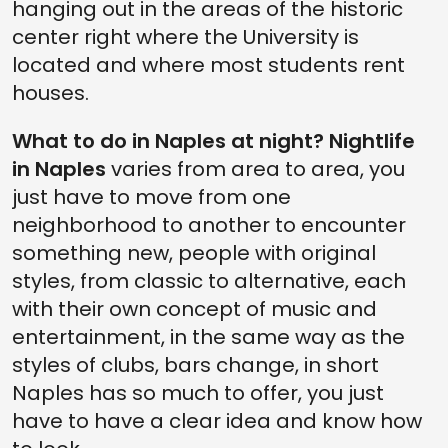
hanging out in the areas of the historic
center right where the University is
located and where most students rent
houses.
What to do in Naples at night? Nightlife
in Naples
varies from area to area, you
just have to move from one
neighborhood to another to encounter
something new, people with original
styles, from classic to alternative, each
with their own concept of music and
entertainment, in the same way as the
styles of clubs, bars change, in short
Naples has so much to offer, you just
have to have a clear idea and know how