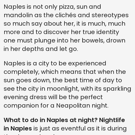
Naples is not only pizza, sun and
mandolin as the clichés and stereotypes
so much say about her, it is much, much
more and to discover her true identity
one must plunge into her bowels, drown
in her depths and let go.
Naples is a city to be experienced
completely, which means that when the
sun goes down, the best time of day to
see the city in moonlight, with its sparkling
evening dress will be the perfect
companion for a Neapolitan night.
What to do in Naples at night? Nightlife
in Naples
is just as eventful as it is during