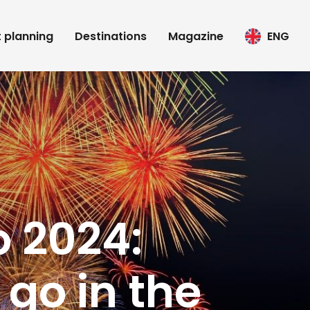
t planning
Destinations
Magazine
ENG
o 2024:
go in the