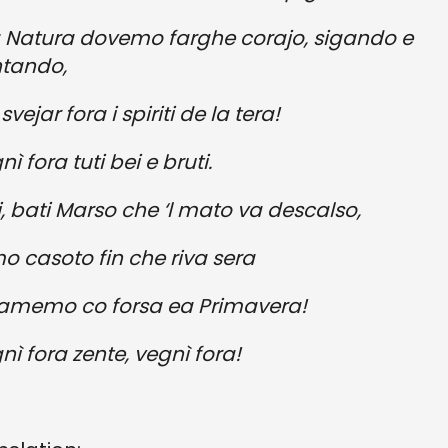
a Natura dovemo farghe corajo, sigando e
tando,
svejar fora i spiriti de la tera!
ì fora tuti bei e bruti.
i, bati Marso che ‘l mato va descalso,
o casoto fin che riva sera
iamemo co forsa ea Primavera!
nì fora zente, vegnì fora!