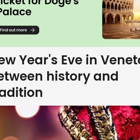
ew Year's Eve in Venet
etween history and
radition