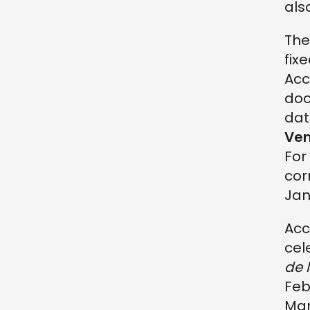
als
Th
fix
Acc
doc
dat
Ven
For
cor
Jan
Acc
cel
de 
Feb
Mar