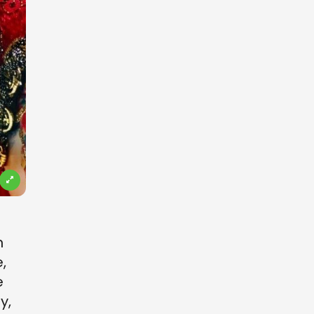
s
n
,
e
y,