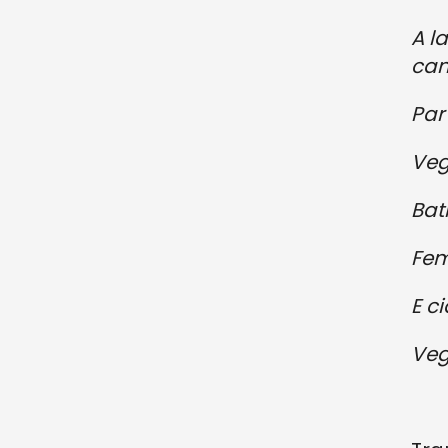
A l
can
Par 
Vegn
Bat
Fem
E c
Veg