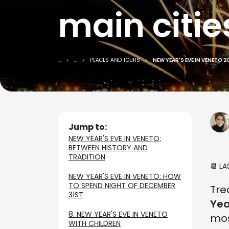
main citie
...
...
PLACES AND TOURS
NEW YEAR'S EVE IN VENETO 
Jump to:
NEW YEAR'S EVE IN VENETO:
BETWEEN HISTORY AND
TRADITION
📆 L
NEW YEAR'S EVE IN VENETO: HOW
TO SPEND NIGHT OF DECEMBER
Tre
31ST
Yea
8. NEW YEAR'S EVE IN VENETO
mos
WITH CHILDREN