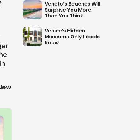
,
Veneto’s Beaches Will
Surprise You More
Than You Think
Venice’s Hidden
-
Museums Only Locals
Know
ger
the
in
 New