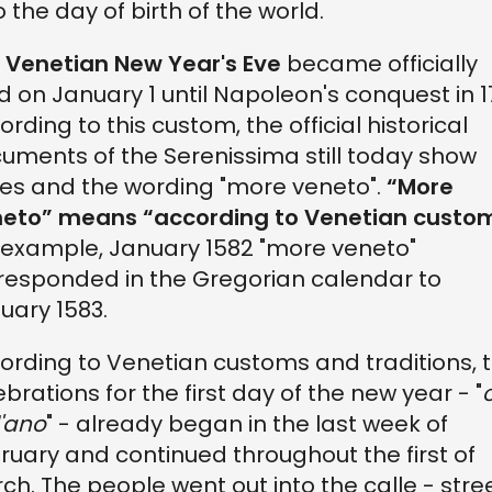
o the day of birth of the world.
e
Venetian New Year's Eve
became officially
ed on January 1 until Napoleon's conquest in 1
ording to this custom, the official historical
uments of the Serenissima still today show
es and the wording "more veneto".
“More
eto” means “according to Venetian custo
 example, January 1582 "more veneto"
responded in the Gregorian calendar to
uary 1583.
ording to Venetian customs and traditions, 
ebrations for the first day of the new year - "
l'ano
" - already began in the last week of
ruary and continued throughout the first of
ch. The people went out into the calle - stre