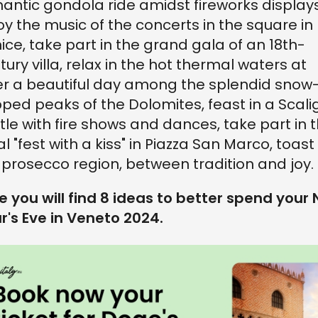
antic gondola ride amidst fireworks displays
oy the music of the concerts in the square in
ice, take part in the grand gala of an 18th-
tury villa, relax in the hot thermal waters at
er a beautiful day among the splendid snow
ped peaks of the Dolomites, feast in a Scali
tle with fire shows and dances, take part in 
al "fest with a kiss" in Piazza San Marco, toast 
 prosecco region, between tradition and joy.
e you will find 8 ideas to better spend your
r's Eve in Veneto 2024.