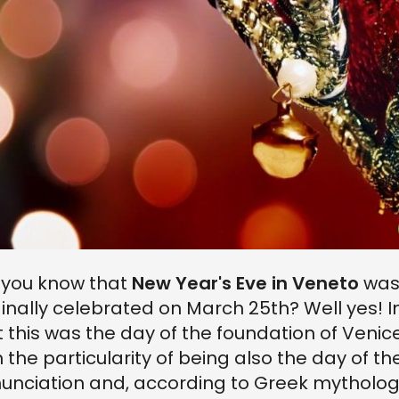
 you know that
New Year's Eve in Veneto
wa
ginally celebrated on March 25th? Well yes! I
t this was the day of the foundation of Venice
h the particularity of being also the day of th
unciation and, according to Greek mytholog