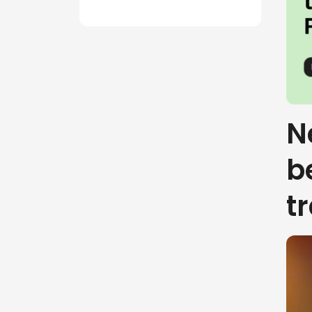
N
b
t