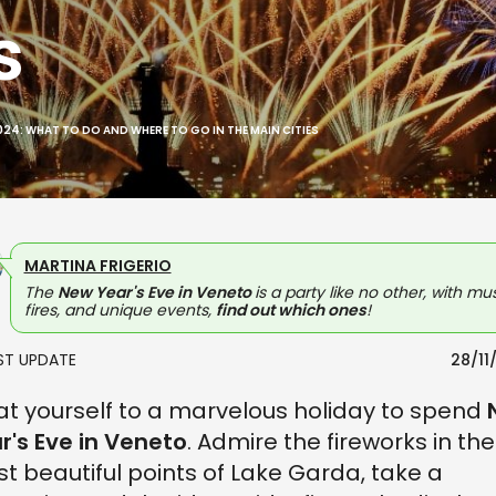
s
2024: WHAT TO DO AND WHERE TO GO IN THE MAIN CITIES
MARTINA FRIGERIO
The
New Year's Eve in Veneto
is a party like no other, with mus
fires, and unique events,
find out which ones
!
AST UPDATE
28/11
at yourself to a marvelous holiday to spend
r's Eve in Veneto
. Admire the fireworks in the
t beautiful points of Lake Garda, take a