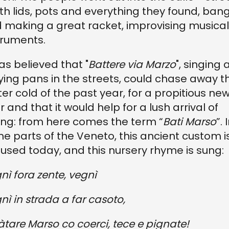
ith lids, pots and everything they found, ban
 making a great racket, improvising musical
truments.
was believed that "
Battere via Marzo
", singing
ying pans in the streets, could chase away t
ter cold of the past year, for a propitious ne
r and that it would help for a lush arrival of
ing: from here comes the term “
Bati Marso
”. 
e parts of the Veneto, this ancient custom i
ll used today, and this nursery rhyme is sung:
nì fora zente, vegnì
nì in strada a far casoto,
àtare Marso co coerci, tece e pignate!