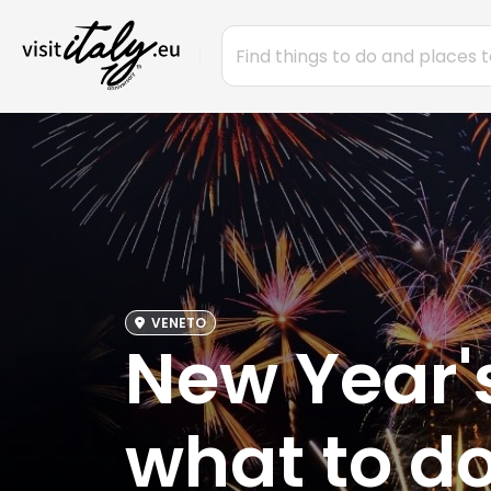
VENETO
New Year's
what to do