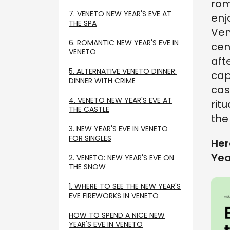
rom
7. VENETO NEW YEAR'S EVE AT
enj
THE SPA
Ven
6. ROMANTIC NEW YEAR'S EVE IN
cen
VENETO
aft
5. ALTERNATIVE VENETO DINNER:
cap
DINNER WITH CRIME
cas
4. VENETO NEW YEAR'S EVE AT
ritu
THE CASTLE
the
3. NEW YEAR'S EVE IN VENETO
FOR SINGLES
Her
Yea
2. VENETO: NEW YEAR'S EVE ON
THE SNOW
1. WHERE TO SEE THE NEW YEAR'S
EVE FIREWORKS IN VENETO
HOW TO SPEND A NICE NEW
YEAR'S EVE IN VENETO