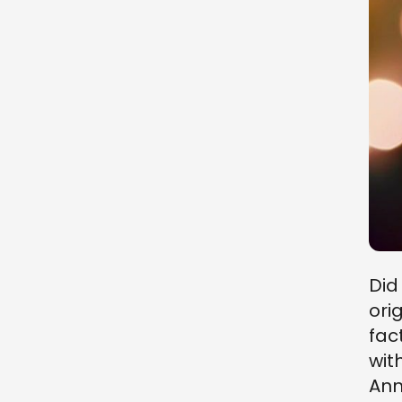
Did
ori
fac
wit
Ann