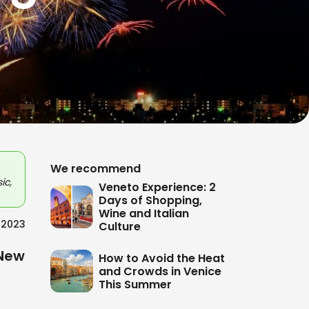
We recommend
ic,
Veneto Experience: 2
Days of Shopping,
Wine and Italian
/2023
Culture
New
How to Avoid the Heat
and Crowds in Venice
This Summer