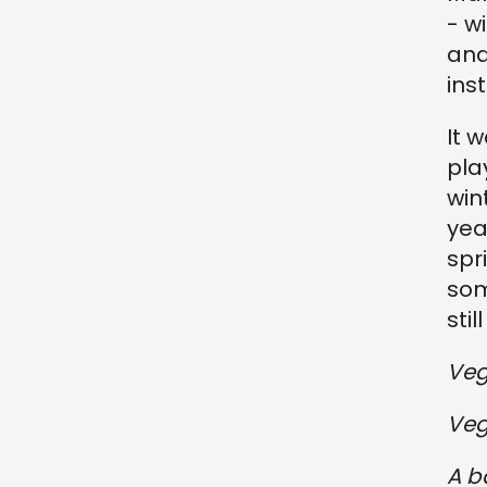
- w
and
ins
It 
pla
win
yea
spr
som
sti
Veg
Veg
A b