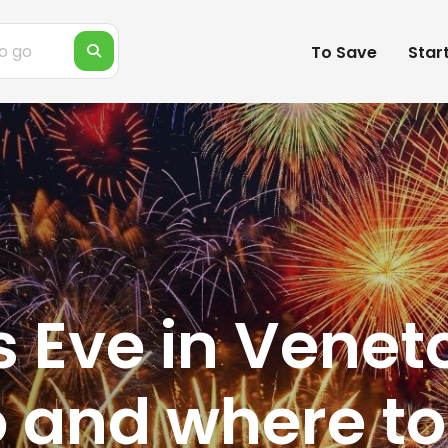
To Save
Star
 Eve in Venet
 and where to 