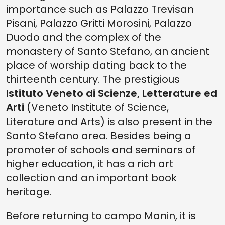
importance such as Palazzo Trevisan
Pisani, Palazzo Gritti Morosini, Palazzo
Duodo and the complex of the
monastery of Santo Stefano, an ancient
place of worship dating back to the
thirteenth century. The prestigious
Istituto Veneto di Scienze, Letterature ed
Arti
(Veneto Institute of Science,
Literature and Arts) is also present in the
Santo Stefano area. Besides being a
promoter of schools and seminars of
higher education, it has a rich art
collection and an important book
heritage.
Before returning to campo Manin, it is