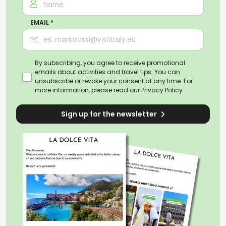
EMAIL *
By subscribing, you agree to receive promotional
emails about activities and travel tips. You can
unsubscribe or revoke your consent at any time. For
more information, please read our
Privacy Policy
Sign up for the newsletter