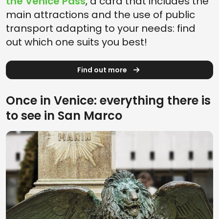
the Venice Pass
, a card that includes the
main attractions and the use of public
transport adapting to your needs: find
out which one suits you best!
Find out more
Once in Venice: everything there is
to see in San Marco