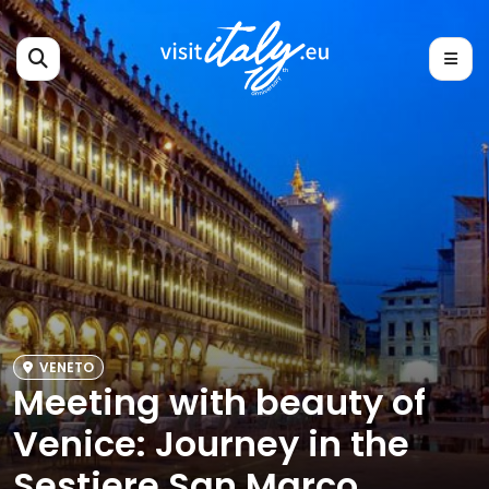
VENETO
Meeting with beauty of
Venice: Journey in the
Sestiere San Marco