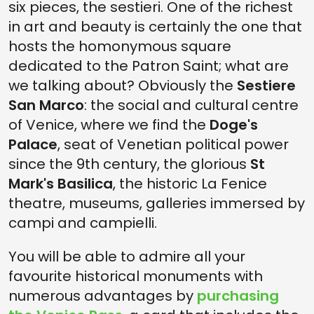
six pieces, the sestieri. One of the richest
in art and beauty is certainly the one that
hosts the homonymous square
dedicated to the Patron Saint; what are
we talking about? Obviously the
Sestiere
San Marco
: the social and cultural centre
of Venice, where we find the
Doge's
Palace
, seat of Venetian political power
since the 9th century, the glorious
St
Mark's Basilica
, the historic La Fenice
theatre, museums, galleries immersed by
campi and campielli.
You will be able to admire all your
favourite historical monuments with
numerous advantages by
purchasing