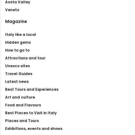
Aosta Valley
Veneto
Magazine
Italy like a local
Hidden gems
How to go to
Attractions and tour
Unesco sites
Travel Guides
Latest news
Best Tours and Experiences
Art and culture
Food and Flavours
Best Places to Visit in Italy
Places and Tours
Exhibitions, events and shows