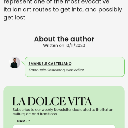
represent one of the most evocative
Italian art routes to get into, and possibly
get lost.
About the author
Written on 10/11/2020
EMANUELE CASTELLANO
Emanuele Castellano, web editor
Subscribe to our weekly Newsletter dedicated to the Italian
culture, art and traditions.
NAME *