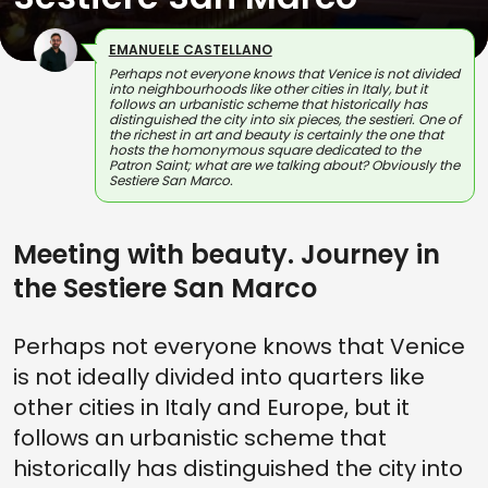
EMANUELE CASTELLANO
Perhaps not everyone knows that Venice is not divided
into neighbourhoods like other cities in Italy, but it
follows an urbanistic scheme that historically has
distinguished the city into six pieces, the sestieri. One of
the richest in art and beauty is certainly the one that
hosts the homonymous square dedicated to the
Patron Saint; what are we talking about? Obviously the
Sestiere San Marco.
Meeting with beauty. Journey in
the Sestiere San Marco
Perhaps not everyone knows that Venice
is not ideally divided into quarters like
other cities in Italy and Europe, but it
follows an urbanistic scheme that
historically has distinguished the city into