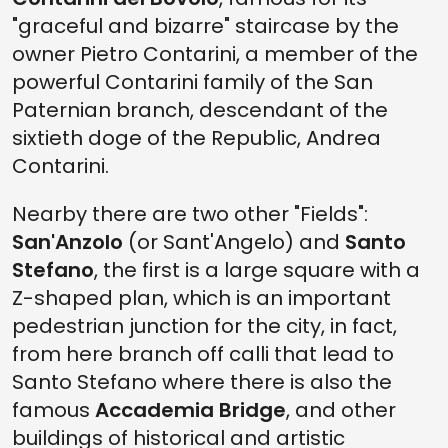
"graceful and bizarre" staircase by the
owner Pietro Contarini, a member of the
powerful Contarini family of the San
Paternian branch, descendant of the
sixtieth doge of the Republic, Andrea
Contarini.
Nearby there are two other "Fields":
San'Anzolo
(or Sant'Angelo) and
Santo
Stefano
, the first is a large square with a
Z-shaped plan, which is an important
pedestrian junction for the city, in fact,
from here branch off calli that lead to
Santo Stefano where there is also the
famous
Accademia Bridge
, and other
buildings of historical and artistic