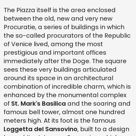
The Piazza itself is the area enclosed
between the old, new and very new
Procuratie, a series of buildings in which
the so-called procurators of the Republic
of Venice lived, among the most
prestigious and important offices
immediately after the Doge. The square
sees these very buildings articulated
around its space in an architectural
combination of incredible charm, which is
enhanced by the monumental complex
of
St. Mark's Basilica
and the soaring and
famous bell tower, almost one hundred
meters high. At its foot is the famous
Loggetta del Sansovino
, built to a design