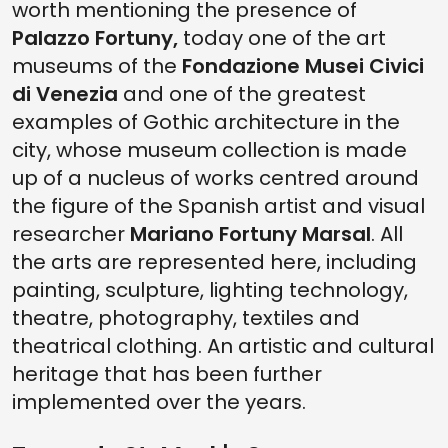
worth mentioning the presence of
Palazzo Fortuny,
today one of the art
museums of the
Fondazione Musei Civici
di Venezia
and one of the greatest
examples of Gothic architecture in the
city, whose museum collection is made
up of a nucleus of works centred around
the figure of the Spanish artist and visual
researcher
Mariano Fortuny Marsal
. All
the arts are represented here, including
painting, sculpture, lighting technology,
theatre, photography, textiles and
theatrical clothing. An artistic and cultural
heritage that has been further
implemented over the years.