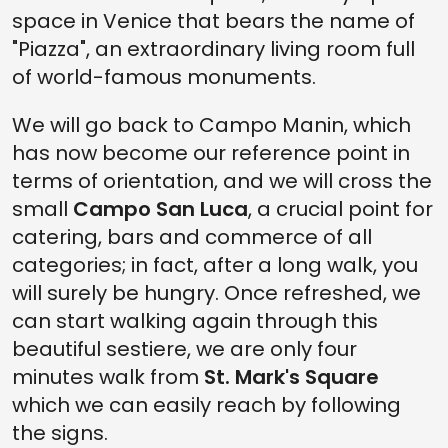
space in Venice that bears the name of
"Piazza", an extraordinary living room full
of world-famous monuments.
We will go back to Campo Manin, which
has now become our reference point in
terms of orientation, and we will cross the
small
Campo San Luca
, a crucial point for
catering, bars and commerce of all
categories; in fact, after a long walk, you
will surely be hungry. Once refreshed, we
can start walking again through this
beautiful sestiere, we are only four
minutes walk from
St. Mark's Square
which we can easily reach by following
the signs.