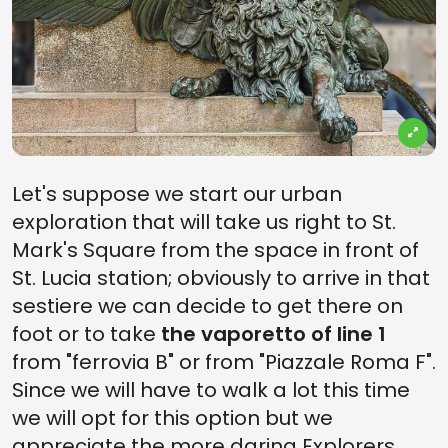
Let's suppose we start our urban
exploration that will take us right to St.
Mark's Square from the space in front of
St. Lucia station; obviously to arrive in that
sestiere we can decide to get there on
foot or to take
the vaporetto of line 1
from "ferrovia B" or from "Piazzale Roma F".
Since we will have to walk a lot this time
we will opt for this option but we
appreciate the more daring Explorers