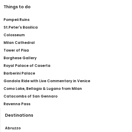
Things to do
Pompeii Ruins
St.Peter's Basilica
Colosseum
Milan Cathedral
Tower of Pisa
Borghese Gallery
Royal Palace of Caserta
Barberini Palace
Gondola Ride with Live Commentary in Venice
Como Lake, Bellagio & Lugano from Milan
Catacombs of San Gennaro
Ravenna Pass
Destinations
Abruzzo