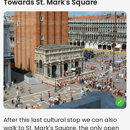
Towards St. Mark's Square
After this last cultural stop we can also
walk to St. Mark's Square, the only open