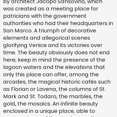
by architect Jacopo Sansovino, which
was created as a meeting place for
patricians with the government
authorities who had their headquarters in
San Marco. A triumph of decorative
elements and allegorical scenes
glorifying Venice and its victories over
time. The beauty obviously does not end
here, keep in mind the presence of the
lagoon waters and the elevations that
only this place can offer, among the
arcades, the magical historic cafés such
as Florian or Lavena, the columns of St.
Mark and St. Todaro, the marbles, the
gold, the mosaics. An infinite beauty
enclosed in a unique place, able to