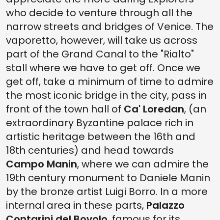
who decide to venture through all the
narrow streets and bridges of Venice. The
vaporetto, however, will take us across
part of the Grand Canal to the "Rialto"
stall where we have to get off. Once we
get off, take a minimum of time to admire
the most iconic bridge in the city, pass in
front of the town hall of
Ca' Loredan
, (an
extraordinary Byzantine palace rich in
artistic heritage between the 16th and
18th centuries) and head towards
Campo Manin
, where we can admire the
19th century monument to Daniele Manin
by the bronze artist Luigi Borro. In a more
internal area in these parts,
Palazzo
Contarini del Bovolo
, famous for its