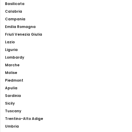
Basilicata
Calabria
Campania
Emilia Romagna
Friuli Venezia Giulia
Lazio
Liguria
Lombardy
Marche
Molise
Piedmont
Apulia
Sardinia
Sicily
Tuscany
Trentino-Alto Adige
Umbria