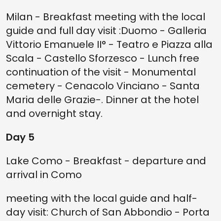
Milan - Breakfast meeting with the local
guide and full day visit :Duomo - Galleria
Vittorio Emanuele II° - Teatro e Piazza alla
Scala - Castello Sforzesco - Lunch free
continuation of the visit - Monumental
cemetery - Cenacolo Vinciano - Santa
Maria delle Grazie-. Dinner at the hotel
and overnight stay.
Day 5
Lake Como - Breakfast - departure and
arrival in Como
meeting with the local guide and half-
day visit: Church of San Abbondio - Porta