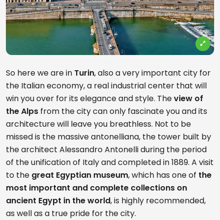
So here we are in
Turin
, also a very important city for
the Italian economy, a real industrial center that will
win you over for its elegance and style. The
view of
the Alps
from the city can only fascinate you and its
architecture will leave you breathless. Not to be
missed is the massive antonelliana, the tower built by
the architect Alessandro Antonelli during the period
of the unification of Italy and completed in 1889. A visit
to the
great Egyptian museum
, which has one of
the
most important and complete collections on
ancient Egypt in the world
, is highly recommended,
as well as a true pride for the city.