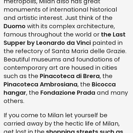
metropolis, Milan also has great
monuments of international historical
and artistic interest. Just think of the
Duomo
with its complex architecture,
famous throughout the world or
the Last
Supper by Leonardo da Vinci
painted in
the refectory of Santa Maria delle Grazie.
Beautiful museums and foundations of
contemporary art are housed in cities
such as the
Pinacoteca di Brera
, the
Pinacoteca Ambrosiana
, the
Bicocca
hangar
, the
Fondazione Prada
and many
others.
If you come to Milan let yourself be
carried away by the hectic life of Milan,
get lost in the
shopping streets such as