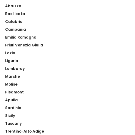
Abruzzo
Basilicata
Calabria
Campania
Emilia Romagna
Friuli Venezia Giulia
Lazio
Liguria
Lombardy
Marche
Molise
Piedmont
Apulia
Sardinia
Sicily
Tuscany
Trentino-Alto Adige