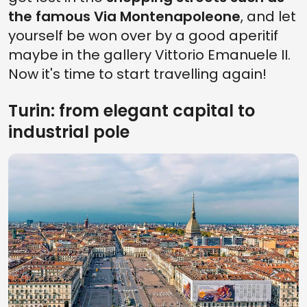
the famous Via Montenapoleone
, and let
yourself be won over by a good aperitif
maybe in the gallery Vittorio Emanuele II.
Now it's time to start travelling again!
Turin: from elegant capital to
industrial pole