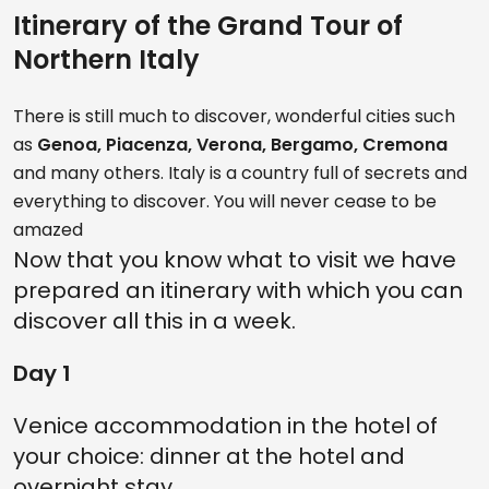
Itinerary of the Grand Tour of
Northern Italy
There is still much to discover, wonderful cities such
as
Genoa, Piacenza, Verona, Bergamo, Cremona
and many others. Italy is a country full of secrets and
everything to discover. You will never cease to be
amazed
Now that you know what to visit we have
prepared an itinerary with which you can
discover all this in a week.
Day 1
Venice accommodation in the hotel of
your choice: dinner at the hotel and
overnight stay.