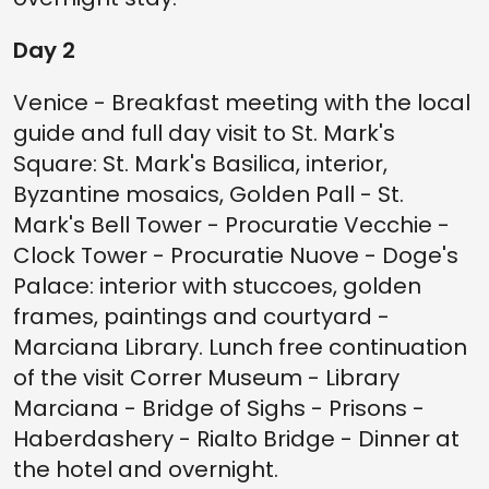
Day 2
Venice - Breakfast meeting with the local
guide and full day visit to St. Mark's
Square: St. Mark's Basilica, interior,
Byzantine mosaics, Golden Pall - St.
Mark's Bell Tower - Procuratie Vecchie -
Clock Tower - Procuratie Nuove - Doge's
Palace: interior with stuccoes, golden
frames, paintings and courtyard -
Marciana Library. Lunch free continuation
of the visit Correr Museum - Library
Marciana - Bridge of Sighs - Prisons -
Haberdashery - Rialto Bridge - Dinner at
the hotel and overnight.