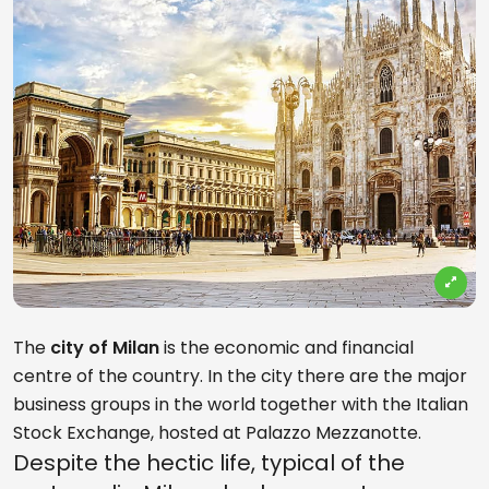
The
city of Milan
is the economic and financial
centre of the country. In the city there are the major
business groups in the world together with the Italian
Stock Exchange, hosted at Palazzo Mezzanotte.
Despite the hectic life, typical of the