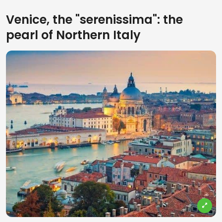
Venice, the "serenissima": the
pearl of Northern Italy