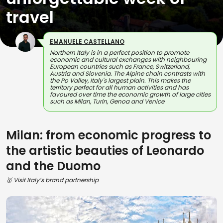
travel
EMANUELE CASTELLANO
Northern Italy is in a perfect position to promote
economic and cultural exchanges with neighbouring
European countries such as France, Switzerland,
Austria and Slovenia. The Alpine chain contrasts with
the Po Valley, Italy's largest plain. This makes the
territory perfect for all human activities and has
favoured over time the economic growth of large cities
such as Milan, Turin, Genoa and Venice
Milan: from economic progress to
the artistic beauties of Leonardo
and the Duomo
🥇 Visit Italy’s brand partnership