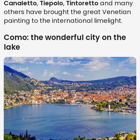
Canaletto
,
Tiepolo
,
Tintoretto
and many
others have brought the great Venetian
painting to the international limelight.
Como: the wonderful city on the
lake