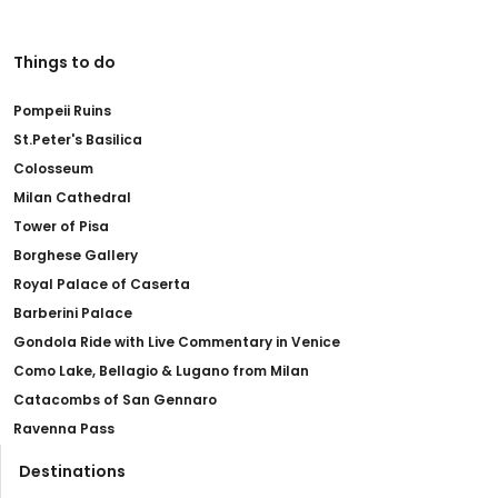
Things to do
Pompeii Ruins
St.Peter's Basilica
Colosseum
Milan Cathedral
Tower of Pisa
Borghese Gallery
Royal Palace of Caserta
Barberini Palace
Gondola Ride with Live Commentary in Venice
Como Lake, Bellagio & Lugano from Milan
Catacombs of San Gennaro
Ravenna Pass
Destinations