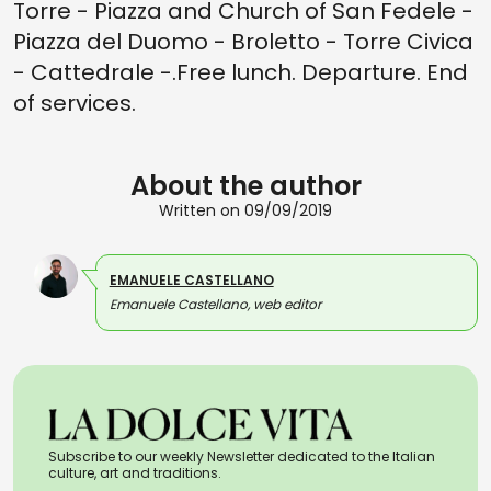
Torre - Piazza and Church of San Fedele -
Piazza del Duomo - Broletto - Torre Civica
- Cattedrale -.Free lunch. Departure. End
of services.
About the author
Written on 09/09/2019
EMANUELE CASTELLANO
Emanuele Castellano, web editor
Subscribe to our weekly Newsletter dedicated to the Italian
culture, art and traditions.