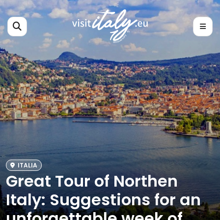
ITALIA
Great Tour of Northen
Italy: Suggestions for an
unforgettable week of