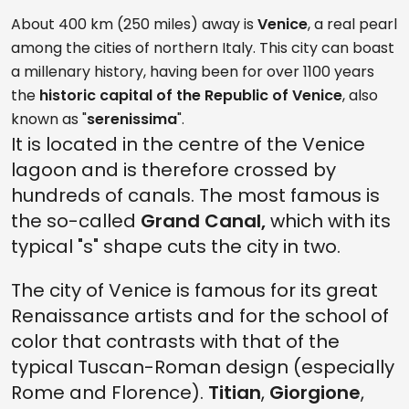
About 400 km (250 miles) away is
Venice
, a real pearl
among the cities of northern Italy. This city can boast
a millenary history, having been for over 1100 years
the
historic capital of the Republic of Venice
, also
known as "
serenissima
".
It is located in the centre of the Venice
lagoon and is therefore crossed by
hundreds of canals. The most famous is
the so-called
Grand Canal,
which with its
typical "s" shape cuts the city in two.
The city of Venice is famous for its great
Renaissance artists and for the school of
color that contrasts with that of the
typical Tuscan-Roman design (especially
Rome and Florence).
Titian
,
Giorgione
,