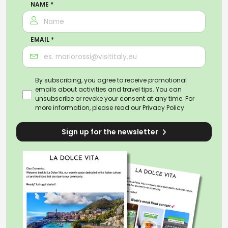
NAME *
EMAIL *
By subscribing, you agree to receive promotional
emails about activities and travel tips. You can
unsubscribe or revoke your consent at any time. For
more information, please read our
Privacy Policy
Sign up for the newsletter