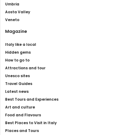
Umbria
Aosta Valley
Veneto
Magazine
Italy like a local
Hidden gems
How to go to
Attractions and tour
Unesco sites
Travel Guides
Latest news
Best Tours and Experiences
Art and culture
Food and Flavours
Best Places to Visit in Italy
Places and Tours