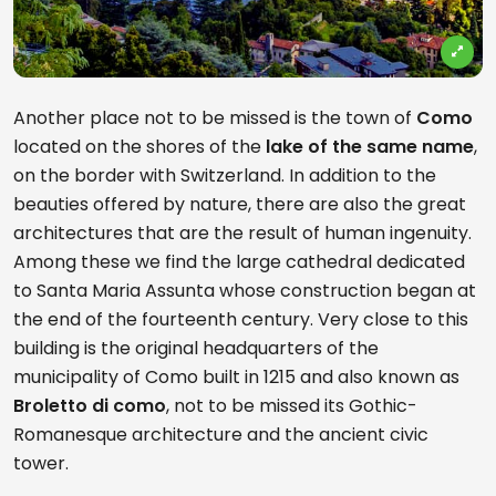
Another place not to be missed is the town of
Como
located on the shores of the
lake of the same name
,
on the border with Switzerland. In addition to the
beauties offered by nature, there are also the great
architectures that are the result of human ingenuity.
Among these we find the large cathedral dedicated
to Santa Maria Assunta whose construction began at
the end of the fourteenth century. Very close to this
building is the original headquarters of the
municipality of Como built in 1215 and also known as
Broletto di como
, not to be missed its Gothic-
Romanesque architecture and the ancient civic
tower.