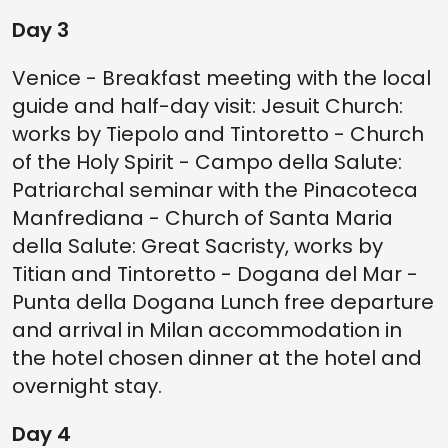
Day 3
Venice - Breakfast meeting with the local
guide and half-day visit: Jesuit Church:
works by Tiepolo and Tintoretto - Church
of the Holy Spirit - Campo della Salute:
Patriarchal seminar with the Pinacoteca
Manfrediana - Church of Santa Maria
della Salute: Great Sacristy, works by
Titian and Tintoretto - Dogana del Mar -
Punta della Dogana Lunch free departure
and arrival in Milan accommodation in
the hotel chosen dinner at the hotel and
overnight stay.
Day 4