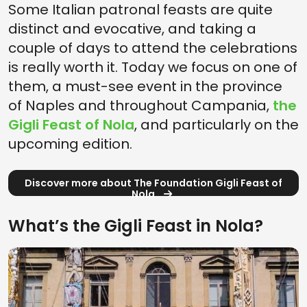
Some Italian patronal feasts are quite
distinct and evocative, and taking a
couple of days to attend the celebrations
is really worth it. Today we focus on one of
them, a must-see event in the province
of Naples and throughout Campania,
the
Gigli Feast of Nola
, and particularly on the
upcoming edition.
Discover more about The Foundation Gigli Feast of
Nola
What’s the Gigli Feast in Nola?