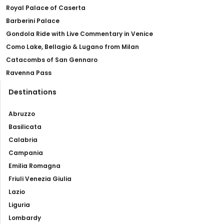
Royal Palace of Caserta
Barberini Palace
Gondola Ride with Live Commentary in Venice
Como Lake, Bellagio & Lugano from Milan
Catacombs of San Gennaro
Ravenna Pass
Destinations
Abruzzo
Basilicata
Calabria
Campania
Emilia Romagna
Friuli Venezia Giulia
Lazio
Liguria
Lombardy