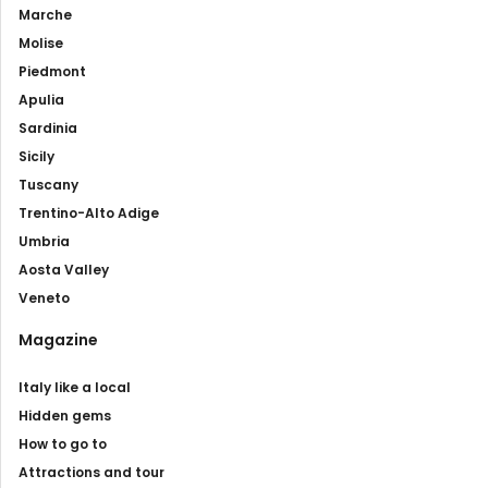
Marche
Molise
Piedmont
Apulia
Sardinia
Sicily
Tuscany
Trentino-Alto Adige
Umbria
Aosta Valley
Veneto
Magazine
Italy like a local
Hidden gems
How to go to
Attractions and tour