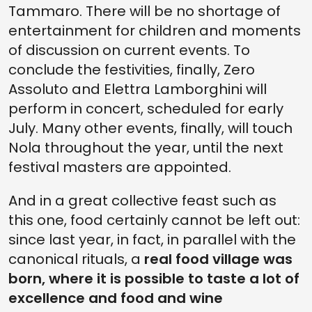
Tammaro. There will be no shortage of
entertainment for children and moments
of discussion on current events. To
conclude the festivities, finally, Zero
Assoluto and Elettra Lamborghini will
perform in concert, scheduled for early
July. Many other events, finally, will touch
Nola throughout the year, until the next
festival masters are appointed.
And in a great collective feast such as
this one, food certainly cannot be left out:
since last year, in fact, in parallel with the
canonical rituals, a
real food village was
born, where it is possible to taste a lot of
excellence and food and wine