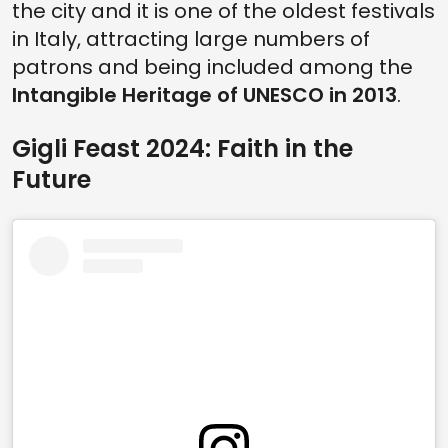
the city and it is one of the oldest festivals
in Italy, attracting large numbers of
patrons and being included among the
Intangible Heritage of UNESCO in 2013
.
Gigli Feast 2024: Faith in the
Future