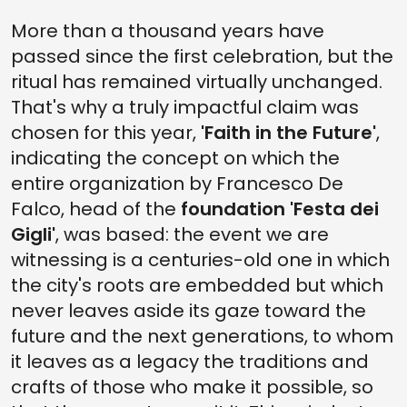
More than a thousand years have
passed since the first celebration, but the
ritual has remained virtually unchanged.
That's why a truly impactful claim was
chosen for this year,
'Faith in the Future'
,
indicating the concept on which the
entire organization by Francesco De
Falco, head of the
foundation 'Festa dei
Gigli'
, was based: the event we are
witnessing is a centuries-old one in which
the city's roots are embedded but which
never leaves aside its gaze toward the
future and the next generations, to whom
it leaves as a legacy the traditions and
crafts of those who make it possible, so