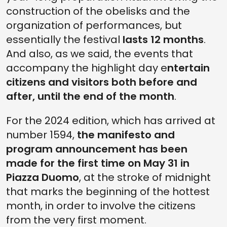
construction of the obelisks and the
organization of performances, but
essentially the festival
lasts 12 months
.
And also, as we said, the events that
accompany the highlight day e
ntertain
citizens and visitors both before and
after, until the end of the month
.
For the 2024 edition, which has arrived at
number 1594,
the manifesto and
program announcement has been
made for the first time on May 31 in
Piazza Duomo
, at the stroke of midnight
that marks the beginning of the hottest
month, in order to involve the citizens
from the very first moment.