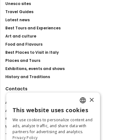
Unesco sites
Travel Guides
Latest news
Best Tours and Experiences
Art and culture
Food and Flavours
Best Places to Visit in Italy
Places and Tours
Exhibitions, events and shows
History and Traditions
Contacts
×
About us
This website uses cookies
Advertise with us
ENGLISH
Contact us
We use cookies to personalize content and
ITALIAN
ads, analyze traffic, and share data with
Work with us
partners for advertising and analytics.
Tourism Observatory
Privacy Policy