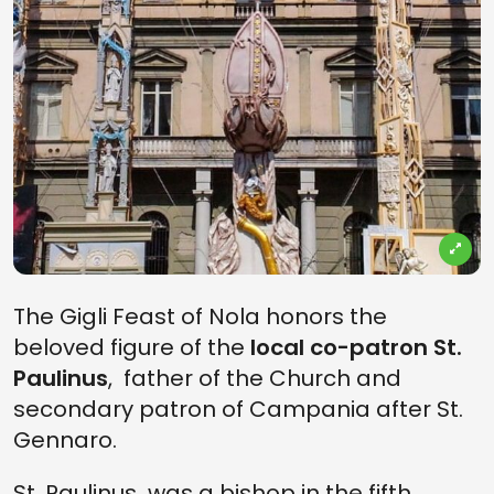
The Gigli Feast of Nola honors the
beloved figure of the
local co-patron St.
Paulinus
, father of the Church and
secondary patron of Campania after St.
Gennaro.
St. Paulinus was a bishop in the fifth