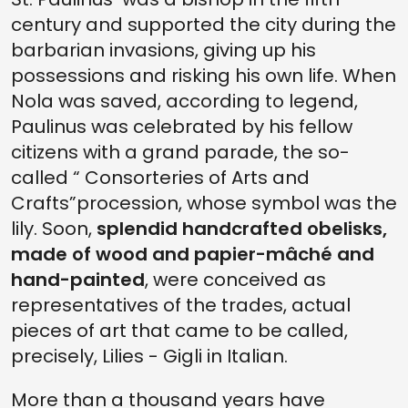
century and supported the city during the
barbarian invasions, giving up his
possessions and risking his own life. When
Nola was saved, according to legend,
Paulinus was celebrated by his fellow
citizens with a grand parade, the so-
called “ Consorteries of Arts and
Crafts”procession, whose symbol was the
lily. Soon,
splendid handcrafted obelisks,
made of wood and papier-mâché and
hand-painted
, were conceived as
representatives of the trades, actual
pieces of art that came to be called,
precisely, Lilies - Gigli in Italian.
More than a thousand years have