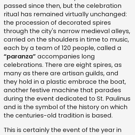
passed since then, but the celebration
ritual has remained virtually unchanged:
the procession of decorated spires
through the city's narrow medieval alleys,
carried on the shoulders in time to music,
each by a team of 120 people, called a
“paranza”
accompanies long
celebrations. There are eight spires, as
many as there are artisan guilds, and
they hold in a plastic embrace the boat,
another festive machine that parades
during the event dedicated to St. Paulinus
and is the symbol of the history on which
the centuries-old tradition is based.
This is certainly the event of the year in