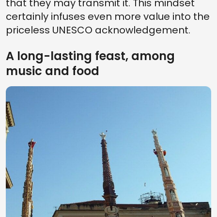
that they may transmit it. This mindset
certainly infuses even more value into the
priceless UNESCO acknowledgement.
A long-lasting feast, among
music and food