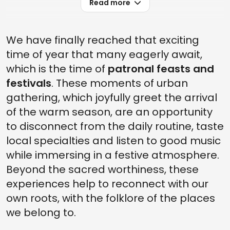
Read more
We have finally reached that exciting
time of year that many eagerly await,
which is the time of
patronal feasts and
festivals
. These moments of urban
gathering, which joyfully greet the arrival
of the warm season, are an opportunity
to disconnect from the daily routine, taste
local specialties and listen to good music
while immersing in a festive atmosphere.
Beyond the sacred worthiness, these
experiences help to reconnect with our
own roots, with the folklore of the places
we belong to.