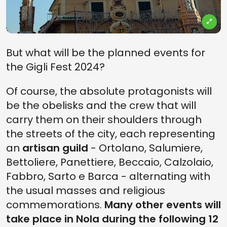
But what will be the planned events for
the Gigli Fest 2024?
Of course, the absolute protagonists will
be the obelisks and the crew that will
carry them on their shoulders through
the streets of the city, each representing
an
artisan guild
- Ortolano, Salumiere,
Bettoliere, Panettiere, Beccaio, Calzolaio,
Fabbro, Sarto e Barca - alternating with
the usual masses and religious
commemorations.
Many other events will
take place in Nola during the following 12