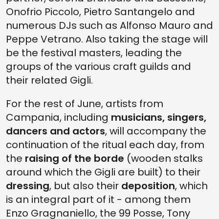
Onofrio Piccolo, Pietro Santangelo and
numerous DJs such as Alfonso Mauro and
Peppe Vetrano. Also taking the stage will
be the festival masters, leading the
groups of the various craft guilds and
their related Gigli.
For the rest of June, artists from
Campania, including
musicians, singers,
dancers and actors
, will accompany the
continuation of the ritual each day, from
the
raising of the borde
(wooden stalks
around which the Gigli are built) to their
dressing
, but also their
deposition
, which
is an integral part of it - among them
Enzo Gragnaniello, the 99 Posse, Tony