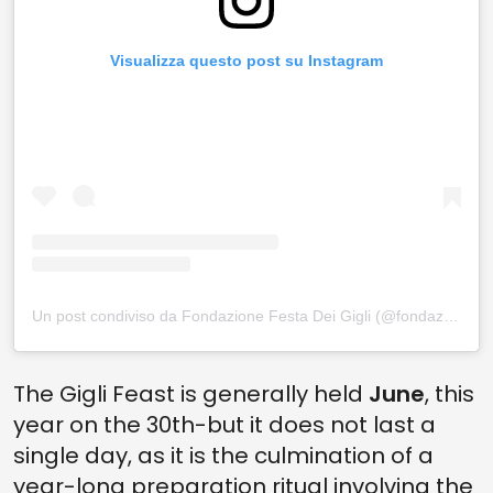
Visualizza questo post su Instagram
Un post condiviso da Fondazione Festa Dei Gigli (@fondazionefestadeigigli)
The Gigli Feast is generally held
June
, this
year on the 30th-but it does not last a
single day, as it is the culmination of a
year-long preparation ritual involving the