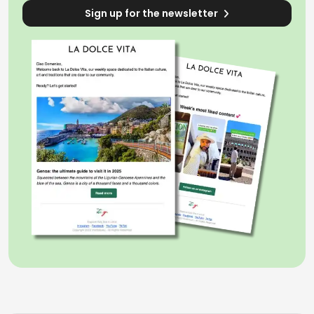
Sign up for the newsletter