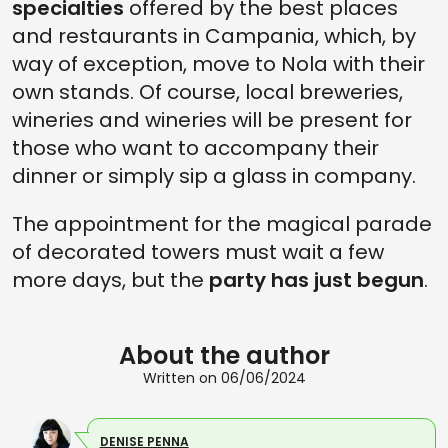
specialties
offered by the best places
and restaurants in Campania, which, by
way of exception, move to Nola with their
own stands. Of course, local breweries,
wineries and wineries will be present for
those who want to accompany their
dinner or simply sip a glass in company.
The appointment for the magical parade
of decorated towers must wait a few
more days, but the
party has just begun
.
About the author
Written on 06/06/2024
DENISE PENNA