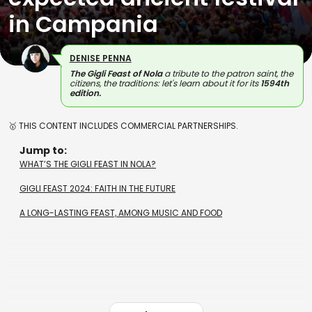
in Campania
DENISE PENNA
The Gigli Feast of Nola
a tribute to the patron saint, the
citizens, the traditions: let's learn about it for its
1594th
edition.
🥇 THIS CONTENT INCLUDES COMMERCIAL PARTNERSHIPS.
Jump to:
WHAT’S THE GIGLI FEAST IN NOLA?
GIGLI FEAST 2024: FAITH IN THE FUTURE
A LONG-LASTING FEAST, AMONG MUSIC AND FOOD