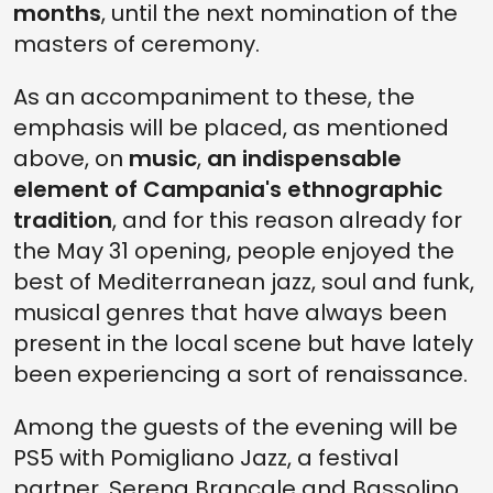
months
, until the next nomination of the
masters of ceremony.
As an accompaniment to these, the
emphasis will be placed, as mentioned
above, on
music
,
an indispensable
element of Campania's ethnographic
tradition
, and for this reason already for
the May 31 opening, people enjoyed the
best of Mediterranean jazz, soul and funk,
musical genres that have always been
present in the local scene but have lately
been experiencing a sort of renaissance.
Among the guests of the evening will be
PS5 with Pomigliano Jazz, a festival
partner, Serena Brancale and Bassolino,