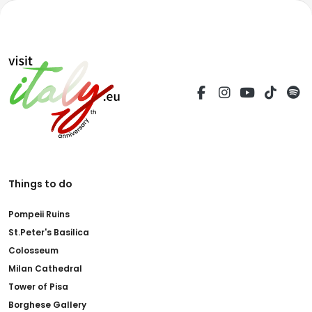
Things to do
Pompeii Ruins
St.Peter's Basilica
Colosseum
Milan Cathedral
Tower of Pisa
Borghese Gallery