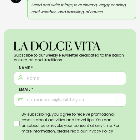
I read and write things, love cinema, veggy cooking,
cool weather...and travelling, of course.
Subscribe to our weekly Newsletter dedicated to the Italian
culture, art and traditions.
NAME *
EMAIL *
By subscribing, you agree to receive promotional
emails about activities and travel tips. You can
unsubscribe or revoke your consent at any time. For
more information, please read our
Privacy Policy