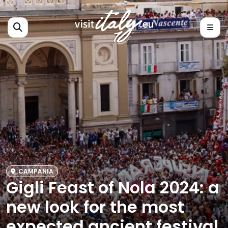
CAMPANIA
Gigli Feast of Nola 2024: a
new look for the most
expected ancient festival