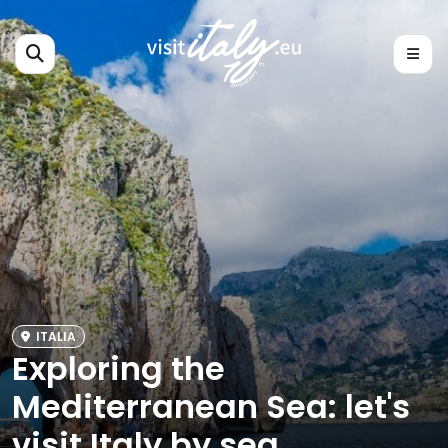
ITALIA
Exploring the
Mediterranean Sea: let's
visit Italy by sea