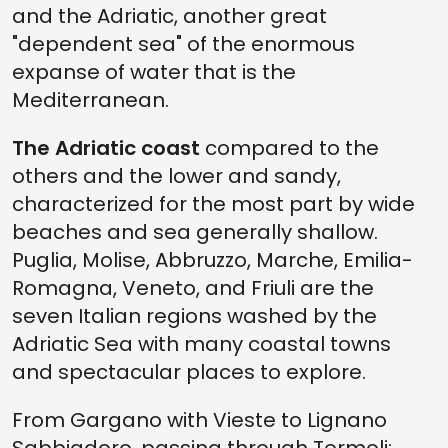
and the Adriatic, another great
"dependent sea" of the enormous
expanse of water that is the
Mediterranean.
The Adriatic coast
compared to the
others and the lower and sandy,
characterized for the most part by wide
beaches and sea generally shallow.
Puglia, Molise, Abbruzzo, Marche, Emilia-
Romagna, Veneto, and Friuli are the
seven Italian regions washed by the
Adriatic Sea with many coastal towns
and spectacular places to explore.
From Gargano with Vieste to Lignano