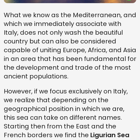
What we know as the Mediterranean, and
which we immediately associate with
Italy, does not only wash the beautiful
country but can also be considered
capable of uniting Europe, Africa, and Asia
in an area that has been fundamental for
the development and trade of the most
ancient populations.
However, if we focus exclusively on Italy,
we realize that depending on the
geographical position in which we are,
this sea can take on different names.
Starting then from the East and the
French borders we find the
Ligurian Sea