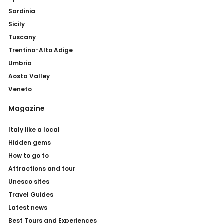
Sardinia
Sicily
Tuscany
Trentino-Alto Adige
Umbria
Aosta Valley
Veneto
Magazine
Italy like a local
Hidden gems
How to go to
Attractions and tour
Unesco sites
Travel Guides
Latest news
Best Tours and Experiences