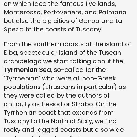
on which face the famous five lands,
Monterosso, Portovenere, and Palmaria
but also the big cities of Genoa and La
Spezia to the coasts of Tuscany.
From the southern coasts of the island of
Elba, spectacular island of the Tuscan
archipelago we start talking about the
Tyrrhenian Sea
, so-called for the
"Tyrrhenian" who were all non-Greek
populations (Etruscans in particular) as
they were called by the authors of
antiquity as Hesiod or Strabo. On the
Tyrrhenian coast that extends from
Tuscany to the North of Sicily, we find
rocky and jagged coasts but also wide