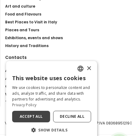
Art and culture
Food and Flavours
Best Places to Visit in Italy
Places and Tours
Exhibitions, events and shows
History and Traditions
Contacts
×
About us
This website uses cookies
Advertise with us
ENGLISH
Contact us
We use cookies to personalize content and
ITALIAN
ads, analyze traffic, and share data with
Work with us
partners for advertising and analytics.
Tourism Observatory
Privacy Policy
ACCEPT ALL
DECLINE ALL
Visit Italy Srl | Via Filippo Argelati, 10, 20143 Milano | P.IVA 08368951219 |
Capitale Sociale 50.000€
SHOW DETAILS