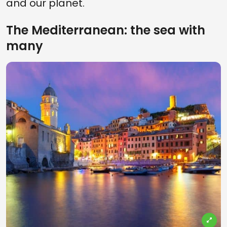
and our planet.
The Mediterranean: the sea with
many