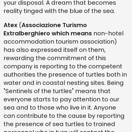
your disposal. A dream that becomes
reality tinged with the blue of the sea.
Atex
(
Associazione Turismo
Extralberghiero which means
non-hotel
accommodation tourism association)
has also expressed itself on them,
rewarding the commitment of this
company is reporting to the competent
authorities the presence of turtles both in
water and in coastal nesting sites. Being
"Sentinels of the turtles" means that
everyone starts to pay attention to our
sea and to those who live in it. Anyone
can contribute to the cause by reporting
the presence of sea turtles to trained