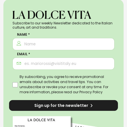
Subscribe to our weekly Newsletter dedicated to the Italian
culture, art and traditions.
NAME *
EMAIL *
By subscribing, you agree to receive promotional
emails about activities and travel tips. You can
unsubscribe or revoke your consent at any time. For
more information, please read our
Privacy Policy
Sign up for the newsletter