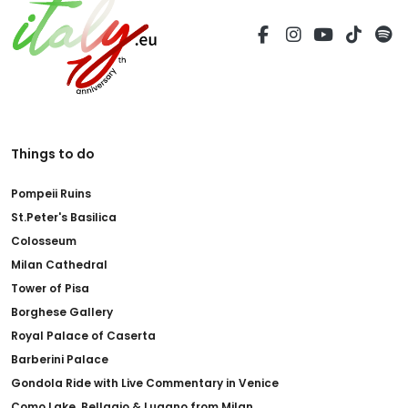
Things to do
Pompeii Ruins
St.Peter's Basilica
Colosseum
Milan Cathedral
Tower of Pisa
Borghese Gallery
Royal Palace of Caserta
Barberini Palace
Gondola Ride with Live Commentary in Venice
Como Lake, Bellagio & Lugano from Milan