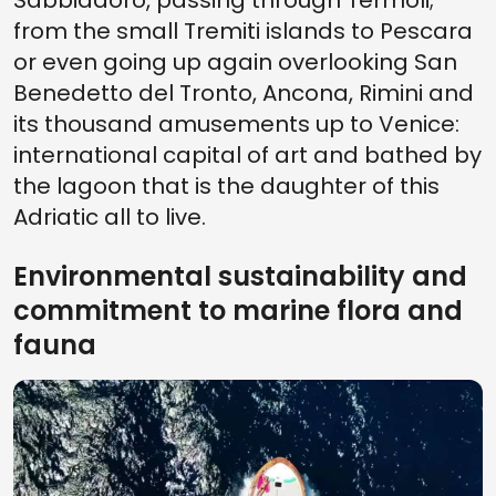
Sabbiadoro, passing through Termoli;
from the small Tremiti islands to Pescara
or even going up again overlooking San
Benedetto del Tronto, Ancona, Rimini and
its thousand amusements up to Venice:
international capital of art and bathed by
the lagoon that is the daughter of this
Adriatic all to live.
Environmental sustainability and
commitment to marine flora and
fauna