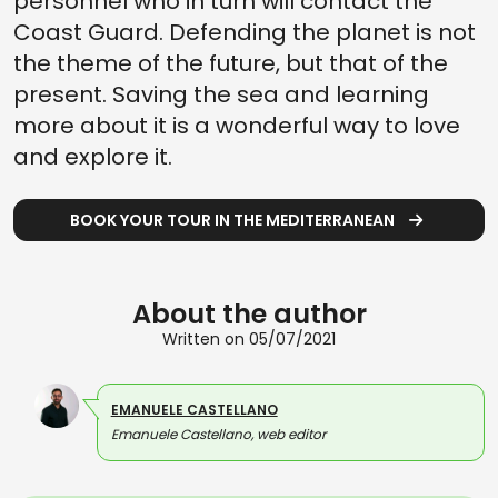
personnel who in turn will contact the
Coast Guard. Defending the planet is not
the theme of the future, but that of the
present. Saving the sea and learning
more about it is a wonderful way to love
and explore it.
BOOK YOUR TOUR IN THE MEDITERRANEAN
About the author
Written on 05/07/2021
EMANUELE CASTELLANO
Emanuele Castellano, web editor