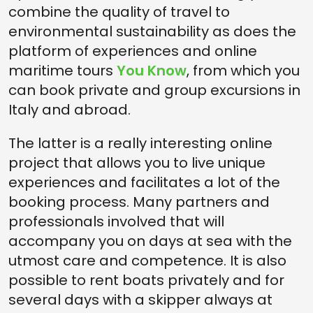
combine the quality of travel to
environmental sustainability as does the
platform of experiences and online
maritime tours
You Know
, from which you
can book private and group excursions in
Italy and abroad.
The latter is a really interesting online
project that allows you to live unique
experiences and facilitates a lot of the
booking process. Many partners and
professionals involved that will
accompany you on days at sea with the
utmost care and competence. It is also
possible to rent boats privately and for
several days with a skipper always at