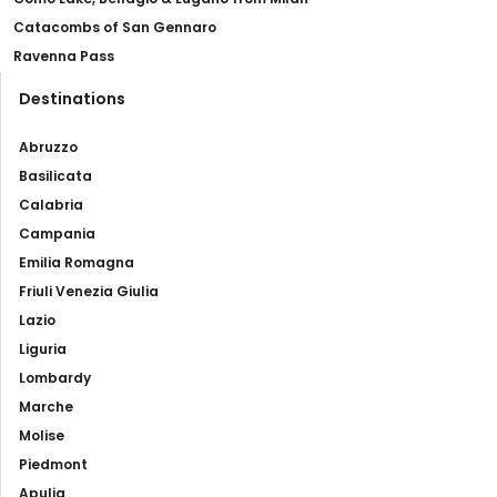
Catacombs of San Gennaro
Ravenna Pass
Destinations
Abruzzo
Basilicata
Calabria
Campania
Emilia Romagna
Friuli Venezia Giulia
Lazio
Liguria
Lombardy
Marche
Molise
Piedmont
Apulia