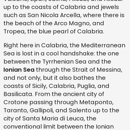
up to the coasts of Calabria and jewels
such as San Nicola Arcella, where there is
the beach of the Arco Magno, and
Tropea, the blue pearl of Calabria.
Right here in Calabria, the Mediterranean
Sea is lost in a cool handshake: the one
between the Tyrrhenian Sea and the
Ionian Sea
through the Strait of Messina,
and not only, but it also bathes the
coasts of Sicily, Calabria, Puglia, and
Basilicata. From the ancient city of
Crotone passing through Metaponto,
Taranto, Gallipoli, and Salento up to the
city of Santa Maria di Leuca, the
conventional limit between the Ionian