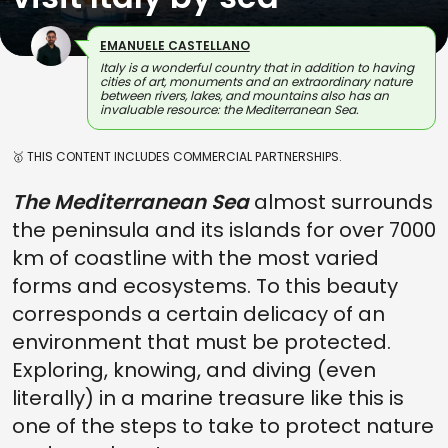
EMANUELE CASTELLANO
Italy is a wonderful country that in addition to having
cities of art, monuments and an extraordinary nature
between rivers, lakes, and mountains also has an
invaluable resource: the Mediterranean Sea.
🥇 THIS CONTENT INCLUDES COMMERCIAL PARTNERSHIPS.
The Mediterranean Sea
almost surrounds
the peninsula and its islands for over 7000
km of coastline with the most varied
forms and ecosystems. To this beauty
corresponds a certain delicacy of an
environment that must be protected.
Exploring, knowing, and diving (even
literally) in a marine treasure like this is
one of the steps to take to protect nature