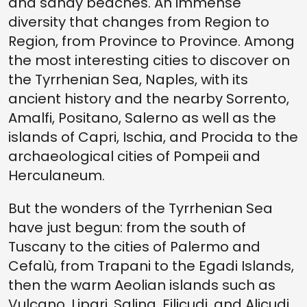
and sandy beaches. An immense
diversity that changes from Region to
Region, from Province to Province. Among
the most interesting cities to discover on
the Tyrrhenian Sea, Naples, with its
ancient history and the nearby Sorrento,
Amalfi, Positano, Salerno as well as the
islands of Capri, Ischia, and Procida to the
archaeological cities of Pompeii and
Herculaneum.
But the wonders of the Tyrrhenian Sea
have just begun: from the south of
Tuscany to the cities of Palermo and
Cefalù, from Trapani to the Egadi Islands,
then the warm Aeolian islands such as
Vulcano, Lipari, Salina, Filicudi, and Alicudi