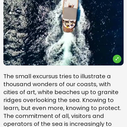
The small excursus tries to illustrate a
thousand wonders of our coasts, with
cities of art, white beaches up to granite
ridges overlooking the sea. Knowing to
learn, but even more, knowing to protect.
The commitment of all, visitors and
operators of the sea is increasingly to