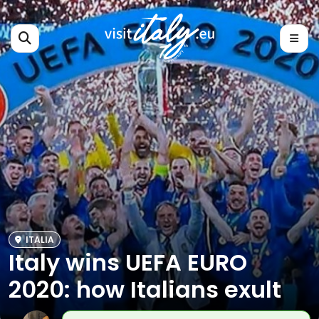
ITALIA
Italy wins UEFA EURO
2020: how Italians exult