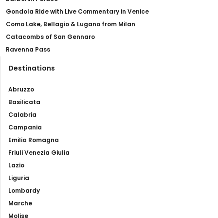
Gondola Ride with Live Commentary in Venice
Como Lake, Bellagio & Lugano from Milan
Catacombs of San Gennaro
Ravenna Pass
Destinations
Abruzzo
Basilicata
Calabria
Campania
Emilia Romagna
Friuli Venezia Giulia
Lazio
Liguria
Lombardy
Marche
Molise