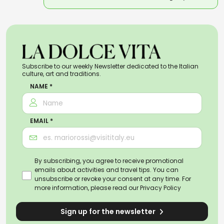
Subscribe to our weekly Newsletter dedicated to the Italian
culture, art and traditions.
NAME *
EMAIL *
By subscribing, you agree to receive promotional
emails about activities and travel tips. You can
unsubscribe or revoke your consent at any time. For
more information, please read our
Privacy Policy
Sign up for the newsletter