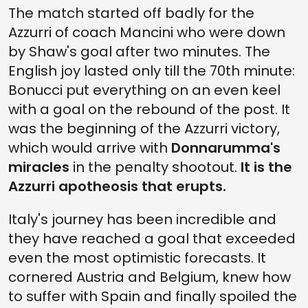
The match started off badly for the
Azzurri of coach Mancini who were down
by Shaw's goal after two minutes. The
English joy lasted only till the 70th minute:
Bonucci put everything on an even keel
with a goal on the rebound of the post. It
was the beginning of the Azzurri victory,
which would arrive with
Donnarumma's
miracles
in the penalty shootout.
It is the
Azzurri apotheosis that erupts.
Italy's journey has been incredible and
they have reached a goal that exceeded
even the most optimistic forecasts. It
cornered Austria and Belgium, knew how
to suffer with Spain and finally spoiled the