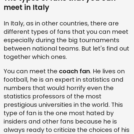
meet in Italy
In Italy, as in other countries, there are
different types of fans that you can meet
especially during the big tournaments
between national teams. But let's find out
together which ones.
You can meet the
coach fan
. He lives on
football, he is an expert in statistics and
numbers that would horrify even the
statistics professors of the most
prestigious universities in the world. This
type of fan is the one most hated by
insiders and other fans because he is
always ready to criticize the choices of his