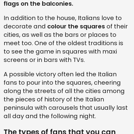
flags on the balconies.
In addition to the house, Italians love to
decorate and
colour the squares
of their
cities, as well as the bars or places to
meet too. One of the oldest traditions is
to see the game in squares with maxi
screens or in bars with TVs.
A possible victory often led the Italian
fans to pour into the squares, cheering
along the streets of all the cities among
the pieces of history of the Italian
peninsula with carousels that usually last
all day and the following night.
The types of fans that you can