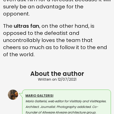
surely be an advantage for the
opponent.
The
ultras fan
, on the other hand, is
opposed to the defeatist and
uncontrollably loves the team that
cheers so much as to follow it to the end
of the world.
About the author
Written on 12/07/2021
MARIO GALTERISI
Mario Galterisi, web editor for VisitItaly and VisitNaples.
Architect. Journalist. Photography addicted. Co-
founder of Allweare Alveare architecture group.