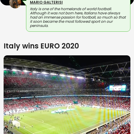
MARIO GALTERISI
Italy is one of the homelands of world football.
Although it was not born here, Italians have always
had an immense passion for football, so much so that
it soon became the most followed sport on our
peninsula.
Italy wins EURO 2020