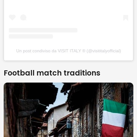
Un post condiviso da VISIT ITALY ® (@visititalyofficial)
Football match traditions