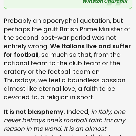
Winston Churchill
Probably an apocryphal quotation, but
perhaps the gruff British Prime Minister of
the second post-war period was not
entirely wrong.
We Italians live and suffer
for football
, so much so that, from the
national team to the club team or the
oratory or the football team on
Thursdays, we feel a boundless passion
almost like eternal love, a faith to be
devoted to, a religion in short.
It is not blasphemy.
Indeed,
in Italy, one
never betrays one's football faith for any
reason in the world. It is an almost