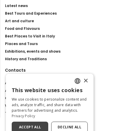
Latest news
Best Tours and Experiences
Art and culture
Food and Flavours
Best Places to Visit in Italy
Places and Tours
Exhibitions, events and shows
History and Traditions
Contacts
×
About us
This website uses cookies
Advertise with us
ENGLISH
Contact us
We use cookies to personalize content and
ITALIAN
ads, analyze traffic, and share data with
Work with us
partners for advertising and analytics.
Tourism Observatory
Privacy Policy
ACCEPT ALL
DECLINE ALL