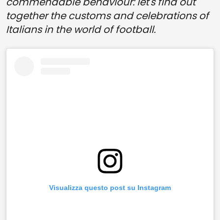
commendable behaviour: let's find out
together the customs and celebrations of
Italians in the world of football.
Visualizza questo post su Instagram