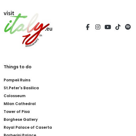
Things to do
Pompeii Ruins
St.Peter's Basilica
Colosseum
Milan Cathedral
Tower of Pisa
Borghese Gallery
Royal Palace of Caserta
Barberini Palace