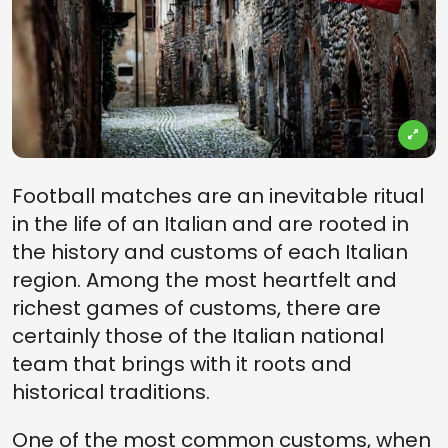
Football matches are an inevitable ritual
in the life of an Italian and are rooted in
the history and customs of each Italian
region. Among the most heartfelt and
richest games of customs, there are
certainly those of the Italian national
team that brings with it roots and
historical traditions.
One of the most common customs, when