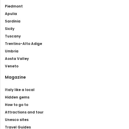
Piedmont
Apulia
Sardinia
Sicily
Tuscany
Trentino-Alto Adige
Umbria
Aosta Valley
Veneto
Magazine
Italy like a local
Hidden gems
How to go to
Attractions and tour
Unesco sites
Travel Guides