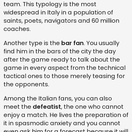
team. This typology is the most
widespread in Italy in a population of
saints, poets, navigators and 60 million
coaches.
Another type is the
bar fan
. You usually
find him in the bars of the city the day
after the game ready to talk about the
game in every aspect from the technical
tactical ones to those merely teasing for
the opponents.
Among the Italian fans, you can also
meet the
defeatist
, the one who cannot
enjoy a match. He lives the preparation of
it in spasmodic anxiety and you cannot
even ask him for a forecast because it will