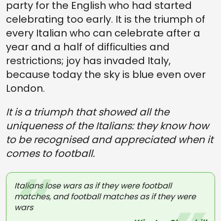
party for the English who had started
celebrating too early. It is the triumph of
every Italian who can celebrate after a
year and a half of difficulties and
restrictions; joy has invaded Italy,
because today the sky is blue even over
London.
It is a triumph that showed all the
uniqueness of the Italians: they know how
to be recognised and appreciated when it
comes to football.
Italians lose wars as if they were football
matches, and football matches as if they were
wars