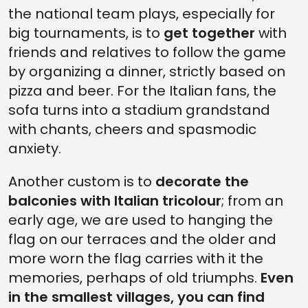
the national team plays, especially for
big tournaments, is to
get together
with
friends and relatives to follow the game
by organizing a dinner, strictly based on
pizza and beer. For the Italian fans, the
sofa turns into a stadium grandstand
with chants, cheers and spasmodic
anxiety.
Another custom is to
decorate the
balconies with Italian tricolour
; from an
early age, we are used to hanging the
flag on our terraces and the older and
more worn the flag carries with it the
memories, perhaps of old triumphs.
Even
in the smallest villages, you can find