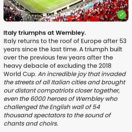
Italy triumphs at Wembley.
Italy returns to the roof of Europe after 53
years since the last time. A triumph built
over the previous few years after the
heavy debacle of excluding the 2018
World Cup.
An incredible joy that invaded
the streets of all Italian cities and brought
our distant compatriots closer together,
even the 6000 heroes of Wembley who
challenged the English wall of 54
thousand spectators to the sound of
chants and choirs.