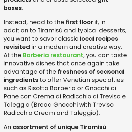
boxes
.
Instead, head to the
first floor
if, in
addition to Tiramisù and typical desserts,
you want to savor classic
local recipes
revisited
in a modern and creative way.
At the
Barberia restaurant
, you can taste
innovative dishes that once again take
advantage of the
freshness of seasonal
ingredients
to offer Venetian specialties
such as Risotto Barberia or Gnocchi di
Pane con Crema di Radicchio di Treviso e
Taleggio (Bread Gnocchi with Treviso
Radicchio Cream and Taleggio).
An
assortment of unique Tiramisù