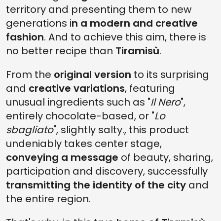
territory and presenting them to new
generations i
n a modern and creative
fashion
. And to achieve this aim, there is
no better recipe than
Tiramisù
.
From the
original version
to its surprising
and
creative variations
, featuring
unusual ingredients such as "
Il Nero
",
entirely chocolate-based, or "
Lo
sbagliato
", slightly salty., this product
undeniably takes center stage,
conveying a message
of beauty, sharing,
participation and discovery, successfully
transmitting the identity of the city
and
the entire region.