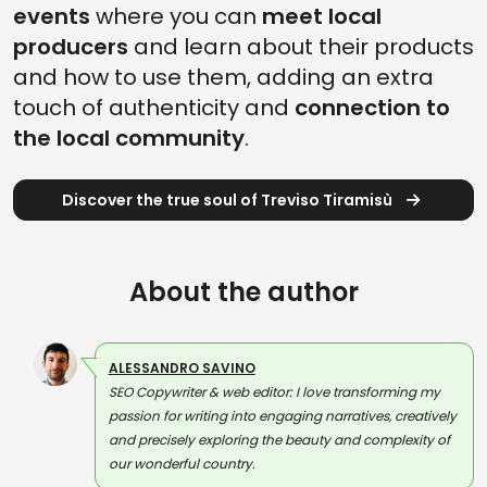
events
where you can
meet local
producers
and learn about their products
and how to use them, adding an extra
touch of authenticity and
connection to
the local community
.
Discover the true soul of Treviso Tiramisù
About the author
ALESSANDRO SAVINO
SEO Copywriter & web editor: I love transforming my
passion for writing into engaging narratives, creatively
and precisely exploring the beauty and complexity of
our wonderful country.