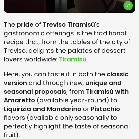
The
pride
of
Treviso Tiramisù
's
gastronomic offerings is the traditional
recipe that, from the tables of the city of
Treviso, delights the palates of dessert
lovers worldwide:
Tiramisù
.
Here, you can taste it in both the
classic
version
and through new,
unique and
seasonal proposals
, from
Tiramisù with
Amaretto
(available year-round) to
Liquirizia and Mandarino
or
Pistachio
flavors (available only seasonally to
perfectly highlight the taste of seasonal
fruit).