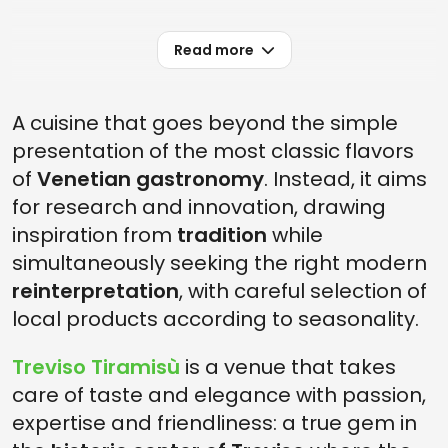
Read more
A cuisine that goes beyond the simple
presentation of the most classic flavors
of
Venetian gastronomy
. Instead, it aims
for research and innovation, drawing
inspiration from
tradition
while
simultaneously seeking the right modern
reinterpretation
, with careful selection of
local products according to seasonality.
Treviso Tiramisù
is a venue that takes
care of taste and elegance with passion,
expertise and friendliness: a true gem in