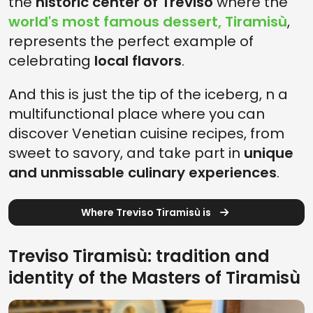
the
historic center of Treviso
where the
world's most famous dessert, Tiramisù
,
represents the perfect example of
celebrating
local flavors
.
And this is just the tip of the iceberg, n a
multifunctional place where you can
discover Venetian cuisine recipes, from
sweet to savory, and take part in
unique
and unmissable culinary experiences
.
Where Treviso Tiramisù is
Treviso Tiramisù: tradition and
identity of the Masters of Tiramisù