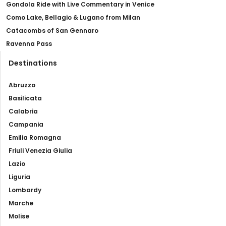
Gondola Ride with Live Commentary in Venice
Como Lake, Bellagio & Lugano from Milan
Catacombs of San Gennaro
Ravenna Pass
Destinations
Abruzzo
Basilicata
Calabria
Campania
Emilia Romagna
Friuli Venezia Giulia
Lazio
Liguria
Lombardy
Marche
Molise