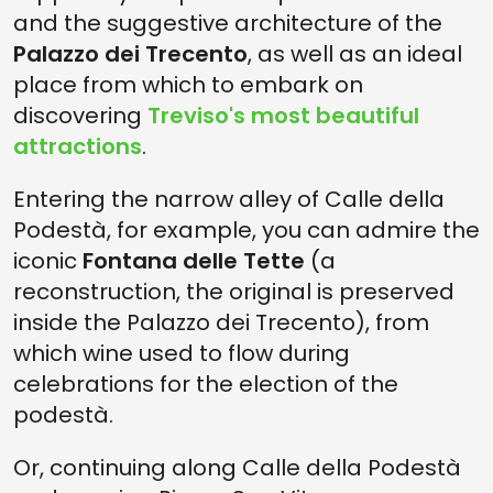
and the suggestive architecture of the
Palazzo dei Trecento
, as well as an ideal
place from which to embark on
discovering
Treviso's most beautiful
attractions
.
Entering the narrow alley of Calle della
Podestà, for example, you can admire the
iconic
Fontana delle Tette
(a
reconstruction, the original is preserved
inside the Palazzo dei Trecento), from
which wine used to flow during
celebrations for the election of the
podestà.
Or, continuing along Calle della Podestà