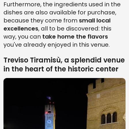
Furthermore, the ingredients used in the
dishes are also available for purchase,
because they come from
small local
excellences
, all to be discovered: this
way, you can
take home the flavors
you've already enjoyed in this venue.
Treviso Tiramisù, a splendid venue
in the heart of the historic center