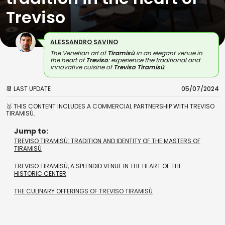
Treviso
ALESSANDRO SAVINO
The Venetian art of
Tiramisù
in an elegant venue in
the heart of
Treviso
: experience the traditional and
innovative cuisine of
Treviso Tiramisù
.
📆 LAST UPDATE
05/07/2024
🥇 THIS CONTENT INCLUDES A COMMERCIAL PARTNERSHIP WITH TREVISO
TIRAMISÙ.
Jump to:
TREVISO TIRAMISÙ: TRADITION AND IDENTITY OF THE MASTERS OF
TIRAMISÙ
TREVISO TIRAMISÙ, A SPLENDID VENUE IN THE HEART OF THE
HISTORIC CENTER
THE CULINARY OFFERINGS OF TREVISO TIRAMISÙ