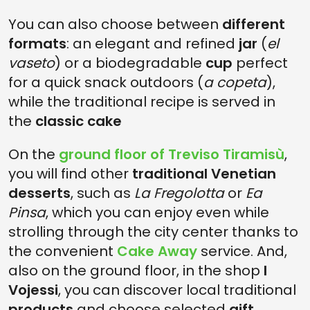
You can also choose between
different
formats
: an elegant and refined
jar
(
el
vaseto
) or a biodegradable
cup
perfect
for a quick snack outdoors (
a copeta
),
while the traditional recipe is served in
the
classic cake
On the
ground floor of Treviso Tiramisù
,
you will find other
traditional Venetian
desserts
, such as
La Fregolotta
or
Ea
Pinsa
, which you can enjoy even while
strolling through the city center thanks to
the convenient
Cake Away
service. And,
also on the ground floor, in the shop
I
Vojessi
, you can discover local traditional
products
and choose selected
gift