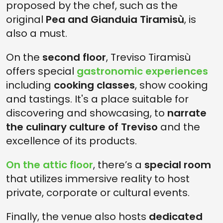
proposed by the chef, such as the
original
Pea and Gianduia Tiramisù
, is
also a must.
On the
second floor
, Treviso Tiramisù
offers special
gastronomic experiences
including
cooking classes
, show cooking
and tastings. It's a place suitable for
discovering and showcasing, to
narrate
the culinary culture of Treviso
and the
excellence of its products.
On the attic floor
, there’s a
special room
that utilizes immersive reality to host
private, corporate or cultural events.
Finally, the venue also hosts
dedicated