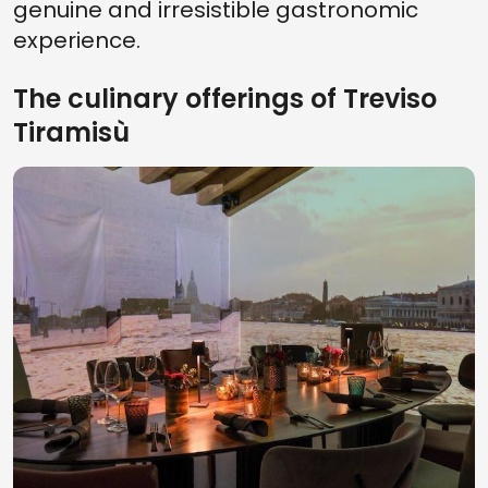
genuine and irresistible gastronomic
experience.
The culinary offerings of Treviso
Tiramisù