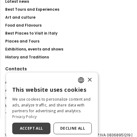
Latest news
Best Tours and Experiences
Art and culture
Food and Flavours
Best Places to Visit in Italy
Places and Tours
Exhibitions, events and shows
History and Traditions
Contacts
×
About us
This website uses cookies
Advertise with us
ENGLISH
Contact us
We use cookies to personalize content and
ITALIAN
ads, analyze traffic, and share data with
Work with us
partners for advertising and analytics.
Tourism Observatory
Privacy Policy
ACCEPT ALL
DECLINE ALL
Visit Italy Srl | Via Filippo Argelati, 10, 20143 Milano | P.IVA 08368951219 |