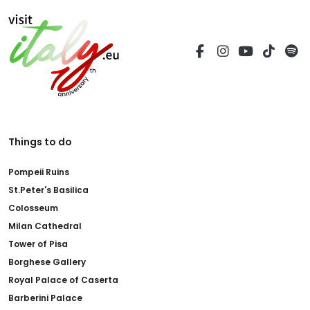
Things to do
Pompeii Ruins
St.Peter's Basilica
Colosseum
Milan Cathedral
Tower of Pisa
Borghese Gallery
Royal Palace of Caserta
Barberini Palace