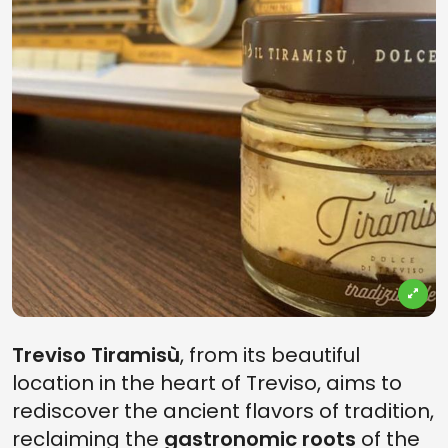
Treviso Tiramisù
, from its beautiful
location in the heart of Treviso, aims to
rediscover the ancient flavors of tradition,
reclaiming the
gastronomic roots
of the