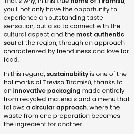
That's why, in this true
home of Tiramisù
,
you'll not only have the opportunity to
experience an outstanding taste
sensation, but also to connect with the
cultural aspect and the
most authentic
soul
of the region, through an approach
characterized by friendliness and love for
food.
In this regard,
sustainability
is one of the
hallmarks of Treviso Tiramisù, thanks to
an
innovative packaging
made entirely
from recycled materials and a menu that
follows a
circular approach
, where the
waste from one preparation becomes
the ingredient for another.