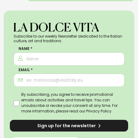
Subscribe to our weekly Newsletter dedicated to the Italian
culture, art and traditions.
NAME *
EMAIL *
By subscribing, you agree to receive promotional
emails about activities and travel tips. You can
unsubscribe or revoke your consent at any time. For
more information, please read our
Privacy Policy
Sign up for the newsletter