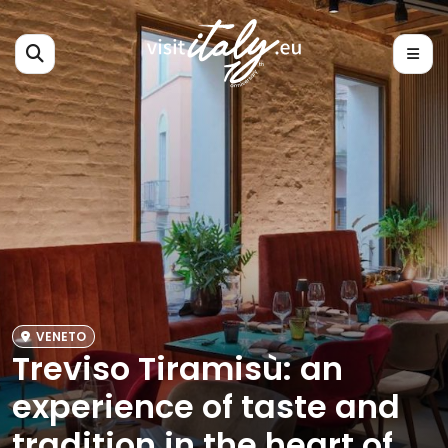
VENETO
Treviso Tiramisù: an
experience of taste and
tradition in the heart of