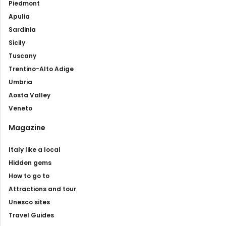
Piedmont
Apulia
Sardinia
Sicily
Tuscany
Trentino-Alto Adige
Umbria
Aosta Valley
Veneto
Magazine
Italy like a local
Hidden gems
How to go to
Attractions and tour
Unesco sites
Travel Guides