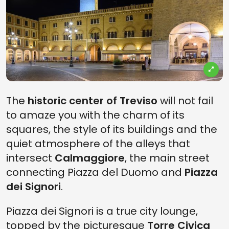
The
historic center of Treviso
will not fail
to amaze you with the charm of its
squares, the style of its buildings and the
quiet atmosphere of the alleys that
intersect
Calmaggiore
, the main street
connecting Piazza del Duomo and
Piazza
dei Signori
.
Piazza dei Signori is a true city lounge,
topped by the picturesque
Torre Civica