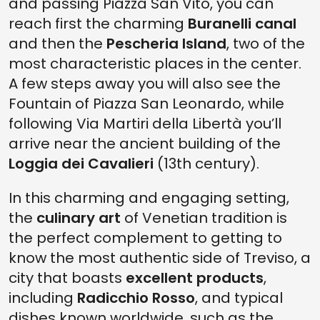
and passing Piazza San Vito, you can
reach first the charming
Buranelli canal
and then the
Pescheria Island
, two of the
most characteristic places in the center.
A few steps away you will also see the
Fountain of Piazza San Leonardo, while
following Via Martiri della Libertà you’ll
arrive near the ancient building of the
Loggia dei Cavalieri
(13th century).
In this charming and engaging setting,
the
culinary art
of Venetian tradition is
the perfect complement to getting to
know the most authentic side of Treviso, a
city that boasts
excellent products
,
including
Radicchio Rosso
, and typical
dishes known worldwide, such as the