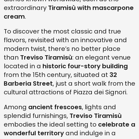
extraordinary
Tiramisù with mascarpone
cream
.
To discover the most classic and true
flavors, revisited with an innovative and
modern twist, there’s no better place
than
Treviso Tiramisù
: an elegant venue
located in a
historic four-story building
from the 15th century, situated at
32
Barberia Street
, just a short walk from the
cultural attractions of Piazza dei Signori.
Among
ancient frescoes
, lights and
splendid furnishings,
Treviso Tiramisù
embodies the ideal setting to
celebrate a
wonderful territory
and indulge in a