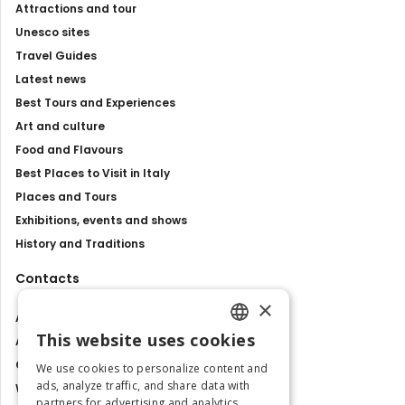
Attractions and tour
Unesco sites
Travel Guides
Latest news
Best Tours and Experiences
Art and culture
Food and Flavours
Best Places to Visit in Italy
Places and Tours
Exhibitions, events and shows
History and Traditions
Contacts
×
About us
This website uses cookies
Advertise with us
ENGLISH
Contact us
We use cookies to personalize content and
ITALIAN
ads, analyze traffic, and share data with
Work with us
partners for advertising and analytics.