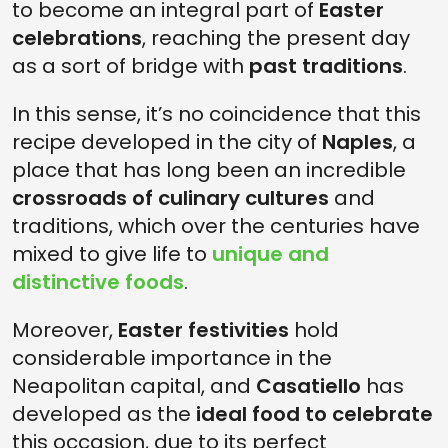
to become an integral part of
Easter
celebrations
, reaching the present day
as a sort of bridge with
past traditions
.
In this sense, it’s no coincidence that this
recipe developed in the city of
Naples
, a
place that has long been an incredible
crossroads of culinary cultures
and
traditions, which over the centuries have
mixed to give life to
unique and
distinctive foods
.
Moreover,
Easter festivities
hold
considerable importance in the
Neapolitan capital, and
Casatiello
has
developed as the
ideal food to celebrate
this occasion, due to its perfect