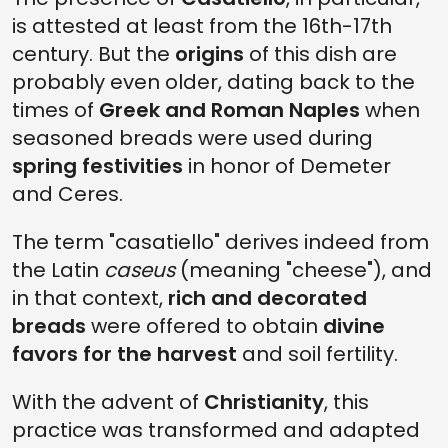
is attested at least from the 16th-17th
century. But the
origins
of this dish are
probably even older, dating back to the
times of
Greek and Roman Naples
when
seasoned breads were used during
spring festivities
in honor of Demeter
and Ceres.
The term "casatiello" derives indeed from
the Latin
caseus
(meaning "cheese"), and
in that context,
rich and decorated
breads
were offered to obtain
divine
favors for the harvest
and soil fertility.
With the advent of
Christianity
, this
practice was transformed and adapted