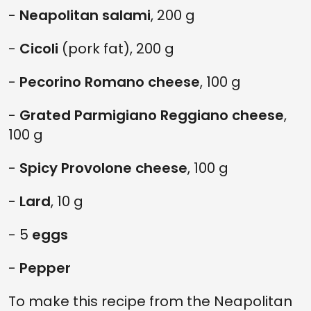
-
Neapolitan salami
, 200 g
-
Cicoli
(pork fat), 200 g
-
Pecorino Romano cheese
, 100 g
-
Grated Parmigiano Reggiano cheese
,
100 g
-
Spicy Provolone cheese
, 100 g
-
Lard
, 10 g
- 5
eggs
-
Pepper
To make this recipe from the Neapolitan