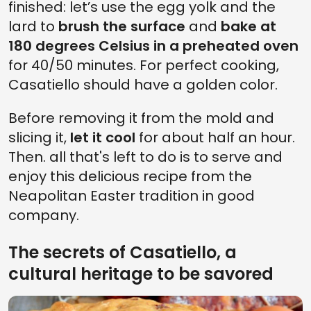
finished: let’s use the egg yolk and the
lard to
brush the surface
and
bake at
180 degrees Celsius in a preheated oven
for 40/50 minutes. For perfect cooking,
Casatiello should have a golden color.
Before removing it from the mold and
slicing it,
let it cool
for about half an hour.
Then. all that's left to do is to serve and
enjoy this delicious recipe from the
Neapolitan Easter tradition in good
company.
The secrets of Casatiello, a
cultural heritage to be savored