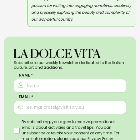
passion for writing into engaging narratives, creatively
and precisely exploring the beauty and complexity of
our wonderful country.
Subscribe to our weekly Newsletter dedicated to the Italian
culture, art and traditions.
NAME *
EMAIL *
By subscribing, you agree to receive promotional
emails about activities and travel tips. You can
unsubscribe or revoke your consent at any time. For
more information, please read our
Privacy Policy