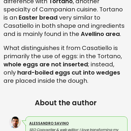
difference with
Tortano
, another
specialty of Campanian cuisine. Tortano
is an
Easter bread
very similar to
Casatiello in both shape and ingredients
and is mainly found in the
Avellino area
.
What distinguishes it from Casatiello is
primarily the use of eggs: in the Tortano,
whole eggs are not inserted
; instead,
only
hard-boiled eggs cut into wedges
are placed inside the dough.
About the author
ALESSANDRO SAVINO
SEO Copywriter & web editor: I love transforming my