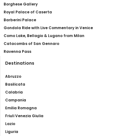
Borghese Gallery
Royal Palace of Caserta
Barberini Palace
Gondola Ride with Live Commentary in Venice
Como Lake, Bellagio & Lugano from Milan
Catacombs of San Gennaro
Ravenna Pass
Destinations
Abruzzo
Basilicata
Calabria
Campania
Emilia Romagna
Friuli Venezia Giulia
Lazio
Liguria