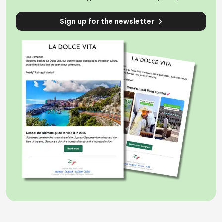
Sign up for the newsletter