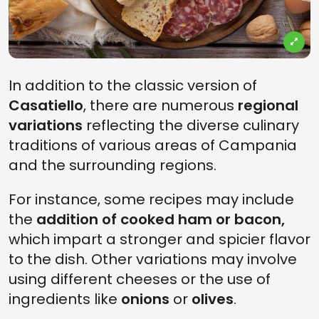
In addition to the classic version of
Casatiello
, there are numerous
regional
variations
reflecting the diverse culinary
traditions of various areas of Campania
and the surrounding regions.
For instance, some recipes may include
the
addition of cooked ham or bacon,
which impart a stronger and spicier flavor
to the dish. Other variations may involve
using different cheeses or the use of
ingredients like
onions
or
olives
.