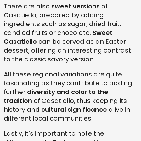
There are also
sweet versions
of
Casatiello, prepared by adding
ingredients such as sugar, dried fruit,
candied fruits or chocolate.
Sweet
Casatiello
can be served as an Easter
dessert, offering an interesting contrast
to the classic savory version.
All these regional variations are quite
fascinating as they contribute to adding
further
diversity and color to the
tradition
of Casatiello, thus keeping its
history and
cultural significance
alive in
different local communities.
Lastly, it's important to note the