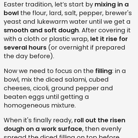
Easter tradition, let’s start by
mixing in a
bowl
the flour, lard, salt, pepper, brewer's
yeast and lukewarm water until we get a
smooth and soft dough
. After covering it
with a cloth or plastic wrap,
let it rise for
several hours
(or overnight if prepared
the day before).
Now we need to focus on the
filling
: in a
bowl, mix the diced salami, cubed
cheeses, cicoli, ground pepper and
beaten eggs until getting a
homogeneous mixture.
When it's finally ready,
roll out the risen
dough on a work surface
, then evenly
spread the diced filling on top before