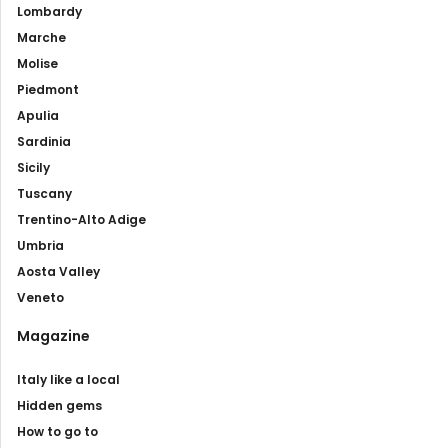
Lombardy
Marche
Molise
Piedmont
Apulia
Sardinia
Sicily
Tuscany
Trentino-Alto Adige
Umbria
Aosta Valley
Veneto
Magazine
Italy like a local
Hidden gems
How to go to