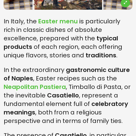
In Italy, the
Easter menu
is particularly
rich in classic dishes of absolute
excellence, prepared with the
typical
products
of each region, each offering
unique flavors, stories and
traditions
.
In the extraordinary
gastronomic culture
of Naples
, Easter recipes such as the
Neapolitan Pastiera
, Timballo di Pasta, or
the inevitable
Casatiello
, represent a
fundamental element full of
celebratory
meanings
, both from a religious
perspective and in terms of family ties.
The presence of
Casatiello
, in particular,