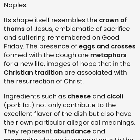
Naples.
Its shape itself resembles the
crown of
thorns
of Jesus, emblematic of sacrifice
and suffering remembered on Good
Friday. The presence of
eggs and crosses
formed with the dough are
metaphors
for a new life, images of hope that in the
Christian tradition
are associated with
the resurrection of Christ.
Ingredients such as
cheese
and
cicoli
(pork fat) not only contribute to the
excellent flavor of the dish but also have
their own particular allegorical meanings.
They represent
abundance
and