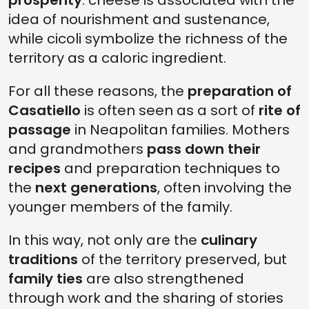
prosperity
: cheese is associated with the
idea of nourishment and sustenance,
while cicoli symbolize the richness of the
territory as a caloric ingredient.
For all these reasons, the
preparation of
Casatiello
is often seen as a sort of
rite of
passage
in Neapolitan families. Mothers
and grandmothers
pass down their
recipes
and preparation techniques to
the
next generations
, often involving the
younger members of the family.
In this way, not only are the
culinary
traditions
of the territory preserved, but
family ties
are also strengthened
through work and the sharing of stories