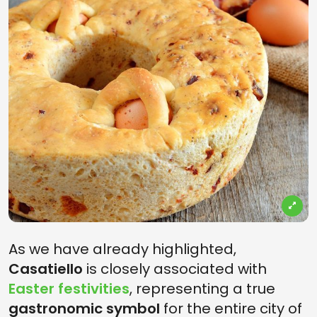
As we have already highlighted,
Casatiello
is closely associated with
Easter festivities
, representing a true
gastronomic symbol
for the entire city of