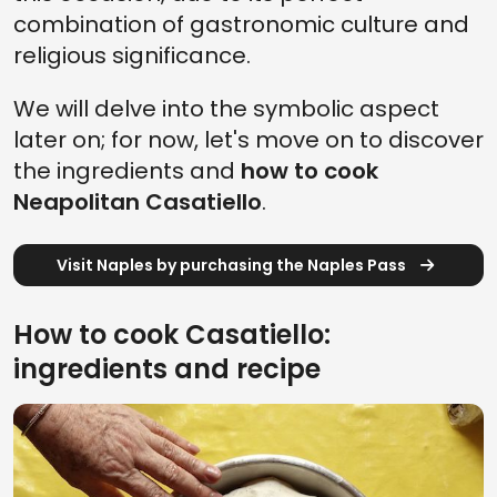
combination of gastronomic culture and
religious significance.
We will delve into the symbolic aspect
later on; for now, let's move on to discover
the ingredients and
how to cook
Neapolitan Casatiello
.
Visit Naples by purchasing the Naples Pass
How to cook Casatiello:
ingredients and recipe