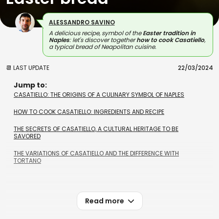
ALESSANDRO SAVINO
A delicious recipe, symbol of the
Easter tradition in
Naples
: let's discover together
how to cook Casatiello
,
a typical bread of Neapolitan cuisine.
📆 LAST UPDATE
22/03/2024
Jump to:
CASATIELLO: THE ORIGINS OF A CULINARY SYMBOL OF NAPLES
HOW TO COOK CASATIELLO: INGREDIENTS AND RECIPE
THE SECRETS OF CASATIELLO, A CULTURAL HERITAGE TO BE
SAVORED
THE VARIATIONS OF CASATIELLO AND THE DIFFERENCE WITH
TORTANO
Read more