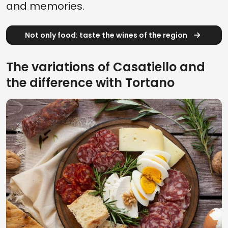
and memories.
Not only food: taste the wines of the region
The variations of Casatiello and
the difference with Tortano