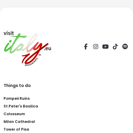
Things to do
Pompeii Ruins
St.Peter's Basilica
Colosseum
Milan Cathedral
Tower of Pisa