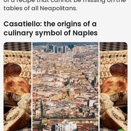
of a recipe that cannot be missing on the
tables of all Neapolitans.
Casatiello: the origins of a
culinary symbol of Naples