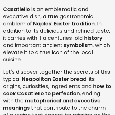
Casatiello
is an emblematic and
evocative dish, a true gastronomic
emblem of
Naples' Easter tradition
. In
addition to its delicious and refined taste,
it carries with it a centuries-old
history
and important ancient
symbolism
, which
elevate it to a true icon of the local
cuisine.
Let's discover together the secrets of this
typical
Neapolitan Easter bread
: its
origins, curiosities, ingredients and
how to
cook Casatiello to perfection
, ending
with the
metaphorical and evocative
meanings
that contribute to the charm