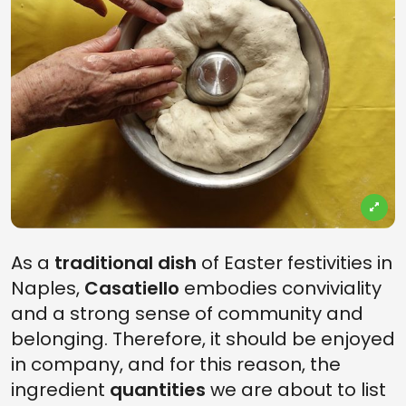
As a
traditional dish
of Easter festivities in
Naples,
Casatiello
embodies conviviality
and a strong sense of community and
belonging. Therefore, it should be enjoyed
in company, and for this reason, the
ingredient
quantities
we are about to list