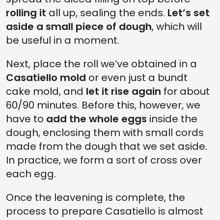
rolling it
all up, sealing the ends.
Let’s set
aside a small piece of dough
, which will
be useful in a moment.
Next, place the roll we’ve obtained in a
Casatiello mold
or even just a bundt
cake mold, and
let it rise again
for about
60/90 minutes. Before this, however, we
have to
add the whole eggs
inside the
dough, enclosing them with small cords
made from the dough that we set aside.
In practice, we form a sort of cross over
each egg.
Once the leavening is complete, the
process to prepare Casatiello is almost