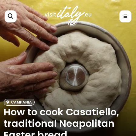
CAMPANIA
How to cook Casatiello,
traditional Neapolitan
Easter bread