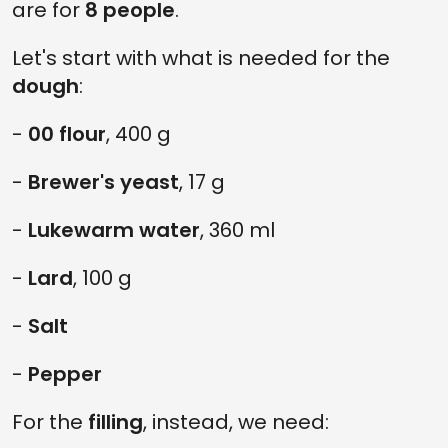
are for
8 people
.
Let's start with what is needed for the
dough
:
-
00 flour
, 400 g
-
Brewer's yeast
, 17 g
-
Lukewarm water
, 360 ml
-
Lard
, 100 g
-
Salt
-
Pepper
For the
filling
, instead, we need: